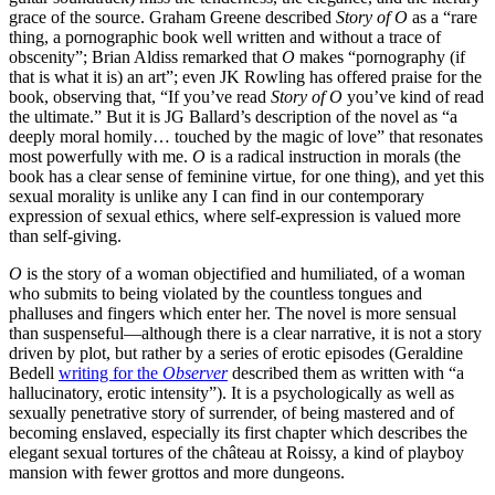
grace of the source. Graham Greene described
Story of O
as a “rare
thing, a pornographic book well written and without a trace of
obscenity”; Brian Aldiss remarked that
O
makes “pornography (if
that is what it is) an art”; even JK Rowling has offered praise for the
book, observing that, “If you’ve read
Story of O
you’ve kind of read
the ultimate.” But it is JG Ballard’s description of the novel as “a
deeply moral homily… touched by the magic of love” that resonates
most powerfully with me.
O
is a radical instruction in morals (the
book has a clear sense of feminine virtue, for one thing), and yet this
sexual morality is unlike any I can find in our contemporary
expression of sexual ethics, where self-expression is valued more
than self-giving.
O
is the story of a woman objectified and humiliated, of a woman
who submits to being violated by the countless tongues and
phalluses and fingers which enter her. The novel is more sensual
than suspenseful—although there is a clear narrative, it is not a story
driven by plot, but rather by a series of erotic episodes (Geraldine
Bedell
writing for the
Observer
described them as written with “a
hallucinatory, erotic intensity”). It is a psychologically as well as
sexually penetrative story of surrender, of being mastered and of
becoming enslaved, especially its first chapter which describes the
elegant sexual tortures of the château at Roissy, a kind of playboy
mansion with fewer grottos and more dungeons.