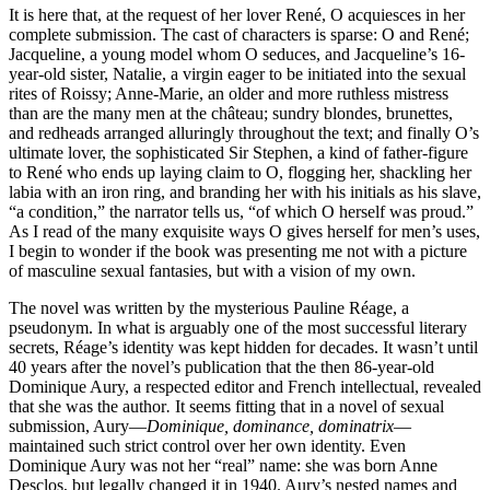
It is here that, at the request of her lover René, O acquiesces in her
complete submission. The cast of characters is sparse: O and René;
Jacqueline, a young model whom O seduces, and Jacqueline’s 16-
year-old sister, Natalie, a virgin eager to be initiated into the sexual
rites of Roissy; Anne-Marie, an older and more ruthless mistress
than are the many men at the château; sundry blondes, brunettes,
and redheads arranged alluringly throughout the text; and finally O’s
ultimate lover, the sophisticated Sir Stephen, a kind of father-figure
to René who ends up laying claim to O, flogging her, shackling her
labia with an iron ring, and branding her with his initials as his slave,
“a condition,” the narrator tells us, “of which O herself was proud.”
As I read of the many exquisite ways O gives herself for men’s uses,
I begin to wonder if the book was presenting me not with a picture
of masculine sexual fantasies, but with a vision of my own.
The novel was written by the mysterious Pauline Réage, a
pseudonym. In what is arguably one of the most successful literary
secrets, Réage’s identity was kept hidden for decades. It wasn’t until
40 years after the novel’s publication that the then 86-year-old
Dominique Aury, a respected editor and French intellectual, revealed
that she was the author
.
It seems fitting that in a novel of sexual
submission, Aury—
Dominique, dominance, dominatrix
—
maintained such strict control over her own identity. Even
Dominique Aury was not her “real” name: she was born Anne
Desclos, but legally changed it in 1940. Aury’s nested names and