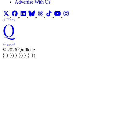
Advertise With Us
© 2026 Quillette
} } }) } }) } } })