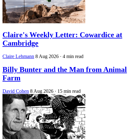
Claire's Weekly Letter: Cowardice at
Cambridge
Claire Lehmann
8 Aug 2026
· 4 min read
Billy Bunter and the Man from Animal
Farm
David Cohen
8 Aug 2026
· 15 min read