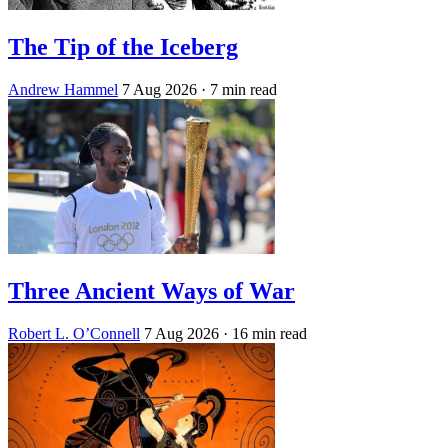
The Tip of the Iceberg
Andrew Hammel
7 Aug 2026
· 7 min read
Three Ancient Ways of War
Robert L. O’Connell
7 Aug 2026
· 16 min read