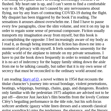
flushed. My heart rate is up, and I can’t seem to find a comfortable
way to sit. My agitation isn’t caused by any nervousness about
flying, nor by any fears of contracting COVID-19 during the flight.
My disquiet has been triggered by the book I’m reading. The
sensations it arouses almost overwhelm me. I find I have to pause
every few paragraphs, close the slim volume, and rest it on my lap in
order to regain some sense of personal composure. Fiction usually
transports my imagination away from myself, but this book is
accomplishing the opposite: I feel increasingly aware of my body as
I read it, as though being immersed in fiction has drawn me into a
moment of privacy with myself. It feels somehow unseemly for the
public world of the airplane to intrude on my private sensations. I
have to put the book down frequently in order to remind myself that
it is no act of indecency for the happy family sitting down the aisle
from me to be talking casually, but rather that it is my own sense of
secrecy that must be reconciled to the ordinary world around me.
I am reading
Story of O
,
a novel written in 1954 that recounts the
titular character’s journey into sexual bondage, violent penetrations,
beatings, whippings, burnings, chains, gags, and dungeons. Readers
only familiar with the pedestrian 1975 adaption are advised not to be
put off—director Just Jaeckin’s film benefits from the lovely Corinne
Cléry’s beguiling performance in the title role, but his soft-focus
softcore aesthetic (gauzy white linen dresses and a smooth classical
guitar soundtrack) miss the tenderness, the elegance, and the literary