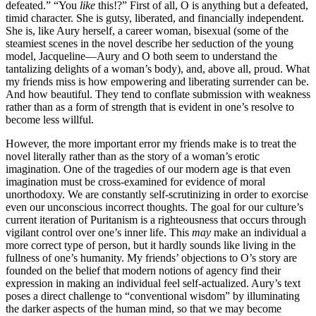
defeated.” “You
like
this!?” First of all, O is anything but a defeated,
timid character. She is gutsy, liberated, and financially independent.
She is, like Aury herself, a career woman, bisexual (some of the
steamiest scenes in the novel describe her seduction of the young
model, Jacqueline—Aury and O both seem to understand the
tantalizing delights of a woman’s body), and, above all, proud. What
my friends miss is how empowering and liberating surrender can be.
And how beautiful. They tend to conflate submission with weakness
rather than as a form of strength that is evident in one’s resolve to
become less willful.
However, the more important error my friends make is to treat the
novel literally rather than as the story of a woman’s erotic
imagination. One of the tragedies of our modern age is that even
imagination must be cross-examined for evidence of moral
unorthodoxy. We are constantly self-scrutinizing in order to exorcise
even our unconscious incorrect thoughts. The goal for our culture’s
current iteration of Puritanism is a righteousness that occurs through
vigilant control over one’s inner life. This
may
make an individual a
more correct type of person, but it hardly sounds like living in the
fullness of one’s humanity. My friends’ objections to O’s story are
founded on the belief that modern notions of agency find their
expression in making an individual feel self-actualized. Aury’s text
poses a direct challenge to “conventional wisdom” by illuminating
the darker aspects of the human mind, so that we may become