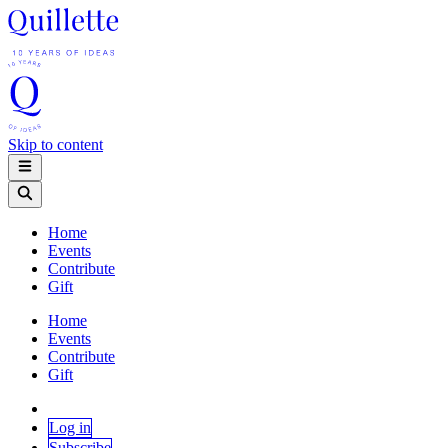
Skip to content
Home
Events
Contribute
Gift
Home
Events
Contribute
Gift
Log in
Subscribe