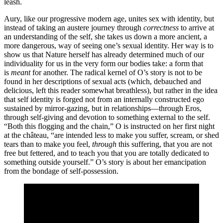
leash.
Aury, like our progressive modern age, unites sex with identity, but
instead of taking an austere journey through
correctness
to arrive at
an understanding of the self, she takes us down a more ancient, a
more dangerous, way of seeing one’s sexual identity. Her way is to
show us that Nature herself has already determined much of our
individuality for us in the very form our bodies take: a form that
is
meant
for another. The radical kernel of O’s story is not to be
found in her descriptions of sexual acts (which, debauched and
delicious, left this reader somewhat breathless), but rather in the idea
that self identity is forged not from an internally constructed ego
sustained by mirror-gazing, but in relationships—through Eros,
through self-giving and devotion to something external to the self.
“Both this flogging and the chain,” O is instructed on her first night
at the château, “are intended less to make you suffer, scream, or shed
tears than to make you feel,
through
this suffering, that you are not
free but fettered, and to teach you that you are totally dedicated to
something outside yourself.” O’s story is about her emancipation
from the bondage of self-possession.