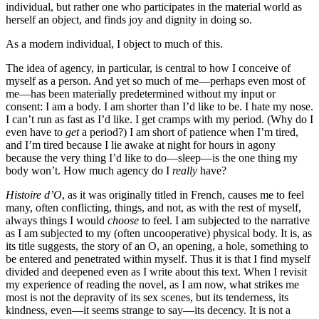
individual, but rather one who participates in the material world as
herself an object, and finds joy and dignity in doing so.
As a modern individual, I object to much of this.
The idea of agency, in particular, is central to how I conceive of
myself as a person. And yet so much of me—perhaps even most of
me—has been materially predetermined without my input or
consent: I am a body. I am shorter than I’d like to be. I hate my nose.
I can’t run as fast as I’d like. I get cramps with my period. (Why do I
even have to
get
a period?) I am short of patience when I’m tired,
and I’m tired because I lie awake at night for hours in agony
because the very thing I’d like to do—sleep—is the one thing my
body won’t. How much agency do I
really
have?
Histoire d’O
, as it was originally titled in French, causes me to feel
many, often conflicting, things, and not, as with the rest of myself,
always things I would
choose
to feel. I am subjected to the narrative
as I am subjected to my (often uncooperative) physical body. It is, as
its title suggests, the story of an O, an opening, a hole, something to
be entered and penetrated within myself. Thus it is that I find myself
divided and deepened even as I write about this text. When I revisit
my experience of reading the novel, as I am now, what strikes me
most is not the depravity of its sex scenes, but its tenderness, its
kindness, even—it seems strange to say—its decency. It is not a