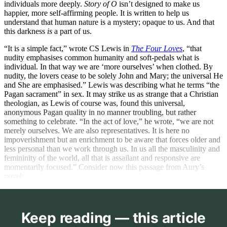
individuals more deeply.
Story of O
isn’t designed to make us
happier, more self-affirming people. It is written to help us
understand that human nature is a mystery; opaque to us. And that
this darkness
is
a part of us.
“It is a simple fact,” wrote CS Lewis in
The Four Loves
, “that
nudity emphasises common humanity and soft-pedals what is
individual. In that way we are ‘more ourselves’ when clothed. By
nudity, the lovers cease to be solely John and Mary; the universal He
and She are emphasised.” Lewis was describing what he terms “the
Pagan sacrament” in sex. It may strike us as strange that a Christian
theologian, as Lewis of course was, found this universal,
anonymous Pagan quality in no manner troubling, but rather
something to celebrate. “In the act of love,” he wrote, “we are not
merely ourselves. We are also representatives. It is here no
impoverishment but an enrichment to be aware that forces older and
less personal than we work through us. In us all the masculinity and
femininity of the world, all that is assailant and responsive are
momentarily focused.” Consider now this passage from Aury’s
novel:
Keep reading — this article