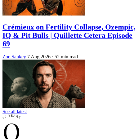
Crémieux on Fertility Collapse, Ozempic,
IQ & Pit Bulls | Quillette Cetera Episode
69
Zoe Sankey
7 Aug 2026
· 52 min read
See all latest