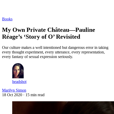
Log in
Subscribe
Books
My Own Private Château—Pauline
Réage’s ‘Story of O’ Revisited
Our culture makes a well intentioned but dangerous error in taking
every thought experiment, every utterance, every representation,
every fantasy of sexual expression seriously.
headshot
Marilyn Simon
18 Oct 2020
· 15 min read