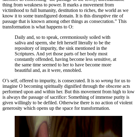
thing from weakness to power. It marks a movement from
victimhood to full humanity, destitution to riches, the world as we
know it to some transfigured domain. It is this disruptive rite of
passage that is known among other things as consecration.” This
transformation is what happens to O:
Daily and, so to speak, ceremoniously soiled with
saliva and sperm, she felt herself literally to be the
repository of impurity, the sink mentioned in the
Scriptures. And yet those parts of her body most
constantly offended, having become less sensitive, at
the same time seemed to her to have become more
beautiful and, as it were, ennobled.
O’s self, offered to impurity, is consecrated. It is so
wrong
for us to
imagine O becoming spiritually dignified through the obscene acts
performed upon and within her. But this movement from high to low
is always the passage of sacrifice: Something of immense purity is
given willingly to be defiled. Otherwise there is no action of violent
generosity which opens up the space for transformation.