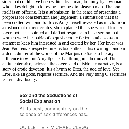
story that could have been written by a man, but only by a woman
who takes delight in knowing how best to please a man. The book
itself is an offering. It is a submission, in the sense of presenting a
proposal for consideration and judgement, a submission that has
been crafted with and for love. Aury herself revealed as much; from
a distance of many decades, she explained that she wrote it for her
lover, both as a spirited and defiant response to his assertion that
women were incapable of exquisite erotic fiction, and also as an
attempt to keep him interested in and excited by her. Her lover was
Jean Paulhan, a respected intellectual author in his own right and an
ardent admirer of the works of the Marquis de Sade, a literary
influence to whom Aury tips her hat throughout her novel. The
entire enterprise, between the covers and outside the narrative, is a
story of erotic devotion. It’s a hymn to Eros, the god of love. Yet
Eros, like all gods, requires sacrifice. And the very thing O sacrifices
is her individuality.
Sex and the Seductions of
Social Explanation
At its best, commentary on the
science of sex differences has
been about method and about
evidence, and the knowledge
QUILLETTE
MICHAEL CLEGG