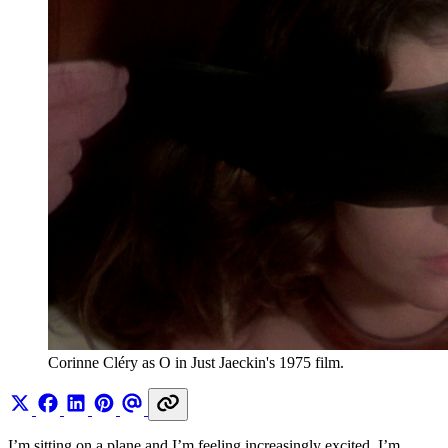
Corinne Cléry as O in Just Jaeckin's 1975 film.
I’m sitting on a plane and I’m feeling increasingly excited. I’m