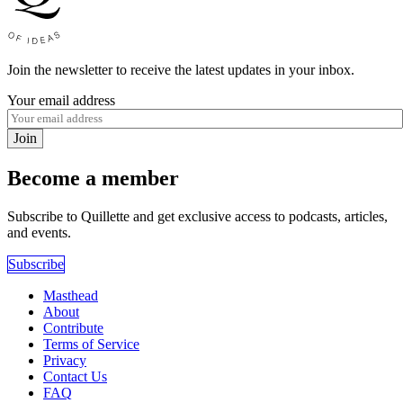
Join the newsletter to receive the latest updates in your inbox.
Your email address
Join
Become a member
Subscribe to Quillette and get exclusive access to podcasts, articles,
and events.
Subscribe
Masthead
About
Contribute
Terms of Service
Privacy
Contact Us
FAQ