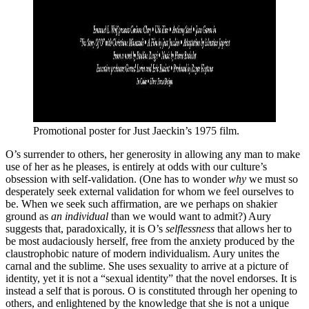
Promotional poster for Just Jaeckin’s 1975 film.
O’s surrender to others, her generosity in allowing any man to make
use of her as he pleases, is entirely at odds with our culture’s
obsession with self-validation. (One has to wonder
why
we must so
desperately seek external validation for whom we feel ourselves to
be. When we seek such affirmation, are we perhaps on shakier
ground as
an individual
than we would want to admit?) Aury
suggests that, paradoxically, it is O’s
selflessness
that allows her to
be most audaciously herself, free from the anxiety produced by the
claustrophobic nature of modern individualism. Aury unites the
carnal and the sublime. She uses sexuality to arrive at a picture of
identity, yet it is not a “sexual identity” that the novel endorses. It is
instead a self that is porous. O is constituted through her opening to
others, and enlightened by the knowledge that she is not a unique