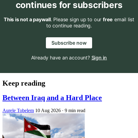
continues for subscribers
This is not a paywall
. Please sign up to our
free
email list
to continue reading.
Subscribe now
Already have an account?
Sign in
Keep reading
Between Iraq and a Hard Place
Aurele Tobelem
10 Aug 2026
· 9 min read