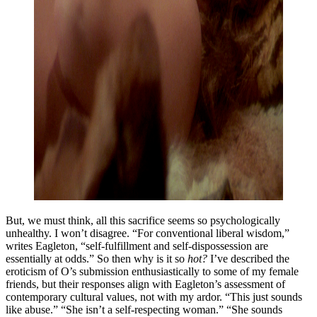
But, we must think, all this sacrifice seems so psychologically
unhealthy. I won’t disagree. “For conventional liberal wisdom,”
writes Eagleton, “self-fulfillment and self-dispossession are
essentially at odds.” So then why is it so
hot?
I’ve described the
eroticism of O’s submission enthusiastically to some of my female
friends, but their responses align with Eagleton’s assessment of
contemporary cultural values, not with my ardor. “This just sounds
like abuse.” “She isn’t a self-respecting woman.” “She sounds