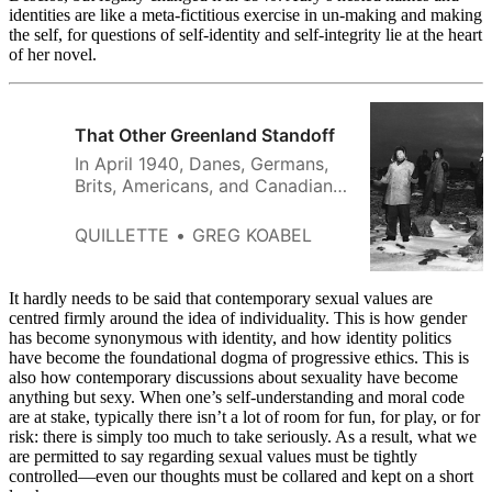
identities are like a meta-fictitious exercise in un-making and making
the self, for questions of self-identity and self-integrity lie at the heart
of her novel.
That Other Greenland Standoff
In April 1940, Danes, Germans,
Brits, Americans, and Canadians
had designs on the world’s
largest island. Eighty-five years
QUILLETTE
GREG KOABEL
later, many of their arguments
sound eerily familiar.
It hardly needs to be said that contemporary sexual values are
centred firmly around the idea of individuality. This is how gender
has become synonymous with identity, and how identity politics
have become the foundational dogma of progressive ethics. This is
also how contemporary discussions about sexuality have become
anything but sexy. When one’s self-understanding and moral code
are at stake, typically there isn’t a lot of room for fun, for play, or for
risk: there is simply too much to take seriously. As a result, what we
are permitted to say regarding sexual values must be tightly
controlled—even our thoughts must be collared and kept on a short