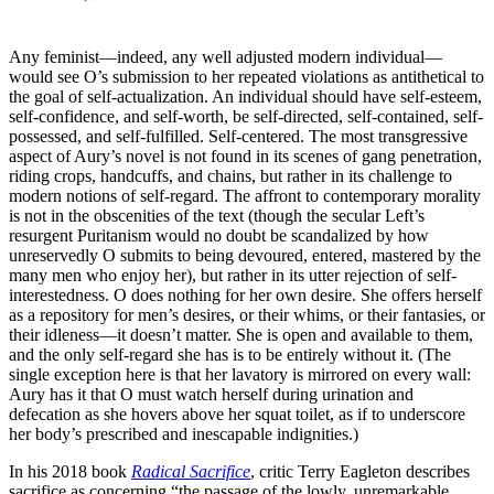
that, with care, these can
produce.
Any feminist—indeed, any well adjusted modern individual—
would see O’s submission to her repeated violations as antithetical to
the goal of self-actualization. An individual should have self-esteem,
self-confidence, and self-worth, be self-directed, self-contained, self-
possessed, and self-fulfilled. Self-centered. The most transgressive
aspect of Aury’s novel is not found in its scenes of gang penetration,
riding crops, handcuffs, and chains, but rather in its challenge to
modern notions of self-regard. The affront to contemporary morality
is not in the obscenities of the text (though the secular Left’s
resurgent Puritanism would no doubt be scandalized by how
unreservedly O submits to being devoured, entered, mastered by the
many men who enjoy her), but rather in its utter rejection of self-
interestedness. O does nothing for her own desire. She offers herself
as a repository for men’s desires, or their whims, or their fantasies, or
their idleness—it doesn’t matter. She is open and available to them,
and the only self-regard she has is to be entirely without it. (The
single exception here is that her lavatory is mirrored on every wall:
Aury has it that O must watch herself during urination and
defecation as she hovers above her squat toilet, as if to underscore
her body’s prescribed and inescapable indignities.)
In his 2018 book
Radical Sacrifice
, critic Terry Eagleton describes
sacrifice as concerning “the passage of the lowly, unremarkable