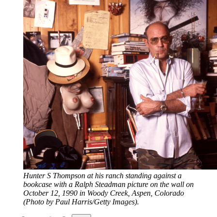
Hunter S Thompson at his ranch standing against a 
bookcase with a Ralph Steadman picture on the wall on 
October 12, 1990 in Woody Creek, Aspen, Colorado 
(Photo by Paul Harris/Getty Images).