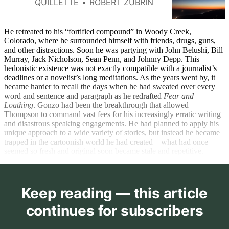
QUILLETTE
ROBERT ZUBRIN
progress.
He retreated to his “fortified compound” in Woody Creek,
Colorado, where he surrounded himself with friends, drugs, guns,
and other distractions. Soon he was partying with John Belushi, Bill
Murray, Jack Nicholson, Sean Penn, and Johnny Depp. This
hedonistic existence was not exactly compatible with a journalist’s
deadlines or a novelist’s long meditations. As the years went by, it
became harder to recall the days when he had sweated over every
word and sentence and paragraph as he redrafted
Fear and
Loathing
. Gonzo had been the breakthrough that allowed
Thompson to command vast fees for his increasingly erratic writing
and disastrous speaking engagements. He had planned to apply his
unique approach to a wide variety of stories, but instead he became
trapped in the cartoonish world he had created—what had once
seemed so fresh and original soon became stale and repetitive.
Keep reading — this article
continues for subscribers