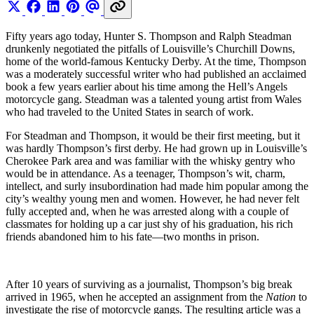
Fifty years ago today, Hunter S. Thompson and Ralph Steadman
drunkenly negotiated the pitfalls of Louisville’s Churchill Downs,
home of the world-famous Kentucky Derby. At the time, Thompson
was a moderately successful writer who had published an acclaimed
book a few years earlier about his time among the Hell’s Angels
motorcycle gang. Steadman was a talented young artist from Wales
who had traveled to the United States in search of work.
For Steadman and Thompson, it would be their first meeting, but it
was hardly Thompson’s first derby. He had grown up in Louisville’s
Cherokee Park area and was familiar with the whisky gentry who
would be in attendance. As a teenager, Thompson’s wit, charm,
intellect, and surly insubordination had made him popular among the
city’s wealthy young men and women. However, he had never felt
fully accepted and, when he was arrested along with a couple of
classmates for holding up a car just shy of his graduation, his rich
friends abandoned him to his fate—two months in prison.
After 10 years of surviving as a journalist, Thompson’s big break
arrived in 1965, when he accepted an assignment from the
Nation
to
investigate the rise of motorcycle gangs. The resulting article was a