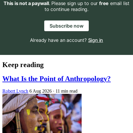
This is not a paywall
. Please sign up to our
free
email list
to continue reading.
Subscribe now
Already have an account?
Sign in
Keep reading
What Is the Point of Anthropology?
Robert Lynch
6 Aug 2026
· 11 min read