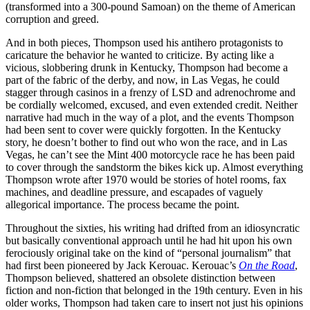
(transformed into a 300-pound Samoan) on the theme of American
corruption and greed.
And in both pieces, Thompson used his antihero protagonists to
caricature the behavior he wanted to criticize. By acting like a
vicious, slobbering drunk in Kentucky, Thompson had become a
part of the fabric of the derby, and now, in Las Vegas, he could
stagger through casinos in a frenzy of LSD and adrenochrome and
be cordially welcomed, excused, and even extended credit. Neither
narrative had much in the way of a plot, and the events Thompson
had been sent to cover were quickly forgotten. In the Kentucky
story, he doesn’t bother to find out who won the race, and in Las
Vegas, he can’t see the Mint 400 motorcycle race he has been paid
to cover through the sandstorm the bikes kick up. Almost everything
Thompson wrote after 1970 would be stories of hotel rooms, fax
machines, and deadline pressure, and escapades of vaguely
allegorical importance. The process became the point.
Throughout the sixties, his writing had drifted from an idiosyncratic
but basically conventional approach until he had hit upon his own
ferociously original take on the kind of “personal journalism” that
had first been pioneered by Jack Kerouac. Kerouac’s
On the Road
,
Thompson believed, shattered an obsolete distinction between
fiction and non-fiction that belonged in the 19th century. Even in his
older works, Thompson had taken care to insert not just his opinions