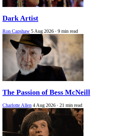
Dark Artist
Ron Capshaw
5 Aug 2026
· 9 min read
The Passion of Bess McNeill
Charlotte Allen
4 Aug 2026
· 21 min read