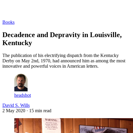
Log in
Subscribe
Books
Decadence and Depravity in Louisville,
Kentucky
The publication of his electrifying dispatch from the Kentucky
Derby on May 2nd, 1970, had announced him as among the most
innovative and powerful voices in American letters.
headshot
David S. Wills
2 May 2020
· 15 min read