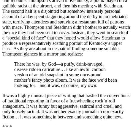
half recounts Thompson’s arrival in Kentucky, a prank played on a
gullible racist at the airport, and then his meeting with Steadman.
The second half is a disjointed but somehow intensely personal
account of a day spent staggering around the derby in an inebriated
state, terrifying attendees and spraying a restaurant full of patrons
with mace. Thompson and Steadman didn’t bother to actually watch
the race they had been sent to cover. Instead, they went in search of
a “special kind of face” that they hoped would allow Steadman to
produce a representatively scathing portrait of Kentucky’s upper
class. As they are about to despair of finding someone suitable,
Thompson glances in a mirror and realizes:
There he was, by God—a puffy, drink-ravaged,
disease-ridden caricature… like an awful cartoon
version of an old snapshot in some once-proud
mother’s fancy photo album. It was the face we’d been
looking for—and it was, of course, my own.
It was a highly unusual piece of writing that trashed the conventions
of traditional reporting in favor of a freewheeling rock’n’roll
antagonism. It was funny but aggressive, satirical and cruel, and
only loosely factual. It was neither exactly journalism nor exactly
fiction… it was something in between and something quite new.
* * *