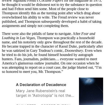
review Sigmund Freud’s
Cocaine Papers
for the magazine in 1973,
he thought it would be dishonest not to try the substance in question
and had Felton send him some. Most of the people close to
Thompson identify this as the turning point after which drug abuse
overwhelmed his ability to write. The Freud review was never
published, and Thompson subsequently developed a habit of taking
assignments and simply not completing them.
There were also the pitfalls of fame to navigate. After
Fear and
Loathing in Las Vegas
, Thompson was practically a household
name, and his notoriety only grew throughout the rest of the decade.
He became trapped in the character of Raoul Duke, particularly after
he was satirized in Gary Trudeau’s comic,
Doonesbury
. Even when
he tried to do his job, he found himself hounded by autograph
hunters. Fans, journalists, politicians… everyone wanted to meet
America’s glamorous outlaw journalist. On one occasion when he
was attempting to report on a court case, the judge blurted out, “I’m
so honored to meet you, Mr. Thompson.”
A Declaration of Decadence
Mary Jane Rubenstein’s real
target in “Astrotopia” is not the
corporate space race, but the
very ideas of humanism and