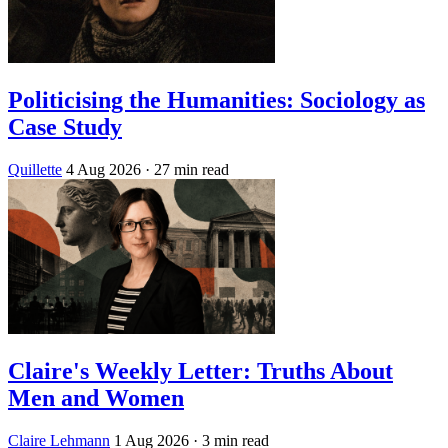
Politicising the Humanities: Sociology as
Case Study
Quillette
4 Aug 2026
· 27 min read
Claire's Weekly Letter: Truths About
Men and Women
Claire Lehmann
1 Aug 2026
· 3 min read