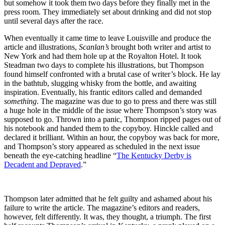
but somehow it took them two days before they finally met in the
press room. They immediately set about drinking and did not stop
until several days after the race.
When eventually it came time to leave Louisville and produce the
article and illustrations,
Scanlan’s
brought both writer and artist to
New York and had them hole up at the Royalton Hotel. It took
Steadman two days to complete his illustrations, but Thompson
found himself confronted with a brutal case of writer’s block. He lay
in the bathtub, slugging whisky from the bottle, and awaiting
inspiration. Eventually, his frantic editors called and demanded
something
. The magazine was due to go to press and there was still
a huge hole in the middle of the issue where Thompson’s story was
supposed to go. Thrown into a panic, Thompson ripped pages out of
his notebook and handed them to the copyboy. Hinckle called and
declared it brilliant. Within an hour, the copyboy was back for more,
and Thompson’s story appeared as scheduled in the next issue
beneath the eye-catching headline “
The Kentucky Derby is
Decadent and Depraved
.”
Thompson later admitted that he felt guilty and ashamed about his
failure to write the article. The magazine’s editors and readers,
however, felt differently. It was, they thought, a triumph. The first