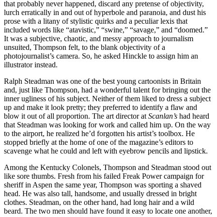
that probably never happened, discard any pretense of objectivity,
lurch erratically in and out of hyperbole and paranoia, and dust his
prose with a litany of stylistic quirks and a peculiar lexis that
included words like “atavistic,” “swine,” “savage,” and “doomed.”
It was a subjective, chaotic, and messy approach to journalism
unsuited, Thompson felt, to the blank objectivity of a
photojournalist’s camera. So, he asked Hinckle to assign him an
illustrator instead.
Ralph Steadman was one of the best young cartoonists in Britain
and, just like Thompson, had a wonderful talent for bringing out the
inner ugliness of his subject. Neither of them liked to dress a subject
up and make it look pretty; they preferred to identify a flaw and
blow it out of all proportion. The art director at
Scanlan’s
had heard
that Steadman was looking for work and called him up. On the way
to the airport, he realized he’d forgotten his artist’s toolbox. He
stopped briefly at the home of one of the magazine’s editors to
scavenge what he could and left with eyebrow pencils and lipstick.
Among the Kentucky Colonels, Thompson and Steadman stood out
like sore thumbs. Fresh from his failed Freak Power campaign for
sheriff in Aspen the same year, Thompson was sporting a shaved
head. He was also tall, handsome, and usually dressed in bright
clothes. Steadman, on the other hand, had long hair and a wild
beard. The two men should have found it easy to locate one another,