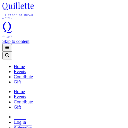
Skip to content
Home
Events
Contribute
Gift
Home
Events
Contribute
Gift
Log in
Subscribe