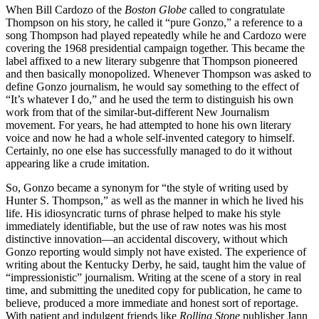
When Bill Cardozo of the
Boston Globe
called to congratulate
Thompson on his story, he called it “pure Gonzo,” a reference to a
song Thompson had played repeatedly while he and Cardozo were
covering the 1968 presidential campaign together. This became the
label affixed to a new literary subgenre that Thompson pioneered
and then basically monopolized. Whenever Thompson was asked to
define Gonzo journalism, he would say something to the effect of
“It’s whatever I do,” and he used the term to distinguish his own
work from that of the similar-but-different New Journalism
movement. For years, he had attempted to hone his own literary
voice and now he had a whole self-invented category to himself.
Certainly, no one else has successfully managed to do it without
appearing like a crude imitation.
So, Gonzo became a synonym for “the style of writing used by
Hunter S. Thompson,” as well as the manner in which he lived his
life. His idiosyncratic turns of phrase helped to make his style
immediately identifiable, but the use of raw notes was his most
distinctive innovation—an accidental discovery, without which
Gonzo reporting would simply not have existed. The experience of
writing about the Kentucky Derby, he said, taught him the value of
“impressionistic” journalism. Writing at the scene of a story in real
time, and submitting the unedited copy for publication, he came to
believe, produced a more immediate and honest sort of reportage.
With patient and indulgent friends like
Rolling Stone
publisher Jann