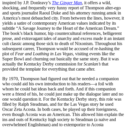
inspired by J.P. Donleavy’s
The Ginger Man
, it offers a wild,
shocking, and frequently very funny report of Thompson alter-ego
and sports journalist Raoul Duke and his attorney running amok in
America’s most debauched city. From between the lines, however, it
yields a satire of contemporary American values indicated by its
subtitle “A Savage Journey to the Heart of the American Dream.”
The book’s black humor, hip countercultural references, belligerent
prose, and extravagant tales of anarchy and excess made it an instant
cult classic among those sick to death of Nixonism. Throughout his
subsequent career, Thompson would be accused of re-hashing the
plot of
Fear and Loathing in Las Vegas
, visiting events like the
Super Bowl and churning out basically the same story. But it was
actually the Kentucky Derby commission for
Scanlan’s
that
provided the template for everything that came after.
By 1970, Thompson had figured out that he needed a companion
who could aid his own introduction to his readers—a foil with
whom he could bat ideas back and forth. And if this companion
were a friend of his, he could just make up the dialogue later and no
one would question it. For the Kentucky Derby story, this role was
filled by Ralph Steadman, and for the Las Vegas story he used
Oscar Zeta Acosta. In both cases, he played up their foreignness,
even though Acosta was an American. This allowed him explain the
ins and outs of Kentucky high society to Steadman (a naïve and
overwhelmed Englishman) and to extemporize to Acosta