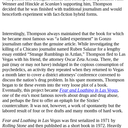
Wenner and Hinckle at
Scanlan’s
supporting him, Thompson
decided that he was finished with traditional journalism and would
henceforth experiment with fact-fiction hybrid forms.
Interestingly, Thompson always maintained that the book for which
he became most famous was “a failed experiment” in Gonzo
journalism rather than the genuine article. While investigating the
killing of a Chicano journalist named Ruben Salazar for a lengthy
essay entitled “Strange Rumblings in Aztlan,” Thompson fled to Las
Vegas with his friend, the attorney Oscar Zeta Acosta. There, the
pair (may or may not have) indulged in the copious consumption of
psychedelics, an activity they repeated when they returned to Vegas
a month later to cover a district attorneys’ conference convened to
discuss the nation’s drug problem. In his spare moments, Thompson
began to tie these events into the very loose plot of a book.
Eventually, this project became
Fear and Loathing in Las Vegas
,
one of the era’s most famous novels about drugs and drug abuse,
and perhaps the first to offer an epitaph for the Sixties’
counterculture. It was not, however, a work of spontaneity but the
labored result of four or five drafts and many months of hard work.
Fear and Loathing in Las Vegas
was first serialized in 1971 by
Rolling Stone
and then published as a short book in 1972. Heavily