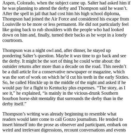
Aspen, Colorado, when the subject came up. Salter had asked him if
he was planning to attend the derby and Thompson said he wasn’t.
After the spell in jail that had cost him his high school diploma,
Thompson had joined the Air Force and considered his escape from
Louisville to be more or less permanent. He did not particularly feel
like going back to rub shoulders with the people who had looked
down on him and, finally, turned their backs as he wept in a lonely
courtroom.
Thompson was a night owl and, after dinner, he stayed up
pondering Salter’s question. Maybe it
was
time to go back and see
the derby. It might be the sort of thing he could write about: the
outsider returns after more than a decade on the road. This needn’t
be a dull article for a conservative newspaper or magazine, which
was the sort of work on which he’d cut his teeth in the early Sixties.
So, he called Hinckle up in the middle of the night and asked if he
would pay for a flight to Kentucky plus expenses. “The story, as I
see it,” he explained, “is mainly in the vicious-drunk Southern
bourbon horse-shit mentality that surrounds the derby than in the
derby itself.”
Thompson’s writing was already beginning to resemble what
readers would later come to call Gonzo journalism. He tended to
insert himself into the prose as observer and participant, embark on
weird and irrelevant digressions, recount conversations and events