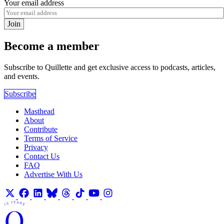
Your email address
Join
Become a member
Subscribe to Quillette and get exclusive access to podcasts, articles,
and events.
Subscribe
Masthead
About
Contribute
Terms of Service
Privacy
Contact Us
FAQ
Advertise With Us