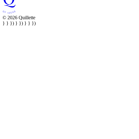
© 2026 Quillette
} } }) } }) } } })