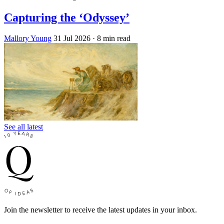
Capturing the ‘Odyssey’
Mallory Young
31 Jul 2026
· 8 min read
See all latest
Join the newsletter to receive the latest updates in your inbox.