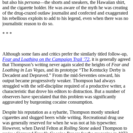
but also his
persona
—the shorts and sneakers, the Hawaiian shirt,
and the cigarette holder. He was aware of the myth he was creating
of the drug-crazed outlaw journalist and confected and exaggerated
his rebellious exploits to add to his legend, even when there was no
journalistic reason to do so.
* * *
Although some fans and critics prefer the similarly titled follow-up,
Fear and Loathing on the Campaign Trail ’72
, it is generally agreed
that Thompson’s writing never again scaled the heights of
Fear and
Loathing in Las Vegas
, and its prototype “The Kentucky Derby is
Decadent and Depraved.” From the mid-Seventies onward, his
output became progressively weaker. Thompson had always
struggled with the self-discipline required of a productive writer, a
characteristic that drove his editors to distraction. But a number of
observers have speculated that this problem was significantly
aggravated by burgeoning cocaine consumption.
Despite his reputation as a sybarite, Thompson mostly smoked
cigarettes and slugged beers while writing. Recreational drug use
was generally reserved for when he was not at his typewriter.
However, when David Felton at
Rolling Stone
asked Thompson to