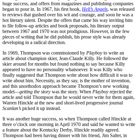
huge success, and offers from magazines and publishing companies
began to pour in. In 1967, his first book,
Hell’s Angels
, was released
to reviews that gushed over his wit and courage, and soon he was a
hot literary talent. Despite the offers that came his way inviting him
to file follow-up articles and book proposals, his literary output
between 1967 and 1970 was not prodigious. However, in the few
pieces of writing that he did publish, his prose style was already
developing in a radical direction.
In 1969, Thompson was commissioned by
Playboy
to write an
article about champion skier, Jean-Claude Killy. He followed the
skier around for months but found nothing to say because Killy
appeared to have no personality whatsoever. It was Killy who
finally suggested that Thompson write about how difficult it was to
write about him. Necessity, as they say, is the mother of invention,
and this unorthodox approach became Thompson’s new working
model—
getting the story
was the story. When
Playboy
rejected the
article and told Thompson that he would never write for them again,
Warren Hinckle at the new and short-lived progressive journal
Scanlan’s
picked it up instead.
It was another huge success, so when Thompson called Hinckle at
three o’clock one morning in April 1970 and said he wanted to write
a feature about the Kentucky Derby, Hinckle readily agreed.
Thompson had been having dinner with his friend, Jim Salter, in