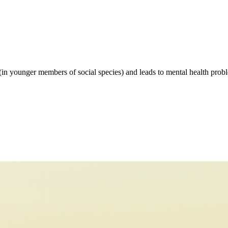
 (in younger members of social species) and leads to mental health proble