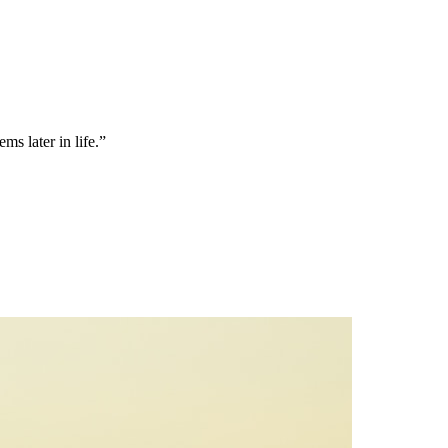
ms later in life.”