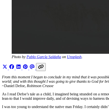
Photo by 
Pablo García Saldaña
 on 
Unsplash
.
From this moment I began to conclude in my mind that it was possible f
world; and with this thought I was going to give thanks to God for bri
~Daniel Defoe,
Robinson Crusoe
As I read Defoe’s tale as a child, I imagined being stranded on a remot
lean-to that I would improve daily, and of devising ways to harness th
I was too young to understand the native man Friday. I certainly didn’t