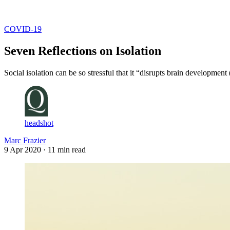
Log in
Subscribe
COVID-19
Seven Reflections on Isolation
Social isolation can be so stressful that it “disrupts brain development
headshot
Marc Frazier
9 Apr 2020
· 11 min read