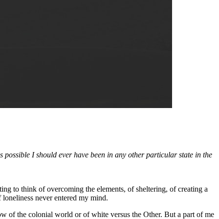
 possible I should ever have been in any other particular state in the
ing to think of overcoming the elements, of sheltering, of creating a
of loneliness never entered my mind.
ow of the colonial world or of white versus the Other. But a part of me