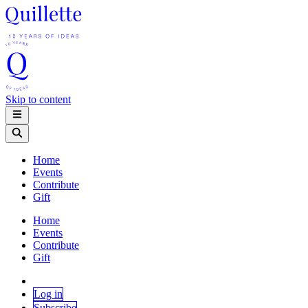
Skip to content
Home
Events
Contribute
Gift
Home
Events
Contribute
Gift
Log in
Subscribe