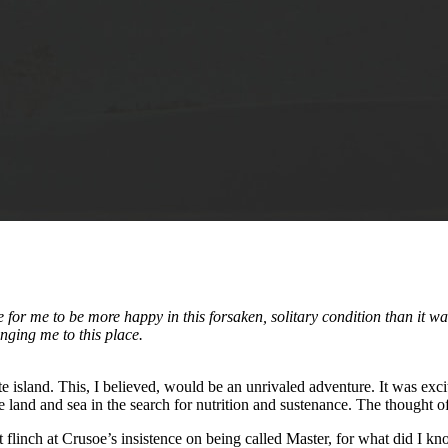
or me to be more happy in this forsaken, solitary condition than it was
nging me to this place.
e island. This, I believed, would be an unrivaled adventure. It was excit
e land and sea in the search for nutrition and sustenance. The thought 
 flinch at Crusoe’s insistence on being called Master, for what did I kn