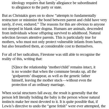
ideology requires that family allegiance be subordinated
to allegiance to the party or state.
But as Christakis goes on to show “attempts to fundamentally
restructure or minimize the bond between parent and child have very
rarely, if ever, endured.” The reasons for this are obvious to anyone
not steeped in blank slate dogma. Humans are animals, descended
from individuals whose offspring survived to adulthood. Natural
selection favours attentive parents. This is particularly true for
mothers, who must not only protect vulnerable infants from harm,
but also breastfeed them, at considerable cost to themselves.
For all of her radicalism, Firestone was still able to recognise the
reality of this, writing that:
[S]ince the relationship ‘mother/child’ remains intact, it
is no wonder that when the commune breaks up, all the
‘godparents’ disappear, as well as the genetic father
himself, leaving the mother stuck—without even the
protection of an ordinary marriage.
When social structures fall away, the result is generally that the
person left literally holding the baby is the person whose natural
instincts make her most devoted to it. It is quite possible that, if
Lewis’s directive to undo the “gene fetish” were ever attempted, the