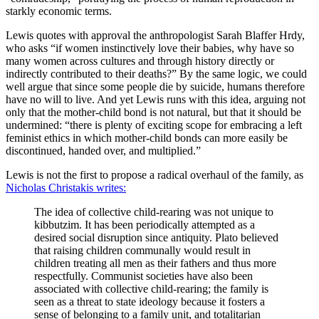
starkly economic terms.
Lewis quotes with approval the anthropologist Sarah Blaffer Hrdy,
who asks “if women instinctively love their babies, why have so
many women across cultures and through history directly or
indirectly contributed to their deaths?” By the same logic, we could
well argue that since some people die by suicide, humans therefore
have no will to live. And yet Lewis runs with this idea, arguing not
only that the mother-child bond is not natural, but that it should be
undermined: “there is plenty of exciting scope for embracing a left
feminist ethics in which mother-child bonds can more easily be
discontinued, handed over, and multiplied.”
Lewis is not the first to propose a radical overhaul of the family, as
Nicholas Christakis writes:
The idea of collective child-rearing was not unique to
kibbutzim. It has been periodically attempted as a
desired social disruption since antiquity. Plato believed
that raising children communally would result in
children treating all men as their fathers and thus more
respectfully. Communist societies have also been
associated with collective child-rearing; the family is
seen as a threat to state ideology because it fosters a
sense of belonging to a family unit, and totalitarian