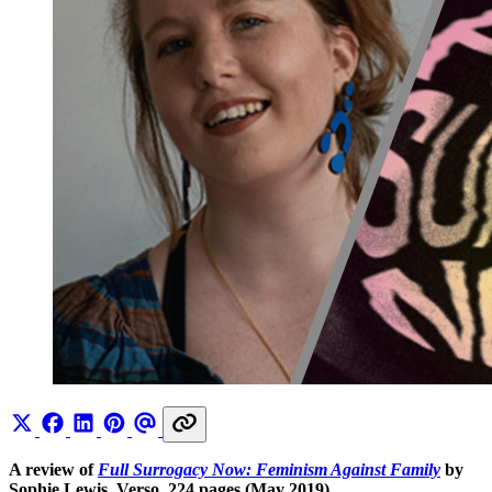
A review of
Full Surrogacy Now: Feminism Against Family
by
Sophie Lewis, Verso, 224 pages (May 2019)