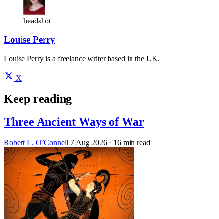
headshot
Louise Perry
Louise Perry is a freelance writer based in the UK.
X
Keep reading
Three Ancient Ways of War
Robert L. O’Connell
7 Aug 2026
· 16 min read