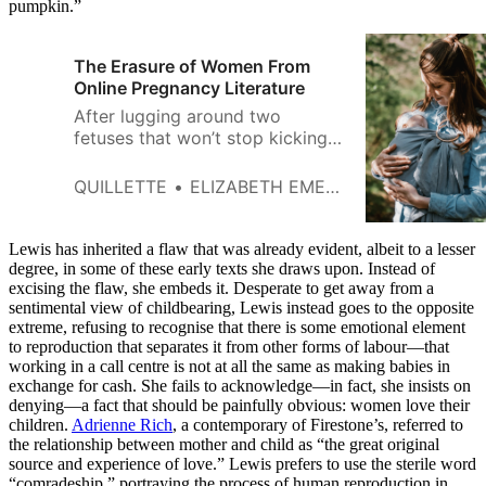
pumpkin.”
The Erasure of Women From
Online Pregnancy Literature
After lugging around two
fetuses that won’t stop kicking
my bladder, I have no patience
left for gender activists who
QUILLETTE
ELIZABETH EMERY
pretend that men can give birth.
Lewis has inherited a flaw that was already evident, albeit to a lesser
degree, in some of these early texts she draws upon. Instead of
excising the flaw, she embeds it. Desperate to get away from a
sentimental view of childbearing, Lewis instead goes to the opposite
extreme, refusing to recognise that there is some emotional element
to reproduction that separates it from other forms of labour—that
working in a call centre is not at all the same as making babies in
exchange for cash. She fails to acknowledge—in fact, she insists on
denying—a fact that should be painfully obvious: women love their
children.
Adrienne Rich
, a contemporary of Firestone’s, referred to
the relationship between mother and child as “the great original
source and experience of love.” Lewis prefers to use the sterile word
“comradeship,” portraying the process of human reproduction in