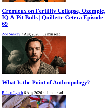
Crémieux on Fertility Collapse, Ozempic,
IQ & Pit Bulls | Quillette Cetera Episode
69
Zoe Sankey
7 Aug 2026
· 52 min read
What Is the Point of Anthropology?
Robert Lynch
6 Aug 2026
· 11 min read