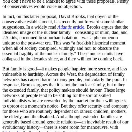
You don’t have to be a Marxist to agree with these proposals. Plenty
of conservatives would voice no objection.
In fact, on this latter proposal, David Brooks, that doyen of the
conservative establishment, has recently put forward some similar
suggestions. In a widely read
Atlantic
article
, Brooks argues that the
idealised image of the nuclear family—consisting of mum, dad, and
2.5 kids, cocooned in suburban isolation—was a phenomenon
unique to the post-war era. This was “a freakish historical moment
when all of society conspired, wittingly and not, to obscure the
essential fragility of the nuclear family.” These nuclear units have
collapsed in the decades since, and they will not be coming back.
But family is good—it makes people happier, more secure, and less
vulnerable to hardship. Across the West, the degradation of family
networks has caused harm to many people, particularly the poor. In
response, Brooks argues that it is not the nuclear family, but rather
the extended family, that policy makers should favour. These large
networks of people tend to be stifling for the sort of skilled
individualists who are rewarded by the market for their willingness
to uproot at a moment’s notice. But they offer security and company
for those who are routinely dependent on others: children, mothers,
the elderly, and the disabled. And although extended families are
generally based around genetic relations—an inevitable result of our
evolutionary history—there is some room for manoeuvre, with