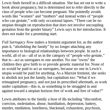
Lewis finds herself in a difficult situation. She has set out to write a
book about pregnancy, but is determined not to refer directly to the
class of people who can become pregnant. She pointedly avoids
words like “women” and “mothers” and instead writes of “people
who can gestate,” with only occasional lapses. “There can be no
utopian thought on reproduction that does not involve uncoupling
gestation from the gender binary” Lewis says in her introduction. It
does not make for a promising start.
Full Surrogacy Now
makes a feminist argument for, as the author
puts it, “abolishing the family” by no longer attaching any
importance to biological relationships between people. In such a
world, all of us—all of us in the category of “people who gestate,”
that is—act as surrogates to one another. No one “owns” the
children they give birth to or provide genetic material for. None of
us would be paid to act as surrogates, because no one in Lewis’s
utopia would be paid for anything. As a Marxist feminist, she seeks
to abolish not just the family, but capitalism too: “What if we
reimagined pregnancy, and not just its prescribed aftermath, as work
under capitalism—this is, as something to be struggled in and
against toward a utopian horizon free of work and free of value?”
Lewis attributes to the family a host of ills including “discomfort,
coercion, molestation, abuse, humiliation, depression, battery,
murder, mutilation, loneliness, blackmail, exhaustion, psychosis,