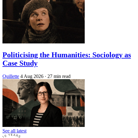
Politicising the Humanities: Sociology as
Case Study
Quillette
4 Aug 2026
· 27 min read
See all latest