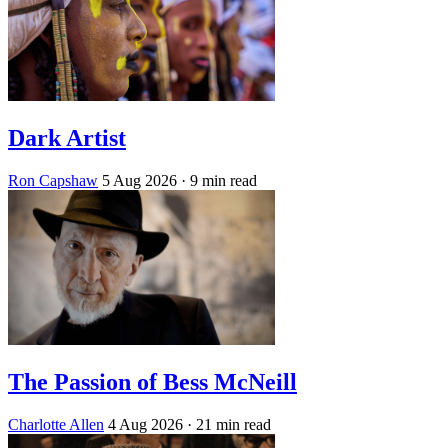
Dark Artist
Ron Capshaw
5 Aug 2026
· 9 min read
The Passion of Bess McNeill
Charlotte Allen
4 Aug 2026
· 21 min read