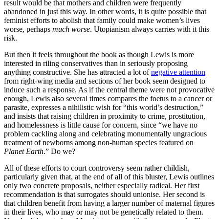
result would be that mothers and children were frequently
abandoned in just this way. In other words, it is quite possible that
feminist efforts to abolish that family could make women’s lives
worse, perhaps
much worse
. Utopianism always carries with it this
risk.
But then it feels throughout the book as though Lewis is more
interested in riling conservatives than in seriously proposing
anything constructive. She has attracted a lot of
negative attention
from right-wing media and sections of her book seem designed to
induce such a response. As if the central theme were not provocative
enough, Lewis also several times compares the foetus to a cancer or
parasite, expresses a nihilistic wish for “this world’s destruction,”
and insists that raising children in proximity to crime, prostitution,
and homelessness is little cause for concern, since “we have no
problem cackling along and celebrating monumentally ungracious
treatment of newborns among non-human species featured on
Planet Earth
.” Do we?
All of these efforts to court controversy seem rather childish,
particularly given that, at the end of all of this bluster, Lewis outlines
only two concrete proposals, neither especially radical. Her first
recommendation is that surrogates should unionise. Her second is
that children benefit from having a larger number of maternal figures
in their lives, who may or may not be genetically related to them.