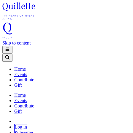
Skip to content
Home
Events
Contribute
Gift
Home
Events
Contribute
Gift
Log in
Subscribe