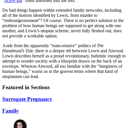
“
fictive kin
” often absorbed into the mix.
Do bad things happen within extended family networks, including
all of the horrors identified by Lewis, from murder to
“embourgeoisement”? Of course. There is no perfect solution to the
problem of how human beings are supposed to get along with one
another, and Lewis’s utopian scheme, never fully fleshed out, does
not provide a workable option.
Aside from the apparently “trans-erasive” politics of
The
Handmaid’s Tale
, there is a deeper rift between Lewis and Atwood.
Lewis describes herself as a proud revolutionary, hubristic enough to
attempt to reorder society with a blueprint drawn on the back of an
envelope. Whereas Atwood, all too familiar with the “lumpiness of
human beings,” warns us in the gravest terms where that kind of
utopianism can lead.
Featured in Sections
Surrogate Pregnancy
Family