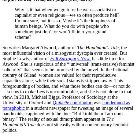
Why is it that when we grab for heaven—socialist or
capitalist or even religious—we so often produce hell?
I’m not sure, but it is so. Maybe it’s the lumpiness of
human beings. What do you do with people who
somehow just don’t or won’t fit into your grand
scheme?
So writes Margaret Atwood, author of
The Handmaid’s Tale
, the
most influential vision of a misogynist dystopia ever created. But
Sophie Lewis, author of
Full Surrogacy Now
, has little time for
Atwood. She is suspicious of the “‘universal’ (trans-erasive) feminist
solidarity” that seems to be promised by the novel. In the fictional
country of Gilead, women are valued for their reproductive
capacities alone, while their social status is stripped away. This
foregrounding of bodies, and what those bodies can do—or not do
—seems to make Lewis uncomfortable, and she is not alone in that
view. In 2018, Michael Biggs, Professor of Sociology at the
University of Oxford and
Quillette
contributor
, was
condemned as
transphobic
in a student newspaper for tweeting an image of several
handmaids, captioned with the line: “But I told them I am non-
binary.” The reality of sexual dimorphism apparent in
The
Handmaid’s Tale
does not sit easily within contemporary feminist
politics.