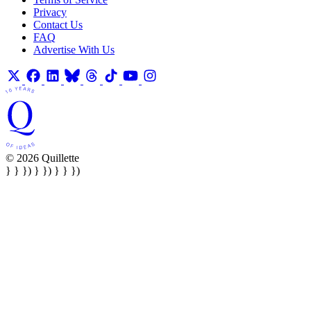
Privacy
Contact Us
FAQ
Advertise With Us
© 2026 Quillette
} } }) } }) } } })