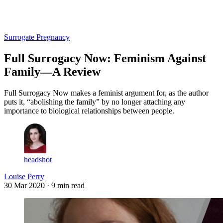
Log in
Subscribe
Surrogate Pregnancy
Full Surrogacy Now: Feminism Against
Family—A Review
Full Surrogacy Now makes a feminist argument for, as the author
puts it, “abolishing the family” by no longer attaching any
importance to biological relationships between people.
headshot
Louise Perry
30 Mar 2020
· 9 min read