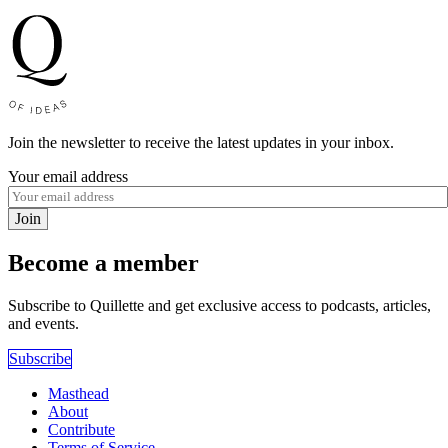
Join the newsletter to receive the latest updates in your inbox.
Your email address
Join
Become a member
Subscribe to Quillette and get exclusive access to podcasts, articles,
and events.
Subscribe
Masthead
About
Contribute
Terms of Service