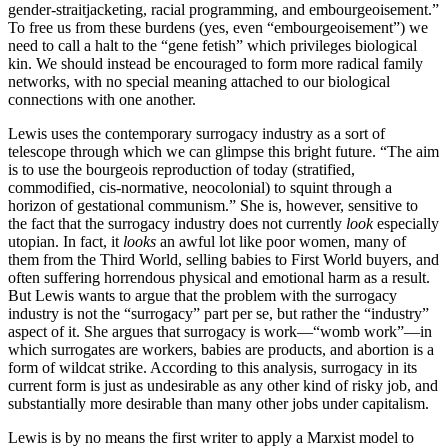
gender-straitjacketing, racial programming, and embourgeoisement.”
To free us from these burdens (yes, even “embourgeoisement”) we
need to call a halt to the “gene fetish” which privileges biological
kin. We should instead be encouraged to form more radical family
networks, with no special meaning attached to our biological
connections with one another.
Lewis uses the contemporary surrogacy industry as a sort of
telescope through which we can glimpse this bright future. “The aim
is to use the bourgeois reproduction of today (stratified,
commodified, cis-normative, neocolonial) to squint through a
horizon of gestational communism.” She is, however, sensitive to
the fact that the surrogacy industry does not currently
look
especially
utopian. In fact, it
looks
an awful lot like poor women, many of
them from the Third World, selling babies to First World buyers, and
often suffering horrendous physical and emotional harm as a result.
But Lewis wants to argue that the problem with the surrogacy
industry is not the “surrogacy” part per se, but rather the “industry”
aspect of it. She argues that surrogacy is work—“womb work”—in
which surrogates are workers, babies are products, and abortion is a
form of wildcat strike. According to this analysis, surrogacy in its
current form is just as undesirable as any other kind of risky job, and
substantially more desirable than many other jobs under capitalism.
Lewis is by no means the first writer to apply a Marxist model to