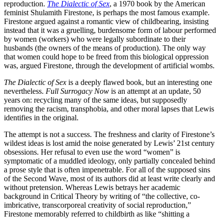
reproduction.
The Dialectic of Sex
, a 1970 book by the American
feminist Shulamith Firestone, is perhaps the most famous example.
Firestone argued against a romantic view of childbearing, insisting
instead that it was a gruelling, burdensome form of labour performed
by women (workers) who were legally subordinate to their
husbands (the owners of the means of production). The only way
that women could hope to be freed from this biological oppression
was, argued Firestone, through the development of artificial wombs.
The Dialectic of Sex
is a deeply flawed book, but an interesting one
nevertheless.
Full Surrogacy Now
is an attempt at an update, 50
years on: recycling many of the same ideas, but supposedly
removing the racism, transphobia, and other moral lapses that Lewis
identifies in the original.
The attempt is not a success. The freshness and clarity of Firestone’s
wildest ideas is lost amid the noise generated by Lewis’ 21st century
obsessions. Her refusal to even use the word “women” is
symptomatic of a muddled ideology, only partially concealed behind
a prose style that is often impenetrable. For all of the supposed sins
of the Second Wave, most of its authors did at least write clearly and
without pretension. Whereas Lewis betrays her academic
background in Critical Theory by writing of “the collective, co-
imbricative, transcorporeal creativity of social reproduction,”
Firestone memorably referred to childbirth as like “shitting a