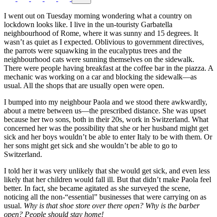
I went out on Tuesday morning wondering what a country on
lockdown looks like. I live in the un-touristy Garbatella
neighbourhood of Rome, where it was sunny and 15 degrees. It
wasn’t as quiet as I expected. Oblivious to government directives,
the parrots were squawking in the eucalyptus trees and the
neighbourhood cats were sunning themselves on the sidewalk.
There were people having breakfast at the coffee bar in the piazza. A
mechanic was working on a car and blocking the sidewalk—as
usual. All the shops that are usually open were open.
I bumped into my neighbour Paola and we stood there awkwardly,
about a metre between us—the prescribed distance. She was upset
because her two sons, both in their 20s, work in Switzerland. What
concerned her was the possibility that she or her husband might get
sick and her boys wouldn’t be able to enter Italy to be with them. Or
her sons might get sick and she wouldn’t be able to go to
Switzerland.
I told her it was very unlikely that she would get sick, and even less
likely that her children would fall ill. But that didn’t make Paola feel
better. In fact, she became agitated as she surveyed the scene,
noticing all the non-“essential” businesses that were carrying on as
usual.
Why is that shoe store over there open? Why is the barber
open?
People should stay home!