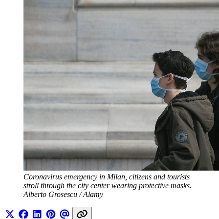
Coronavirus emergency in Milan, citizens and tourists 
stroll through the city center wearing protective masks. 
Alberto Grosescu / Alamy