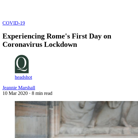
Log in
Subscribe
COVID-19
Experiencing Rome's First Day on
Coronavirus Lockdown
headshot
Jeannie Marshall
10 Mar 2020
· 8 min read