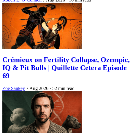
Crémieux on Fertility Collapse, Ozempic,
IQ & Pit Bulls | Quillette Cetera Episode
69
Zoe Sankey
7 Aug 2026
· 52 min read