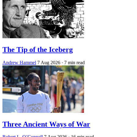
The Tip of the Iceberg
Andrew Hammel
7 Aug 2026
· 7 min read
Three Ancient Ways of War
Robert L. O’Connell
7 Aug 2026
· 16 min read