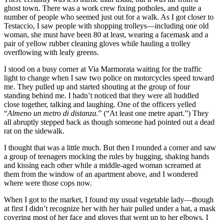
ghost town. There was a work crew fixing potholes, and quite a
number of people who seemed just out for a walk. As I got closer to
Testaccio, I saw people with shopping trolleys—including one old
woman, she must have been 80 at least, wearing a facemask and a
pair of yellow rubber cleaning gloves while hauling a trolley
overflowing with leafy greens.
I stood on a busy corner at Via Marmorata waiting for the traffic
light to change when I saw two police on motorcycles speed toward
me. They pulled up and started shouting at the group of four
standing behind me. I hadn’t noticed that they were all huddled
close together, talking and laughing. One of the officers yelled
“
Almeno un metro di distanza.
” (“At least one metre apart.”) They
all abruptly stepped back as though someone had pointed out a dead
rat on the sidewalk.
I thought that was a little much. But then I rounded a corner and saw
a group of teenagers mocking the rules by hugging, shaking hands
and kissing each other while a middle-aged woman screamed at
them from the window of an apartment above, and I wondered
where were those cops now.
When I got to the market, I found my usual vegetable lady—though
at first I didn’t recognize her with her hair pulled under a hat, a mask
covering most of her face and gloves that went up to her elbows. I