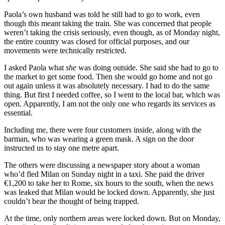
Paola’s own husband was told he still had to go to work, even
though this meant taking the train. She was concerned that people
weren’t taking the crisis seriously, even though, as of Monday night,
the entire country was closed for official purposes, and our
movements were technically restricted.
I asked Paola what
she
was doing outside. She said she had to go to
the market to get some food. Then she would go home and not go
out again unless it was absolutely necessary. I had to do the same
thing. But first I needed coffee, so I went to the local bar, which was
open. Apparently, I am not the only one who regards its services as
essential.
Including me, there were four customers inside, along with the
barman, who was wearing a green mask. A sign on the door
instructed us to stay one metre apart.
The others were discussing a newspaper story about a woman
who’d fled Milan on Sunday night in a taxi. She paid the driver
€1,200 to take her to Rome, six hours to the south, when the news
was leaked that Milan would be locked down. Apparently, she just
couldn’t bear the thought of being trapped.
At the time, only northern areas were locked down. But on Monday,