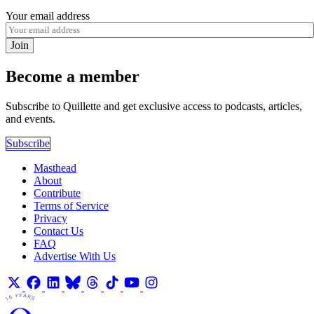
Your email address
Join
Become a member
Subscribe to Quillette and get exclusive access to podcasts, articles,
and events.
Subscribe
Masthead
About
Contribute
Terms of Service
Privacy
Contact Us
FAQ
Advertise With Us