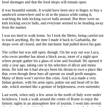
food shortages and that the food shops will remain open.
It was beautiful outside. It would have been nice to linger, to buy a
sandwich somewhere and to sit in the piazza while eating it,
watching the kids kicking soccer balls around. But there were no
kids kicking soccer balls, and everyone seemed to be heading away
from the market.
I was too tired to walk home. So I took the Metro, being careful not
to touch anything. By the time I made it back to Garbatella, the
shops were all closed, and the mechanic had pulled down his gate.
The coffee bar was still open, though. On his way out was Luca,
who owns another bar about a block away, more of a night spot
where people gather for a glass of wine and foozball. He opened it
only a year ago, taking care in his selection of décor and menu
items. He told me it had always been his dream to own a place like
that, even though these bars all operate on small profit margins.
Many of them won’t survive this crisis. And Luca made a very
Italian gesture, with his arms open, palms out and head off to the
side, which seemed like a gesture of helplessness, even surrender.
Last week, when only a few areas in the north of Italy were under
lockdown, I took a walk around the centre of Rome to enjoy the
historic sights in an atmosphere free of tourists. I went into several