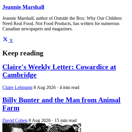
Jeannie Marshall
Jeannie Marshall, author of Outside the Box: Why Our Children
Need Real Food, Not Food Products, has written for numerous
Canadian newspapers and magazines.
X
Keep reading
Claire's Weekly Letter: Cowardice at
Cambridge
Claire Lehmann
8 Aug 2026
· 4 min read
Billy Bunter and the Man from Animal
Farm
David Cohen
8 Aug 2026
· 15 min read