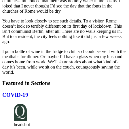
churches and noticed that there was no holy water in the basins. I
joked that I never thought I’d see the day that the fonts in the
churches of Rome would be dry.
You have to look closely to see such details. To a visitor, Rome
doesn’t look so terribly different on its first day of lockdown. This
isn’t communist Berlin, after all: There are no walls keeping us in.
But to a resident, the city feels nothing like it did just a few weeks
ago.
I put a bottle of wine in the fridge to chill so I could serve it with the
meatballs for dinner. Or maybe I’ll have a glass when my husband
comes home from work. We’ll share stories about what kind of a
day it’s been, while we sit on the couch, courageously saving the
world.
Featured in Sections
COVID-19
headshot