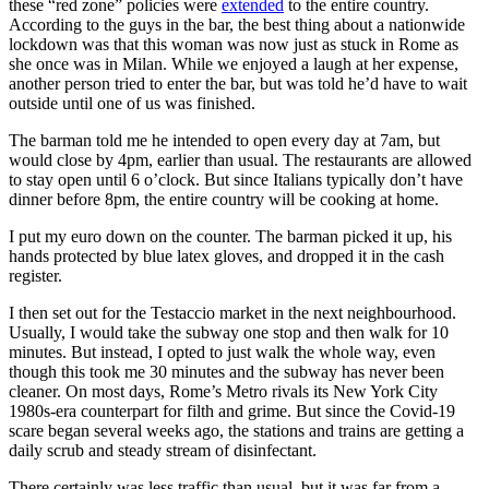
these “red zone” policies were
extended
to the entire country.
According to the guys in the bar, the best thing about a nationwide
lockdown was that this woman was now just as stuck in Rome as
she once was in Milan. While we enjoyed a laugh at her expense,
another person tried to enter the bar, but was told he’d have to wait
outside until one of us was finished.
The barman told me he intended to open every day at 7am, but
would close by 4pm, earlier than usual. The restaurants are allowed
to stay open until 6 o’clock. But since Italians typically don’t have
dinner before 8pm, the entire country will be cooking at home.
I put my euro down on the counter. The barman picked it up, his
hands protected by blue latex gloves, and dropped it in the cash
register.
I then set out for the Testaccio market in the next neighbourhood.
Usually, I would take the subway one stop and then walk for 10
minutes. But instead, I opted to just walk the whole way, even
though this took me 30 minutes and the subway has never been
cleaner. On most days, Rome’s Metro rivals its New York City
1980s-era counterpart for filth and grime. But since the Covid-19
scare began several weeks ago, the stations and trains are getting a
daily scrub and steady stream of disinfectant.
There certainly was less traffic than usual, but it was far from a