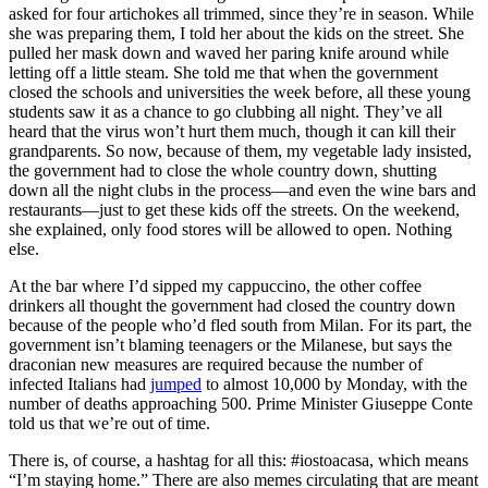
asked for four artichokes all trimmed, since they’re in season. While
she was preparing them, I told her about the kids on the street. She
pulled her mask down and waved her paring knife around while
letting off a little steam. She told me that when the government
closed the schools and universities the week before, all these young
students saw it as a chance to go clubbing all night. They’ve all
heard that the virus won’t hurt them much, though it can kill their
grandparents. So now, because of them, my vegetable lady insisted,
the government had to close the whole country down, shutting
down all the night clubs in the process—and even the wine bars and
restaurants—just to get these kids off the streets. On the weekend,
she explained, only food stores will be allowed to open. Nothing
else.
At the bar where I’d sipped my cappuccino, the other coffee
drinkers all thought the government had closed the country down
because of the people who’d fled south from Milan. For its part, the
government isn’t blaming teenagers or the Milanese, but says the
draconian new measures are required because the number of
infected Italians had
jumped
to almost 10,000 by Monday, with the
number of deaths approaching 500. Prime Minister Giuseppe Conte
told us that we’re out of time.
There is, of course, a hashtag for all this: #iostoacasa, which means
“I’m staying home.” There are also memes circulating that are meant