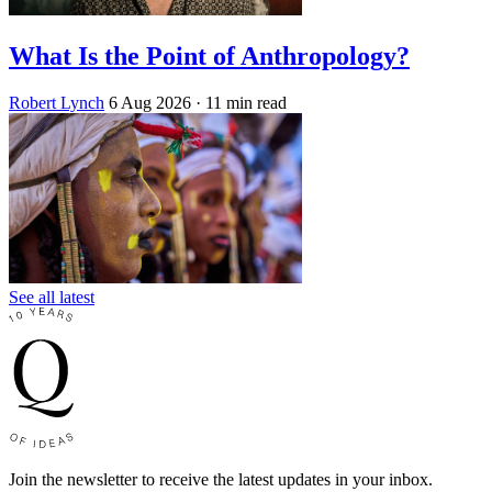
What Is the Point of Anthropology?
Robert Lynch
6 Aug 2026
· 11 min read
See all latest
Join the newsletter to receive the latest updates in your inbox.