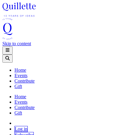
Skip to content
Home
Events
Contribute
Gift
Home
Events
Contribute
Gift
Log in
Subscribe