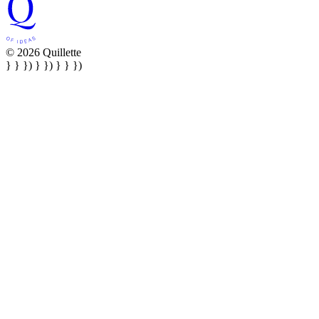
© 2026 Quillette
} } }) } }) } } })