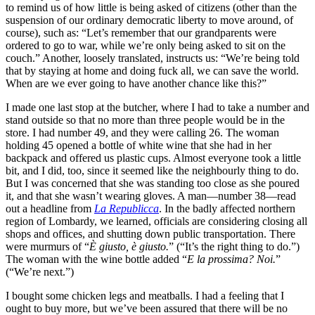
to remind us of how little is being asked of citizens (other than the
suspension of our ordinary democratic liberty to move around, of
course), such as: “Let’s remember that our grandparents were
ordered to go to war, while we’re only being asked to sit on the
couch.” Another, loosely translated, instructs us: “We’re being told
that by staying at home and doing fuck all, we can save the world.
When are we ever going to have another chance like this?”
I made one last stop at the butcher, where I had to take a number and
stand outside so that no more than three people would be in the
store. I had number 49, and they were calling 26. The woman
holding 45 opened a bottle of white wine that she had in her
backpack and offered us plastic cups. Almost everyone took a little
bit, and I did, too, since it seemed like the neighbourly thing to do.
But I was concerned that she was standing too close as she poured
it, and that she wasn’t wearing gloves. A man—number 38—read
out a headline from
La Republicca
. In the badly affected northern
region of Lombardy, we learned, officials are considering closing all
shops and offices, and shutting down public transportation. There
were murmurs of “
È giusto, è giusto.
” (“It’s the right thing to do.”)
The woman with the wine bottle added “
E la prossima? Noi.
”
(“We’re next.”)
I bought some chicken legs and meatballs. I had a feeling that I
ought to buy more, but we’ve been assured that there will be no