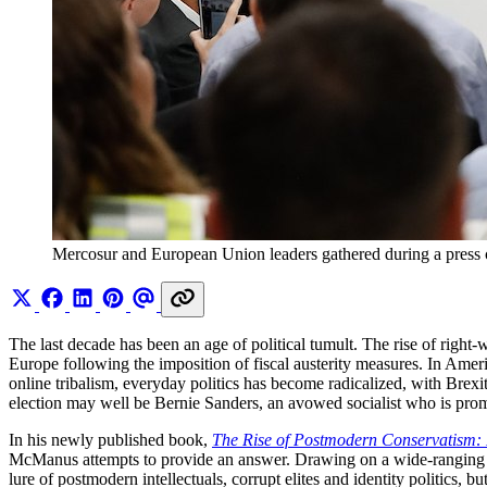
Mercosur and European Union leaders gathered during a press
The last decade has been an age of political tumult. The rise of right
Europe following the imposition of fiscal austerity measures. In Ameri
online tribalism, everyday politics has become radicalized, with Bre
election may well be Bernie Sanders, an avowed socialist who is pro
In his newly published book,
The Rise of Postmodern Conservatism: 
McManus attempts to provide an answer. Drawing on a wide-ranging bo
lure of postmodern intellectuals, corrupt elites and identity politics, 