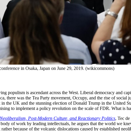
 conference in Osaka, Japan on June 29, 2019. (wikicommons)
-wing populism is ascendant across the West. Liberal democracy and capit
ca, there was the Tea Party movement, Occupy, and the rise of social jus
xit in the UK and the stunning election of Donald Trump in the United S
mising to implement a policy revolution on the scale of FDR. What is h
Neoliberalism, Post-Modern Culture, and Reactionary Politics
, Tec de
dy of work by leading intellectuals, he argues that the world we knew
but rather because of the volcanic dislocations caused by established neol