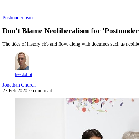
Log in
Subscribe
Postmodernism
Don't Blame Neoliberalism for 'Postmode
The tides of history ebb and flow, along with doctrines such as neol
headshot
Jonathan Church
23 Feb 2020
· 6 min read