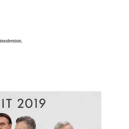
ostmodernism.