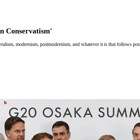
rn Conservatism'
iberalism, modernism, postmodernism, and whatever it is that follows p