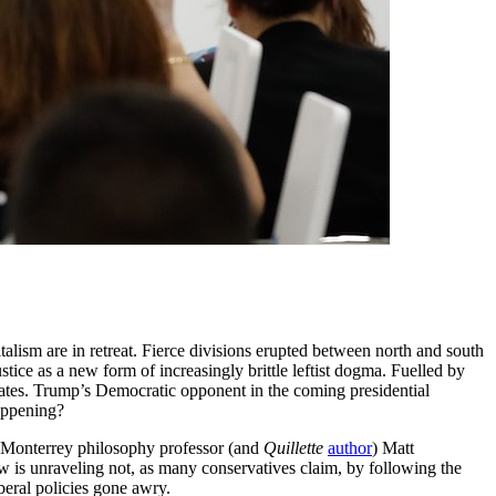
alism are in retreat. Fierce divisions erupted between north and south
tice as a new form of increasingly brittle leftist dogma. Fuelled by
tates. Trump’s Democratic opponent in the coming presidential
appening?
 Monterrey philosophy professor (and
Quillette
author
) Matt
 is unraveling not, as many conservatives claim, by following the
iberal policies gone awry.