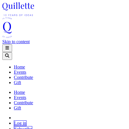
Skip to content
Home
Events
Contribute
Gift
Home
Events
Contribute
Gift
Log in
Subscribe