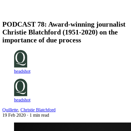
Log in
Subscribe
PODCAST 78: Award-winning journalist
Christie Blatchford (1951-2020) on the
importance of due process
headshot
headshot
Quillette
,
Christie Blatchford
19 Feb 2020
· 1 min read