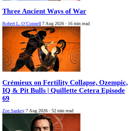
Three Ancient Ways of War
Robert L. O’Connell
7 Aug 2026
· 16 min read
Crémieux on Fertility Collapse, Ozempic,
IQ & Pit Bulls | Quillette Cetera Episode
69
Zoe Sankey
7 Aug 2026
· 52 min read