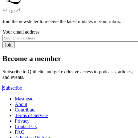
Join the newsletter to receive the latest updates in your inbox.
Your email address
Join
Become a member
Subscribe to Quillette and get exclusive access to podcasts, articles,
and events.
Subscribe
Masthead
About
Contribute
Terms of Service
Privacy
Contact Us
FAQ
Advertise With Us