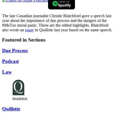
Listen on
Spotify
The late Canadian journalist Christie Blatchford gave a speech last
year about the importance of due process and the dangers of the
#MeToo moral panic. These are the edited highlights. Blatchford
also wrote an
essay
in
Quillette
last year based on the same speech.
Featured in Sections
Due Process
Podcast
Law
headshot
Quillette