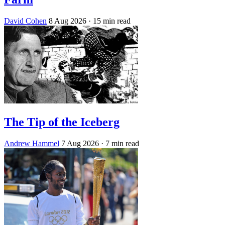
David Cohen
8 Aug 2026
· 15 min read
The Tip of the Iceberg
Andrew Hammel
7 Aug 2026
· 7 min read