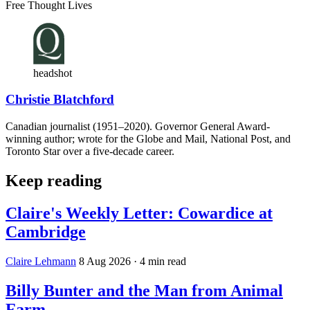
Free Thought Lives
headshot
Christie Blatchford
Canadian journalist (1951–2020). Governor General Award-
winning author; wrote for the Globe and Mail, National Post, and
Toronto Star over a five-decade career.
Keep reading
Claire's Weekly Letter: Cowardice at
Cambridge
Claire Lehmann
8 Aug 2026
· 4 min read
Billy Bunter and the Man from Animal
Farm