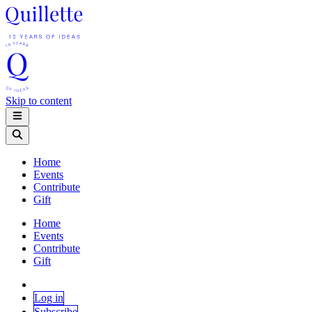
Skip to content
Home
Events
Contribute
Gift
Home
Events
Contribute
Gift
Log in
Subscribe