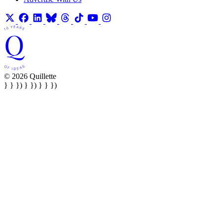
© 2026 Quillette
} } }) } }) } } })