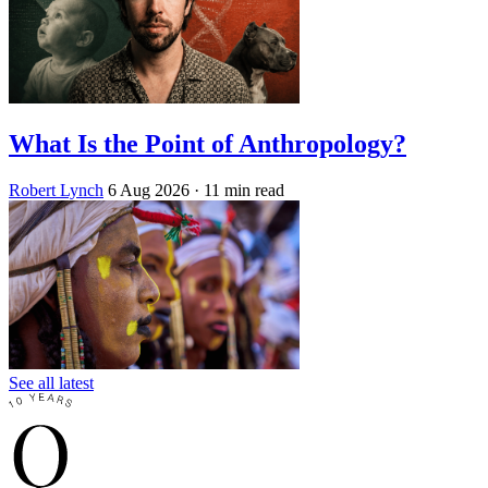
What Is the Point of Anthropology?
Robert Lynch
6 Aug 2026
· 11 min read
See all latest