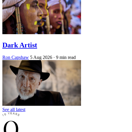
Dark Artist
Ron Capshaw
5 Aug 2026
· 9 min read
See all latest