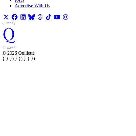
FAQ
Advertise With Us
© 2026 Quillette
} } }) } }) } } })