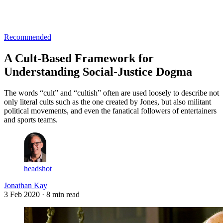
Log in
Subscribe
Recommended
A Cult-Based Framework for
Understanding Social-Justice Dogma
The words “cult” and “cultish” often are used loosely to describe not
only literal cults such as the one created by Jones, but also militant
political movements, and even the fanatical followers of entertainers
and sports teams.
headshot
Jonathan Kay
3 Feb 2020
· 8 min read