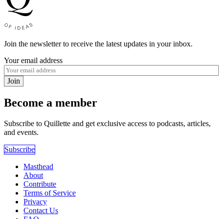
Join the newsletter to receive the latest updates in your inbox.
Your email address
Join
Become a member
Subscribe to Quillette and get exclusive access to podcasts, articles,
and events.
Subscribe
Masthead
About
Contribute
Terms of Service
Privacy
Contact Us