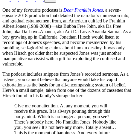
One of my favourite podcasts is
Dear Franklin Jones
, a seven-
episode 2018 production that detailed the narrator’s immersion into,
and gradual estrangement from, an American cult led by Franklin
Albert Jones (1939-2008)—aka Bubba Free John, aka Da Free
John, aka Da Love-Ananda, aka Adi Da Love-Ananda Samraj. As a
boy growing up in California, Jonathan Hirsch would listen to
recordings of Jones’s speeches, and become mesmerized by his
rambling, self-glorifying claims about human destiny. It was only
when Hirsch got older that he suspected Jones was just another
manipulative narcissist with a gift for exploiting the confused and
vulnerable.
The podcast includes snippets from Jones’s recorded sermons. As a
listener, you cannot believe that anyone would take his vapid
exhortations as the basis for an all-encompassing system of belief.
Here’s a small sample, taken from one of the dozens of cassettes that
Hirsch found in his family’s storage locker:
Give me your attention. At any moment, you will
receive this grace. It is always pouring through this
body-mind. Which is no longer a person, you see?
There’s nobody here. No Franklin Jones. Nobody like
you, you see? It’s not here any more. Totally absent…
This is the moment of happiness. And every future