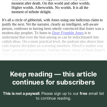
moment after death. On this world and other worlds.
Higher worlds. Afterworlds. No worlds. It is all the
moment of infinite delight.
It’s all a circle of gibberish, with Jones using one ludicrous claim to
justify the next. Yet the narrator, clearly an intelligent, self-aware
person, confesses to having been utterly convinced that Jones was a
modern-day prophet. To listen to
Dear Franklin Jones
is to
understand that even the best among us can be indoctrinated into
cultish ideas. On a more practical level, the podcast also shows how
cults impose discipline on wavering members. Hirsch’s mother was
Jones’ personal acupuncturist. And her clients, many of them Jones’s
followers, abandoned her as soon as she lost Jones’s favour.
Keep reading — this article
continues for subscribers
This is not a paywall
. Please sign up to our
free
email list
to continue reading.