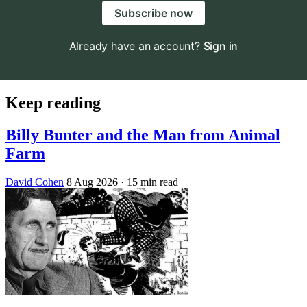
Subscribe now
Already have an account?
Sign in
Keep reading
Billy Bunter and the Man from Animal
Farm
David Cohen
8 Aug 2026
· 15 min read