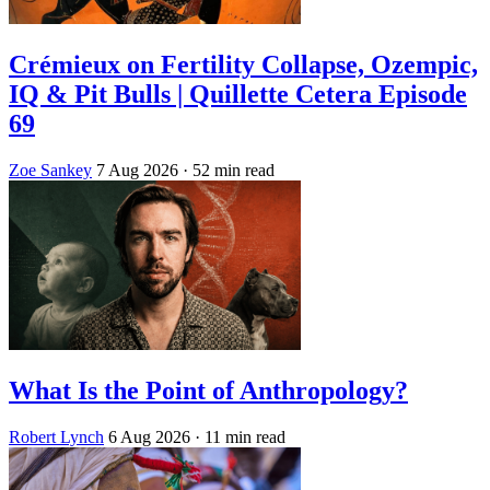
Crémieux on Fertility Collapse, Ozempic,
IQ & Pit Bulls | Quillette Cetera Episode
69
Zoe Sankey
7 Aug 2026
· 52 min read
What Is the Point of Anthropology?
Robert Lynch
6 Aug 2026
· 11 min read