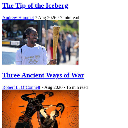
The Tip of the Iceberg
Andrew Hammel
7 Aug 2026
· 7 min read
Three Ancient Ways of War
Robert L. O’Connell
7 Aug 2026
· 16 min read