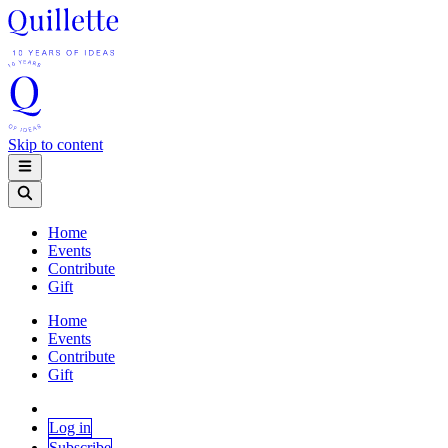
Skip to content
Home
Events
Contribute
Gift
Home
Events
Contribute
Gift
Log in
Subscribe