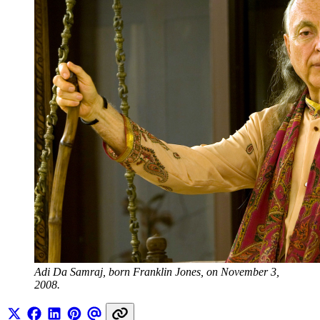
Adi Da Samraj, born Franklin Jones, on November 3, 
2008.