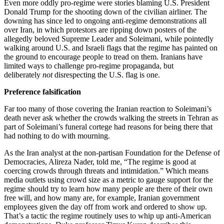
Even more oddly pro-regime were stories blaming U.S. President
Donald Trump for the shooting down of the civilian airliner. The
downing has since led to ongoing anti-regime demonstrations all
over Iran, in which protestors are ripping down posters of the
allegedly beloved Supreme Leader and Soleimani, while pointedly
walking around U.S. and Israeli flags that the regime has painted on
the ground to encourage people to tread on them. Iranians have
limited ways to challenge pro-regime propaganda, but
deliberately
not
disrespecting the U.S. flag is one.
Preference falsification
Far too many of those covering the Iranian reaction to Soleimani’s
death never ask whether the crowds walking the streets in Tehran as
part of Soleimani’s funeral cortege had reasons for being there that
had nothing to do with mourning.
As the Iran analyst at the non-partisan Foundation for the Defense of
Democracies, Alireza Nader, told me, “The regime is good at
coercing crowds through threats and intimidation.” Which means
media outlets using crowd size as a metric to gauge support for the
regime should try to learn how many people are there of their own
free will, and how many are, for example, Iranian government
employees given the day off from work and ordered to show up.
That’s a tactic the regime routinely uses to whip up anti-American