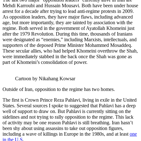
Mehdi Karroubi and Hussain Mousavi. Both have been under house
arrest for a decade after trying to lead anti-regime protests in 2009.
As opposition leaders, they have major flaws, including advanced
age, but more importantly, they are tainted by association with the
regime. Both served in the government of Ayatollah Khomeini just
after the 1979 Revolution. During this time, thousands of Iranians
were designated as “enemies,” including Marxists, intellectuals, and
supporters of the deposed Prime Minister Mohammed Mosaddeq.
These secular allies, who had helped Khomeini overthrow the Shah,
were immediately stabbed in the back once the Shah was gone as
part of Khomeini’s consolidation of power.
Cartoon by Nikahang Kowsar
Outside of Iran, opposition to the regime has two homes.
The first is Crown Prince Reza Pahlavi, living in exile in the United
States. Several sources I spoke to suggested that Pahlavi has a deep
well of support to draw on. But Pahlavi is currently sitting on the
sidelines and not trying to rally opposition to the regime. This lack
of activity may be one reason Pahlavi is still breathing. Iran hasn’t
been shy about using assassins to take out opposition figures,
including a wave of killings in Europe in the 1980s, and at least
one
in the U.S
.