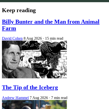
Keep reading
Billy Bunter and the Man from Animal
Farm
David Cohen
8 Aug 2026
· 15 min read
The Tip of the Iceberg
Andrew Hammel
7 Aug 2026
· 7 min read