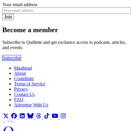
Your email address
Join
Become a member
Subscribe to Quillette and get exclusive access to podcasts, articles,
and events.
Subscribe
Masthead
About
Contribute
Terms of Service
Privacy
Contact Us
FAQ
Advertise With Us