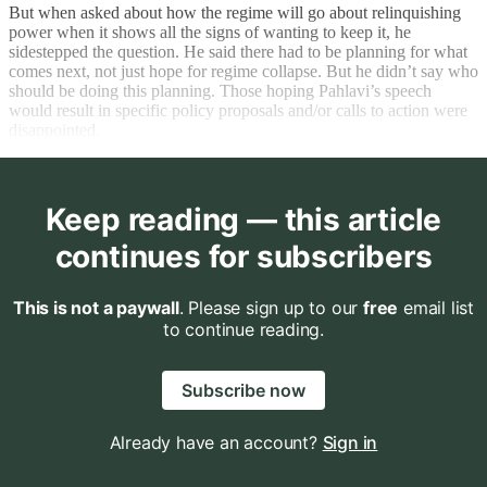
But when asked about how the regime will go about relinquishing
power when it shows all the signs of wanting to keep it, he
sidestepped the question. He said there had to be planning for what
comes next, not just hope for regime collapse. But he didn’t say who
should be doing this planning. Those hoping Pahlavi’s speech
would result in specific policy proposals and/or calls to action were
disappointed.
Keep reading — this article
continues for subscribers
This is not a paywall
. Please sign up to our
free
email list
to continue reading.
Subscribe now
Already have an account?
Sign in