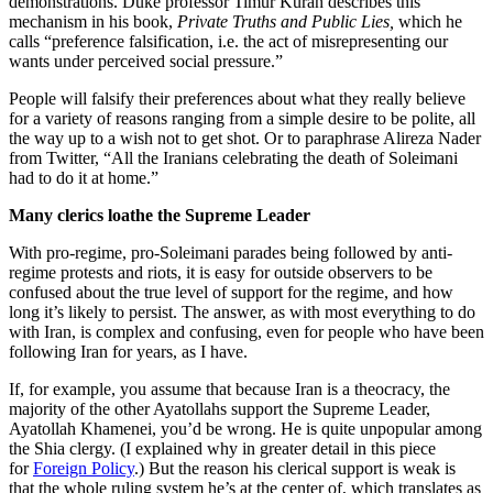
demonstrations. Duke professor Timur Kuran describes this
mechanism in his book,
Private Truths and Public Lies,
which he
calls “preference falsification, i.e. the act of misrepresenting our
wants under perceived social pressure.”
People will falsify their preferences about what they really believe
for a variety of reasons ranging from a simple desire to be polite, all
the way up to a wish not to get shot. Or to paraphrase Alireza Nader
from Twitter, “All the Iranians celebrating the death of Soleimani
had to do it at home.”
Many clerics loathe the Supreme Leader
With pro-regime, pro-Soleimani parades being followed by anti-
regime protests and riots, it is easy for outside observers to be
confused about the true level of support for the regime, and how
long it’s likely to persist. The answer, as with most everything to do
with Iran, is complex and confusing, even for people who have been
following Iran for years, as I have.
If, for example, you assume that because Iran is a theocracy, the
majority of the other Ayatollahs support the Supreme Leader,
Ayatollah Khamenei, you’d be wrong. He is quite unpopular among
the Shia clergy. (I explained why in greater detail in this piece
for
Foreign Policy
.) But the reason his clerical support is weak is
that the whole ruling system he’s at the center of, which translates as