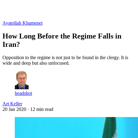
Log in
Subscribe
Ayatollah Khamenei
How Long Before the Regime Falls in
Iran?
Opposition to the regime is not just to be found in the clergy. It is
wide and deep but also unfocused.
headshot
Art Keller
20 Jan 2020
· 12 min read