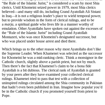
“the Rule of the Islamic Jurist,” is considered a scam by most Shia
clerics. Until Khomeini seized power in 1979, most Shia clerics
believed—and many still do, including Grand Ayatollah Ali Sistani
in Iraq—it is not a religious leader’s place to wield temporal power,
but to provide wisdom in the form of clerical rulings, and to be
a
marja
, a spiritual guide who lives life in a manner worthy of
emulation. Other Ayatollahs have spoken out against the excesses of
the “Rule of the Islamic Jurist” including Grand Ayatollah
Montazeri, who was once Khomeini’s designated successor, but
who was placed under house arrest and died there.
Which brings us to the other reason why most Ayatollahs don’t like
the Supreme Leader. When Khamenei was selected as the successor
for Khomeini he was a mid-ranking cleric. Think a monsignor in the
Catholic church, slightly above a parish priest, but not by much.
Then there’s the fact that Khamenei’s claim to be a bona fide
Ayatollah is a bit dubious. The clerical rank of Ayatollah is granted
by your peers after they have examined your collected clerical
rulings. Khamenei tried to pass that test with a collection of
uninspired rulings circulated among the Shia community in Pakistan
that hadn’t even been published in Iran. Imagine how popular you’d
be in the Catholic church if you promoted yourself from priest to
Pope.