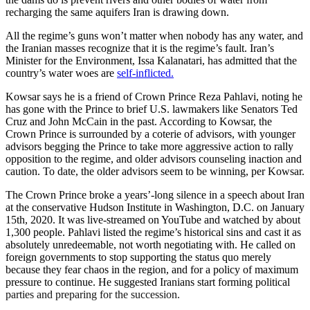
recharging the same aquifers Iran is drawing down.
All the regime’s guns won’t matter when nobody has any water, and
the Iranian masses recognize that it is the regime’s fault. Iran’s
Minister for the Environment, Issa Kalanatari, has admitted that the
country’s water woes are
self-inflicted.
Kowsar says he is a friend of Crown Prince Reza Pahlavi, noting he
has gone with the Prince to brief U.S. lawmakers like Senators Ted
Cruz and John McCain in the past. According to Kowsar, the
Crown Prince is surrounded by a coterie of advisors, with younger
advisors begging the Prince to take more aggressive action to rally
opposition to the regime, and older advisors counseling inaction and
caution. To date, the older advisors seem to be winning, per Kowsar.
The Crown Prince broke a years’-long silence in a speech about Iran
at the conservative Hudson Institute in Washington, D.C. on January
15th, 2020. It was live-streamed on YouTube and watched by about
1,300 people. Pahlavi listed the regime’s historical sins and cast it as
absolutely unredeemable, not worth negotiating with. He called on
foreign governments to stop supporting the status quo merely
because they fear chaos in the region, and for a policy of maximum
pressure to continue. He suggested Iranians start forming political
parties and preparing for the succession.