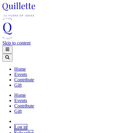
Skip to content
Home
Events
Contribute
Gift
Home
Events
Contribute
Gift
Log in
Subscribe