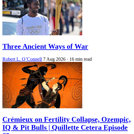
Three Ancient Ways of War
Robert L. O’Connell
7 Aug 2026
· 16 min read
Crémieux on Fertility Collapse, Ozempic,
IQ & Pit Bulls | Quillette Cetera Episode