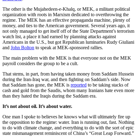
The other is the Mujahedeen-e-Khalq, or MEK, a militant political
organization with roots in Marxism dedicated to overthrowing the
regime. The MEK has an effective propaganda machine, plenty of
money, and ties to the American government. Several years ago, it
not only managed to get itself off of the State Department’s terrorism
watch list, a place it had earned by planning attacks against
Americans in the U.S., but got Republican luminaries Rudy Giuliani
and
John Bolton
to speak at MEK-sponsored rallies.
The main problem with the MEK is that everyone not on the MEK
payroll considers the group to be a cult.
That stems, in part, from having taken money from Saddam Hussein
during the Iran-Iraq war, and then fighting on Saddam’s side. Now
that Saddam has gone, the MEK is
reported
to be taking stacks of
cash and gold from the Saudis, whom many Iranians hate even more
than they hated the Iraqis during the Saddam era.
It’s not about oil. It’s about water.
One man I spoke to believes he knows what will ultimately fire up
the opposition to the regime: water. Iran is running out, fast. Nothing
to do with climate change, and everything to do with the sort of epic
state mismanagement reminiscent of China’s “Great Leap Forward.”