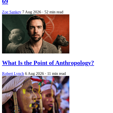
69
Zoe Sankey
7 Aug 2026
· 52 min read
What Is the Point of Anthropology?
Robert Lynch
6 Aug 2026
· 11 min read