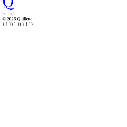
© 2026 Quillette
} } }) } }) } } })