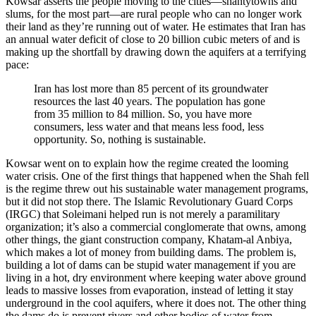
Kowsar asserts the people moving to the cities—shantytowns and
slums, for the most part—are rural people who can no longer work
their land as they’re running out of water. He estimates that Iran has
an annual water deficit of close to 20 billion cubic meters of and is
making up the shortfall by drawing down the aquifers at a terrifying
pace:
Iran has lost more than 85 percent of its groundwater
resources the last 40 years. The population has gone
from 35 million to 84 million. So, you have more
consumers, less water and that means less food, less
opportunity. So, nothing is sustainable.
Kowsar went on to explain how the regime created the looming
water crisis. One of the first things that happened when the Shah fell
is the regime threw out his sustainable water management programs,
but it did not stop there. The Islamic Revolutionary Guard Corps
(IRGC) that Soleimani helped run is not merely a paramilitary
organization; it’s also a commercial conglomerate that owns, among
other things, the giant construction company, Khatam-al Anbiya,
which makes a lot of money from building dams. The problem is,
building a lot of dams can be stupid water management if you are
living in a hot, dry environment where keeping water above ground
leads to massive losses from evaporation, instead of letting it stay
underground in the cool aquifers, where it does not. The other thing
the dams do is prevent rivers and other bodies of water from