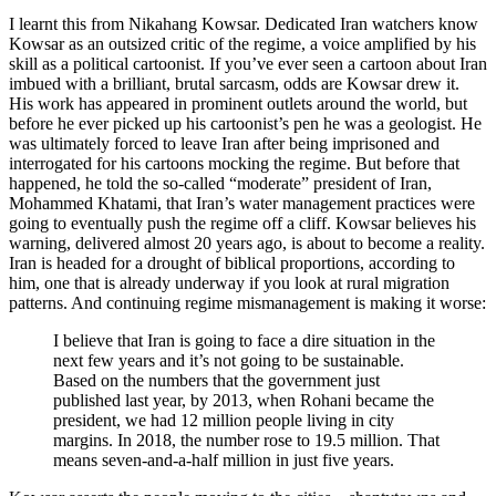
I learnt this from Nikahang Kowsar. Dedicated Iran watchers know
Kowsar as an outsized critic of the regime, a voice amplified by his
skill as a political cartoonist. If you’ve ever seen a cartoon about Iran
imbued with a brilliant, brutal sarcasm, odds are Kowsar drew it.
His work has appeared in prominent outlets around the world, but
before he ever picked up his cartoonist’s pen he was a geologist. He
was ultimately forced to leave Iran after being imprisoned and
interrogated for his cartoons mocking the regime. But before that
happened, he told the so-called “moderate” president of Iran,
Mohammed Khatami, that Iran’s water management practices were
going to eventually push the regime off a cliff. Kowsar believes his
warning, delivered almost 20 years ago, is about to become a reality.
Iran is headed for a drought of biblical proportions, according to
him, one that is already underway if you look at rural migration
patterns. And continuing regime mismanagement is making it worse:
I believe that Iran is going to face a dire situation in the
next few years and it’s not going to be sustainable.
Based on the numbers that the government just
published last year, by 2013, when Rohani became the
president, we had 12 million people living in city
margins. In 2018, the number rose to 19.5 million. That
means seven-and-a-half million in just five years.