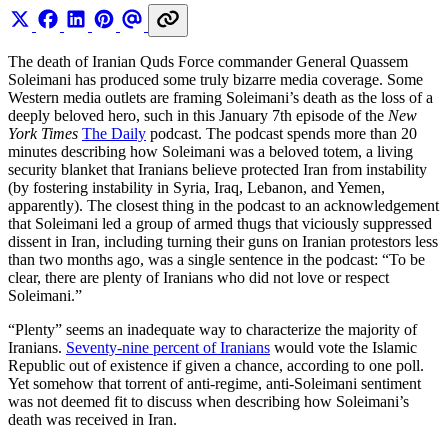
The death of Iranian Quds Force commander General Quassem
Soleimani has produced some truly bizarre media coverage. Some
Western media outlets are framing Soleimani’s death as the loss of a
deeply beloved hero, such in this January 7th episode of the
New
York Times
The Daily
podcast. The podcast spends more than 20
minutes describing how Soleimani was a beloved totem, a living
security blanket that Iranians believe protected Iran from instability
(by fostering instability in Syria, Iraq, Lebanon, and Yemen,
apparently). The closest thing in the podcast to an acknowledgement
that Soleimani led a group of armed thugs that viciously suppressed
dissent in Iran, including turning their guns on Iranian protestors less
than two months ago, was a single sentence in the podcast: “To be
clear, there are plenty of Iranians who did not love or respect
Soleimani.”
“Plenty” seems an inadequate way to characterize the majority of
Iranians.
Seventy-nine percent of Iranians
would vote the Islamic
Republic out of existence if given a chance, according to one poll.
Yet somehow that torrent of anti-regime, anti-Soleimani sentiment
was not deemed fit to discuss when describing how Soleimani’s
death was received in Iran.