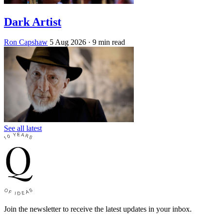
Dark Artist
Ron Capshaw
5 Aug 2026
· 9 min read
See all latest
Join the newsletter to receive the latest updates in your inbox.