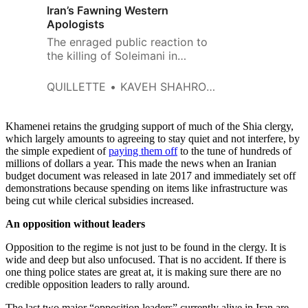
Iran’s Fawning Western
Apologists
The enraged public reaction to
the killing of Soleimani in
Tehran, Beirut and Baghdad was
predictable.
QUILLETTE
KAVEH SHAHROOZ
Khamenei retains the grudging support of much of the Shia clergy,
which largely amounts to agreeing to stay quiet and not interfere, by
the simple expedient of
paying them off
to the tune of hundreds of
millions of dollars a year. This made the news when an Iranian
budget document was released in late 2017 and immediately set off
demonstrations because spending on items like infrastructure was
being cut while clerical subsidies increased.
An opposition without leaders
Opposition to the regime is not just to be found in the clergy. It is
wide and deep but also unfocused. That is no accident. If there is
one thing police states are great at, it is making sure there are no
credible opposition leaders to rally around.
The last two major “opposition leaders” currently alive in Iran are