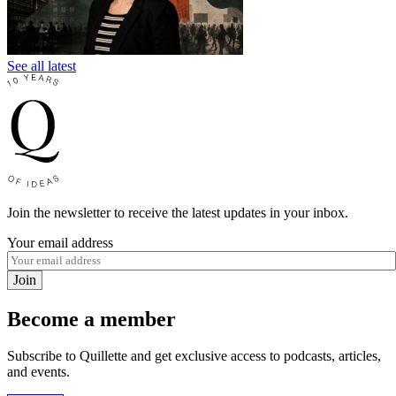
See all latest
Join the newsletter to receive the latest updates in your inbox.
Your email address
Join
Become a member
Subscribe to Quillette and get exclusive access to podcasts, articles,
and events.