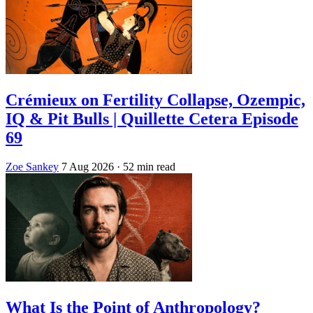
Crémieux on Fertility Collapse, Ozempic,
IQ & Pit Bulls | Quillette Cetera Episode
69
Zoe Sankey
7 Aug 2026
· 52 min read
What Is the Point of Anthropology?