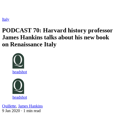
Log in
Subscribe
Italy
PODCAST 70: Harvard history professor
James Hankins talks about his new book
on Renaissance Italy
headshot
headshot
Quillette
,
James Hankins
9 Jan 2020
· 1 min read