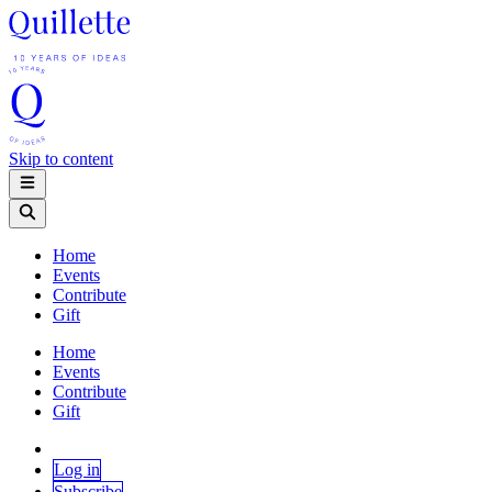
Skip to content
Home
Events
Contribute
Gift
Home
Events
Contribute
Gift
Log in
Subscribe