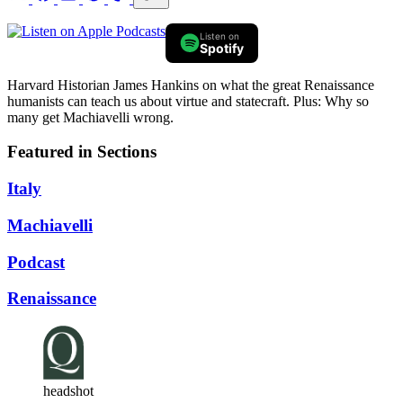
Listen on
Spotify
Harvard Historian James Hankins on what the great Renaissance
humanists can teach us about virtue and statecraft. Plus: Why so
many get Machiavelli wrong.
Featured in Sections
Italy
Machiavelli
Podcast
Renaissance
headshot