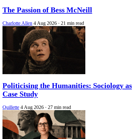
The Passion of Bess McNeill
Charlotte Allen
4 Aug 2026
· 21 min read
Politicising the Humanities: Sociology as
Case Study
Quillette
4 Aug 2026
· 27 min read