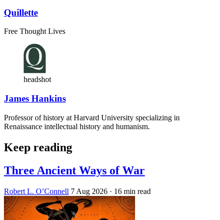
Quillette
Free Thought Lives
headshot
James Hankins
Professor of history at Harvard University specializing in
Renaissance intellectual history and humanism.
Keep reading
Three Ancient Ways of War
Robert L. O’Connell
7 Aug 2026
· 16 min read