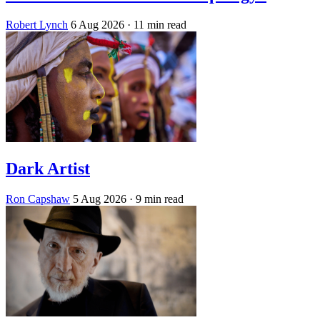
Robert Lynch
6 Aug 2026
· 11 min read
Dark Artist
Ron Capshaw
5 Aug 2026
· 9 min read