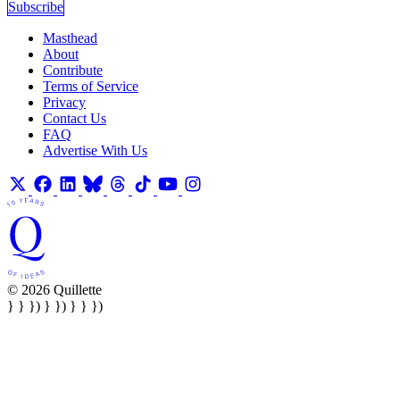
Subscribe
Masthead
About
Contribute
Terms of Service
Privacy
Contact Us
FAQ
Advertise With Us
© 2026 Quillette
} } }) } }) } } })