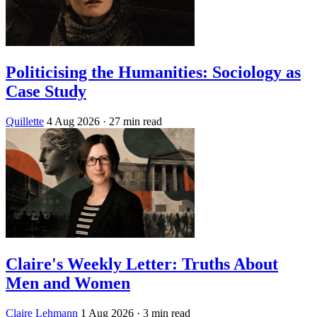
Politicising the Humanities: Sociology as
Case Study
Quillette
4 Aug 2026
· 27 min read
Claire's Weekly Letter: Truths About
Men and Women
Claire Lehmann
1 Aug 2026
· 3 min read