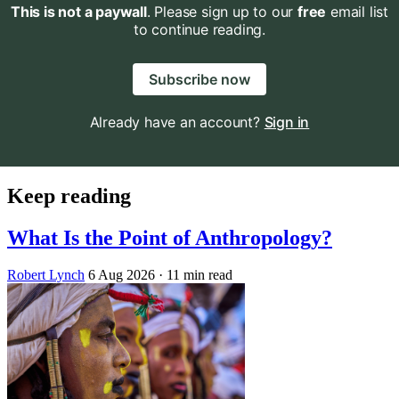
This is not a paywall
. Please sign up to our
free
email list
to continue reading.
Subscribe now
Already have an account?
Sign in
Keep reading
What Is the Point of Anthropology?
Robert Lynch
6 Aug 2026
· 11 min read