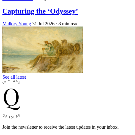
Capturing the ‘Odyssey’
Mallory Young
31 Jul 2026
· 8 min read
See all latest
Join the newsletter to receive the latest updates in your inbox.