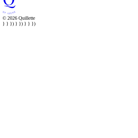
© 2026 Quillette
} } }) } }) } } })