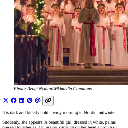
Photo: Bengt Nyman/Wikimedia Commons
It is dark and bitterly cold—early morning in Nordic midwinter.
Suddenly, she appears: A beautiful girl, dressed in white, palms
pressed together as if in prayer, carrying on her head a crown of