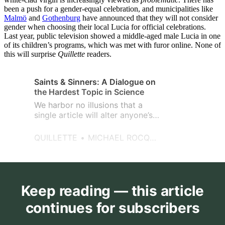
been a push for a gender-equal celebration, and municipalities like
Malmö
and
Gothenburg
have announced that they will not consider
gender when choosing their local Lucia for official celebrations.
Last year, public television showed a middle-aged male Lucia in one
of its children’s programs, which was met with furor online. None of
this will surprise
Quillette
readers.
Saints & Sinners: A Dialogue on
the Hardest Topic in Science
We harbor no illusions that a
single article will alter anyone’s
mindset on the issue of race
differences in a deeply
QUILLETTE
MICHAEL ROCQUE AND BRIAN BOUTWELL
appreciable manner.
Keep reading — this article
continues for subscribers