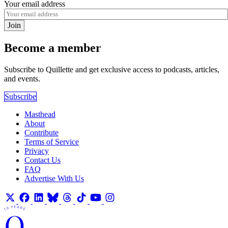
Your email address
Join
Become a member
Subscribe to Quillette and get exclusive access to podcasts, articles,
and events.
Subscribe
Masthead
About
Contribute
Terms of Service
Privacy
Contact Us
FAQ
Advertise With Us