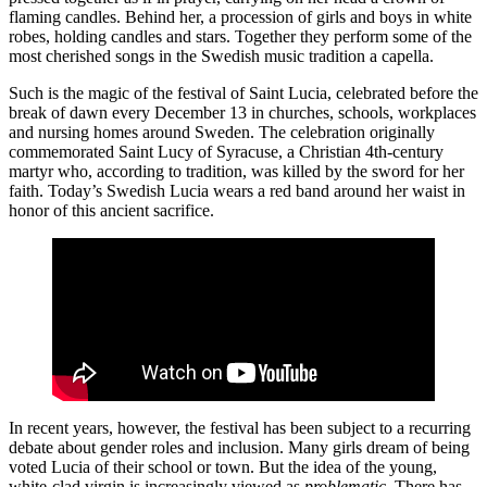
flaming candles. Behind her, a procession of girls and boys in white
robes, holding candles and stars. Together they perform some of the
most cherished songs in the Swedish music tradition a capella.
Such is the magic of the festival of Saint Lucia, celebrated before the
break of dawn every December 13 in churches, schools, workplaces
and nursing homes around Sweden. The celebration originally
commemorated Saint Lucy of Syracuse, a Christian 4th-century
martyr who, according to tradition, was killed by the sword for her
faith. Today’s Swedish Lucia wears a red band around her waist in
honor of this ancient sacrifice.
In recent years, however, the festival has been subject to a recurring
debate about gender roles and inclusion. Many girls dream of being
voted Lucia of their school or town. But the idea of the young,
white-clad virgin is increasingly viewed as
problematic
. There has