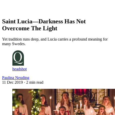
Log in
Subscribe
Saint Lucia—Darkness Has Not
Overcome The Light
Yet tradition runs deep, and Lucia carries a profound meaning for
many Swedes.
headshot
Paulina Neuding
11 Dec 2019
· 2 min read