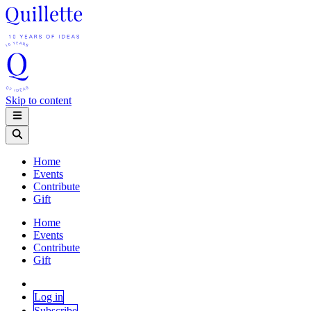
Skip to content
Home
Events
Contribute
Gift
Home
Events
Contribute
Gift
Log in
Subscribe