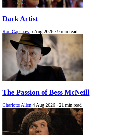
Dark Artist
Ron Capshaw
5 Aug 2026
· 9 min read
The Passion of Bess McNeill
Charlotte Allen
4 Aug 2026
· 21 min read