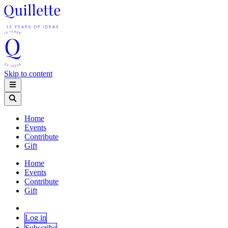
Skip to content
Home
Events
Contribute
Gift
Home
Events
Contribute
Gift
Log in
Subscribe