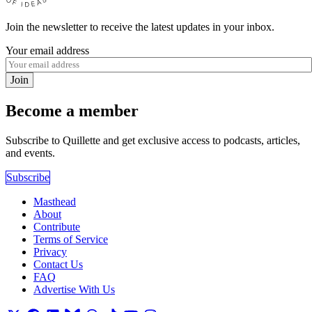
Join the newsletter to receive the latest updates in your inbox.
Your email address
Join
Become a member
Subscribe to Quillette and get exclusive access to podcasts, articles,
and events.
Subscribe
Masthead
About
Contribute
Terms of Service
Privacy
Contact Us
FAQ
Advertise With Us