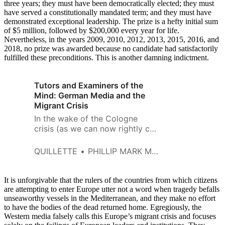
three years; they must have been democratically elected; they must
have served a constitutionally mandated term; and they must have
demonstrated exceptional leadership. The prize is a hefty initial sum
of $5 million, followed by $200,000 every year for life.
Nevertheless, in the years 2009, 2010, 2012, 2013, 2015, 2016, and
2018, no prize was awarded because no candidate had satisfactorily
fulfilled these preconditions. This is another damning indictment.
Tutors and Examiners of the
Mind: German Media and the
Migrant Crisis
In the wake of the Cologne
crisis (as we can now rightly call
it — again, without
exaggeration) many worrying
QUILLETTE
PHILLIP MARK MCGOUGH
trends in German society came
to light.
It is unforgivable that the rulers of the countries from which citizens
are attempting to enter Europe utter not a word when tragedy befalls
unseaworthy vessels in the Mediterranean, and they make no effort
to have the bodies of the dead returned home. Egregiously, the
Western media falsely calls this Europe’s migrant crisis and focuses