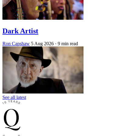
Dark Artist
Ron Capshaw
5 Aug 2026
· 9 min read
See all latest