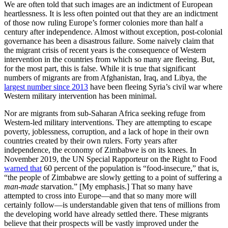
We are often told that such images are an indictment of European
heartlessness. It is less often pointed out that they are an indictment
of those now ruling Europe’s former colonies more than half a
century after independence. Almost without exception, post-colonial
governance has been a disastrous failure. Some naively claim that
the migrant crisis of recent years is the consequence of Western
intervention in the countries from which so many are fleeing. But,
for the most part, this is false. While it is true that significant
numbers of migrants are from Afghanistan, Iraq, and Libya, the
largest number since 2013
have been fleeing Syria’s civil war where
Western military intervention has been minimal.
Nor are migrants from sub-Saharan Africa seeking refuge from
Western-led military interventions. They are attempting to escape
poverty, joblessness, corruption, and a lack of hope in their own
countries created by their own rulers. Forty years after
independence, the economy of Zimbabwe is on its knees. In
November 2019, the UN Special Rapporteur on the Right to Food
warned that
60 percent of the population is “food-insecure,” that is,
“the people of Zimbabwe are slowly getting to a point of suffering a
man-made
starvation.” [My emphasis.] That so many have
attempted to cross into Europe—and that so many more will
certainly follow—is understandable given that tens of millions from
the developing world have already settled there. These migrants
believe that their prospects will be vastly improved under the