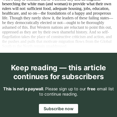
beseeching the white man (and woman) to provide what their own
rulers will not: sufficient food, adequate housing, jobs, education,
healthcare, and so on—the foundations of a happy and prosperous
life. Though they rarely show it, the leaders of these failing states—
be they democratically elected or not—ought to be thoroughly
ashamed of this. But Western nations are reluctant to point this out,
oppressed as they are by their own shameful history. And so self-
flagellation takes the place of constructive criticism and action, and
the pushes and pulls that motivate migration flows from the Global
South to the North remain unaddressed.
Keep reading — this article
continues for subscribers
This is not a paywall
. Please sign up to our
free
email list
to continue reading.
Subscribe now