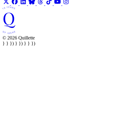
© 2026 Quillette
} } }) } }) } } })