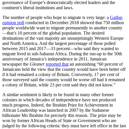
governance of Europe’s democratically elected leaders and the
continent’s liberal institutions and laws.
The number of people who hope to migrate is very large: a
Gallup
opinion poll
conducted in December 2018 showed that 750 million
people worldwide want to migrate permanently to another country
—that’s 10 percent of the global population. The desired
destinations of the vast majority are unsurprisingly Western Europe
and North America. And the largest percentage of those polled
between 2015 and 2017—33 percent—who said they wanted to
migrate lived in sub-Saharan Africa. During the run-up to the 50th
anniversary of Jamaica’s independence in 2011, Jamaican
newspaper the
Gleaner
reported that
an astonishing “60 percent of
Jamaicans held the view that the country would have been better off
if it had remained a colony of Britain. Conversely, 17 per cent of
those surveyed said the country would be worse off had it remained
a colony of Britain, while 23 per cent said they did not know.”
A similar sentiment is likely to be found in many other former
colonies in which decades of independence have not produced
much progress. Indeed, the Ibrahim Prize for Achievement in
African Leadership was launched in 2007 by the Sudanese
billionaire Mo Ibrahim for precisely this reason. The prize may be
won by former African Heads of State or Government who are
judged by the following criteria: they must have left office in the last