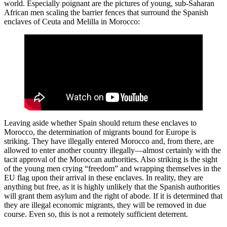
world. Especially poignant are the pictures of young, sub-Saharan
African men scaling the barrier fences that surround the Spanish
enclaves of Ceuta and Melilla in Morocco:
Leaving aside whether Spain should return these enclaves to
Morocco, the determination of migrants bound for Europe is
striking. They have illegally entered Morocco and, from there, are
allowed to enter another country illegally—almost certainly with the
tacit approval of the Moroccan authorities. Also striking is the sight
of the young men crying “freedom” and wrapping themselves in the
EU flag upon their arrival in these enclaves. In reality, they are
anything but free, as it is highly unlikely that the Spanish authorities
will grant them asylum and the right of abode. If it is determined that
they are illegal economic migrants, they will be removed in due
course. Even so, this is not a remotely sufficient deterrent.