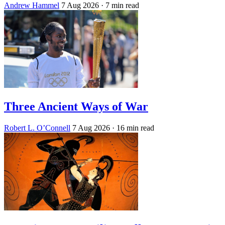
Andrew Hammel
7 Aug 2026
· 7 min read
Three Ancient Ways of War
Robert L. O’Connell
7 Aug 2026
· 16 min read