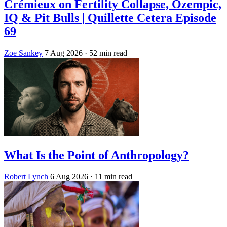
Crémieux on Fertility Collapse, Ozempic,
IQ & Pit Bulls | Quillette Cetera Episode
69
Zoe Sankey
7 Aug 2026
· 52 min read
What Is the Point of Anthropology?
Robert Lynch
6 Aug 2026
· 11 min read