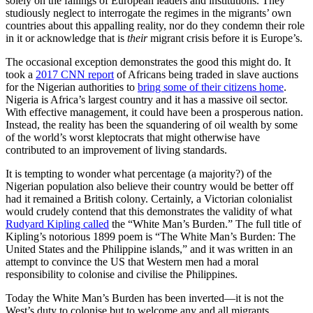
solely on the failings of European leaders and institutions. They
studiously neglect to interrogate the regimes in the migrants’ own
countries about this appalling reality, nor do they condemn their role
in it or acknowledge that is
their
migrant crisis before it is Europe’s.
The occasional exception demonstrates the good this might do. It
took a
2017 CNN report
of Africans being traded in slave auctions
for the Nigerian authorities to
bring some of their citizens home
.
Nigeria is Africa’s largest country and it has a massive oil sector.
With effective management, it could have been a prosperous nation.
Instead, the reality has been the squandering of oil wealth by some
of the world’s worst kleptocrats that might otherwise have
contributed to an improvement of living standards.
It is tempting to wonder what percentage (a majority?) of the
Nigerian population also believe their country would be better off
had it remained a British colony. Certainly, a Victorian colonialist
would crudely contend that this demonstrates the validity of what
Rudyard Kipling called
the “White Man’s Burden.” The full title of
Kipling’s notorious 1899 poem is “The White Man’s Burden: The
United States and the Philippine islands,” and it was written in an
attempt to convince the US that Western men had a moral
responsibility to colonise and civilise the Philippines.
Today the White Man’s Burden has been inverted—it is not the
West’s duty to colonise but to welcome any and all migrants