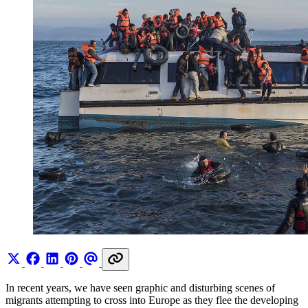
In recent years, we have seen graphic and disturbing scenes of
migrants attempting to cross into Europe as they flee the developing