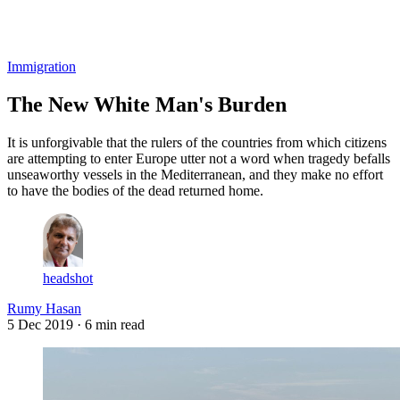
Log in
Subscribe
Immigration
The New White Man's Burden
It is unforgivable that the rulers of the countries from which citizens
are attempting to enter Europe utter not a word when tragedy befalls
unseaworthy vessels in the Mediterranean, and they make no effort
to have the bodies of the dead returned home.
headshot
Rumy Hasan
5 Dec 2019
· 6 min read