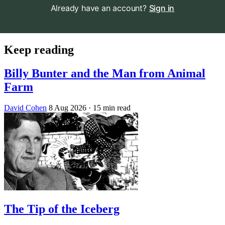
Already have an account?
Sign in
Keep reading
Billy Bunter and the Man from Animal
Farm
David Cohen
8 Aug 2026
· 15 min read
The Tip of the Iceberg