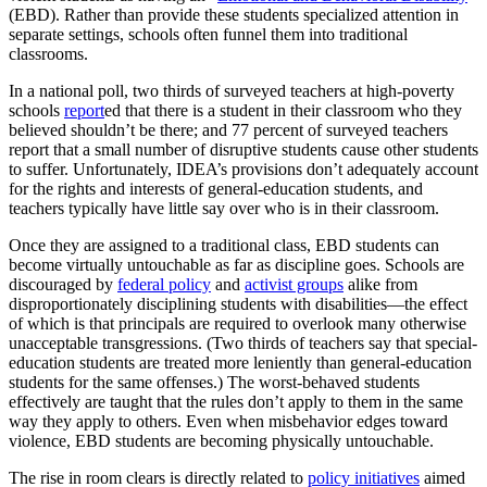
(EBD). Rather than provide these students specialized attention in
separate settings, schools often funnel them into traditional
classrooms.
In a national poll, two thirds of surveyed teachers at high-poverty
schools
report
ed that there is a student in their classroom who they
believed shouldn’t be there; and 77 percent of surveyed teachers
report that a small number of disruptive students cause other students
to suffer. Unfortunately, IDEA’s provisions don’t adequately account
for the rights and interests of general-education students, and
teachers typically have little say over who is in their classroom.
Once they are assigned to a traditional class, EBD students can
become virtually untouchable as far as discipline goes. Schools are
discouraged by
federal policy
and
activist groups
alike from
disproportionately disciplining students with disabilities—the effect
of which is that principals are required to overlook many otherwise
unacceptable transgressions. (Two thirds of teachers say that special-
education students are treated more leniently than general-education
students for the same offenses.) The worst-behaved students
effectively are taught that the rules don’t apply to them in the same
way they apply to others. Even when misbehavior edges toward
violence, EBD students are becoming physically untouchable.
The rise in room clears is directly related to
policy initiatives
aimed