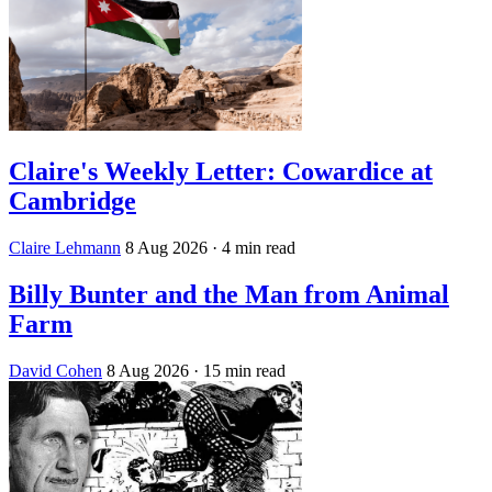
Claire's Weekly Letter: Cowardice at
Cambridge
Claire Lehmann
8 Aug 2026
· 4 min read
Billy Bunter and the Man from Animal
Farm
David Cohen
8 Aug 2026
· 15 min read