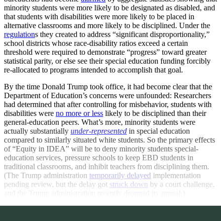
minority students were more likely to be designated as disabled, and
that students with disabilities were more likely to be placed in
alternative classrooms and more likely to be disciplined. Under the
regulation
s they created to address “significant disproportionality,”
school districts whose race-disability ratios exceed a certain
threshold were required to demonstrate “progress” toward greater
statistical parity, or else see their special education funding forcibly
re-allocated to programs intended to accomplish that goal.
By the time Donald Trump took office, it had become clear that the
Department of Education’s concerns were unfounded: Researchers
had determined that after controlling for misbehavior, students with
disabilities were
no more or less
likely to be disciplined than their
general-education peers. What’s more, minority students were
actually substantially
under-represented
in special education
compared to similarly situated white students. So the primary effects
of “Equity in IDEA” will be to deny minority students special-
education services, pressure schools to keep EBD students in
traditional classrooms, and inhibit teachers from disciplining them.
(The Trump administration
temporarily delayed
implementation
pending review, but the delay got
struck down
by a court challenge,
and the Trump administration recently
dropped its appeal
.)