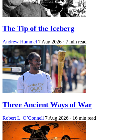
The Tip of the Iceberg
Andrew Hammel
7 Aug 2026
· 7 min read
Three Ancient Ways of War
Robert L. O’Connell
7 Aug 2026
· 16 min read