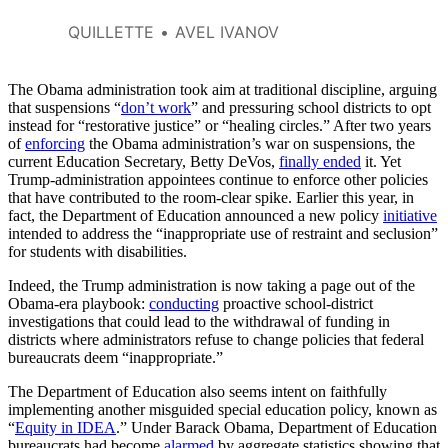
choose between writing what
they think and getting the
QUILLETTE
AVEL IVANOV
grades they want and need.
The Obama administration took aim at traditional discipline, arguing
that suspensions “
don’t work
” and pressuring school districts to opt
instead for “restorative justice” or “healing circles.” After two years
of
enforcing
the Obama administration’s war on suspensions, the
current Education Secretary, Betty DeVos,
finally ended
it. Yet
Trump-administration appointees continue to enforce other policies
that have contributed to the room-clear spike. Earlier this year, in
fact, the Department of Education announced a new policy
initiative
intended to address the “inappropriate use of restraint and seclusion”
for students with disabilities.
Indeed, the Trump administration is now taking a page out of the
Obama-era playbook:
conducting
proactive school-district
investigations that could lead to the withdrawal of funding in
districts where administrators refuse to change policies that federal
bureaucrats deem “inappropriate.”
The Department of Education also seems intent on faithfully
implementing another misguided special education policy, known as
“
Equity in IDEA
.” Under Barack Obama, Department of Education
bureaucrats had become
alarmed
by aggregate statistics showing that