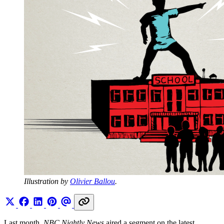
Illustration by 
Olivier Ballou
.
Last month,
NBC Nightly News
aired a segment on the latest