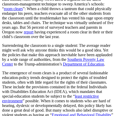
classroom-management technique to sweep America’s schools:
“
room clears
”: When a child throws a tantrum that could physically
endanger his peers, teachers evacuate all of the other students from
the classroom until the troublemaker has vented his rage upon empty
desks, tables and chairs. The technique was virtually unheard of five
years ago. But 56 percent of surveyed teachers and parents in
Oregon now
report
having experienced a room clear in their or their
child’s classroom over the last year.
Surrendering the classroom to a single student: The average reader
might well ask why anyone thinks this would be a good idea. Yet
the policies that make this approach inevitable have been applauded
by a wide range of authorities, from the
Southern Poverty Law
Center
to the Trump-administration’s
Department of Education
.
The emergence of room clears is a product of several fashionable
education-policy trends designed to protect the rights of troubled
students, often with little regard for the rights of their classmates.
These include the provisions contained in the federal Individuals
with Disabilities Education Act (IDEA), which mandates that
special-education students be subject to the “
least restrictive
environment
” possible. When it comes to students who are hard of
hearing, dyslexic or developmentally delayed, this policy likely has
done a great deal of good. But many schools also label disruptive or
violent students as having an “
Emotional and Behavioral Disability
”