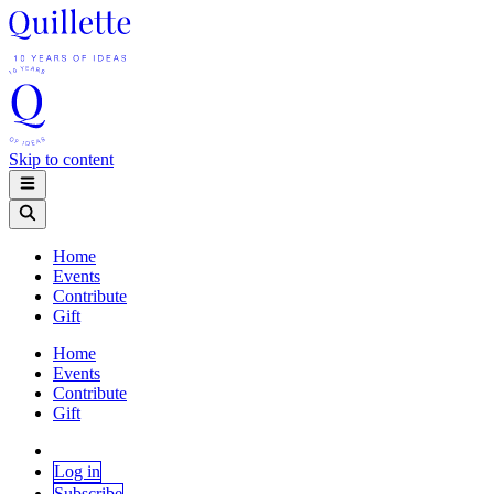
Skip to content
Home
Events
Contribute
Gift
Home
Events
Contribute
Gift
Log in
Subscribe