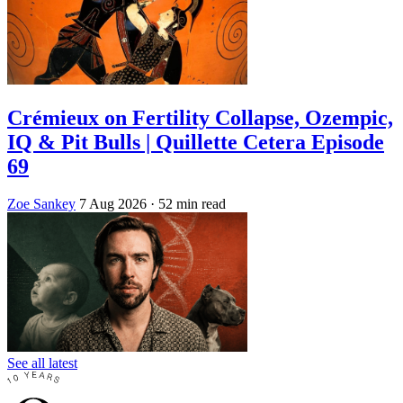
Crémieux on Fertility Collapse, Ozempic,
IQ & Pit Bulls | Quillette Cetera Episode
69
Zoe Sankey
7 Aug 2026
· 52 min read
See all latest