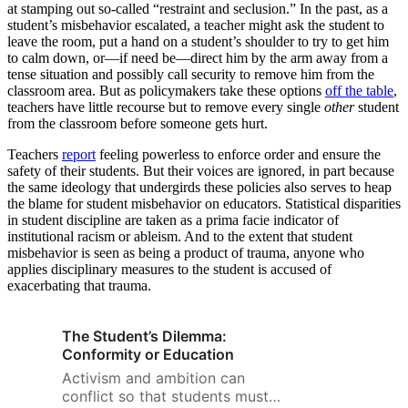
at stamping out so-called “restraint and seclusion.” In the past, as a
student’s misbehavior escalated, a teacher might ask the student to
leave the room, put a hand on a student’s shoulder to try to get him
to calm down, or—if need be—direct him by the arm away from a
tense situation and possibly call security to remove him from the
classroom area. But as policymakers take these options
off the table
,
teachers have little recourse but to remove every single
other
student
from the classroom before someone gets hurt.
Teachers
report
feeling powerless to enforce order and ensure the
safety of their students. But their voices are ignored, in part because
the same ideology that undergirds these policies also serves to heap
the blame for student misbehavior on educators. Statistical disparities
in student discipline are taken as a prima facie indicator of
institutional racism or ableism. And to the extent that student
misbehavior is seen as being a product of trauma, anyone who
applies disciplinary measures to the student is accused of
exacerbating that trauma.
The Student’s Dilemma:
Conformity or Education
Activism and ambition can
conflict so that students must