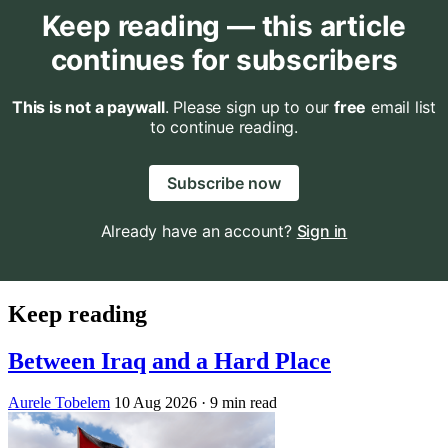
Keep reading — this article
continues for subscribers
This is not a paywall
. Please sign up to our
free
email list
to continue reading.
Subscribe now
Already have an account?
Sign in
Keep reading
Between Iraq and a Hard Place
Aurele Tobelem
10 Aug 2026
· 9 min read