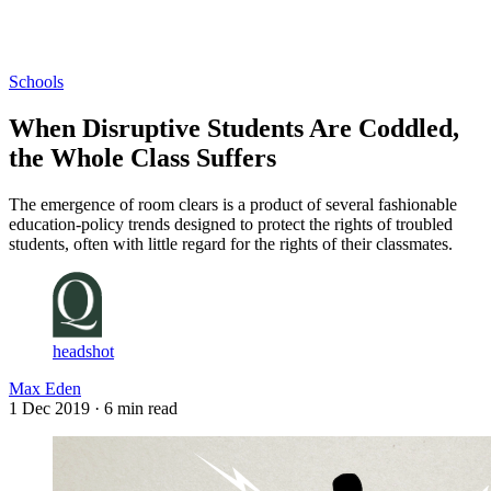
Log in
Subscribe
Schools
When Disruptive Students Are Coddled,
the Whole Class Suffers
The emergence of room clears is a product of several fashionable
education-policy trends designed to protect the rights of troubled
students, often with little regard for the rights of their classmates.
headshot
Max Eden
1 Dec 2019
· 6 min read