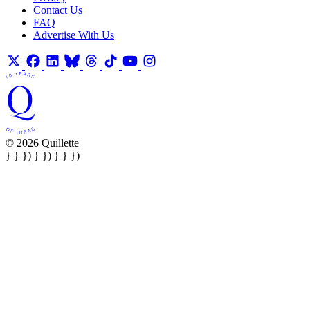
Contact Us
FAQ
Advertise With Us
© 2026 Quillette
} } }) } }) } } })