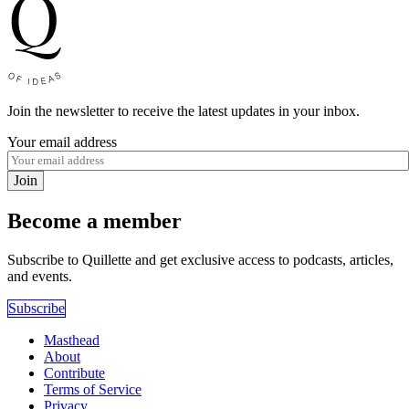
Join the newsletter to receive the latest updates in your inbox.
Your email address
Join
Become a member
Subscribe to Quillette and get exclusive access to podcasts, articles,
and events.
Subscribe
Masthead
About
Contribute
Terms of Service
Privacy