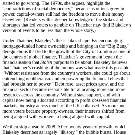
started to go wrong. The 1970s, she argues, highlight the
“contradictions of social democracy,” because as unions grew in
power, capital-owners still had the freedom to move their money
elsewhere. (Readers with a deeper knowledge of the strikes and
shortages that led voters to gamble on Thatcher may find Blakeley’s
version of events to be less than the whole story.)
Under Thatcher, Blakeley’s thesis takes shape. By encouraging
mortgage-funded home ownership and bringing in the “Big Bang”
deregulations that led to the growth of the City of London as one of
the centres of global finance, Thatcher’s government began the
financialisation that
Stolen
purports to be about. Blakeley believes
that Thatcher’s crushing of the unions was what made this possible:
“Without resistance from the country’s workers, she could go about
entrenching neoliberalism and empowering the financial elites that
had brought her to power.” Debt rose, asset prices grew, and the
financial sector became responsible for allocating more and more
resources across the economy. Without state support, and with
capital now being allocated according to profit-obsessed financial
markets, industry across much of the UK collapsed. As more and
more voters became property-owners, their interests shifted from
being aligned with workers to being aligned with capital.
We then skip ahead to 2008. After twenty years of growth, which
Blakeley describes as largely “illusory,” the bubble bursts. House