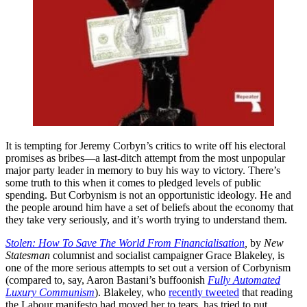
It is tempting for Jeremy Corbyn’s critics to write off his electoral
promises as bribes—a last-ditch attempt from the most unpopular
major party leader in memory to buy his way to victory. There’s
some truth to this when it comes to pledged levels of public
spending. But Corbynism is not an opportunistic ideology. He and
the people around him have a set of beliefs about the economy that
they take very seriously, and it’s worth trying to understand them.
Stolen: How To Save The World From Financialisation
,
by
New
Statesman
columnist and socialist campaigner Grace Blakeley, is
one of the more serious attempts to set out a version of Corbynism
(compared to, say, Aaron Bastani’s buffoonish
Fully Automated
Luxury Communism
). Blakeley, who
recently tweeted
that reading
the Labour manifesto had moved her to tears, has tried to put