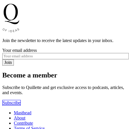
Join the newsletter to receive the latest updates in your inbox.
Your email address
Join
Become a member
Subscribe to Quillette and get exclusive access to podcasts, articles,
and events.
Subscribe
Masthead
About
Contribute
Terms of Service