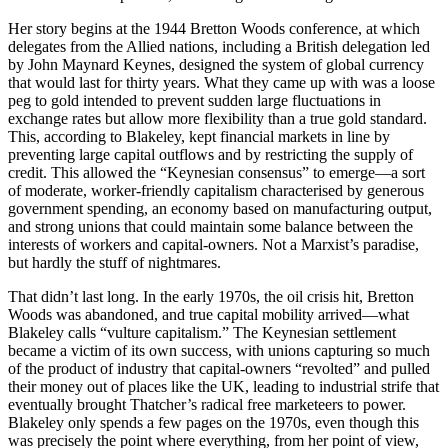
Her story begins at the 1944 Bretton Woods conference, at which
delegates from the Allied nations, including a British delegation led
by John Maynard Keynes, designed the system of global currency
that would last for thirty years. What they came up with was a loose
peg to gold intended to prevent sudden large fluctuations in
exchange rates but allow more flexibility than a true gold standard.
This, according to Blakeley, kept financial markets in line by
preventing large capital outflows and by restricting the supply of
credit. This allowed the “Keynesian consensus” to emerge—a sort
of moderate, worker-friendly capitalism characterised by generous
government spending, an economy based on manufacturing output,
and strong unions that could maintain some balance between the
interests of workers and capital-owners. Not a Marxist’s paradise,
but hardly the stuff of nightmares.
That didn’t last long. In the early 1970s, the oil crisis hit, Bretton
Woods was abandoned, and true capital mobility arrived—what
Blakeley calls “vulture capitalism.” The Keynesian settlement
became a victim of its own success, with unions capturing so much
of the product of industry that capital-owners “revolted” and pulled
their money out of places like the UK, leading to industrial strife that
eventually brought Thatcher’s radical free marketeers to power.
Blakeley only spends a few pages on the 1970s, even though this
was precisely the point where everything, from her point of view,