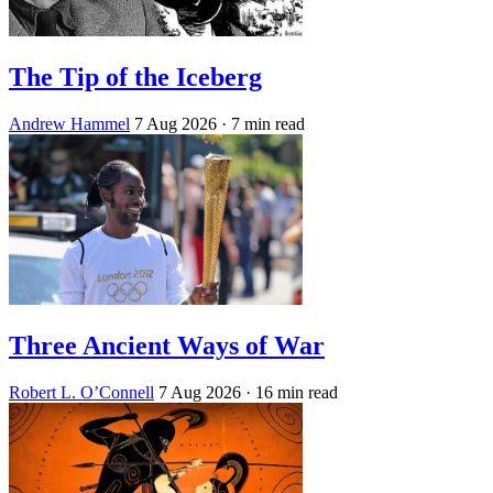
The Tip of the Iceberg
Andrew Hammel
7 Aug 2026
· 7 min read
Three Ancient Ways of War
Robert L. O’Connell
7 Aug 2026
· 16 min read