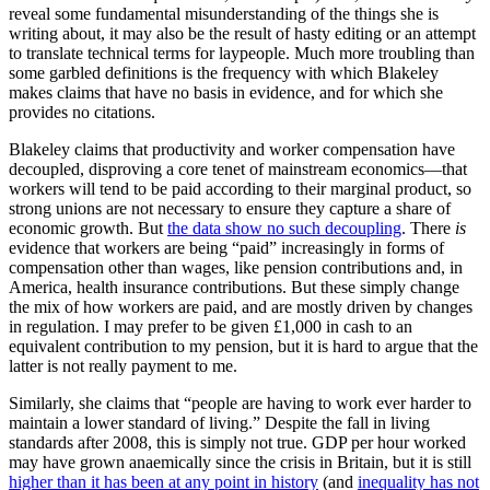
reveal some fundamental misunderstanding of the things she is
writing about, it may also be the result of hasty editing or an attempt
to translate technical terms for laypeople. Much more troubling than
some garbled definitions is the frequency with which Blakeley
makes claims that have no basis in evidence, and for which she
provides no citations.
Blakeley claims that productivity and worker compensation have
decoupled, disproving a core tenet of mainstream economics—that
workers will tend to be paid according to their marginal product, so
strong unions are not necessary to ensure they capture a share of
economic growth. But
the data show no such decoupling
. There
is
evidence that workers are being “paid” increasingly in forms of
compensation other than wages, like pension contributions and, in
America, health insurance contributions. But these simply change
the mix of how workers are paid, and are mostly driven by changes
in regulation. I may prefer to be given £1,000 in cash to an
equivalent contribution to my pension, but it is hard to argue that the
latter is not really payment to me.
Similarly, she claims that “people are having to work ever harder to
maintain a lower standard of living.” Despite the fall in living
standards after 2008, this is simply not true. GDP per hour worked
may have grown anaemically since the crisis in Britain, but it is still
higher than it has been at any point in history
(and
inequality has not