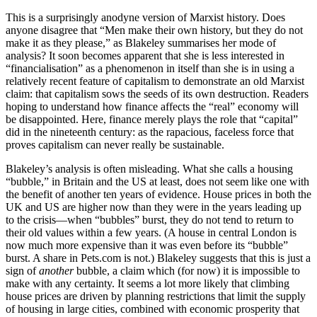
This is a surprisingly anodyne version of Marxist history. Does
anyone disagree that “Men make their own history, but they do not
make it as they please,” as Blakeley summarises her mode of
analysis? It soon becomes apparent that she is less interested in
“financialisation” as a phenomenon in itself than she is in using a
relatively recent feature of capitalism to demonstrate an old Marxist
claim: that capitalism sows the seeds of its own destruction. Readers
hoping to understand how finance affects the “real” economy will
be disappointed. Here, finance merely plays the role that “capital”
did in the nineteenth century: as the rapacious, faceless force that
proves capitalism can never really be sustainable.
Blakeley’s analysis is often misleading. What she calls a housing
“bubble,” in Britain and the US at least, does not seem like one with
the benefit of another ten years of evidence. House prices in both the
UK and US are higher now than they were in the years leading up
to the crisis—when “bubbles” burst, they do not tend to return to
their old values within a few years. (A house in central London is
now much more expensive than it was even before its “bubble”
burst. A share in
Pets.com
is not.) Blakeley suggests that this is just a
sign of
another
bubble, a claim which (for now) it is impossible to
make with any certainty. It seems a lot more likely that climbing
house prices are driven by planning restrictions that limit the supply
of housing in large cities, combined with economic prosperity that