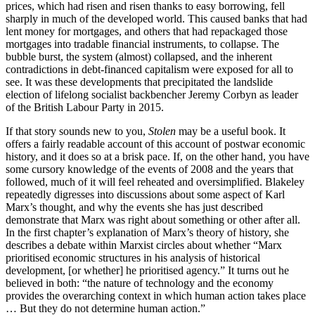
prices, which had risen and risen thanks to easy borrowing, fell
sharply in much of the developed world. This caused banks that had
lent money for mortgages, and others that had repackaged those
mortgages into tradable financial instruments, to collapse. The
bubble burst, the system (almost) collapsed, and the inherent
contradictions in debt-financed capitalism were exposed for all to
see. It was these developments that precipitated the landslide
election of lifelong socialist backbencher Jeremy Corbyn as leader
of the British Labour Party in 2015.
If that story sounds new to you,
Stolen
may be a useful book. It
offers a fairly readable account of this account of postwar economic
history, and it does so at a brisk pace. If, on the other hand, you have
some cursory knowledge of the events of 2008 and the years that
followed, much of it will feel reheated and oversimplified. Blakeley
repeatedly digresses into discussions about some aspect of Karl
Marx’s thought, and why the events she has just described
demonstrate that Marx was right about something or other after all.
In the first chapter’s explanation of Marx’s theory of history, she
describes a debate within Marxist circles about whether “Marx
prioritised economic structures in his analysis of historical
development, [or whether] he prioritised agency.” It turns out he
believed in both: “the nature of technology and the economy
provides the overarching context in which human action takes place
… But they do not determine human action.”