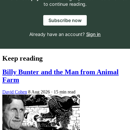
to continue reading.
Subscribe now
Already have an account?
Sign in
Keep reading
Billy Bunter and the Man from Animal
Farm
David Cohen
8 Aug 2026
· 15 min read