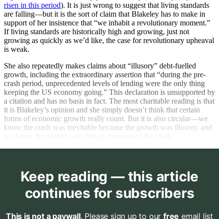
risen in this period
). It is just wrong to suggest that living standards
are falling—but it is the sort of claim that Blakeley has to make in
support of her insistence that “we inhabit a revolutionary moment.”
If living standards are historically high and growing, just not
growing as quickly as we’d like, the case for revolutionary upheaval
is weak.
She also repeatedly makes claims about “illusory” debt-fuelled
growth, including the extraordinary assertion that “during the pre-
crash period, unprecedented levels of lending were the only thing
keeping the US economy going.” This declaration is unsupported by
a citation and has no basis in fact. The most charitable reading is that
it is Blakeley’s opinion and she simply doesn’t think that certain
forms of economic growth really count. But it is also circular—we
know the crash was inevitable because the growth was illusory, and
we know the growth was illusory because of the crash.
Keep reading — this article
continues for subscribers
This is not a paywall
. Please sign up to our
free
email list