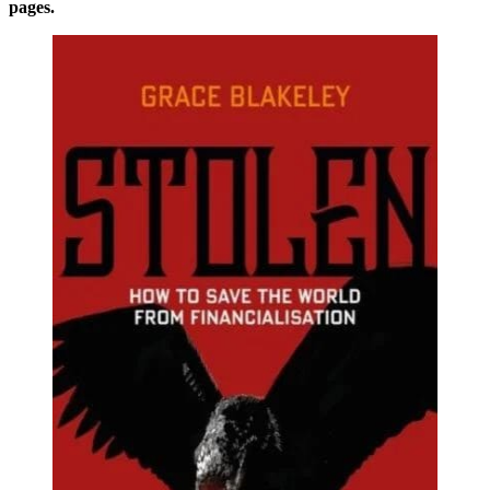
pages.