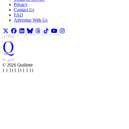
Privacy
Contact Us
FAQ
Advertise With Us
© 2026 Quillette
} } }) } }) } } })