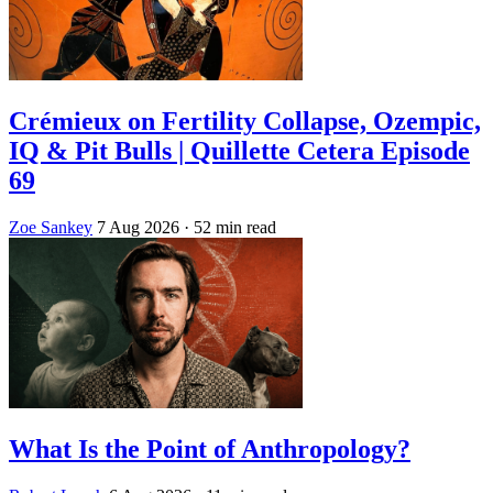
Crémieux on Fertility Collapse, Ozempic,
IQ & Pit Bulls | Quillette Cetera Episode
69
Zoe Sankey
7 Aug 2026
· 52 min read
What Is the Point of Anthropology?