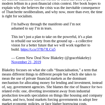
modern leftism in a post-financial crisis context. Her book hopes to
explain why she believes the crisis was the inevitable consequence
of Thatcherite neoliberalism, and why now, more than ever, the time
is right for socialism.
I’m halfway through the manifesto and I’m not
ashamed to say I’m in tears.
This isn’t just a plan to take on the powerful, it’s a plan
to rebuild our society from the ground up – a collective
vision for a better future that we will work together to
build.
https://t.co/37fb7JLCq5
— Green New Deal Now Blakeley (@graceblakeley)
November 21, 2019
Blakeley focuses on what she calls “financialisation,” a term that
means different things to different people but which she takes to
mean the use of private financial markets as the dominant
mechanism for allocating money for lending and investment, instead
of, say, government agencies. She blames the rise of finance for two
related evils: one, diverting investment away from industrial
production towards speculation on things like housing and company
shares, and two, bond markets forcing governments to adopt free
market economic policies, or face higher borrowing costs.