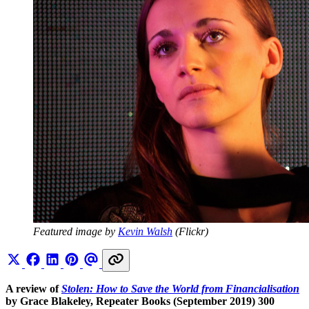
Featured image by 
Kevin Walsh
 (Flickr)
A review of
Stolen: How to Save the World from Financialisation
by Grace Blakeley, Repeater Books (September 2019) 300