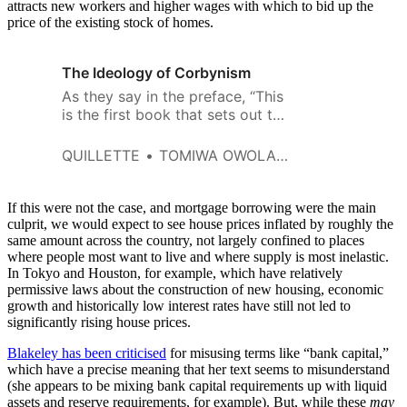
attracts new workers and higher wages with which to bid up the
price of the existing stock of homes.
The Ideology of Corbynism
As they say in the preface, “This
is the first book that sets out to
take Corbynism seriously and
critically as a semi-coherent set
QUILLETTE
TOMIWA OWOLADE
of ideas.”
If this were not the case, and mortgage borrowing were the main
culprit, we would expect to see house prices inflated by roughly the
same amount across the country, not largely confined to places
where people most want to live and where supply is most inelastic.
In Tokyo and Houston, for example, which have relatively
permissive laws about the construction of new housing, economic
growth and historically low interest rates have still not led to
significantly rising house prices.
Blakeley has been criticised
for misusing terms like “bank capital,”
which have a precise meaning that her text seems to misunderstand
(she appears to be mixing bank capital requirements up with liquid
assets and reserve requirements, for example). But, while these
may