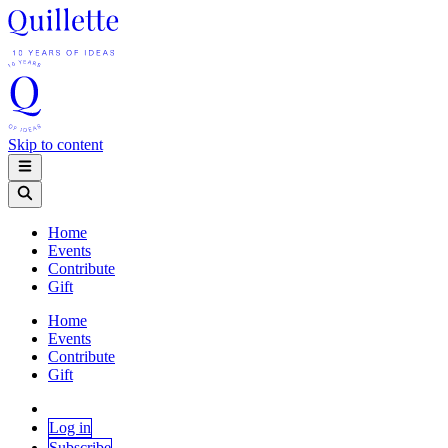
Skip to content
Home
Events
Contribute
Gift
Home
Events
Contribute
Gift
Log in
Subscribe