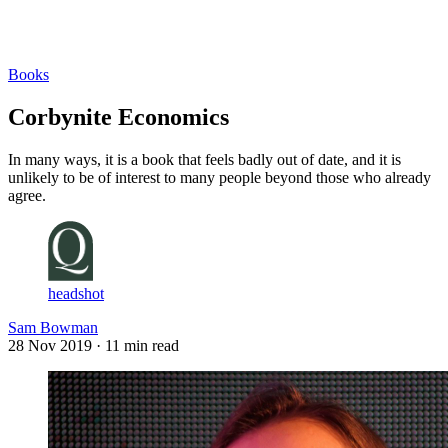
Log in
Subscribe
Books
Corbynite Economics
In many ways, it is a book that feels badly out of date, and it is
unlikely to be of interest to many people beyond those who already
agree.
headshot
Sam Bowman
28 Nov 2019
· 11 min read