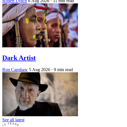
Robert Lynch
6 Aug 2026
· 11 min read
Dark Artist
Ron Capshaw
5 Aug 2026
· 9 min read
See all latest