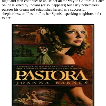
night and then continues to abuse her all the way to California. Later
on, he is killed by Indians (or so it appears) but Lucy nonetheless
pursues his dream and establishes herself as a successful
shepherdess, or “Pastora,” as her Spanish-speaking neighbors refer
to her.