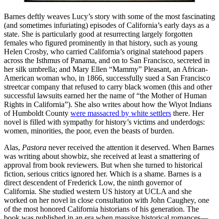
Barnes deftly weaves Lucy’s story with some of the most fascinating
(and sometimes infuriating) episodes of California’s early days as a
state. She is particularly good at resurrecting largely forgotten
females who figured prominently in that history, such as young
Helen Crosby, who carried California’s original statehood papers
across the Isthmus of Panama, and on to San Francisco, secreted in
her silk umbrella; and Mary Ellen “Mammy” Pleasant, an African-
American woman who, in 1866, successfully sued a San Francisco
streetcar company that refused to carry black women (this and other
successful lawsuits earned her the name of “the Mother of Human
Rights in California”). She also writes about how the Wiyot Indians
of Humboldt County
were massacred by white settlers
there. Her
novel is filled with sympathy for history’s victims and underdogs:
women, minorities, the poor, even the beasts of burden.
Alas,
Pastora
never received the attention it deserved. When Barnes
was writing about showbiz, she received at least a smattering of
approval from book reviewers. But when she turned to historical
fiction, serious critics ignored her. Which is a shame. Barnes is a
direct descendent of Frederick Low, the ninth governor of
California. She studied western US history at UCLA and she
worked on her novel in close consultation with John Caughey, one
of the most honored California historians of his generation. The
book was published in an era when massive historical romances—