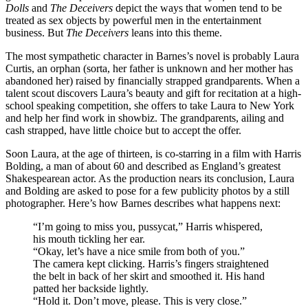
Dolls
and
The Deceivers
depict the ways that women tend to be
treated as sex objects by powerful men in the entertainment
business. But
The Deceivers
leans into this theme.
The most sympathetic character in Barnes’s novel is probably Laura
Curtis, an orphan (sorta, her father is unknown and her mother has
abandoned her) raised by financially strapped grandparents. When a
talent scout discovers Laura’s beauty and gift for recitation at a high-
school speaking competition, she offers to take Laura to New York
and help her find work in showbiz. The grandparents, ailing and
cash strapped, have little choice but to accept the offer.
Soon Laura, at the age of thirteen, is co-starring in a film with Harris
Bolding, a man of about 60 and described as England’s greatest
Shakespearean actor. As the production nears its conclusion, Laura
and Bolding are asked to pose for a few publicity photos by a still
photographer. Here’s how Barnes describes what happens next:
“I’m going to miss you, pussycat,” Harris whispered,
his mouth tickling her ear.
“Okay, let’s have a nice smile from both of you.”
The camera kept clicking. Harris’s fingers straightened
the belt in back of her skirt and smoothed it. His hand
patted her backside lightly.
“Hold it. Don’t move, please. This is very close.”