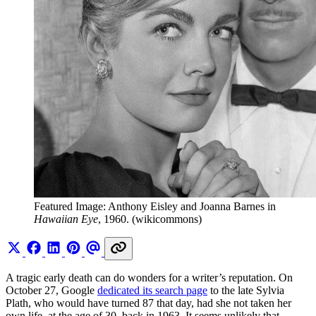
Featured Image: Anthony Eisley and Joanna Barnes in 
Hawaiian Eye
, 1960. (wikicommons)
A tragic early death can do wonders for a writer’s reputation. On
October 27, Google
dedicated its search page
to the late Sylvia
Plath, who would have turned 87 that day, had she not taken her
own life, at the age of 30, back in 1963. It seems unlikely that