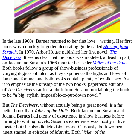
In the late 1960s, Barnes returned to her first love—writing. Her first
book was a quickly forgotten decorating guide called
Starting from
Scratch
. In 1970, Arbor House published her first novel,
The
Deceivers
. It seems clear that the book was modeled, at least in part,
on Jacqueline Susann’s 1966 monster bestseller
Valley of
the Dolls
.
Both books follow a group of show-business professionals of
varying degrees of talent as they experience the highs and lows of
fame and fortune, and both books contain plenty of explicit sex. As
if to emphasize the kinship of the two books, paperback editions
of
The Deceivers
carried a blurb from Susann proclaiming the book
to be “a big, stylish, impossible-to-put-down novel.”
But
The Deceivers
, without actually being a great novel, is a far
better book than
Valley of the Dolls
. Both Jacqueline Susann and
Joanna Barnes had plenty of experience in show business before
turning to writing novels. Susann’s experience was mostly in live
theater but she also did television work. Curiously, both women
guest-starred in episodes of
Mannix
. Both
Valley of the