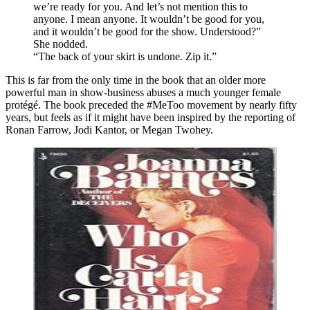
we’re ready for you. And let’s not mention this to
anyone. I mean anyone. It wouldn’t be good for you,
and it wouldn’t be good for the show. Understood?”
She nodded.
“The back of your skirt is undone. Zip it.”
This is far from the only time in the book that an older more
powerful man in show-business abuses a much younger female
protégé. The book preceded the #MeToo movement by nearly fifty
years, but feels as if it might have been inspired by the reporting of
Ronan Farrow, Jodi Kantor, or Megan Twohey.