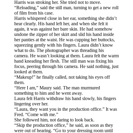
Harris was stroking her. She tried not to move.
“Reloading,” said the still man, turning to get a new roll
of film from his case.
Harris whispered close in her ear, something she didn’t
hear clearly. His hand left her, and when she felt it
again, it was against her bare skin. He had somehow
undone the zipper of her skirt and slid his hand inside
her panties at the waist. He was cupping her buttocks,
squeezing gently with his fingers. Laura didn’t know
what to do. The photographer was threading his
camera. He wasn’t looking at them. Laura felt the warm
hand kneading her flesh. The still man was fixing his
focus, peering through his camera. He said nothing, just
looked at them.
“Makeup!” he finally called, not taking his eyes off
them.
“Here I am,” Maury said. The man murmured
something to him and he went away.
Laura felt Harris withdraw his hand slowly, his fingers
lingering over her.
“Laura, they want you in the production office.” It was
Fred. “Come with me.”
She followed him, not daring to look back.
“Skip the production office,” he said, as soon as they
were out of hearing. “Go to your dressing room until