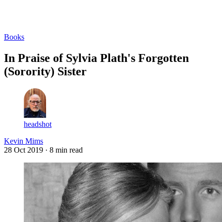
Log in
Subscribe
Books
In Praise of Sylvia Plath's Forgotten
(Sorority) Sister
headshot
Kevin Mims
28 Oct 2019
· 8 min read