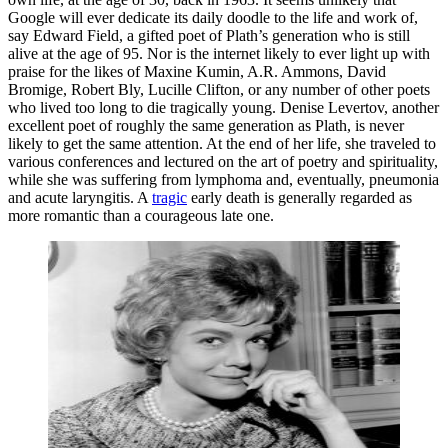
Google will ever dedicate its daily doodle to the life and work of,
say Edward Field, a gifted poet of Plath’s generation who is still
alive at the age of 95. Nor is the internet likely to ever light up with
praise for the likes of Maxine Kumin, A.R. Ammons, David
Bromige, Robert Bly, Lucille Clifton, or any number of other poets
who lived too long to die tragically young. Denise Levertov, another
excellent poet of roughly the same generation as Plath, is never
likely to get the same attention. At the end of her life, she traveled to
various conferences and lectured on the art of poetry and spirituality,
while she was suffering from lymphoma and, eventually, pneumonia
and acute laryngitis. A
tragic
early death is generally regarded as
more romantic than a courageous late one.