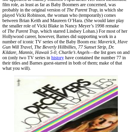
film role, as least as far as Baby Boomers are concerned, was
probably in the original version of
The Parent Trap
, in which she
played Vicki Robinson, the woman who (temporarily) comes
between Brian Keith and Maureen O’Hara. (She would later play
the smaller role of Vicki Blake in Nancy Meyer’s 1998 remake
of
The Parent
Trap
, which starred Lindsey Lohan.) For most of her
Hollywood career, however, Barnes did supporting work in a
number of iconic TV series of the Baby Boom era:
Maverick, Have
Gun Will Travel, The Beverly Hillbillies, 77 Sunset Strip, Dr.
Kildare, Mannix, Hawaii 5-0, Charlie’s Angels
—the list goes on and
on (only two TV series in
history
have contained the number 77 in
their titles and Barnes guest-starred in both of them; make of that
what you will).