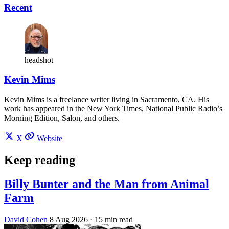
Recent
headshot
Kevin Mims
Kevin Mims is a freelance writer living in Sacramento, CA. His
work has appeared in the New York Times, National Public Radio’s
Morning Edition, Salon, and others.
X
Website
Keep reading
Billy Bunter and the Man from Animal
Farm
David Cohen
8 Aug 2026
· 15 min read