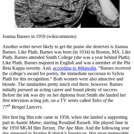
Joanna Barnes in 1959 (wikicommons)
Another writer never likely to get the praise she deserves is Joanna
Barnes. Like Plath, Barnes was born (in 1934) in Boston, MA. Like
Plath, Barnes attended Smith College (she was a year behind Plath).
Like Plath, Barnes majored in English and was a member of the Phi
Beta Kappa sorority. And,
according to
Wikipedia
, “Barnes received
the college’s award for poetry, the immediate successor to Sylvia
Plath for this recognition.” Both women were also attractive and
blonde. The similarities pretty much end there, however. Barnes
initially pursued an acting career and found plenty of success.
Before the ink was dry on her diploma from Smith she landed her
first television acting job, on a TV series called
Tales of the
th
77
Bengal Lancers
.
Her first big film role came in 1958, when she landed a supporting
part in
Auntie Mame
, starring Rosalind Russell. She played Jane in
the 1959 MGM film
Tarzan, The Ape
Man
. And the following year
she appeared in Stanley Kubrick’s
Spartacus
. Her most memorable