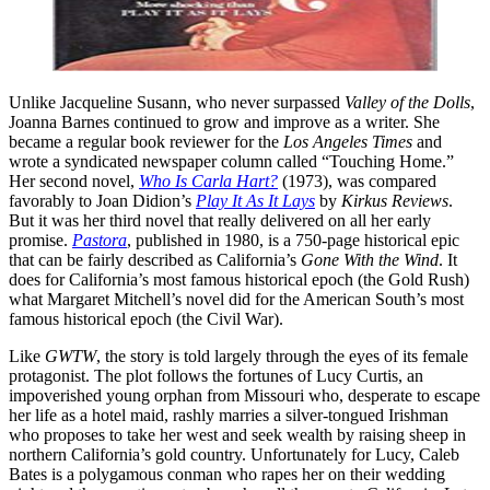
Unlike Jacqueline Susann, who never surpassed
Valley of the Dolls
,
Joanna Barnes continued to grow and improve as a writer. She
became a regular book reviewer for the
Los Angeles Times
and
wrote a syndicated newspaper column called “Touching Home.”
Her second novel,
Who Is Carla Hart?
(1973), was compared
favorably to Joan Didion’s
Play It As It Lays
by
Kirkus Reviews
.
But it was her third novel that really delivered on all her early
promise.
Pastora
, published in 1980, is a 750-page historical epic
that can be fairly described as California’s
Gone With the
Wind
. It
does for California’s most famous historical epoch (the Gold Rush)
what Margaret Mitchell’s novel did for the American South’s most
famous historical epoch (the Civil War).
Like
GWTW
, the story is told largely through the eyes of its female
protagonist. The plot follows the fortunes of Lucy Curtis, an
impoverished young orphan from Missouri who, desperate to escape
her life as a hotel maid, rashly marries a silver-tongued Irishman
who proposes to take her west and seek wealth by raising sheep in
northern California’s gold country. Unfortunately for Lucy, Caleb
Bates is a polygamous conman who rapes her on their wedding