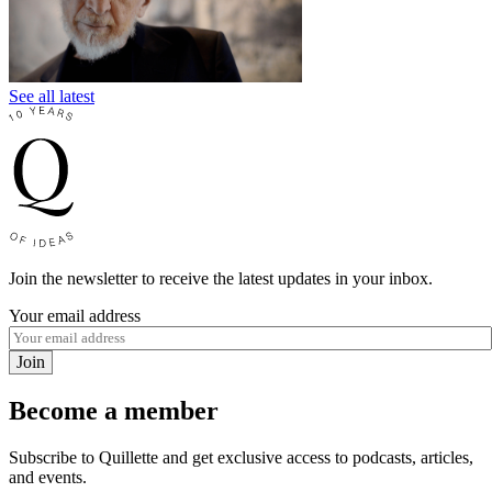
See all latest
Join the newsletter to receive the latest updates in your inbox.
Your email address
Join
Become a member
Subscribe to Quillette and get exclusive access to podcasts, articles,
and events.