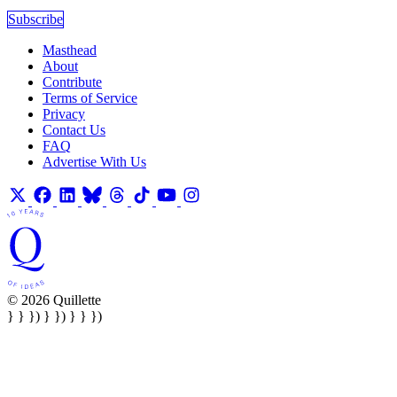
Subscribe
Masthead
About
Contribute
Terms of Service
Privacy
Contact Us
FAQ
Advertise With Us
© 2026 Quillette
} } }) } }) } } })