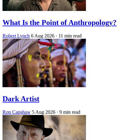
What Is the Point of Anthropology?
Robert Lynch
6 Aug 2026
· 11 min read
Dark Artist
Ron Capshaw
5 Aug 2026
· 9 min read