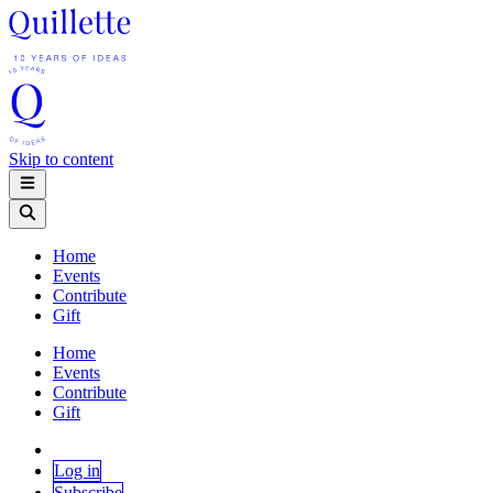
Skip to content
Home
Events
Contribute
Gift
Home
Events
Contribute
Gift
Log in
Subscribe