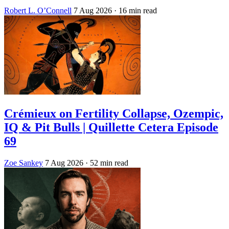
Robert L. O’Connell
7 Aug 2026
· 16 min read
Crémieux on Fertility Collapse, Ozempic,
IQ & Pit Bulls | Quillette Cetera Episode
69
Zoe Sankey
7 Aug 2026
· 52 min read