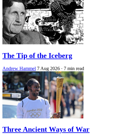
The Tip of the Iceberg
Andrew Hammel
7 Aug 2026
· 7 min read
Three Ancient Ways of War