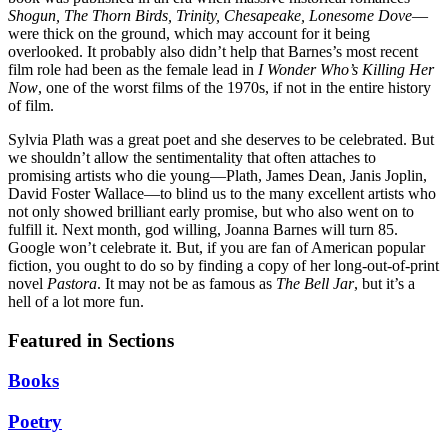
Shogun, The Thorn Birds, Trinity, Chesapeake, Lonesome Dove
—
were thick on the ground, which may account for it being
overlooked. It probably also didn’t help that Barnes’s most recent
film role had been as the female lead in
I Wonder Who’s Killing Her
Now
, one of the worst films of the 1970s, if not in the entire history
of film.
Sylvia Plath was a great poet and she deserves to be celebrated. But
we shouldn’t allow the sentimentality that often attaches to
promising artists who die young—Plath, James Dean, Janis Joplin,
David Foster Wallace—to blind us to the many excellent artists who
not only showed brilliant early promise, but who also went on to
fulfill it. Next month, god willing, Joanna Barnes will turn 85.
Google won’t celebrate it. But, if you are fan of American popular
fiction, you ought to do so by finding a copy of her long-out-of-print
novel
Pastora
. It may not be as famous as
The Bell Jar
, but it’s a
hell of a lot more fun.
Featured in Sections
Books
Poetry