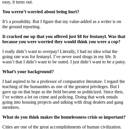
easy, it turns out.
You weren’t worried about being hurt?
It’s a possibility. But I figure that my value-added as a writer is on
the ground reporting.
It cracked me up that you offered just $8 for fentanyl. Was that
because you were worried they would think you were a cop?
I really didn’t want to overpay! Literally, I had no idea what the
going rate was for fentanyl. I’ve never used drugs in my life. It
wasn’t that I didn’t want to be outed. I just didn’t want to be a patsy.
What’s your background?
I had aspired to be a professor of comparative literature. I regard the
teaching of the humanities as one of the greatest privileges. But I
gave up on that hope as the field became so politicized. Since then,
I’ve written a lot on crime and policing. Doing that work entails
going into housing projects and talking with drug dealers and gang
members.
What do you think makes the homelessness crisis so important?
Cities are one of the great accomplishments of human civilization.