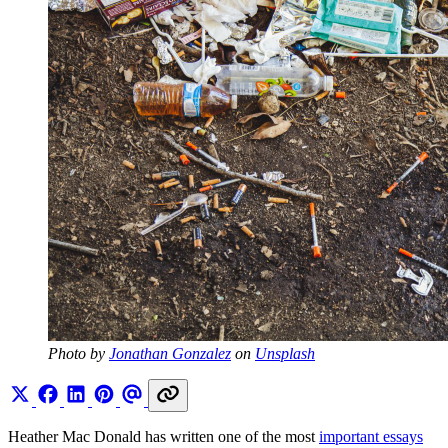
Photo by 
Jonathan Gonzalez
 on 
Unsplash
Heather Mac Donald has written one of the most
important essays