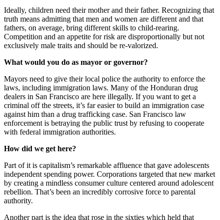
Ideally, children need their mother and their father. Recognizing that
truth means admitting that men and women are different and that
fathers, on average, bring different skills to child-rearing.
Competition and an appetite for risk are disproportionally but not
exclusively male traits and should be re-valorized.
What would you do as mayor or governor?
Mayors need to give their local police the authority to enforce the
laws, including immigration laws. Many of the Honduran drug
dealers in San Francisco are here illegally. If you want to get a
criminal off the streets, it’s far easier to build an immigration case
against him than a drug trafficking case. San Francisco law
enforcement is betraying the public trust by refusing to cooperate
with federal immigration authorities.
How did we get here?
Part of it is capitalism’s remarkable affluence that gave adolescents
independent spending power. Corporations targeted that new market
by creating a mindless consumer culture centered around adolescent
rebellion. That’s been an incredibly corrosive force to parental
authority.
Another part is the idea that rose in the sixties which held that