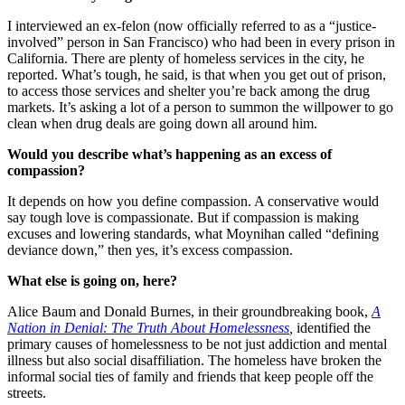
I interviewed an ex-felon (now officially referred to as a “justice-
involved” person in San Francisco) who had been in every prison in
California. There are plenty of homeless services in the city, he
reported. What’s tough, he said, is that when you get out of prison,
to access those services and shelter you’re back among the drug
markets. It’s asking a lot of a person to summon the willpower to go
clean when drug deals are going down all around him.
Would you describe what’s happening as an excess of
compassion?
It depends on how you define compassion. A conservative would
say tough love is compassionate. But if compassion is making
excuses and lowering standards, what Moynihan called “defining
deviance down,” then yes, it’s excess compassion.
What else is going on, here?
Alice Baum and Donald Burnes, in their groundbreaking book,
A
Nation in Denial: The Truth About Homelessness
,
identified the
primary causes of homelessness to be not just addiction and mental
illness but also social disaffiliation. The homeless have broken the
informal social ties of family and friends that keep people off the
streets.