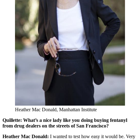
Heather Mac Donald, Manhattan Institute
Quillette: What’s a nice lady like you doing buying fentanyl
from drug dealers on the streets of San Francisco?
Heather Mac Donald:
I wanted to test how easy it would be. Very