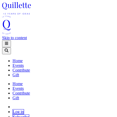
Skip to content
Home
Events
Contribute
Gift
Home
Events
Contribute
Gift
Log in
Subscribe