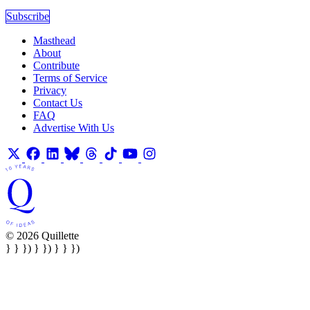
Subscribe
Masthead
About
Contribute
Terms of Service
Privacy
Contact Us
FAQ
Advertise With Us
© 2026 Quillette
} } }) } }) } } })