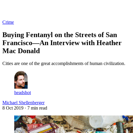
Log in
Subscribe
Crime
Buying Fentanyl on the Streets of San
Francisco—An Interview with Heather
Mac Donald
Cities are one of the great accomplishments of human civilization.
headshot
Michael Shellenberger
8 Oct 2019
· 7 min read