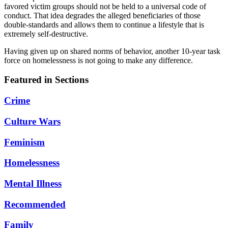
favored victim groups should not be held to a universal code of
conduct. That idea degrades the alleged beneficiaries of those
double-standards and allows them to continue a lifestyle that is
extremely self-destructive.
Having given up on shared norms of behavior, another 10-year task
force on homelessness is not going to make any difference.
Featured in Sections
Crime
Culture Wars
Feminism
Homelessness
Mental Illness
Recommended
Family