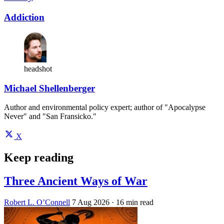
Addiction
headshot
Michael Shellenberger
Author and environmental policy expert; author of "Apocalypse
Never" and "San Fransicko."
X
Keep reading
Three Ancient Ways of War
Robert L. O’Connell
7 Aug 2026
· 16 min read