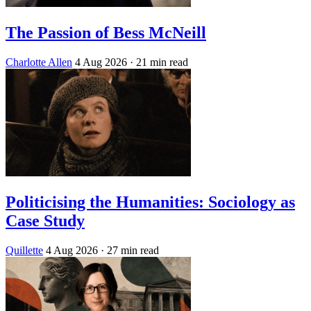
The Passion of Bess McNeill
Charlotte Allen
4 Aug 2026
· 21 min read
Politicising the Humanities: Sociology as
Case Study
Quillette
4 Aug 2026
· 27 min read