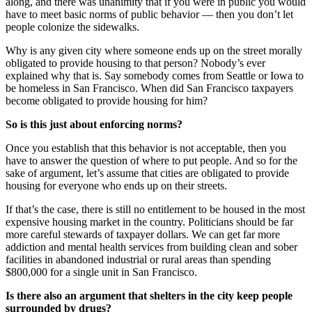
along, and there was unanimity that if you were in public you would
have to meet basic norms of public behavior — then you don’t let
people colonize the sidewalks.
Why is any given city where someone ends up on the street morally
obligated to provide housing to that person? Nobody’s ever
explained why that is. Say somebody comes from Seattle or Iowa to
be homeless in San Francisco. When did San Francisco taxpayers
become obligated to provide housing for him?
So is this just about enforcing norms?
Once you establish that this behavior is not acceptable, then you
have to answer the question of where to put people. And so for the
sake of argument, let’s assume that cities are obligated to provide
housing for everyone who ends up on their streets.
If that’s the case, there is still no entitlement to be housed in the most
expensive housing market in the country. Politicians should be far
more careful stewards of taxpayer dollars. We can get far more
addiction and mental health services from building clean and sober
facilities in abandoned industrial or rural areas than spending
$800,000 for a single unit in San Francisco.
Is there also an argument that shelters in the city keep people
surrounded by drugs?