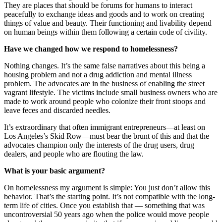
They are places that should be forums for humans to interact
peacefully to exchange ideas and goods and to work on creating
things of value and beauty. Their functioning and livability depend
on human beings within them following a certain code of civility.
Have we changed how we respond to homelessness?
Nothing changes. It’s the same false narratives about this being a
housing problem and not a drug addiction and mental illness
problem. The advocates are in the business of enabling the street
vagrant lifestyle. The victims include small business owners who are
made to work around people who colonize their front stoops and
leave feces and discarded needles.
It’s extraordinary that often immigrant entrepreneurs—at least on
Los Angeles’s Skid Row—must bear the brunt of this and that the
advocates champion only the interests of the drug users, drug
dealers, and people who are flouting the law.
What is your basic argument?
On homelessness my argument is simple: You just don’t allow this
behavior. That’s the starting point. It’s not compatible with the long-
term life of cities. Once you establish that — something that was
uncontroversial 50 years ago when the police would move people