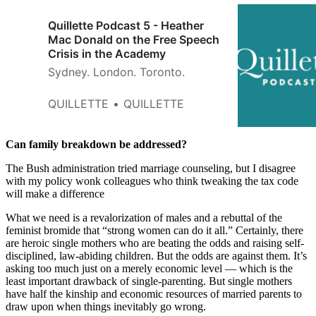
Quillette Podcast 5 - Heather
Mac Donald on the Free Speech
Crisis in the Academy
Sydney. London. Toronto.
QUILLETTE
QUILLETTE
Can family breakdown be addressed?
The Bush administration tried marriage counseling, but I disagree
with my policy wonk colleagues who think tweaking the tax code
will make a difference
What we need is a revalorization of males and a rebuttal of the
feminist bromide that “strong women can do it all.” Certainly, there
are heroic single mothers who are beating the odds and raising self-
disciplined, law-abiding children. But the odds are against them. It’s
asking too much just on a merely economic level — which is the
least important drawback of single-parenting. But single mothers
have half the kinship and economic resources of married parents to
draw upon when things inevitably go wrong.