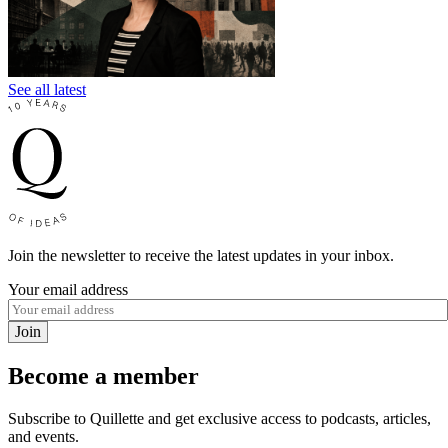
See all latest
Join the newsletter to receive the latest updates in your inbox.
Your email address
Join
Become a member
Subscribe to Quillette and get exclusive access to podcasts, articles,
and events.