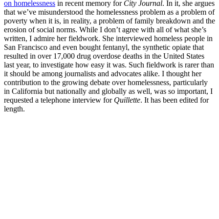
on homelessness
in recent memory for
City Journal
. In it, she argues
that we’ve misunderstood the homelessness problem as a problem of
poverty when it is, in reality, a problem of family breakdown and the
erosion of social norms. While I don’t agree with all of what she’s
written, I admire her fieldwork. She interviewed homeless people in
San Francisco and even bought fentanyl, the synthetic opiate that
resulted in over 17,000 drug overdose deaths in the United States
last year, to investigate how easy it was. Such fieldwork is rarer than
it should be among journalists and advocates alike. I thought her
contribution to the growing debate over homelessness, particularly
in California but nationally and globally as well, was so important, I
requested a telephone interview for
Quillette
. It has been edited for
length.