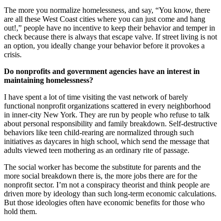
The more you normalize homelessness, and say, “You know, there
are all these West Coast cities where you can just come and hang
out!,” people have no incentive to keep their behavior and temper in
check because there is always that escape valve. If street living is not
an option, you ideally change your behavior before it provokes a
crisis.
Do nonprofits and government agencies have an interest in
maintaining homelessness?
I have spent a lot of time visiting the vast network of barely
functional nonprofit organizations scattered in every neighborhood
in inner-city New York. They are run by people who refuse to talk
about personal responsibility and family breakdown. Self-destructive
behaviors like teen child-rearing are normalized through such
initiatives as daycares in high school, which send the message that
adults viewed teen mothering as an ordinary rite of passage.
The social worker has become the substitute for parents and the
more social breakdown there is, the more jobs there are for the
nonprofit sector. I’m not a conspiracy theorist and think people are
driven more by ideology than such long-term economic calculations.
But those ideologies often have economic benefits for those who
hold them.