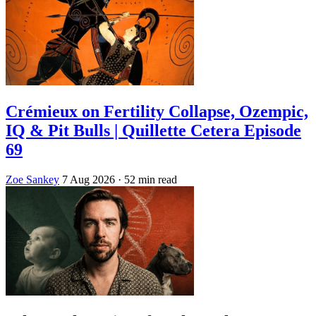
Crémieux on Fertility Collapse, Ozempic,
IQ & Pit Bulls | Quillette Cetera Episode
69
Zoe Sankey
7 Aug 2026
· 52 min read