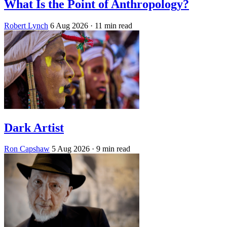
What Is the Point of Anthropology?
Robert Lynch
6 Aug 2026
· 11 min read
Dark Artist
Ron Capshaw
5 Aug 2026
· 9 min read