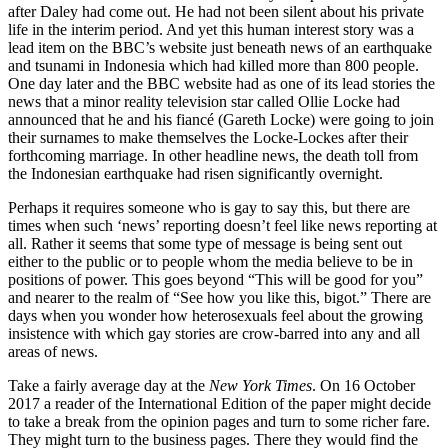
after Daley had come out. He had not been silent about his private
life in the interim period. And yet this human interest story was a
lead item on the BBC’s website just beneath news of an earthquake
and tsunami in Indonesia which had killed more than 800 people.
One day later and the BBC website had as one of its lead stories the
news that a minor reality television star called Ollie Locke had
announced that he and his fiancé (Gareth Locke) were going to join
their surnames to make themselves the Locke-Lockes after their
forthcoming marriage. In other headline news, the death toll from
the Indonesian earthquake had risen significantly overnight.
Perhaps it requires someone who is gay to say this, but there are
times when such ‘news’ reporting doesn’t feel like news reporting at
all. Rather it seems that some type of message is being sent out
either to the public or to people whom the media believe to be in
positions of power. This goes beyond “This will be good for you”
and nearer to the realm of “See how you like this, bigot.” There are
days when you wonder how heterosexuals feel about the growing
insistence with which gay stories are crow-barred into any and all
areas of news.
Take a fairly average day at the
New York Times
. On 16 October
2017 a reader of the International Edition of the paper might decide
to take a break from the opinion pages and turn to some richer fare.
They might turn to the business pages. There they would find the