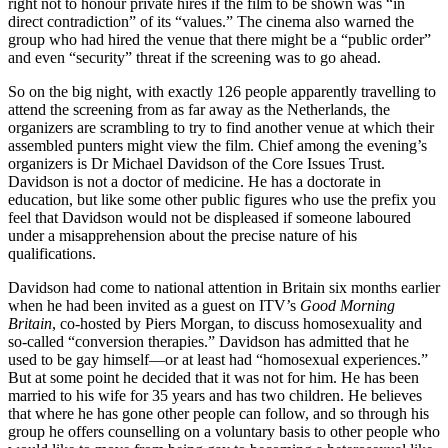
right not to honour private hires if the film to be shown was “in
direct contradiction” of its “values.” The cinema also warned the
group who had hired the venue that there might be a “public order”
and even “security” threat if the screening was to go ahead.
So on the big night, with exactly 126 people apparently travelling to
attend the screening from as far away as the Netherlands, the
organizers are scrambling to try to find another venue at which their
assembled punters might view the film. Chief among the evening’s
organizers is Dr Michael Davidson of the Core Issues Trust.
Davidson is not a doctor of medicine. He has a doctorate in
education, but like some other public figures who use the prefix you
feel that Davidson would not be displeased if someone laboured
under a misapprehension about the precise nature of his
qualifications.
Davidson had come to national attention in Britain six months earlier
when he had been invited as a guest on ITV’s
Good Morning
Britain
, co-hosted by Piers Morgan, to discuss homosexuality and
so-called “conversion therapies.” Davidson has admitted that he
used to be gay himself—or at least had “homosexual experiences.”
But at some point he decided that it was not for him. He has been
married to his wife for 35 years and has two children. He believes
that where he has gone other people can follow, and so through his
group he offers counselling on a voluntary basis to other people who