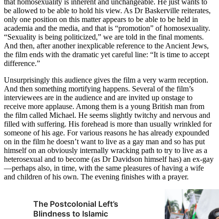
that homosexuality is inherent and unchangeable. He just wants to
be allowed to be able to hold his view. As Dr Baskerville reiterates,
only one position on this matter appears to be able to be held in
academia and the media, and that is “promotion” of homosexuality.
“Sexuality is being politicized,” we are told in the final moments.
And then, after another inexplicable reference to the Ancient Jews,
the film ends with the dramatic yet careful line: “It is time to accept
difference.”
Unsurprisingly this audience gives the film a very warm reception.
And then something mortifying happens. Several of the film’s
interviewees are in the audience and are invited up onstage to
receive more applause. Among them is a young British man from
the film called Michael. He seems slightly twitchy and nervous and
filled with suffering. His forehead is more than usually wrinkled for
someone of his age. For various reasons he has already expounded
on in the film he doesn’t want to live as a gay man and so has put
himself on an obviously internally wracking path to try to live as a
heterosexual and to become (as Dr Davidson himself has) an ex-gay
—perhaps also, in time, with the same pleasures of having a wife
and children of his own. The evening finishes with a prayer.
The Postcolonial Left’s
Blindness to Islamic