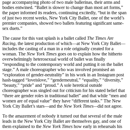
page accompanying photo of two male ballerinas, their arms and
bodies entwined. “Ballet is slower to change than most art forms,”
the paper informed its readers, continuing excitedly, “but in the span
of just two recent weeks, New York City Ballet, one of the world’s
premier companies, showed two ballets featuring significant same-
sex duets.”
The cause for this vast splash is a ballet called
The Times Are
Racing
, the latest production of which—at New York City Ballet—
includes the casting of a man in a role originally created for a
woman. The
New York Times
goes on to explain how the hitherto
overwhelmingly heterosexual world of ballet was finally
“responding to the contemporary world and putting it on the ballet
stage.” A male choreographer who was involved promised an
“exploration of gender-neutrality” in his work in an Instagram post
hash-tagged “loveislove,” “genderneutral,” “equality,” “diversity,”
“beauty,” “pride” and “proud.” A sole heretical outside
choreographer was singled out for criticism for his stated belief that
“there are gender roles in traditional ballet” and that while “men and
women are of equal value” they have “different tasks.” The New
York City Ballet’s stars—and the
New York Times—
did not agree.
To the amazement of nobody it turned out that several of the male
leads in the New York City Ballet are themselves gay, and one of
them explained to the
New York Times
how early in rehearsals his