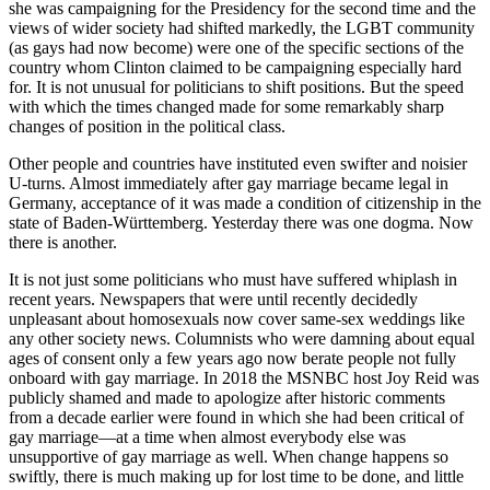
she was campaigning for the Presidency for the second time and the
views of wider society had shifted markedly, the LGBT community
(as gays had now become) were one of the specific sections of the
country whom Clinton claimed to be campaigning especially hard
for. It is not unusual for politicians to shift positions. But the speed
with which the times changed made for some remarkably sharp
changes of position in the political class.
Other people and countries have instituted even swifter and noisier
U-turns. Almost immediately after gay marriage became legal in
Germany, acceptance of it was made a condition of citizenship in the
state of Baden-Württemberg. Yesterday there was one dogma. Now
there is another.
It is not just some politicians who must have suffered whiplash in
recent years. Newspapers that were until recently decidedly
unpleasant about homosexuals now cover same-sex weddings like
any other society news. Columnists who were damning about equal
ages of consent only a few years ago now berate people not fully
onboard with gay marriage. In 2018 the MSNBC host Joy Reid was
publicly shamed and made to apologize after historic comments
from a decade earlier were found in which she had been critical of
gay marriage—at a time when almost everybody else was
unsupportive of gay marriage as well. When change happens so
swiftly, there is much making up for lost time to be done, and little