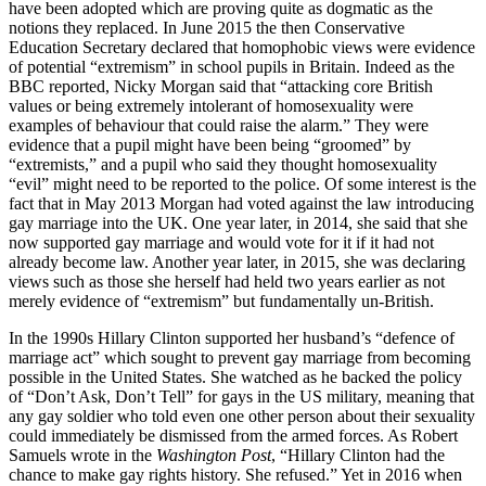
have been adopted which are proving quite as dogmatic as the
notions they replaced. In June 2015 the then Conservative
Education Secretary declared that homophobic views were evidence
of potential “extremism” in school pupils in Britain. Indeed as the
BBC reported, Nicky Morgan said that “attacking core British
values or being extremely intolerant of homosexuality were
examples of behaviour that could raise the alarm.” They were
evidence that a pupil might have been being “groomed” by
“extremists,” and a pupil who said they thought homosexuality
“evil” might need to be reported to the police. Of some interest is the
fact that in May 2013 Morgan had voted against the law introducing
gay marriage into the UK. One year later, in 2014, she said that she
now supported gay marriage and would vote for it if it had not
already become law. Another year later, in 2015, she was declaring
views such as those she herself had held two years earlier as not
merely evidence of “extremism” but fundamentally un-British.
In the 1990s Hillary Clinton supported her husband’s “defence of
marriage act” which sought to prevent gay marriage from becoming
possible in the United States. She watched as he backed the policy
of “Don’t Ask, Don’t Tell” for gays in the US military, meaning that
any gay soldier who told even one other person about their sexuality
could immediately be dismissed from the armed forces. As Robert
Samuels wrote in the
Washington Post
, “Hillary Clinton had the
chance to make gay rights history. She refused.” Yet in 2016 when