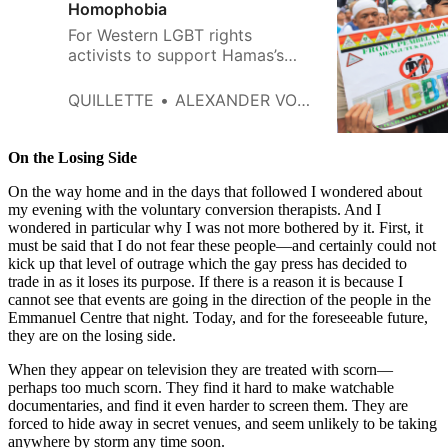
Homophobia
For Western LGBT rights
activists to support Hamas’s
continued rule over Gaza is
hypocritical in the extreme.
QUILLETTE
ALEXANDER VON STERNBERG
On the Losing Side
On the way home and in the days that followed I wondered about
my evening with the voluntary conversion therapists. And I
wondered in particular why I was not more bothered by it. First, it
must be said that I do not fear these people—and certainly could not
kick up that level of outrage which the gay press has decided to
trade in as it loses its purpose. If there is a reason it is because I
cannot see that events are going in the direction of the people in the
Emmanuel Centre that night. Today, and for the foreseeable future,
they are on the losing side.
When they appear on television they are treated with scorn—
perhaps too much scorn. They find it hard to make watchable
documentaries, and find it even harder to screen them. They are
forced to hide away in secret venues, and seem unlikely to be taking
anywhere by storm any time soon.