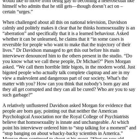
would like to move from being gay to becoming a heterosexual like
himself who admits that he still gets—though doesn’t act on –
certain “urges.”
When challenged about all this on national television, Davidson
calmly and politely makes it clear that he thinks homosexuality is an
“aberration” and specifically that it is a learned behaviour. Asked
whether it can be unlearned, he claims that it “in some cases is
reversible for people who want to make that the trajectory of their
lives.” Dr Davidson managed to get this out before his main
interviewer denounced him to the others present in the studio. “Do
you know what we call these people, Dr Michael?” Piers Morgan
asked. “We call them horrible little bigots, in the modern world. Just
bigoted people who actually talk complete claptrap and are in my
view a malevolent and dangerous part of our society. What’s the
matter with you? How can you think that nobody’s born gay and
they all get corrupted and they can all be cured? Who are you to say
such garbage?”
A relatively unflustered Davidson asked Morgan for evidence that
people are born gay, pointing out that neither the American
Psychological Association nor the Royal College of Psychiatrists
believe that homosexuality is innate and unchangeable. At which
point his interviewer ordered him to “stop talking for a moment” and
“stop banging on about whacky-backy scientists in America.”
Morgan then continued to shout at his guest, “Shut up you old