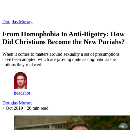
Log in
Subscribe
Douglas Murray
From Homophobia to Anti-Bigotry: How
Did Christians Become the New Pariahs?
When it comes to matters around sexuality a set of presumptions
have been adopted which are proving quite as dogmatic as the
notions they replaced.
headshot
Douglas Murray
4 Oct 2019
· 20 min read