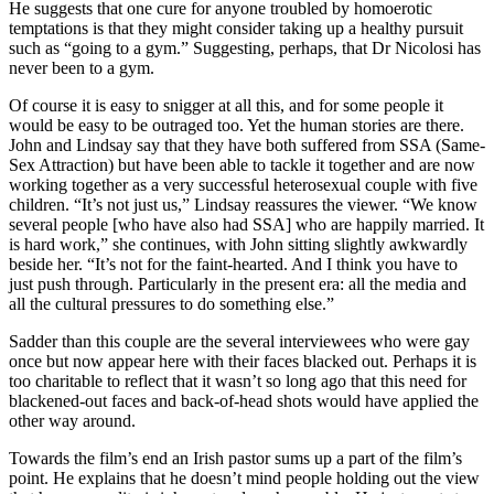
He suggests that one cure for anyone troubled by homoerotic
temptations is that they might consider taking up a healthy pursuit
such as “going to a gym.” Suggesting, perhaps, that Dr Nicolosi has
never been to a gym.
Of course it is easy to snigger at all this, and for some people it
would be easy to be outraged too. Yet the human stories are there.
John and Lindsay say that they have both suffered from SSA (Same-
Sex Attraction) but have been able to tackle it together and are now
working together as a very successful heterosexual couple with five
children. “It’s not just us,” Lindsay reassures the viewer. “We know
several people [who have also had SSA] who are happily married. It
is hard work,” she continues, with John sitting slightly awkwardly
beside her. “It’s not for the faint-hearted. And I think you have to
just push through. Particularly in the present era: all the media and
all the cultural pressures to do something else.”
Sadder than this couple are the several interviewees who were gay
once but now appear here with their faces blacked out. Perhaps it is
too charitable to reflect that it wasn’t so long ago that this need for
blackened-out faces and back-of-head shots would have applied the
other way around.
Towards the film’s end an Irish pastor sums up a part of the film’s
point. He explains that he doesn’t mind people holding out the view