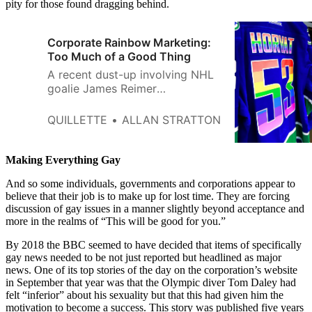
pity for those found dragging behind.
Corporate Rainbow Marketing:
Too Much of a Good Thing
A recent dust-up involving NHL
goalie James Reimer
demonstrates the folly of pitting
Pride PR against the conscience
QUILLETTE
ALLAN STRATTON
of individual actors.
Making Everything Gay
And so some individuals, governments and corporations appear to
believe that their job is to make up for lost time. They are forcing
discussion of gay issues in a manner slightly beyond acceptance and
more in the realms of “This will be good for you.”
By 2018 the BBC seemed to have decided that items of specifically
gay news needed to be not just reported but headlined as major
news. One of its top stories of the day on the corporation’s website
in September that year was that the Olympic diver Tom Daley had
felt “inferior” about his sexuality but that this had given him the
motivation to become a success. This story was published five years