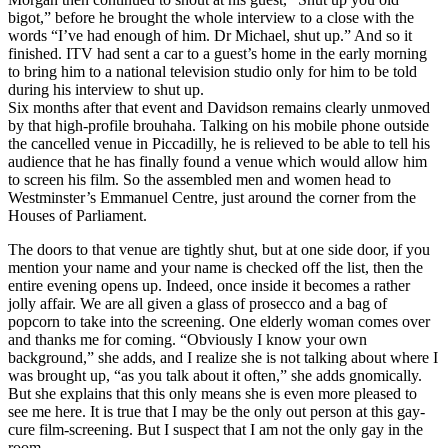
bigot,” before he brought the whole interview to a close with the
words “I’ve had enough of him. Dr Michael, shut up.” And so it
finished. ITV had sent a car to a guest’s home in the early morning
to bring him to a national television studio only for him to be told
during his interview to shut up.
Six months after that event and Davidson remains clearly unmoved
by that high-profile brouhaha. Talking on his mobile phone outside
the cancelled venue in Piccadilly, he is relieved to be able to tell his
audience that he has finally found a venue which would allow him
to screen his film. So the assembled men and women head to
Westminster’s Emmanuel Centre, just around the corner from the
Houses of Parliament.
The doors to that venue are tightly shut, but at one side door, if you
mention your name and your name is checked off the list, then the
entire evening opens up. Indeed, once inside it becomes a rather
jolly affair. We are all given a glass of prosecco and a bag of
popcorn to take into the screening. One elderly woman comes over
and thanks me for coming. “Obviously I know your own
background,” she adds, and I realize she is not talking about where I
was brought up, “as you talk about it often,” she adds gnomically.
But she explains that this only means she is even more pleased to
see me here. It is true that I may be the only out person at this gay-
cure film-screening. But I suspect that I am not the only gay in the
room.