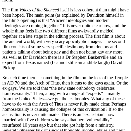
The film
Voices of the Silenced
itself is less coherent than might have
been hoped. The main point (as explained by Davidson himself in
the film’s opening) is that “Ancient ideologies and modern
ideologies are coming together.” It is never quite clear how, and the
whole thing feels like two different films awkwardly melded
together at a late stage in the editing process. The first film is about
the ancient world, with very scary apocalyptic images. The second
film consists of some very specific testimony from doctors and
patients talking about being gay and then not being gay any more.
As well as Dr Davidson there is a Dr Stephen Baskerville and an
expert from Texas named (I cannot stifle an audible laugh) David
Pickup.
So each time there is something in the film on the loss of the Temple
in AD 70 and the Arch of Titus, then it cuts to the gays again. Or the
ex-gays. We are told that “the new state orthodoxy celebrates
homosexuality.” Then, along with a range of “experts”—mainly
from the United States—we get the testimonies. What any of these
have to do with the Arch of Titus is never fully made clear. Perhaps
homosexuality is causing the collapse of this civilization? If so the
accusation is never quite made. There is an “ex-lesbian” now
married with five children who says that her “vulnerability”
resurfaced 10 years ago but that she got help from a ministry.
Several witnesses talk of suicidal thoughts, alcohol abuse and “self-