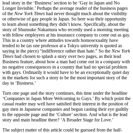
lead story in the ‘Business’ section to be ‘Gay in Japan and No
Longer Invisible.’ Perhaps the average reader of the business pages
of the
New York Times
had never thought much about the visibility
or otherwise of gay people in Japan. So here was their opportunity
to learn about something they didn’t know. Specifically, about the
story of Shunsuke Nakamura who recently used a morning meeting
with fellow employees at his insurance company to come out as gay.
This in a country where attitudes towards homosexuality have
tended to be (as one professor at a Tokyo university is quoted as
saying in the piece) “indifference rather than hate.” So the
New York
Times
had chosen to splash a story over two pages, as their lead
Business feature, about how a man had come out in a company with
no negative consequences in a country that had no special problem
with gays. Ordinarily it would have to be an exceptionally quiet day
in the markets for such a story to be the most important story of the
day in ‘Business.’
Turn one page and the story continues, this time under the headline
‘Companies in Japan More Welcoming to Gays.’ By which point the
casual reader may well have satisfied their interest in the position of
gay men in Japanese companies and begun casting their eye guiltily
to the opposite page and the ‘Culture’ section. And what is the lead
story and main headline there? ‘A Broader Stage for Love.’
The subject matter of this article could be guessed from the half-