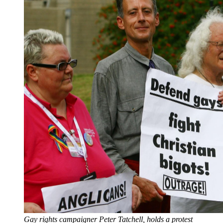
Gay rights campaigner Peter Tatchell, holds a protest 