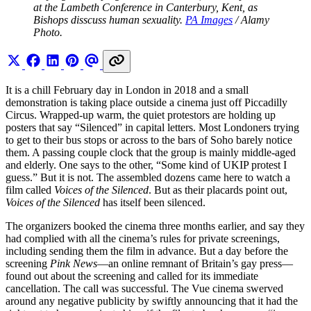
at the Lambeth Conference in Canterbury, Kent, as 
Bishops disscuss human sexuality. 
PA Images
 / Alamy 
Photo.
It is a chill February day in London in 2018 and a small
demonstration is taking place outside a cinema just off Piccadilly
Circus. Wrapped-up warm, the quiet protestors are holding up
posters that say “Silenced” in capital letters. Most Londoners trying
to get to their bus stops or across to the bars of Soho barely notice
them. A passing couple clock that the group is mainly middle-aged
and elderly. One says to the other, “Some kind of UKIP protest I
guess.” But it is not. The assembled dozens came here to watch a
film called
Voices of the Silenced
. But as their placards point out,
Voices of the Silenced
has itself been silenced.
The organizers booked the cinema three months earlier, and say they
had complied with all the cinema’s rules for private screenings,
including sending them the film in advance. But a day before the
screening
Pink News
—an online remnant of Britain’s gay press—
found out about the screening and called for its immediate
cancellation. The call was successful. The Vue cinema swerved
around any negative publicity by swiftly announcing that it had the