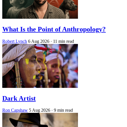
What Is the Point of Anthropology?
Robert Lynch
6 Aug 2026
· 11 min read
Dark Artist
Ron Capshaw
5 Aug 2026
· 9 min read