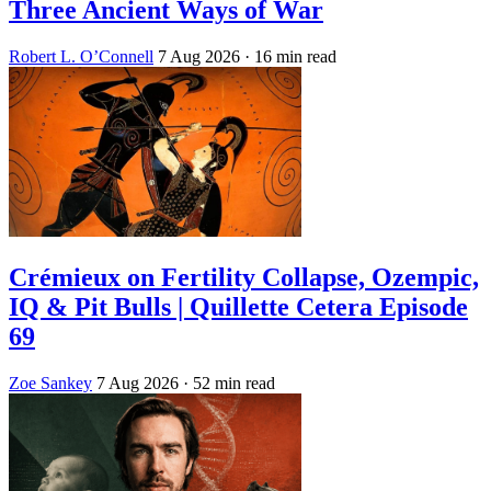
Three Ancient Ways of War
Robert L. O’Connell
7 Aug 2026
· 16 min read
Crémieux on Fertility Collapse, Ozempic,
IQ & Pit Bulls | Quillette Cetera Episode
69
Zoe Sankey
7 Aug 2026
· 52 min read