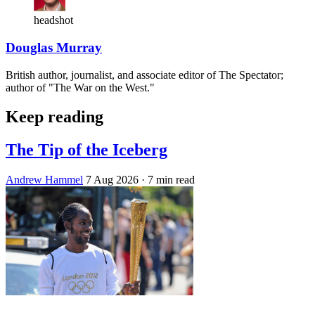
headshot
Douglas Murray
British author, journalist, and associate editor of The Spectator;
author of "The War on the West."
Keep reading
The Tip of the Iceberg
Andrew Hammel
7 Aug 2026
· 7 min read