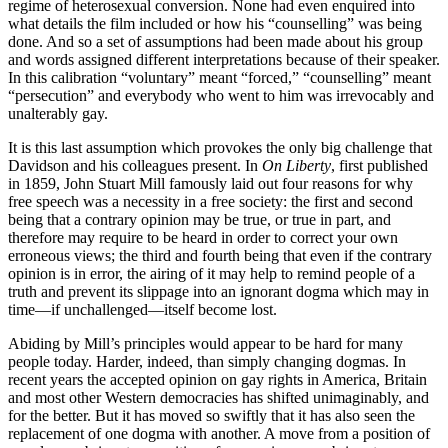
regime of heterosexual conversion. None had even enquired into
what details the film included or how his “counselling” was being
done. And so a set of assumptions had been made about his group
and words assigned different interpretations because of their speaker.
In this calibration “voluntary” meant “forced,” “counselling” meant
“persecution” and everybody who went to him was irrevocably and
unalterably gay.
It is this last assumption which provokes the only big challenge that
Davidson and his colleagues present. In
On Liberty
, first published
in 1859, John Stuart Mill famously laid out four reasons for why
free speech was a necessity in a free society: the first and second
being that a contrary opinion may be true, or true in part, and
therefore may require to be heard in order to correct your own
erroneous views; the third and fourth being that even if the contrary
opinion is in error, the airing of it may help to remind people of a
truth and prevent its slippage into an ignorant dogma which may in
time—if unchallenged—itself become lost.
Abiding by Mill’s principles would appear to be hard for many
people today. Harder, indeed, than simply changing dogmas. In
recent years the accepted opinion on gay rights in America, Britain
and most other Western democracies has shifted unimaginably, and
for the better. But it has moved so swiftly that it has also seen the
replacement of one dogma with another. A move from a position of