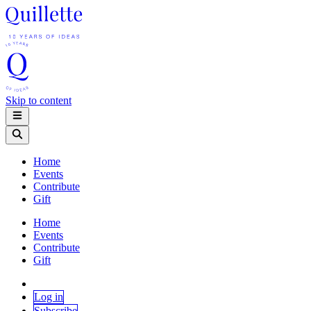
Skip to content
Home
Events
Contribute
Gift
Home
Events
Contribute
Gift
Log in
Subscribe