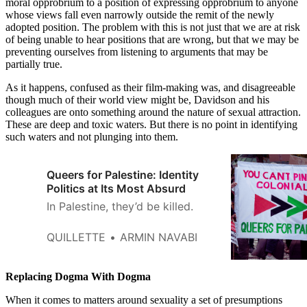
moral opprobrium to a position of expressing opprobrium to anyone
whose views fall even narrowly outside the remit of the newly
adopted position. The problem with this is not just that we are at risk
of being unable to hear positions that are wrong, but that we may be
preventing ourselves from listening to arguments that may be
partially true.
As it happens, confused as their film-making was, and disagreeable
though much of their world view might be, Davidson and his
colleagues are onto something around the nature of sexual attraction.
These are deep and toxic waters. But there is no point in identifying
such waters and not plunging into them.
Queers for Palestine: Identity
Politics at Its Most Absurd
In Palestine, they’d be killed.
QUILLETTE
ARMIN NAVABI
Replacing Dogma With Dogma
When it comes to matters around sexuality a set of presumptions