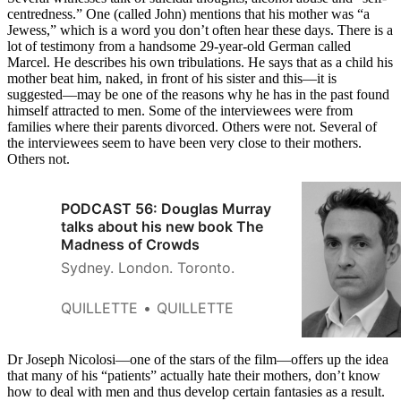
centredness.” One (called John) mentions that his mother was “a
Jewess,” which is a word you don’t often hear these days. There is a
lot of testimony from a handsome 29-year-old German called
Marcel. He describes his own tribulations. He says that as a child his
mother beat him, naked, in front of his sister and this—it is
suggested—may be one of the reasons why he has in the past found
himself attracted to men. Some of the interviewees were from
families where their parents divorced. Others were not. Several of
the interviewees seem to have been very close to their mothers.
Others not.
PODCAST 56: Douglas Murray
talks about his new book The
Madness of Crowds
Sydney. London. Toronto.
QUILLETTE
QUILLETTE
Dr Joseph Nicolosi—one of the stars of the film—offers up the idea
that many of his “patients” actually hate their mothers, don’t know
how to deal with men and thus develop certain fantasies as a result.