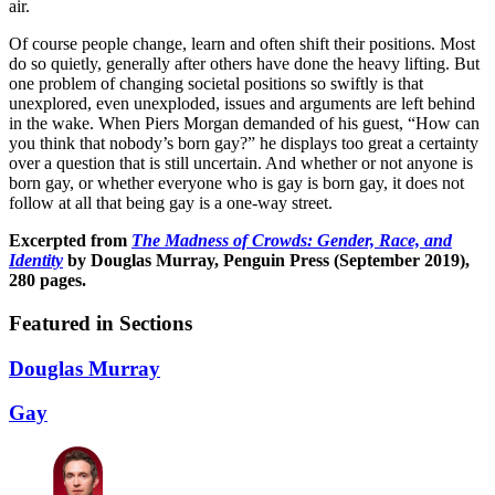
air.
Of course people change, learn and often shift their positions. Most
do so quietly, generally after others have done the heavy lifting. But
one problem of changing societal positions so swiftly is that
unexplored, even unexploded, issues and arguments are left behind
in the wake. When Piers Morgan demanded of his guest, “How can
you think that nobody’s born gay?” he displays too great a certainty
over a question that is still uncertain. And whether or not anyone is
born gay, or whether everyone who is gay is born gay, it does not
follow at all that being gay is a one-way street.
Excerpted from
The Madness of Crowds: Gender, Race, and
Identity
by Douglas Murray, Penguin Press (September 2019),
280 pages.
Featured in Sections
Douglas Murray
Gay