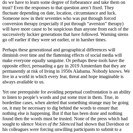
do we have to learn some degree of forbearance and take them on
trust? Even the responses to that question aren’t fixed. They
fluctuate depending on date, location, circumstance and luck.
Someone now in their seventies who was put through forced
conversion therapy (especially if put through “aversion” therapy)
will have more cause to be suspicious than anyone from each of the
successively luckier generations that have followed. Warning sirens
go off earlier if they were set earlier, or in harsher times.
Perhaps these generational and geographical differences will
diminish over time and the flattening effects of social media will
make everyone equally sanguine. Or perhaps these tools have the
opposite effect, persuading a gay in 2019 Amsterdam that they are
permanently at risk of living in 1950s Alabama. Nobody knows. We
live in a world in which every fear, threat and hope imaginable is
always available to us.
Yet one prerequisite for avoiding perpetual confrontation is an ability
to listen to people’s words and put some trust in them. True, in
borderline cases, when alerted that something strange may be going
on, it may be necessary to dig behind the words to ensure that
nothing else is happening. But if that has been done and nothing
found then the words must be trusted. None of the press which had
sought to silence
Voices of the Silenced
had shown that Davidson or
his colleagues were forcing unwilling participants to submit to a