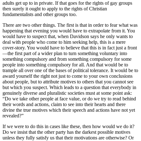
adults get up to in private. If that goes for the rights of gay groups
then surely it ought to apply to the rights of Christian
fundamentalists and other groups too.
There are two other things. The first is that in order to fear what was
happening that evening you would have to extrapolate from it. You
would have to suspect that, when Davidson says he only wants to
deal with people who come to him seeking help, this is a mere
cover-story. You would have to believe that this is in fact just a front
—the first part of a wider plan to turn something voluntary into
something compulsory and from something compulsory for some
people into something compulsory for all. And that would be to
trample all over one of the bases of political tolerance. It would be to
award yourself the right not just to come to your own conclusions
about people, but to attribute motives to others that you cannot see
but which you suspect. Which leads to a question that everybody in
genuinely diverse and pluralistic societies must at some point ask:
“Do we take other people at face value, or do we try to read behind
their words and actions, claim to see into their hearts and there
divine the true motives which their speech and actions have not yet
revealed?”
If we were to do this in cases like these, then how would we do it?
Do we insist that the other party has the darkest possible motives
unless they fully satisfy us that their motivations are otherwise? Or