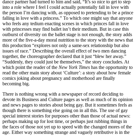
dance partner had turned to him and said, “It’s so nice to get to step
into a role where I feel I could actually potentially fall in love with
the person I’m dancing with, as opposed to pretending to be a prince
falling in love with a princess.” To which one might say that anyone
who feels any tedium enacting scenes in which princes fall in love
with princesses may find ballet isn’t their medium. But in case this
outburst of diversity on the ballet stage is not enough, the story adds
more of the five-a-day moral nutrition to the story with the news that
this production “explores not only a same-sex relationship but also
issues of race.” Describing the overall effect of two men dancing
together, the choreographer declared that it just “blew her away.”
“Suddenly, they could just be themselves,” the story concludes. At
which point the reader of the
New York Times
has the opportunity to
read the other main story about ‘Culture’: a story about how female
comics joking about pregnancy and motherhood are finally
becoming big.
There is nothing wrong with a newspaper of record deciding to
devote its Business and Culture pages as well as much of its opinion
and news pages to stories about being gay. But it sometimes feels as
though there is something else going on in all this. The use of gay
special interest stories for purposes other than those of actual news:
perhaps making up for lost time, or perhaps just rubbing things in
the faces of those not yet up to speed with the changed mores of the
age. Either way something strange and vaguely retributive is in the