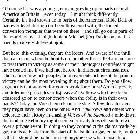
Of course if I was a young gay man growing up in parts of rural
America or Britain—even today—I might think differently.
Certainly if I had grown up in parts of the American Bible Belt, or
had ever lived through (or been threatened with) the forced
conversion therapies that went on there—and still go on in parts of
the world today—I might look at Michael (Dr) Davidson and his
friends in a very different light.
But here, this evening, they are the losers. And aware of the thrill
that can occur when the boot is on the other foot, I feel a reluctance
to treat them in victory as some of their ideological confrères might
have treated me if we had met before, in different circumstances.
The manner in which people and movements behave at the point of
victory can be the most revealing thing about them. Do you allow
arguments that worked for you to work for others? Are reciprocity
and tolerance principles or fig-leaves? Do those who have been
censored go on to censor others when the ability is in their own
hands? Today the Vue cinema is on one side. A few decades ago
they might have been on the other. And
Pink News
and others who
celebrate their victory in chasing
Voices of the Silenced
a mile down
the road one February night seem very ready to wield such power
over a private event. In doing so they contradict the claims made by
gay rights activists from the start of the battle for gay equality, which
is that it should be no business of anyone else what consenting