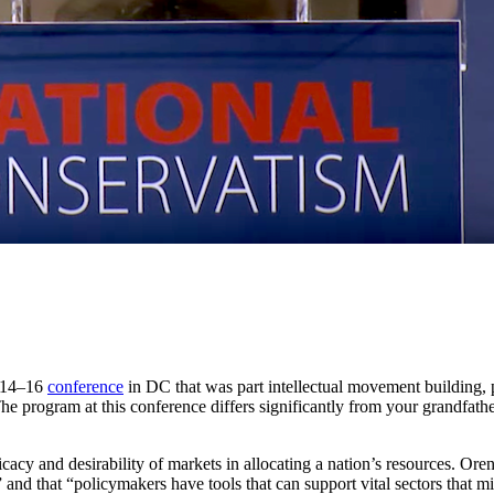
y 14–16
conference
in DC that was part intellectual movement building, 
he program at this conference differs significantly from your grandfath
icacy and desirability of markets in allocating a nation’s resources. Ore
 and that “policymakers have tools that can support vital sectors that m