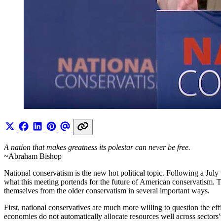
A nation that makes greatness its polestar can never be free.
~Abraham Bishop
National conservatism is the new hot political topic. Following a Jul
what this meeting portends for the future of American conservatism. T
themselves from the older conservatism in several important ways.
First, national conservatives are much more willing to question the eff
economies do not automatically allocate resources well across sectors”