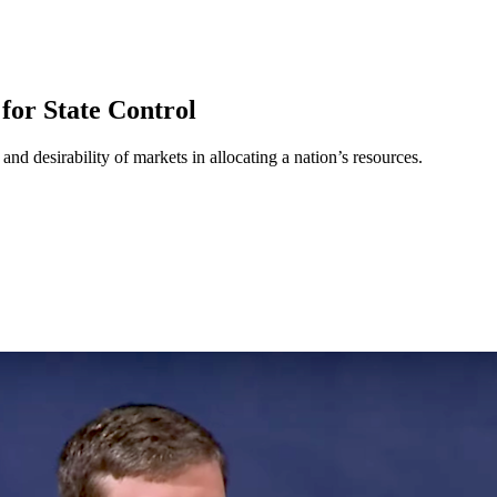
for State Control
nd desirability of markets in allocating a nation’s resources.