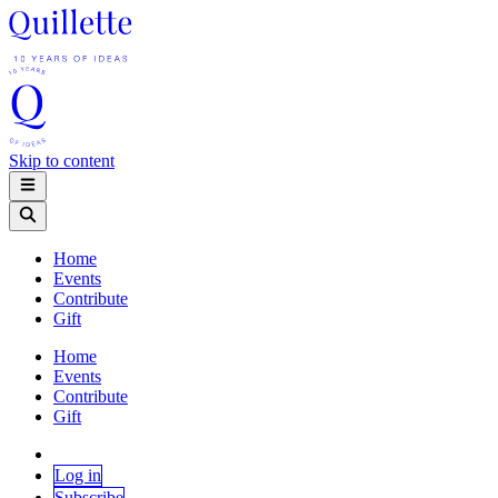
Skip to content
Home
Events
Contribute
Gift
Home
Events
Contribute
Gift
Log in
Subscribe