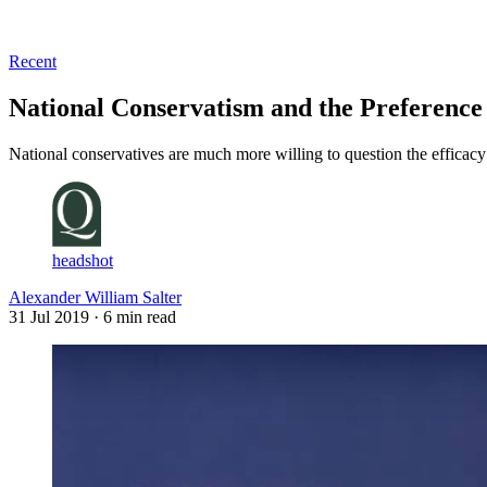
Log in
Subscribe
Recent
National Conservatism and the Preference 
National conservatives are much more willing to question the efficacy a
headshot
Alexander William Salter
31 Jul 2019
· 6 min read