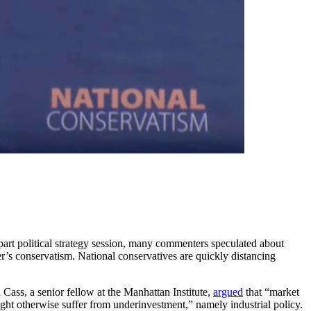
part political strategy session, many commenters speculated about
er’s conservatism. National conservatives are quickly distancing
n Cass, a senior fellow at the Manhattan Institute,
argued
that “market
ight otherwise suffer from underinvestment,” namely industrial policy.