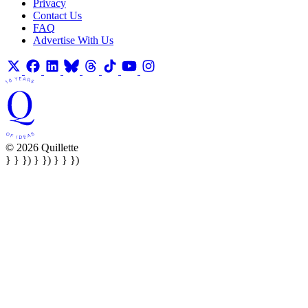
Privacy
Contact Us
FAQ
Advertise With Us
© 2026 Quillette
} } }) } }) } } })