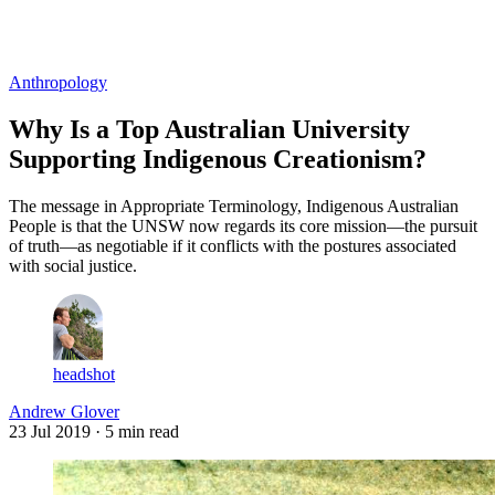
Log in
Subscribe
Anthropology
Why Is a Top Australian University
Supporting Indigenous Creationism?
The message in Appropriate Terminology, Indigenous Australian
People is that the UNSW now regards its core mission—the pursuit
of truth—as negotiable if it conflicts with the postures associated
with social justice.
headshot
Andrew Glover
23 Jul 2019
· 5 min read