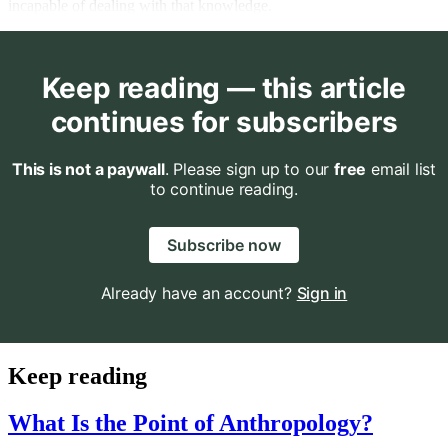
incapable of dealing with that knowledge.
Keep reading — this article
continues for subscribers
This is not a paywall
. Please sign up to our
free
email list
to continue reading.
Subscribe now
Already have an account?
Sign in
Keep reading
What Is the Point of Anthropology?