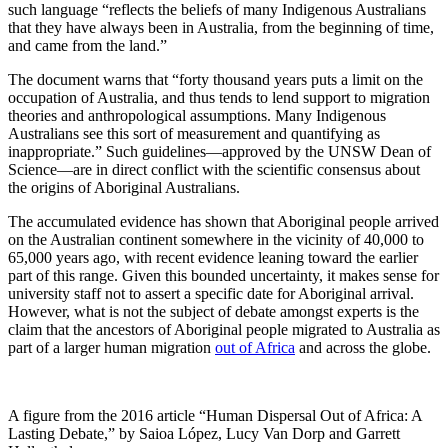
such language “reflects the beliefs of many Indigenous Australians
that they have always been in Australia, from the beginning of time,
and came from the land.”
The document warns that “forty thousand years puts a limit on the
occupation of Australia, and thus tends to lend support to migration
theories and anthropological assumptions. Many Indigenous
Australians see this sort of measurement and quantifying as
inappropriate.” Such guidelines—approved by the UNSW Dean of
Science—are in direct conflict with the scientific consensus about
the origins of Aboriginal Australians.
The accumulated evidence has shown that Aboriginal people arrived
on the Australian continent somewhere in the vicinity of 40,000 to
65,000 years ago, with recent evidence leaning toward the earlier
part of this range. Given this bounded uncertainty, it makes sense for
university staff not to assert a specific date for Aboriginal arrival.
However, what is not the subject of debate amongst experts is the
claim that the ancestors of Aboriginal people migrated to Australia as
part of a larger human migration
out of Africa
and across the globe.
A figure from the 2016 article “Human Dispersal Out of Africa: A
Lasting Debate,” by Saioa López, Lucy Van Dorp and Garrett