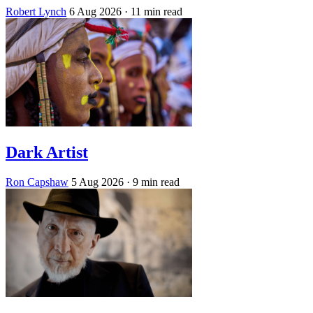
Robert Lynch
6 Aug 2026
· 11 min read
Dark Artist
Ron Capshaw
5 Aug 2026
· 9 min read