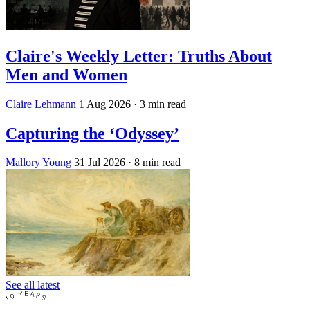
Claire's Weekly Letter: Truths About
Men and Women
Claire Lehmann
1 Aug 2026
· 3 min read
Capturing the ‘Odyssey’
Mallory Young
31 Jul 2026
· 8 min read
See all latest