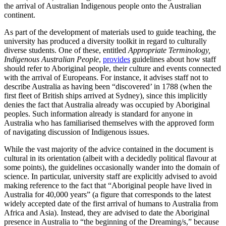
the arrival of Australian Indigenous people onto the Australian
continent.
As part of the development of materials used to guide teaching, the
university has produced a diversity toolkit in regard to culturally
diverse students. One of these, entitled
Appropriate Terminology,
Indigenous Australian People
,
provides
guidelines about how staff
should refer to Aboriginal people, their culture and events connected
with the arrival of Europeans. For instance, it advises staff not to
describe Australia as having been “discovered’ in 1788 (when the
first fleet of British ships arrived at Sydney), since this implicitly
denies the fact that Australia already was occupied by Aboriginal
peoples. Such information already is standard for anyone in
Australia who has familiarised themselves with the approved form
of navigating discussion of Indigenous issues.
While the vast majority of the advice contained in the document is
cultural in its orientation (albeit with a decidedly political flavour at
some points), the guidelines occasionally wander into the domain of
science. In particular, university staff are explicitly advised to avoid
making reference to the fact that “Aboriginal people have lived in
Australia for 40,000 years” (a figure that corresponds to the latest
widely accepted date of the first arrival of humans to Australia from
Africa and Asia). Instead, they are advised to date the Aboriginal
presence in Australia to “the beginning of the Dreaming/s,” because