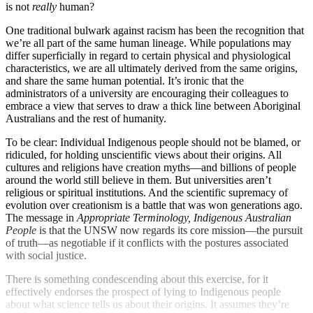
is not
really
human?
One traditional bulwark against racism has been the recognition that
we’re all part of the same human lineage. While populations may
differ superficially in regard to certain physical and physiological
characteristics, we are all ultimately derived from the same origins,
and share the same human potential. It’s ironic that the
administrators of a university are encouraging their colleagues to
embrace a view that serves to draw a thick line between Aboriginal
Australians and the rest of humanity.
To be clear: Individual Indigenous people should not be blamed, or
ridiculed, for holding unscientific views about their origins. All
cultures and religions have creation myths—and billions of people
around the world still believe in them. But universities aren’t
religious or spiritual institutions. And the scientific supremacy of
evolution over creationism is a battle that was won generations ago.
The message in
Appropriate Terminology, Indigenous Australian
People
is that the UNSW now regards its core mission—the pursuit
of truth—as negotiable if it conflicts with the postures associated
with social justice.
There is something condescending about this exercise, for it
effectively endorses the prospect of lying to Indigenous people
about what science tells us about their origins. It assumes they’re