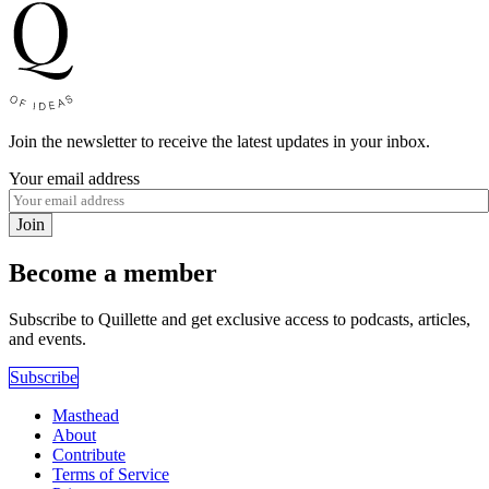
Join the newsletter to receive the latest updates in your inbox.
Your email address
Join
Become a member
Subscribe to Quillette and get exclusive access to podcasts, articles,
and events.
Subscribe
Masthead
About
Contribute
Terms of Service