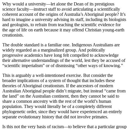
Why would a university—let alone the Dean of its prestigious
science faculty—instruct staff to avoid articulating a scientifically
coherent account of the origins of Australia’s Aboriginal people? It’s
hard to imagine a university advising its staff, including its biologists
and geologists, to refrain from teaching the scientific evidence for
the age of life on earth because it may offend Christian young-earth
creationists.
The double standard is a familiar one. Indigenous Australians are
widely regarded as a marginalized group. And politically
progressive academics have long felt compelled to acknowledge
their alternative understandings of the world, lest they be accused of
“scientific imperialism” or of dismissing “other ways of knowing.”
This is arguably a well-intentioned exercise. But consider the
broader implications of a system of thought that includes these
theories of Aboriginal creationism. If the ancestors of modern
Australian Aboriginal people didn’t migrate, but instead “came from
the land” on the Australian continent, then they cannot be said to
share a common ancestry with the rest of the world’s human
population. They would literally be of a completely different
phylogenetic order, since they would have experienced an entirely
separate evolutionary history that did not involve primates.
Is this not the very basis of racism—to believe that a particular group