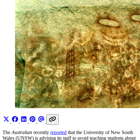
The
Australian
recently
reported
that the University of New South
Wales (UNSW) is advising its staff to avoid teaching students about