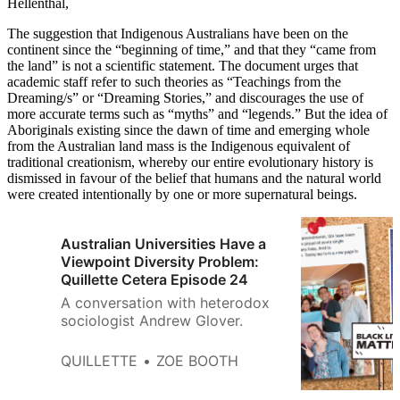
Hellenthal,
The suggestion that Indigenous Australians have been on the
continent since the “beginning of time,” and that they “came from
the land” is not a scientific statement. The document urges that
academic staff refer to such theories as “Teachings from the
Dreaming/s” or “Dreaming Stories,” and discourages the use of
more accurate terms such as “myths” and “legends.” But the idea of
Aboriginals existing since the dawn of time and emerging whole
from the Australian land mass is the Indigenous equivalent of
traditional creationism, whereby our entire evolutionary history is
dismissed in favour of the belief that humans and the natural world
were created intentionally by one or more supernatural beings.
Australian Universities Have a
Viewpoint Diversity Problem:
Quillette Cetera Episode 24
A conversation with heterodox
sociologist Andrew Glover.
QUILLETTE
ZOE BOOTH