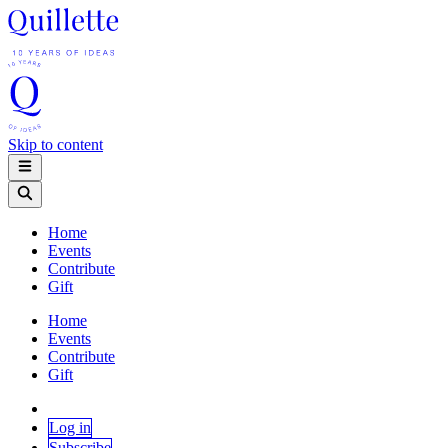
Skip to content
Home
Events
Contribute
Gift
Home
Events
Contribute
Gift
Log in
Subscribe