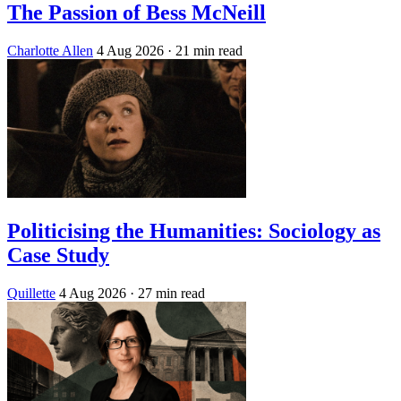
The Passion of Bess McNeill
Charlotte Allen
4 Aug 2026
· 21 min read
Politicising the Humanities: Sociology as
Case Study
Quillette
4 Aug 2026
· 27 min read