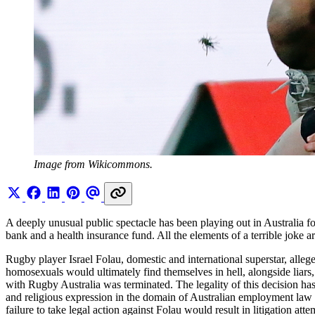
Image from Wikicommons.
A deeply unusual public spectacle has been playing out in Australia 
bank and a health insurance fund. All the elements of a terrible joke 
Rugby player Israel Folau, domestic and international superstar, alleg
homosexuals would ultimately find themselves in hell, alongside liars, 
with Rugby Australia was terminated. The legality of this decision has
and religious expression in the domain of Australian employment law
failure to take legal action against Folau would result in litigation a