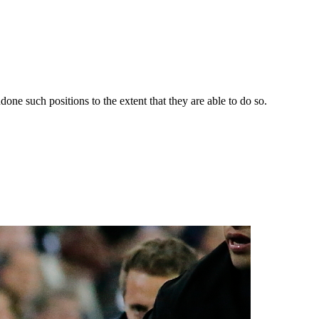
one such positions to the extent that they are able to do so.