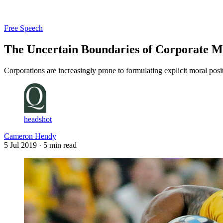
Log in
Subscribe
Free Speech
The Uncertain Boundaries of Corporate M
Corporations are increasingly prone to formulating explicit moral posit
headshot
Cameron Hendy
5 Jul 2019
· 5 min read