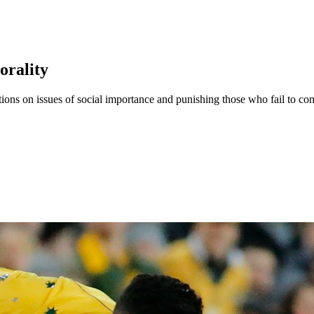
orality
ions on issues of social importance and punishing those who fail to cond