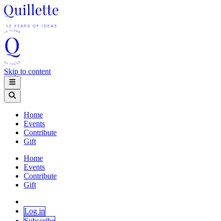
Skip to content
Home
Events
Contribute
Gift
Home
Events
Contribute
Gift
Log in
Subscribe