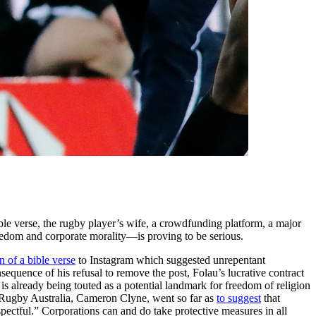
le verse, the rugby player’s wife, a crowdfunding platform, a major
freedom and corporate morality—is proving to be serious.
n of a bible verse
to Instagram which suggested unrepentant
nsequence of his refusal to remove the post, Folau’s lucrative contract
is already being touted as a potential landmark for freedom of religion
f Rugby Australia, Cameron Clyne, went so far as
to suggest
that
espectful.” Corporations can and do take protective measures in all