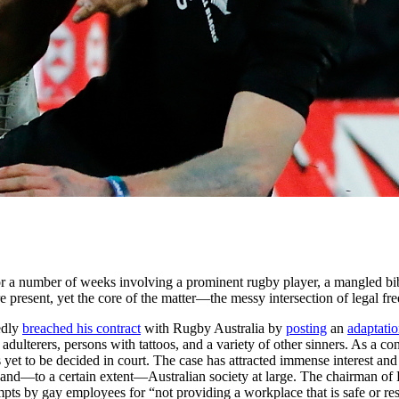
for a number of weeks involving a prominent rugby player, a mangled bib
are present, yet the core of the matter—the messy intersection of legal 
edly
breached his contract
with Rugby Australia by
posting
an
adaptatio
adulterers, persons with tattoos, and a variety of other sinners. As a co
 yet to be decided in court. The case has attracted immense interest and 
 and—to a certain extent—Australian society at large. The chairman o
ttempts by gay employees for “not providing a workplace that is safe or r