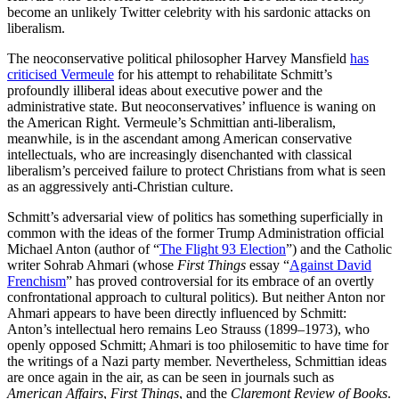
become an unlikely Twitter celebrity with his sardonic attacks on
liberalism.
The neoconservative political philosopher Harvey Mansfield
has
criticised Vermeule
for his attempt to rehabilitate Schmitt’s
profoundly illiberal ideas about executive power and the
administrative state. But neoconservatives’ influence is waning on
the American Right. Vermeule’s Schmittian anti-liberalism,
meanwhile, is in the ascendant among American conservative
intellectuals, who are increasingly disenchanted with classical
liberalism’s perceived failure to protect Christians from what is seen
as an aggressively anti-Christian culture.
Schmitt’s adversarial view of politics has something superficially in
common with the ideas of the former Trump Administration official
Michael Anton (author of “
The Flight 93 Election
”) and the Catholic
writer Sohrab Ahmari (whose
First Things
essay “
Against David
Frenchism
” has proved controversial for its embrace of an overtly
confrontational approach to cultural politics). But neither Anton nor
Ahmari appears to have been directly influenced by Schmitt:
Anton’s intellectual hero remains Leo Strauss (1899–1973), who
openly opposed Schmitt; Ahmari is too philosemitic to have time for
the writings of a Nazi party member. Nevertheless, Schmittian ideas
are once again in the air, as can be seen in journals such as
American Affairs
,
First Things
, and the
Claremont Review of Books
.