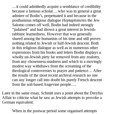
…it could admittedly acquire a semblance of credibility
because a famous scholar… who was in general a great
admirer of Bodin’s, perpetuated it and because in the
posthumous religious dialogue
Heptaplomeres
the Jew
Salomo comes off well. Bodin had indeed strongly
“judaised” and had shown a great interest in Jewish-
rabbinic learnedness. However that was generally
shared among the humanists of his time and still proves
nothing related to Jewish or half-Jewish descent. Both
in this religious dialogue as well as in numerous other
expressions from his books and letters Bodin displays a
wholly un-Jewish piety far removed from any zealotry,
from any chosenness-madness and which in a movingly
modest way withdraws from the screaming of the
theological controversies to prayer and patience… After
the results of the most recent archival research no one
can any longer call into doubt his purely French descent
from the soil-based Angevine people….
Later in the same essay, Schmitt uses a point about the Dreyfus
Affair to criticise what he saw as Jewish attempts to provoke a
German equivalent:
When in the postwar period some organised attempts