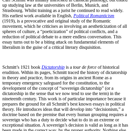
up studying law at the universities of Berlin, Munich, and
Strasbourg. Whilst training as a jurist he continued to read widely.
His earliest work available in English,
Political Romanticism
(1919), is a provocative and original study of the Romantic
movement, which he criticises as involving an aestheticization of all
spheres of culture, a “poeticization” of political conflicts, and a
reduction of political debate to a mere endless conversation. This
essay turns out to be a biting attack on fundamental elements of
liberalism in the guise of a critical literary disquisition.
Schmitt’s 1921 book
Dictatorship
is a
tour de force
of historical
erudition. Within its pages, Schmitt traced the history of dictatorship
in theory and practice, from its origins in ancient Rome as a
temporary emergency safeguard for the constitution, to the
development of the concept of “sovereign dictatorship” (or a
dictatorship in the sense that we now tend to use the term) in the
nineteenth century. This work is of particular importance because it
prepares the ground for all Schmitt’s best known essays in political
theory. He introduces ideas that will develop into “decisionism,” a
doctrine based on the premise that every human grouping requires a
sovereign who has a duty to decide what to do in an extreme or
exceptional situation. A sovereign’s decision is valid as long as it has
been made in the correct way, by the proper authority. Nothing else