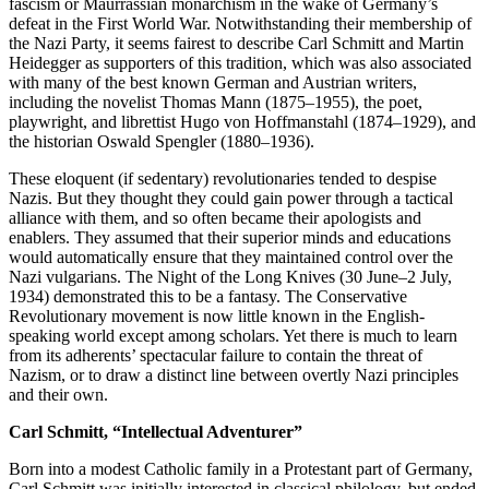
fascism or Maurrassian monarchism in the wake of Germany’s
defeat in the First World War. Notwithstanding their membership of
the Nazi Party, it seems fairest to describe Carl Schmitt and Martin
Heidegger as supporters of this tradition, which was also associated
with many of the best known German and Austrian writers,
including the novelist Thomas Mann (1875–1955), the poet,
playwright, and librettist Hugo von Hoffmanstahl (1874–1929), and
the historian Oswald Spengler (1880–1936).
These eloquent (if sedentary) revolutionaries tended to despise
Nazis. But they thought they could gain power through a tactical
alliance with them, and so often became their apologists and
enablers. They assumed that their superior minds and educations
would automatically ensure that they maintained control over the
Nazi vulgarians. The Night of the Long Knives (30 June–2 July,
1934) demonstrated this to be a fantasy. The Conservative
Revolutionary movement is now little known in the English-
speaking world except among scholars. Yet there is much to learn
from its adherents’ spectacular failure to contain the threat of
Nazism, or to draw a distinct line between overtly Nazi principles
and their own.
Carl Schmitt, “Intellectual Adventurer”
Born into a modest Catholic family in a Protestant part of Germany,
Carl Schmitt was initially interested in classical philology, but ended