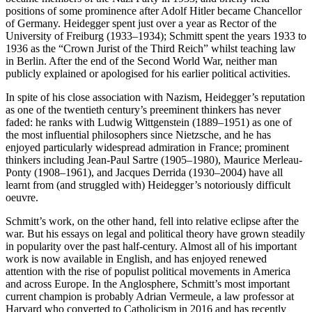
positions of some prominence after Adolf Hitler became Chancellor
of Germany. Heidegger spent just over a year as Rector of the
University of Freiburg (1933–1934); Schmitt spent the years 1933 to
1936 as the “Crown Jurist of the Third Reich” whilst teaching law
in Berlin. After the end of the Second World War, neither man
publicly explained or apologised for his earlier political activities.
In spite of his close association with Nazism, Heidegger’s reputation
as one of the twentieth century’s preeminent thinkers has never
faded: he ranks with Ludwig Wittgenstein (1889–1951) as one of
the most influential philosophers since Nietzsche, and he has
enjoyed particularly widespread admiration in France; prominent
thinkers including Jean-Paul Sartre (1905–1980), Maurice Merleau-
Ponty (1908–1961), and Jacques Derrida (1930–2004) have all
learnt from (and struggled with) Heidegger’s notoriously difficult
oeuvre.
Schmitt’s work, on the other hand, fell into relative eclipse after the
war. But his essays on legal and political theory have grown steadily
in popularity over the past half-century. Almost all of his important
work is now available in English, and has enjoyed renewed
attention with the rise of populist political movements in America
and across Europe. In the Anglosphere, Schmitt’s most important
current champion is probably Adrian Vermeule, a law professor at
Harvard who converted to Catholicism in 2016 and has recently