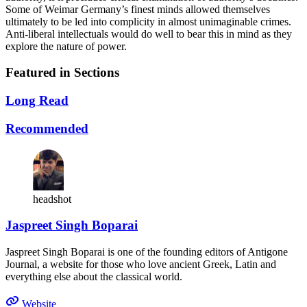
Some of Weimar Germany’s finest minds allowed themselves
ultimately to be led into complicity in almost unimaginable crimes.
Anti-liberal intellectuals would do well to bear this in mind as they
explore the nature of power.
Featured in Sections
Long Read
Recommended
headshot
Jaspreet Singh Boparai
Jaspreet Singh Boparai is one of the founding editors of Antigone
Journal, a website for those who love ancient Greek, Latin and
everything else about the classical world.
Website