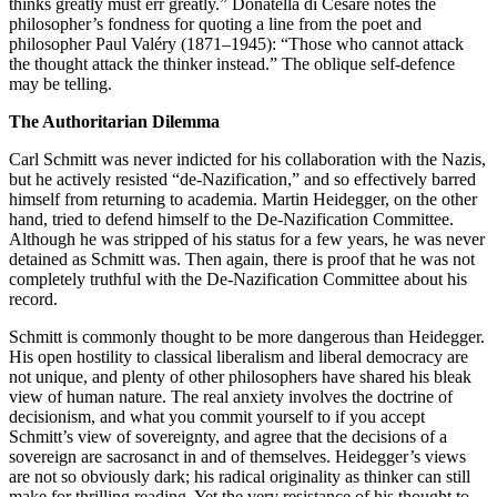
thinks greatly must err greatly.” Donatella di Cesare notes the
philosopher’s fondness for quoting a line from the poet and
philosopher Paul Valéry (1871–1945): “Those who cannot attack
the thought attack the thinker instead.” The oblique self-defence
may be telling.
The Authoritarian Dilemma
Carl Schmitt was never indicted for his collaboration with the Nazis,
but he actively resisted “de-Nazification,” and so effectively barred
himself from returning to academia. Martin Heidegger, on the other
hand, tried to defend himself to the De-Nazification Committee.
Although he was stripped of his status for a few years, he was never
detained as Schmitt was. Then again, there is proof that he was not
completely truthful with the De-Nazification Committee about his
record.
Schmitt is commonly thought to be more dangerous than Heidegger.
His open hostility to classical liberalism and liberal democracy are
not unique, and plenty of other philosophers have shared his bleak
view of human nature. The real anxiety involves the doctrine of
decisionism, and what you commit yourself to if you accept
Schmitt’s view of sovereignty, and agree that the decisions of a
sovereign are sacrosanct in and of themselves. Heidegger’s views
are not so obviously dark; his radical originality as thinker can still
make for thrilling reading. Yet the very resistance of his thought to