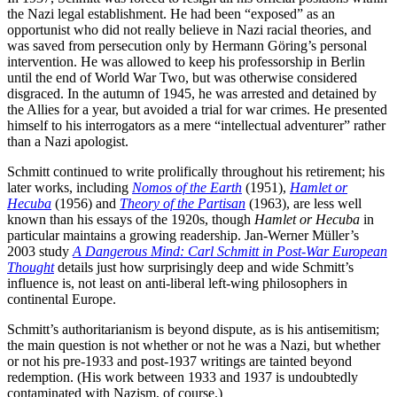
the Nazi legal establishment. He had been “exposed” as an
opportunist who did not really believe in Nazi racial theories, and
was saved from persecution only by Hermann Göring’s personal
intervention. He was allowed to keep his professorship in Berlin
until the end of World War Two, but was otherwise considered
disgraced. In the autumn of 1945, he was arrested and detained by
the Allies for a year, but avoided a trial for war crimes. He presented
himself to his interrogators as a mere “intellectual adventurer” rather
than a Nazi apologist.
Schmitt continued to write prolifically throughout his retirement; his
later works, including
Nomos of the Earth
(1951),
Hamlet or
Hecuba
(1956) and
Theory of the Partisan
(1963), are less well
known than his essays of the 1920s, though
Hamlet or Hecuba
in
particular maintains a growing readership. Jan-Werner Müller’s
2003 study
A Dangerous Mind: Carl Schmitt in Post-War European
Thought
details just how surprisingly deep and wide Schmitt’s
influence is, not least on anti-liberal left-wing philosophers in
continental Europe.
Schmitt’s authoritarianism is beyond dispute, as is his antisemitism;
the main question is not whether or not he was a Nazi, but whether
or not his pre-1933 and post-1937 writings are tainted beyond
redemption. (His work between 1933 and 1937 is undoubtedly
contaminated with Nazism, of course.)