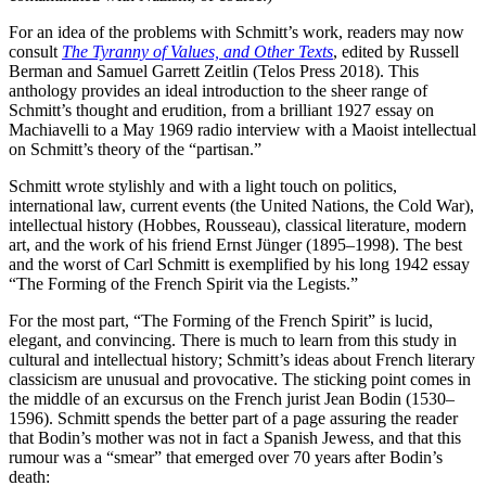
For an idea of the problems with Schmitt’s work, readers may now
consult
The Tyranny of Values, and Other Texts
, edited by Russell
Berman and Samuel Garrett Zeitlin (Telos Press 2018). This
anthology provides an ideal introduction to the sheer range of
Schmitt’s thought and erudition, from a brilliant 1927 essay on
Machiavelli to a May 1969 radio interview with a Maoist intellectual
on Schmitt’s theory of the “partisan.”
Schmitt wrote stylishly and with a light touch on politics,
international law, current events (the United Nations, the Cold War),
intellectual history (Hobbes, Rousseau), classical literature, modern
art, and the work of his friend Ernst Jünger (1895–1998). The best
and the worst of Carl Schmitt is exemplified by his long 1942 essay
“The Forming of the French Spirit via the Legists.”
For the most part, “The Forming of the French Spirit” is lucid,
elegant, and convincing. There is much to learn from this study in
cultural and intellectual history; Schmitt’s ideas about French literary
classicism are unusual and provocative. The sticking point comes in
the middle of an excursus on the French jurist Jean Bodin (1530–
1596). Schmitt spends the better part of a page assuring the reader
that Bodin’s mother was not in fact a Spanish Jewess, and that this
rumour was a “smear” that emerged over 70 years after Bodin’s
death: