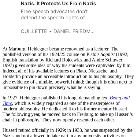
Nazis. It Protects Us From Nazis
Free speech advocates don’t
defend the speech rights of
Nazis because they believe that
Nazis have anything valuable to
QUILLETTE
DANIEL FRIEDMAN
contribute to a marketplace of
ideas.
At Marburg, Heidegger became renowned as a lecturer. The
published version of his 1924/25 course on Plato’s
Sophist
(1992;
English translation by Richard Rojcewicz and André Schuwer
1997) gives some idea of why his students were captivated by him.
Indeed, all of his available lectures on Plato, Nietzsche, and
Hölderlin provide an accessible introduction to his philosophy. They
give evidence of a nimble, powerful mind; though it is often next to
impossible to pin down precisely what he is saying.
In 1927, Heidegger published his long, demanding text
Being and
Time
, which is widely regarded as one of the masterpieces of
modern philosophy. He dedicated it to his former mentor Husserl.
The following year, he moved back to Freiburg to take up Husserl’s
chair in philosophy. They now openly resented each other.
Husserl retired officially in 1929; in 1933, he was suspended by the
Nazis and not allowed to take part in any university activities on