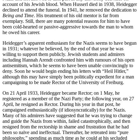
account of his Jewish blood. When Husserl died in 1938, Heidegger
declined to attend the funeral. In 1941, he removed the dedication to
Being and Time
. His treatment of his old mentor is far from
exemplary. Still, there are many potential reasons for him to have
been cold-hearted or passive-aggressive towards the man to whom
he owed his career.
Heidegger’s apparent enthusiasm for the Nazis seems to have begun
in 1931; whatever he believed, by the end of that year he was
willing to support them publicly. Jewish students and admirers
including Hannah Arendt confronted him with rumours of his open
antisemitism, which he seems to have been unable convincingly to
deny. Soon he would begin ending his letters with “Heil Hitler,”
although this may have simply been politically expedient for a man
campaigning to be made Rector of the University of Freiburg.
On 21 April 1933, Heidegger became Rector; on 1 May, he
registered as a member of the Nazi Party; the following year, on 27
April, he resigned as Rector. During his year in that post, he
campaigned enthusiastically (if idiosyncratically) for the Nazis.
Many of his admirers have suggested that he was trying to change
and guide the Nazis from within, failed catastrophically, and then
resigned from the rectorship in shame and frustration that he had
been so naïve and ineffectual. Thereafter, he retreated into “pure
philosophy,” spending as much time as he could at his secluded