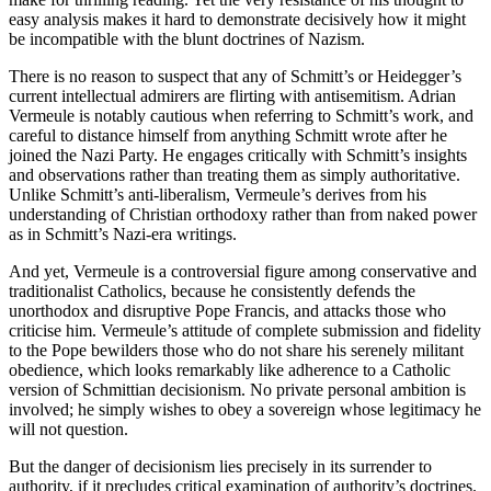
easy analysis makes it hard to demonstrate decisively how it might
be incompatible with the blunt doctrines of Nazism.
There is no reason to suspect that any of Schmitt’s or Heidegger’s
current intellectual admirers are flirting with antisemitism. Adrian
Vermeule is notably cautious when referring to Schmitt’s work, and
careful to distance himself from anything Schmitt wrote after he
joined the Nazi Party. He engages critically with Schmitt’s insights
and observations rather than treating them as simply authoritative.
Unlike Schmitt’s anti-liberalism, Vermeule’s derives from his
understanding of Christian orthodoxy rather than from naked power
as in Schmitt’s Nazi-era writings.
And yet, Vermeule is a controversial figure among conservative and
traditionalist Catholics, because he consistently defends the
unorthodox and disruptive Pope Francis, and attacks those who
criticise him. Vermeule’s attitude of complete submission and fidelity
to the Pope bewilders those who do not share his serenely militant
obedience, which looks remarkably like adherence to a Catholic
version of Schmittian decisionism. No private personal ambition is
involved; he simply wishes to obey a sovereign whose legitimacy he
will not question.
But the danger of decisionism lies precisely in its surrender to
authority, if it precludes critical examination of authority’s doctrines.