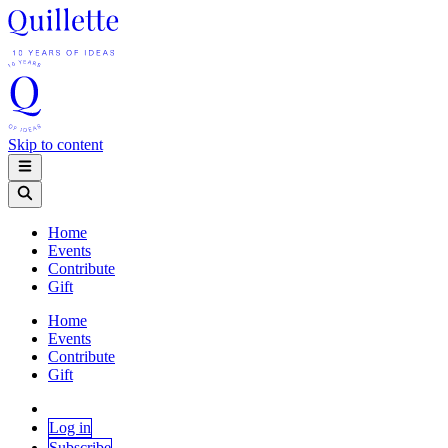
Skip to content
Home
Events
Contribute
Gift
Home
Events
Contribute
Gift
Log in
Subscribe