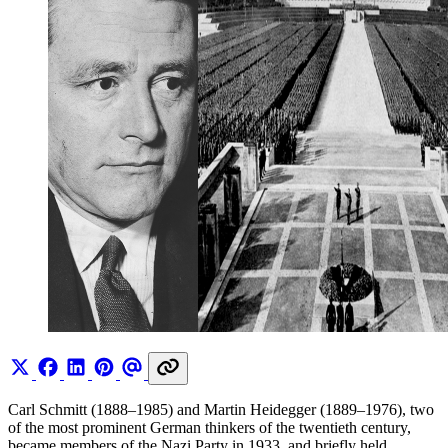
Carl Schmitt (1888–1985) and Martin Heidegger (1889–1976), two
of the most prominent German thinkers of the twentieth century,
became members of the Nazi Party in 1933, and briefly held