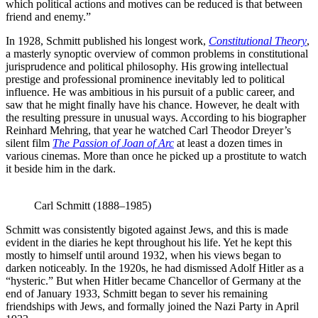
which political actions and motives can be reduced is that between
friend and enemy.”
In 1928, Schmitt published his longest work,
Constitutional Theory
,
a masterly synoptic overview of common problems in constitutional
jurisprudence and political philosophy. His growing intellectual
prestige and professional prominence inevitably led to political
influence. He was ambitious in his pursuit of a public career, and
saw that he might finally have his chance. However, he dealt with
the resulting pressure in unusual ways. According to his biographer
Reinhard Mehring, that year he watched Carl Theodor Dreyer’s
silent film
The Passion of Joan of Arc
at least a dozen times in
various cinemas. More than once he picked up a prostitute to watch
it beside him in the dark.
Carl Schmitt (1888–1985)
Schmitt was consistently bigoted against Jews, and this is made
evident in the diaries he kept throughout his life. Yet he kept this
mostly to himself until around 1932, when his views began to
darken noticeably. In the 1920s, he had dismissed Adolf Hitler as a
“hysteric.” But when Hitler became Chancellor of Germany at the
end of January 1933, Schmitt began to sever his remaining
friendships with Jews, and formally joined the Nazi Party in April