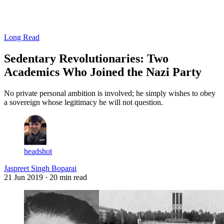
Log in
Subscribe
Long Read
Sedentary Revolutionaries: Two
Academics Who Joined the Nazi Party
No private personal ambition is involved; he simply wishes to obey
a sovereign whose legitimacy he will not question.
headshot
Jaspreet Singh Boparai
21 Jun 2019
· 20 min read