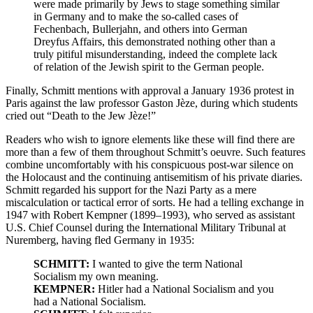
were made primarily by Jews to stage something similar
in Germany and to make the so-called cases of
Fechenbach, Bullerjahn, and others into German
Dreyfus Affairs, this demonstrated nothing other than a
truly pitiful misunderstanding, indeed the complete lack
of relation of the Jewish spirit to the German people.
Finally, Schmitt mentions with approval a January 1936 protest in
Paris against the law professor Gaston Jèze, during which students
cried out “Death to the Jew Jèze!”
Readers who wish to ignore elements like these will find there are
more than a few of them throughout Schmitt’s oeuvre. Such features
combine uncomfortably with his conspicuous post-war silence on
the Holocaust and the continuing antisemitism of his private diaries.
Schmitt regarded his support for the Nazi Party as a mere
miscalculation or tactical error of sorts. He had a telling exchange in
1947 with Robert Kempner (1899–1993), who served as assistant
U.S. Chief Counsel during the International Military Tribunal at
Nuremberg, having fled Germany in 1935:
SCHMITT:
I wanted to give the term National
Socialism my own meaning.
KEMPNER:
Hitler had a National Socialism and you
had a National Socialism.