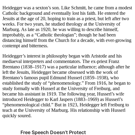
Heidegger was a sexton’s son. Like Schmitt, he came from a modest
Catholic background and eventually lost his faith. He entered the
Jesuits at the age of 20, hoping to train as a priest, but left after two
weeks. For two years, he studied theology at the University of
Marburg. As late as 1920, he was willing to describe himself,
improbably, as a “Catholic theologian”; though he had been
distancing himself from the Church for a decade, with ever-growing
contempt and bitterness.
Heidegger’s interest in philosophy began with Aristotle and his
mediaeval interpreters and commentators. The ex-priest Franz
Brentano (1838–1917) was a particular influence; although after he
left the Jesuits, Heidegger became obsessed with the work of
Brentano’s famous pupil Edmund Husserl (1859–1938), who
established the study of “phenomenology.” From 1916, he began to
study formally with Husserl at the University of Freiburg, and
became his assistant in 1919. The following year, Husserl’s wife
introduced Heidegger to Karl Jaspers (1883–1969) as Husserl’s
“phenomenological child.” But in 1923, Heidegger left Freiburg to
teach at the University of Marburg. His relationship with Husserl
quickly soured.
Free Speech Doesn’t Protect