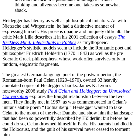
thinking and aliveness become one, takes us somewhat
aback.
Heidegger has literary as well as philosophical imitators. As with
Nietzsche and Wittgenstein, he had a distinctive manner of
expressing himself. His prose is opaque and uniquely difficult. The
critic Mark Lilla describes it in his 2001 collection of essays
The
Reckless Mind: Intellectuals in Politics
as “mythopoeic.”
Heidegger’s stylistic models seem to include the Romantic poet and
philosopher Friedrich Hölderlin (1770–1843) as well as the pre-
Socratic Greek philosophers, whose work often survives only in
random, enigmatic fragments.
The greatest German-language poet of the postwar period, the
Romanian-born Paul Celan (1920–1970), owned 33 heavily
annotated copies of Heidegger’s books. James K. Lyon’s
noteworthy 2006 study
Paul Celan and Heidegger: an Unresolved
Conversation
explores the fraught relationship between the two
men. They finally met in 1967, as was commemorated in Celan’s
untranslatable poem “Todtnauberg.” Heidegger wanted to take
Celan to the mouth of the river Danube and show him the landscape
that had been so powerfully described by Hölderlin; but before he
could do so, Celan drowned himself in Paris. His parents had died in
the Holocaust, and the guilt of his survival never ceased to torment
him.