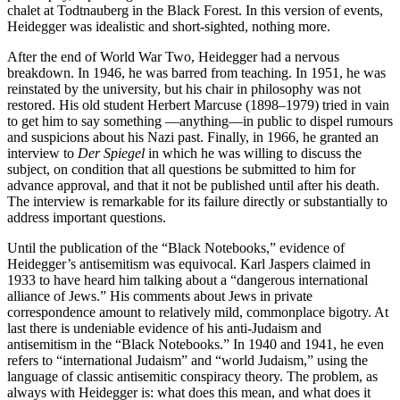
chalet at Todtnauberg in the Black Forest. In this version of events,
Heidegger was idealistic and short-sighted, nothing more.
After the end of World War Two, Heidegger had a nervous
breakdown. In 1946, he was barred from teaching. In 1951, he was
reinstated by the university, but his chair in philosophy was not
restored. His old student Herbert Marcuse (1898–1979) tried in vain
to get him to say something —anything—in public to dispel rumours
and suspicions about his Nazi past. Finally, in 1966, he granted an
interview to
Der Spiegel
in which he was willing to discuss the
subject, on condition that all questions be submitted to him for
advance approval, and that it not be published until after his death.
The interview is remarkable for its failure directly or substantially to
address important questions.
Until the publication of the “Black Notebooks,” evidence of
Heidegger’s antisemitism was equivocal. Karl Jaspers claimed in
1933 to have heard him talking about a “dangerous international
alliance of Jews.” His comments about Jews in private
correspondence amount to relatively mild, commonplace bigotry. At
last there is undeniable evidence of his anti-Judaism and
antisemitism in the “Black Notebooks.” In 1940 and 1941, he even
refers to “international Judaism” and “world Judaism,” using the
language of classic antisemitic conspiracy theory. The problem, as
always with Heidegger is: what does this mean, and what does it