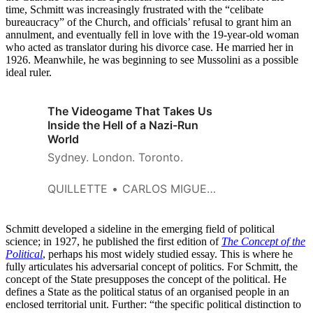
time, Schmitt was increasingly frustrated with the “celibate
bureaucracy” of the Church, and officials’ refusal to grant him an
annulment, and eventually fell in love with the 19-year-old woman
who acted as translator during his divorce case. He married her in
1926. Meanwhile, he was beginning to see Mussolini as a possible
ideal ruler.
The Videogame That Takes Us
Inside the Hell of a Nazi-Run
World
Sydney. London. Toronto.
QUILLETTE
CARLOS MIGUEL DEL CALLAR
Schmitt developed a sideline in the emerging field of political
science; in 1927, he published the first edition of
The Concept of the
Political
, perhaps his most widely studied essay. This is where he
fully articulates his adversarial concept of politics. For Schmitt, the
concept of the State presupposes the concept of the political. He
defines a State as the political status of an organised people in an
enclosed territorial unit. Further: “the specific political distinction to