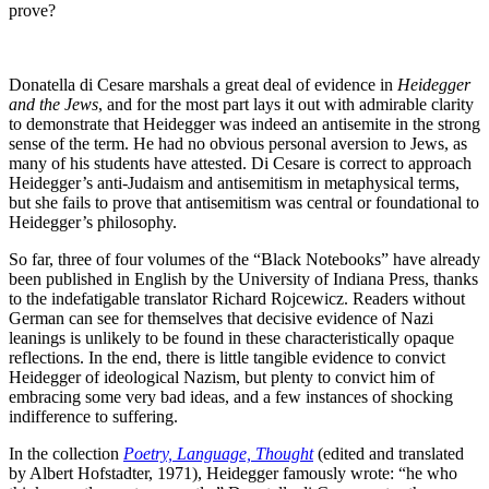
prove?
Donatella di Cesare marshals a great deal of evidence in
Heidegger
and the Jews
, and for the most part lays it out with admirable clarity
to demonstrate that Heidegger was indeed an antisemite in the strong
sense of the term. He had no obvious personal aversion to Jews, as
many of his students have attested. Di Cesare is correct to approach
Heidegger’s anti-Judaism and antisemitism in metaphysical terms,
but she fails to prove that antisemitism was central or foundational to
Heidegger’s philosophy.
So far, three of four volumes of the “Black Notebooks” have already
been published in English by the University of Indiana Press, thanks
to the indefatigable translator Richard Rojcewicz. Readers without
German can see for themselves that decisive evidence of Nazi
leanings is unlikely to be found in these characteristically opaque
reflections. In the end, there is little tangible evidence to convict
Heidegger of ideological Nazism, but plenty to convict him of
embracing some very bad ideas, and a few instances of shocking
indifference to suffering.
In the collection
Poetry, Language, Thought
(edited and translated
by Albert Hofstadter, 1971), Heidegger famously wrote: “he who