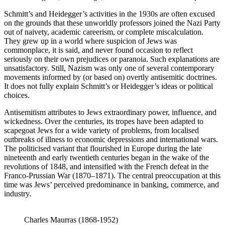
Schmitt’s and Heidegger’s activities in the 1930s are often excused
on the grounds that these unworldly professors joined the Nazi Party
out of naivety, academic careerism, or complete miscalculation.
They grew up in a world where suspicion of Jews was
commonplace, it is said, and never found occasion to reflect
seriously on their own prejudices or paranoia. Such explanations are
unsatisfactory. Still, Nazism was only one of several contemporary
movements informed by (or based on) overtly antisemitic doctrines.
It does not fully explain Schmitt’s or Heidegger’s ideas or political
choices.
Antisemitism attributes to Jews extraordinary power, influence, and
wickedness. Over the centuries, its tropes have been adapted to
scapegoat Jews for a wide variety of problems, from localised
outbreaks of illness to economic depressions and international wars.
The politicised variant that flourished in Europe during the late
nineteenth and early twentieth centuries began in the wake of the
revolutions of 1848, and intensified with the French defeat in the
Franco-Prussian War (1870–1871). The central preoccupation at this
time was Jews’ perceived predominance in banking, commerce, and
industry.
Charles Maurras (1868-1952)