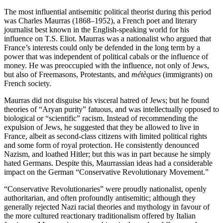
The most influential antisemitic political theorist during this period
was Charles Maurras (1868–1952), a French poet and literary
journalist best known in the English-speaking world for his
influence on T.S. Eliot. Maurras was a nationalist who argued that
France’s interests could only be defended in the long term by a
power that was independent of political cabals or the influence of
money. He was preoccupied with the influence, not only of Jews,
but also of Freemasons, Protestants, and
métèques
(immigrants) on
French society.
Maurras did not disguise his visceral hatred of Jews; but he found
theories of “Aryan purity” fatuous, and was intellectually opposed to
biological or “scientific” racism. Instead of recommending the
expulsion of Jews, he suggested that they be allowed to live in
France, albeit as second-class citizens with limited political rights
and some form of royal protection. He consistently denounced
Nazism, and loathed Hitler; but this was in part because he simply
hated Germans. Despite this, Maurrassian ideas had a considerable
impact on the German “Conservative Revolutionary Movement.”
“Conservative Revolutionaries” were proudly nationalist, openly
authoritarian, and often profoundly antisemitic; although they
generally rejected Nazi racial theories and mythology in favour of
the more cultured reactionary traditionalism offered by Italian