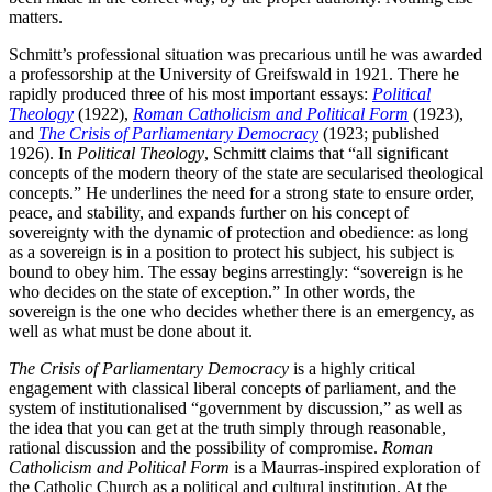
matters.
Schmitt’s professional situation was precarious until he was awarded
a professorship at the University of Greifswald in 1921. There he
rapidly produced three of his most important essays:
Political
Theology
(1922),
Roman Catholicism and Political Form
(1923),
and
The Crisis of Parliamentary Democracy
(1923; published
1926). In
Political
Theology
, Schmitt claims that “all significant
concepts of the modern theory of the state are secularised theological
concepts.” He underlines the need for a strong state to ensure order,
peace, and stability, and expands further on his concept of
sovereignty with the dynamic of protection and obedience: as long
as a sovereign is in a position to protect his subject, his subject is
bound to obey him. The essay begins arrestingly: “sovereign is he
who decides on the state of exception.” In other words, the
sovereign is the one who decides whether there is an emergency, as
well as what must be done about it.
The Crisis of Parliamentary Democracy
is a highly critical
engagement with classical liberal concepts of parliament, and the
system of institutionalised “government by discussion,” as well as
the idea that you can get at the truth simply through reasonable,
rational discussion and the possibility of compromise.
Roman
Catholicism and Political Form
is a Maurras-inspired exploration of
the Catholic Church as a political and cultural institution. At the