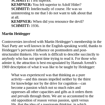
SCHMITT:
I felt superior.
KEMPNER:
You felt superior to Adolf Hitler?
SCHMITT:
Intellectually of course. He was so
uninteresting to me that I do not want to talk about that
at all.
KEMPNER:
When did you renounce the devil?
SCHMITT:
1936.
Martin Heidegger
Controversies involved with Martin Heidegger’s membership in the
Nazi Party are well known in the English-speaking world, thanks to
Heidegger’s pervasive influence on postmodern and post-
structuralist thinkers. His work is difficult to describe succinctly to
anybody who has not spent time trying to read it. For those who
admire it, the attraction is best encapsulated by Hannah Arendt’s
1969 description of what it was like to be taught by Heidegger:
What was experienced was that thinking as a pure
activity—and this means impelled neither by the thirst
for knowledge nor by the drive for cognition—can
become a passion which not so much rules and
oppresses all other capacities and gifts as it orders them
and prevails through them. We are so accustomed to the
old opposition of reason versus passion, spirit versus
life, that the idea of a passionate thinking, in which