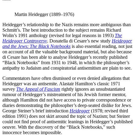
Martin Heidegger (1889–1976)
Heidegger’s relationship to the Nazis remains more ambiguous than
Schmitt’s. The best introduction to the subject remains Richard
Wolin’s 1991 anthology (revised for legal reasons in 1993)
The
Heidegger Controversy
. Donatella di Cesare’s new study
Heidegger
and the Jews: The Black Notebooks
is also essential reading, not just
on account of all the valuable background material, but also because
di Cesare has been able to analyse Heidegger’s recently published
“Black Notebooks” from 1931 to 1948, in which the philosopher’s
antipathy to Judaism and conspiratorial antisemitism are plain to see.
Commentators have often dismissed or even denied allegations that
Heidegger was an antisemite. Alastair Hamilton’s classic 1971
survey
The Appeal of Fascism
rightly ignores an unsubstantiated
rumour of Heidegger’s mistreatment of his Jewish former mentor,
although Hamilton did not have access to private correspondence or
diaries demonstrating the philosopher’s deep-seated dislike for Jews.
George Steiner’s brief introduction
Heidegger
(1978; revised third
edition 1991) does not skirt around the topic of Nazism; but Steiner
could not find proof of antisemitic leanings in Heidegger’s published
oeuvre. With the discovery of the “Black Notebooks,” such
innocence becomes impossible.