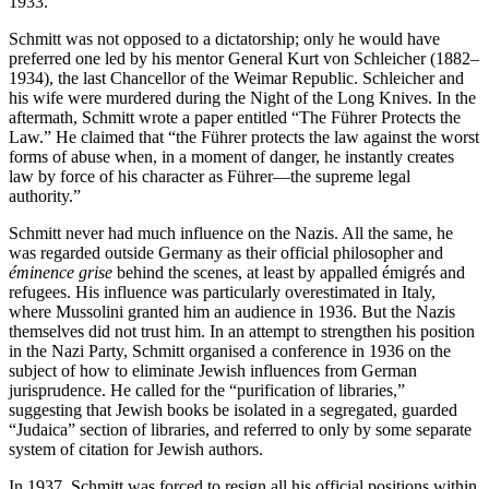
1933.
Schmitt was not opposed to a dictatorship; only he would have
preferred one led by his mentor General Kurt von Schleicher (1882–
1934), the last Chancellor of the Weimar Republic. Schleicher and
his wife were murdered during the Night of the Long Knives. In the
aftermath, Schmitt wrote a paper entitled “The Führer Protects the
Law.” He claimed that “the Führer protects the law against the worst
forms of abuse when, in a moment of danger, he instantly creates
law by force of his character as Führer—the supreme legal
authority.”
Schmitt never had much influence on the Nazis. All the same, he
was regarded outside Germany as their official philosopher and
éminence grise
behind the scenes, at least by appalled émigrés and
refugees. His influence was particularly overestimated in Italy,
where Mussolini granted him an audience in 1936. But the Nazis
themselves did not trust him. In an attempt to strengthen his position
in the Nazi Party, Schmitt organised a conference in 1936 on the
subject of how to eliminate Jewish influences from German
jurisprudence. He called for the “purification of libraries,”
suggesting that Jewish books be isolated in a segregated, guarded
“Judaica” section of libraries, and referred to only by some separate
system of citation for Jewish authors.
In 1937, Schmitt was forced to resign all his official positions within