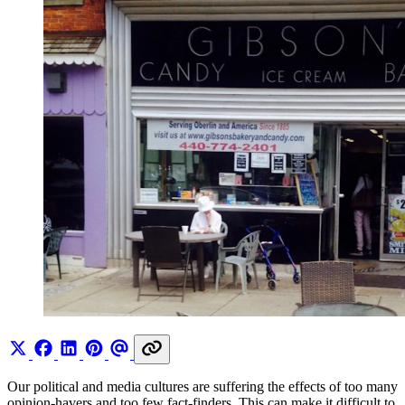
Our political and media cultures are suffering the effects of too many
opinion-havers and too few fact-finders. This can make it difficult to