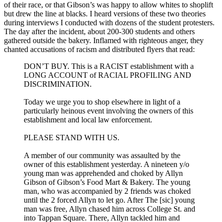
of their race, or that Gibson’s was happy to allow whites to shoplift
but drew the line at blacks. I heard versions of these two theories
during interviews I conducted with dozens of the student protesters.
The day after the incident, about 200-300 students and others
gathered outside the bakery. Inflamed with righteous anger, they
chanted accusations of racism and distributed flyers that read:
DON’T BUY. This is a RACIST establishment with a
LONG ACCOUNT of RACIAL PROFILING AND
DISCRIMINATION.
Today we urge you to shop elsewhere in light of a
particularly heinous event involving the owners of this
establishment and local law enforcement.
PLEASE STAND WITH US.
A member of our community was assaulted by the
owner of this establishment yesterday. A nineteen y/o
young man was apprehended and choked by Allyn
Gibson of Gibson’s Food Mart & Bakery. The young
man, who was accompanied by 2 friends was choked
until the 2 forced Allyn to let go. After The [sic] young
man was free, Allyn chased him across College St. and
into Tappan Square. There, Allyn tackled him and