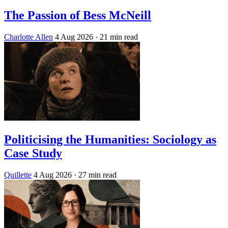
The Passion of Bess McNeill
Charlotte Allen
4 Aug 2026
· 21 min read
Politicising the Humanities: Sociology as
Case Study
Quillette
4 Aug 2026
· 27 min read