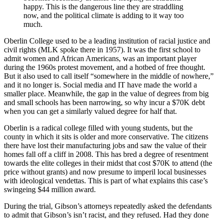
happy. This is the dangerous line they are straddling
now, and the political climate is adding to it way too
much.
Oberlin College used to be a leading institution of racial justice and
civil rights (MLK spoke there in 1957). It was the first school to
admit women and African Americans, was an important player
during the 1960s protest movement, and a hotbed of free thought.
But it also used to call itself “somewhere in the middle of nowhere,”
and it no longer is. Social media and IT have made the world a
smaller place. Meanwhile, the gap in the value of degrees from big
and small schools has been narrowing, so why incur a $70K debt
when you can get a similarly valued degree for half that.
Oberlin is a radical college filled with young students, but the
county in which it sits is older and more conservative. The citizens
there have lost their manufacturing jobs and saw the value of their
homes fall off a cliff in 2008. This has bred a degree of resentment
towards the elite colleges in their midst that cost $70K to attend (the
price without grants) and now presume to imperil local businesses
with ideological vendettas. This is part of what explains this case’s
swingeing $44 million award.
During the trial, Gibson’s attorneys repeatedly asked the defendants
to admit that Gibson’s isn’t racist, and they refused. Had they done