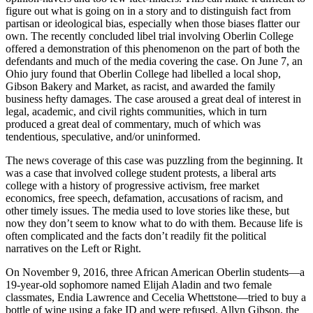
figure out what is going on in a story and to distinguish fact from
partisan or ideological bias, especially when those biases flatter our
own. The recently concluded libel trial involving Oberlin College
offered a demonstration of this phenomenon on the part of both the
defendants and much of the media covering the case. On June 7, an
Ohio jury found that Oberlin College had libelled a local shop,
Gibson Bakery and Market, as racist, and awarded the family
business hefty damages. The case aroused a great deal of interest in
legal, academic, and civil rights communities, which in turn
produced a great deal of commentary, much of which was
tendentious, speculative, and/or uninformed.
The news coverage of this case was puzzling from the beginning. It
was a case that involved college student protests, a liberal arts
college with a history of progressive activism, free market
economics, free speech, defamation, accusations of racism, and
other timely issues. The media used to love stories like these, but
now they don’t seem to know what to do with them. Because life is
often complicated and the facts don’t readily fit the political
narratives on the Left or Right.
On November 9, 2016, three African American Oberlin students—a
19-year-old sophomore named Elijah Aladin and two female
classmates, Endia Lawrence and Cecelia Whettstone—tried to buy a
bottle of wine using a fake ID and were refused. Allyn Gibson, the