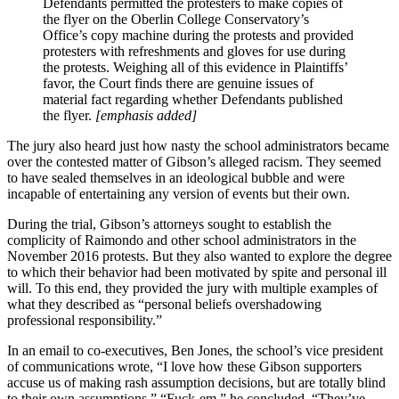
Defendants permitted the protesters to make copies of
the flyer on the Oberlin College Conservatory’s
Office’s copy machine during the protests and provided
protesters with refreshments and gloves for use during
the protests. Weighing all of this evidence in Plaintiffs’
favor, the Court finds there are genuine issues of
material fact regarding whether Defendants published
the flyer.
[emphasis added]
The jury also heard just how nasty the school administrators became
over the contested matter of Gibson’s alleged racism. They seemed
to have sealed themselves in an ideological bubble and were
incapable of entertaining any version of events but their own.
During the trial, Gibson’s attorneys sought to establish the
complicity of Raimondo and other school administrators in the
November 2016 protests. But they also wanted to explore the degree
to which their behavior had been motivated by spite and personal ill
will. To this end, they provided the jury with multiple examples of
what they described as “personal beliefs overshadowing
professional responsibility.”
In an email to co-executives, Ben Jones, the school’s vice president
of communications wrote, “I love how these Gibson supporters
accuse us of making rash assumption decisions, but are totally blind
to their own assumptions.” “Fuck-em,” he concluded. “They’ve