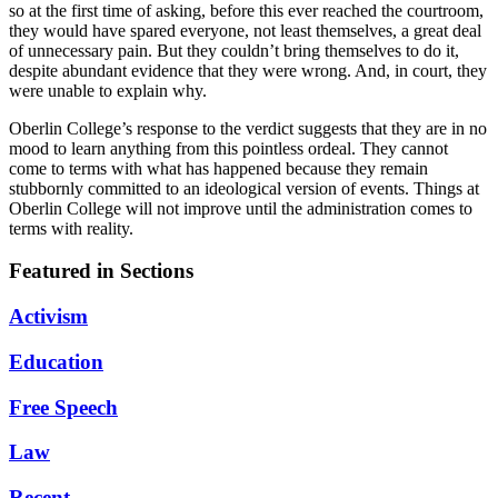
so at the first time of asking, before this ever reached the courtroom,
they would have spared everyone, not least themselves, a great deal
of unnecessary pain. But they couldn’t bring themselves to do it,
despite abundant evidence that they were wrong. And, in court, they
were unable to explain why.
Oberlin College’s response to the verdict suggests that they are in no
mood to learn anything from this pointless ordeal. They cannot
come to terms with what has happened because they remain
stubbornly committed to an ideological version of events. Things at
Oberlin College will not improve until the administration comes to
terms with reality.
Featured in Sections
Activism
Education
Free Speech
Law
Recent