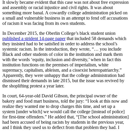
writhes like a sinner in Hell. Yet
It slowly became evident that this case was not about free expression
such resistance has never
and assembly or racial injustice and civil rights. It was about
something more banal. A cowardly college administration picked on
bothered me. I don’t want good
a small and vulnerable business in an attempt to fend off accusations
and
of racism it was facing from its own students.
In December 2015, the Oberlin College’s black student union
published a strident 14-page paper
that included 58 demands which
they insisted had to be satisfied in order to address the school’s
systemic racism. In the introduction, they wrote, “… you include
Black and other students of color in the institution and mark them
with the words ‘equity, inclusion and diversity,’ when in fact this
institution functions on the premises of imperialism, white
supremacy, capitalism, ableism, and a cissexist heteropatriarchy.”
Apparently, they were unhappy that the college administration had
dismissed their demands in late 2015, but the issue was revived by
the shoplifting protest a year later.
In court, 64-year-old David Gibson, the principal owner of the
bakery and food mart business, told the jury: “I look at this now and
realize they wanted me to drop charges this time, and set up a
system [under which] we would call the college [instead of police]
for first-time offenders.” He added that, “[The school administration]
had been accused of being racists by students in the previous year,
and I think they used us to deflect from that problem they had. I