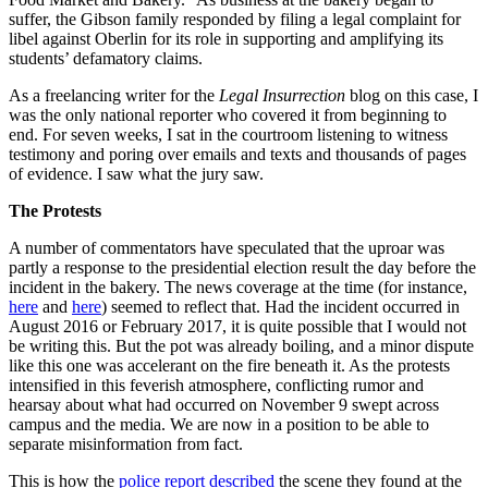
suffer, the Gibson family responded by filing a legal complaint for
libel against Oberlin for its role in supporting and amplifying its
students’ defamatory claims.
As a freelancing writer for the
Legal Insurrection
blog on this case, I
was the only national reporter who covered it from beginning to
end. For seven weeks, I sat in the courtroom listening to witness
testimony and poring over emails and texts and thousands of pages
of evidence. I saw what the jury saw.
The Protests
A number of commentators have speculated that the uproar was
partly a response to the presidential election result the day before the
incident in the bakery. The news coverage at the time (for instance,
here
and
here
) seemed to reflect that. Had the incident occurred in
August 2016 or February 2017, it is quite possible that I would not
be writing this. But the pot was already boiling, and a minor dispute
like this one was accelerant on the fire beneath it. As the protests
intensified in this feverish atmosphere, conflicting rumor and
hearsay about what had occurred on November 9 swept across
campus and the media. We are now in a position to be able to
separate misinformation from fact.
This is how the
police report described
the scene they found at the