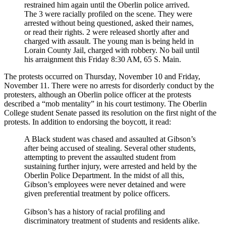
restrained him again until the Oberlin police arrived.
The 3 were racially profiled on the scene. They were
arrested without being questioned, asked their names,
or read their rights. 2 were released shortly after and
charged with assault. The young man is being held in
Lorain County Jail, charged with robbery. No bail until
his arraignment this Friday 8:30 AM, 65 S. Main.
The protests occurred on Thursday, November 10 and Friday,
November 11. There were no arrests for disorderly conduct by the
protesters, although an Oberlin police officer at the protests
described a “mob mentality” in his court testimony. The Oberlin
College student Senate passed its resolution on the first night of the
protests. In addition to endorsing the boycott, it read:
A Black student was chased and assaulted at Gibson’s
after being accused of stealing. Several other students,
attempting to prevent the assaulted student from
sustaining further injury, were arrested and held by the
Oberlin Police Department. In the midst of all this,
Gibson’s employees were never detained and were
given preferential treatment by police officers.
Gibson’s has a history of racial profiling and
discriminatory treatment of students and residents alike.