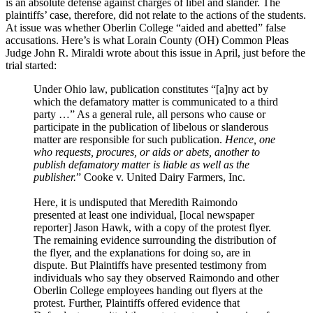
is an absolute defense against charges of libel and slander. The
plaintiffs’ case, therefore, did not relate to the actions of the students.
At issue was whether Oberlin College “aided and abetted” false
accusations. Here’s is what Lorain County (OH) Common Pleas
Judge John R. Miraldi wrote about this issue in April, just before the
trial started:
Under Ohio law, publication constitutes “[a]ny act by
which the defamatory matter is communicated to a third
party …” As a general rule, all persons who cause or
participate in the publication of libelous or slanderous
matter are responsible for such publication.
Hence, one
who requests, procures, or aids or abets, another to
publish defamatory matter is liable as well as the
publisher.
” Cooke v. United Dairy Farmers, Inc.
Here, it is undisputed that Meredith Raimondo
presented at least one individual, [local newspaper
reporter] Jason Hawk, with a copy of the protest flyer.
The remaining evidence surrounding the distribution of
the flyer, and the explanations for doing so, are in
dispute. But Plaintiffs have presented testimony from
individuals who say they observed Raimondo and other
Oberlin College employees handing out flyers at the
protest. Further, Plaintiffs offered evidence that