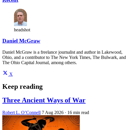
headshot
Daniel McGraw
Daniel McGraw is a freelance journalist and author in Lakewood,
Ohio, and a contributor to The New York Times, The Bulwark, and
The Ohio Capital Journal, among others.
X
Keep reading
Three Ancient Ways of War
Robert L. O’Connell
7 Aug 2026
· 16 min read