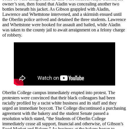
owner’s son, then found that Aladin was concealing another two
bottles beneath his jacket. As Gibson grappled with Aladin,
Lawrence and Whettstone intervened, and a skirmish ensued until
the Oberlin police arrived and detained the three students. Lawrence
and Whettstone were booked for assault and bailed, while Aladin
was taken to the county jail to await arraignment on a felony charge
of robbery.
Oberlin College campus immediately erupted into protest. The
protesters were convinced that their black colleagues had been
racially profiled by a racist white business and its staff and they
urged an immediate boycott. The College discontinued a purchasing
agreement with the bakery and the student Senate passed a
resolution which stated, “the Students of Oberlin College
immediately cease all support, financial and otherwise, of Gibson’s
Food Market and Bakery.” As business at the bakery began to