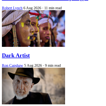
Robert Lynch
6 Aug 2026
· 11 min read
Dark Artist
Ron Capshaw
5 Aug 2026
· 9 min read