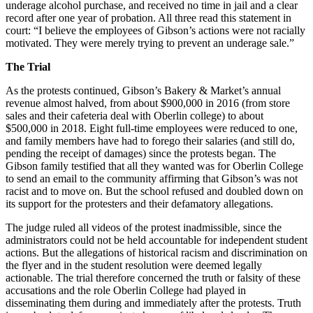
underage alcohol purchase, and received no time in jail and a clear
record after one year of probation. All three read this statement in
court: “I believe the employees of Gibson’s actions were not racially
motivated. They were merely trying to prevent an underage sale.”
The Trial
As the protests continued, Gibson’s Bakery & Market’s annual
revenue almost halved, from about $900,000 in 2016 (from store
sales and their cafeteria deal with Oberlin college) to about
$500,000 in 2018. Eight full-time employees were reduced to one,
and family members have had to forego their salaries (and still do,
pending the receipt of damages) since the protests began. The
Gibson family testified that all they wanted was for Oberlin College
to send an email to the community affirming that Gibson’s was not
racist and to move on. But the school refused and doubled down on
its support for the protesters and their defamatory allegations.
The judge ruled all videos of the protest inadmissible, since the
administrators could not be held accountable for independent student
actions. But the allegations of historical racism and discrimination on
the flyer and in the student resolution were deemed legally
actionable. The trial therefore concerned the truth or falsity of these
accusations and the role Oberlin College had played in
disseminating them during and immediately after the protests. Truth