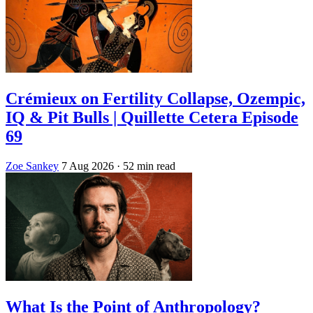
Crémieux on Fertility Collapse, Ozempic,
IQ & Pit Bulls | Quillette Cetera Episode
69
Zoe Sankey
7 Aug 2026
· 52 min read
What Is the Point of Anthropology?