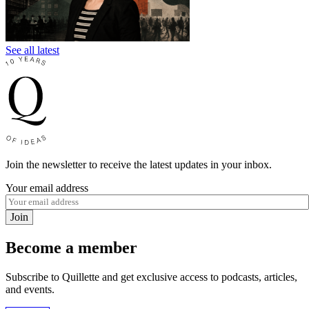
See all latest
Join the newsletter to receive the latest updates in your inbox.
Your email address
Join
Become a member
Subscribe to Quillette and get exclusive access to podcasts, articles,
and events.