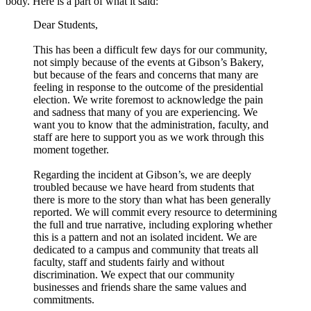
body. Here is a part of what it said:
Dear Students,
This has been a difficult few days for our community,
not simply because of the events at Gibson’s Bakery,
but because of the fears and concerns that many are
feeling in response to the outcome of the presidential
election. We write foremost to acknowledge the pain
and sadness that many of you are experiencing. We
want you to know that the administration, faculty, and
staff are here to support you as we work through this
moment together.
Regarding the incident at Gibson’s, we are deeply
troubled because we have heard from students that
there is more to the story than what has been generally
reported. We will commit every resource to determining
the full and true narrative, including exploring whether
this is a pattern and not an isolated incident. We are
dedicated to a campus and community that treats all
faculty, staff and students fairly and without
discrimination. We expect that our community
businesses and friends share the same values and
commitments.