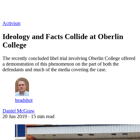
Log in
Subscribe
Activism
Ideology and Facts Collide at Oberlin
College
The recently concluded libel trial involving Oberlin College offered
a demonstration of this phenomenon on the part of both the
defendants and much of the media covering the case.
headshot
Daniel McGraw
20 Jun 2019
· 15 min read