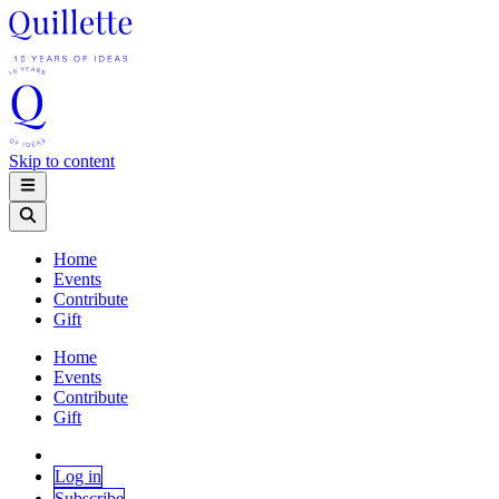
Skip to content
Home
Events
Contribute
Gift
Home
Events
Contribute
Gift
Log in
Subscribe