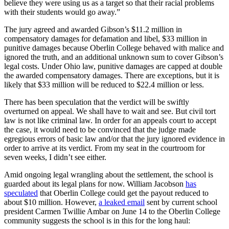
believe they were using us as a target so that their racial problems
with their students would go away.”
The jury agreed and awarded Gibson’s $11.2 million in
compensatory damages for defamation and libel, $33 million in
punitive damages because Oberlin College behaved with malice and
ignored the truth, and an additional unknown sum to cover Gibson’s
legal costs. Under Ohio law, punitive damages are capped at double
the awarded compensatory damages. There are exceptions, but it is
likely that $33 million will be reduced to $22.4 million or less.
There has been speculation that the verdict will be swiftly
overturned on appeal. We shall have to wait and see. But civil tort
law is not like criminal law. In order for an appeals court to accept
the case, it would need to be convinced that the judge made
egregious errors of basic law and/or that the jury ignored evidence in
order to arrive at its verdict. From my seat in the courtroom for
seven weeks, I didn’t see either.
Amid ongoing legal wrangling about the settlement, the school is
guarded about its legal plans for now. William Jacobson
has
speculated
that Oberlin College could get the payout reduced to
about $10 million. However,
a leaked email
sent by current school
president Carmen Twillie Ambar on June 14 to the Oberlin College
community suggests the school is in this for the long haul: