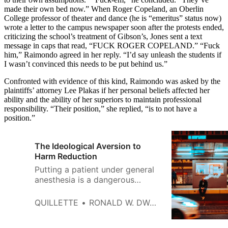
made their own bed now.” When Roger Copeland, an Oberlin
College professor of theater and dance (he is “emeritus” status now)
wrote a letter to the campus newspaper soon after the protests ended,
criticizing the school’s treatment of Gibson’s, Jones sent a text
message in caps that read, “FUCK ROGER COPELAND.” “Fuck
him,” Raimondo agreed in her reply. “I’d say unleash the students if
I wasn’t convinced this needs to be put behind us.”
Confronted with evidence of this kind, Raimondo was asked by the
plaintiffs’ attorney Lee Plakas if her personal beliefs affected her
ability and the ability of her superiors to maintain professional
responsibility. “Their position,” she replied, “is to not have a
position.”
The Ideological Aversion to
Harm Reduction
Putting a patient under general
anesthesia is a dangerous
business. Waking a patient up
from anesthesia is an ugly one.
QUILLETTE
RONALD W. DWORKIN
After I turn off the gas the
patient typically thrashes and