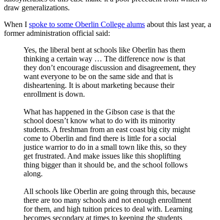
draw generalizations.
When I
spoke to some Oberlin College alums
about this last year, a
former administration official said:
Yes, the liberal bent at schools like Oberlin has them
thinking a certain way … The difference now is that
they don’t encourage discussion and disagreement, they
want everyone to be on the same side and that is
disheartening. It is about marketing because their
enrollment is down.
What has happened in the Gibson case is that the
school doesn’t know what to do with its minority
students. A freshman from an east coast big city might
come to Oberlin and find there is little for a social
justice warrior to do in a small town like this, so they
get frustrated. And make issues like this shoplifting
thing bigger than it should be, and the school follows
along.
All schools like Oberlin are going through this, because
there are too many schools and not enough enrollment
for them, and high tuition prices to deal with. Learning
becomes secondary at times to keeping the students