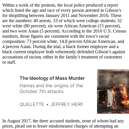
Within a week of the protests, the local police produced a report
which listed the age and race of every person arrested in Gibson’s
for shoplifting between January 2011 and November 2016. These
are the numbers: 40 arrests, 33 of which were college students; 32
were white (80 percent), six were African American (15 percent),
and two were Asian (5 percent). According to the 2010 U.S. Census
numbers, those figures are consistent with the town’s racial
composition: 73 percent white, 14.8 percent African American, and
4 percent Asian. During the trial, a black former employee and a
black current employee both vehemently defended Gibson’s against
accusations of racism, either in the family’s treatment of customers
or staff.
The Ideology of Mass Murder
Hamas and the origins of the
October 7th attacks.
QUILLETTE
JEFFREY HERF
In August 2017, the three accused students, none of whom had any
priors, plead out to lesser misdemeanor charges of attempting an