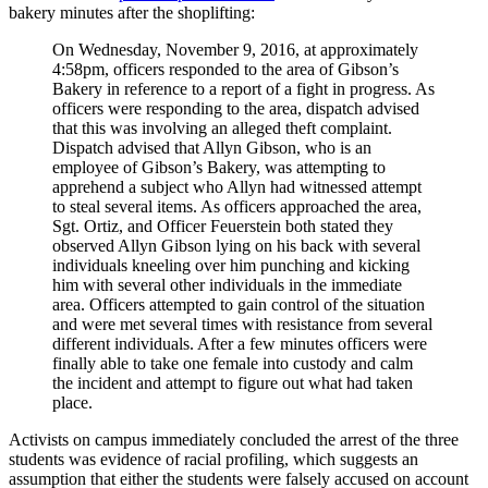
bakery minutes after the shoplifting:
On Wednesday, November 9, 2016, at approximately
4:58pm, officers responded to the area of Gibson’s
Bakery in reference to a report of a fight in progress. As
officers were responding to the area, dispatch advised
that this was involving an alleged theft complaint.
Dispatch advised that Allyn Gibson, who is an
employee of Gibson’s Bakery, was attempting to
apprehend a subject who Allyn had witnessed attempt
to steal several items. As officers approached the area,
Sgt. Ortiz, and Officer Feuerstein both stated they
observed Allyn Gibson lying on his back with several
individuals kneeling over him punching and kicking
him with several other individuals in the immediate
area. Officers attempted to gain control of the situation
and were met several times with resistance from several
different individuals. After a few minutes officers were
finally able to take one female into custody and calm
the incident and attempt to figure out what had taken
place.
Activists on campus immediately concluded the arrest of the three
students was evidence of racial profiling, which suggests an
assumption that either the students were falsely accused on account