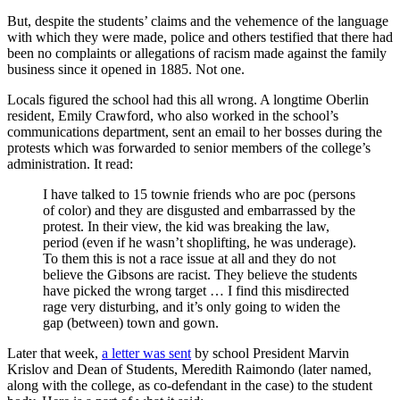
But, despite the students’ claims and the vehemence of the language
with which they were made, police and others testified that there had
been no complaints or allegations of racism made against the family
business since it opened in 1885. Not one.
Locals figured the school had this all wrong. A longtime Oberlin
resident, Emily Crawford, who also worked in the school’s
communications department, sent an email to her bosses during the
protests which was forwarded to senior members of the college’s
administration. It read:
I have talked to 15 townie friends who are poc (persons
of color) and they are disgusted and embarrassed by the
protest. In their view, the kid was breaking the law,
period (even if he wasn’t shoplifting, he was underage).
To them this is not a race issue at all and they do not
believe the Gibsons are racist. They believe the students
have picked the wrong target … I find this misdirected
rage very disturbing, and it’s only going to widen the
gap (between) town and gown.
Later that week,
a letter was sent
by school President Marvin
Krislov and Dean of Students, Meredith Raimondo (later named,
along with the college, as co-defendant in the case) to the student