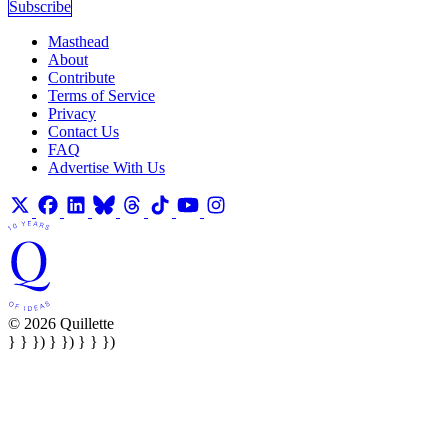
Subscribe
Masthead
About
Contribute
Terms of Service
Privacy
Contact Us
FAQ
Advertise With Us
© 2026 Quillette
} } }) } }) } } })