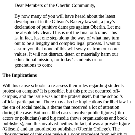
Dear Members of the Oberlin Community,
By now many of you will have heard about the latest
development in the Gibson’s Bakery lawsuit, a jury’s
declaration of punitive damages against Oberlin. Let me
be absolutely clear: This is not the final outcome. This
is, in fact, just one step along the way of what may turn
out to be a lengthy and complex legal process. I want to
assure you that none of this will sway us from our core
values. It will not distract, deter, or materially harm our
educational mission, for today’s students or for
generations to come.
The Implications
Will this cause schools to re-assess their rules regarding students
protest on campus? It is possible, but this protest occurred off-
campus, and the issue was not the protest itself, but the school’s
official participation. There may also be implications for libel law in
the era of social media, a theme that received a lot of attention
during the case. But most libel cases involve public figures (film
actors or politicians) and big media (news organizations and book
publishers), and this involved neither. In fact, it was a private figure
(Gibson) and an unorthodox publisher (Oberlin College). The
idiosyncrasies of this case make it a poor precedent from which to