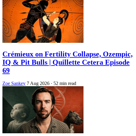
Crémieux on Fertility Collapse, Ozempic,
IQ & Pit Bulls | Quillette Cetera Episode
69
Zoe Sankey
7 Aug 2026
· 52 min read