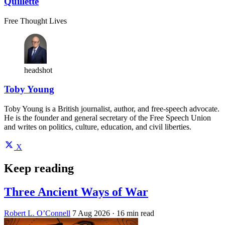
Quillette
Free Thought Lives
headshot
Toby Young
Toby Young is a British journalist, author, and free-speech advocate.
He is the founder and general secretary of the Free Speech Union
and writes on politics, culture, education, and civil liberties.
X
Keep reading
Three Ancient Ways of War
Robert L. O’Connell
7 Aug 2026
· 16 min read