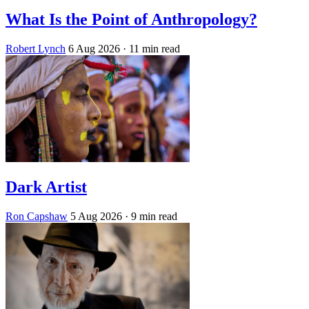
What Is the Point of Anthropology?
Robert Lynch
6 Aug 2026
· 11 min read
Dark Artist
Ron Capshaw
5 Aug 2026
· 9 min read