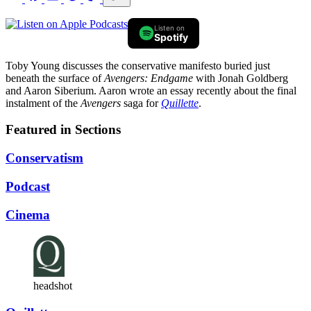
Listen on
Spotify
Toby Young discusses the conservative manifesto buried just
beneath the surface of
Avengers: Endgame
with Jonah Goldberg
and Aaron Siberium. Aaron wrote an essay recently about the final
instalment of the
Avengers
saga for
Quillette
.
Featured in Sections
Conservatism
Podcast
Cinema
headshot