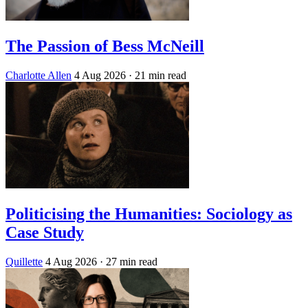
The Passion of Bess McNeill
Charlotte Allen
4 Aug 2026
· 21 min read
Politicising the Humanities: Sociology as
Case Study
Quillette
4 Aug 2026
· 27 min read