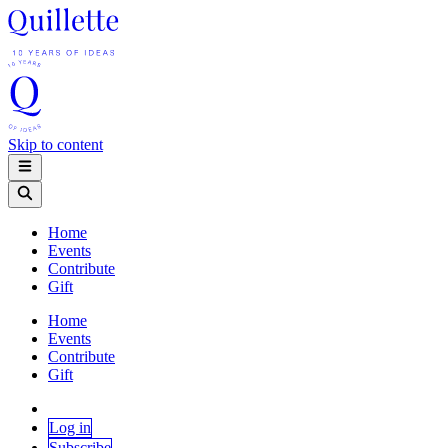
Skip to content
Home
Events
Contribute
Gift
Home
Events
Contribute
Gift
Log in
Subscribe