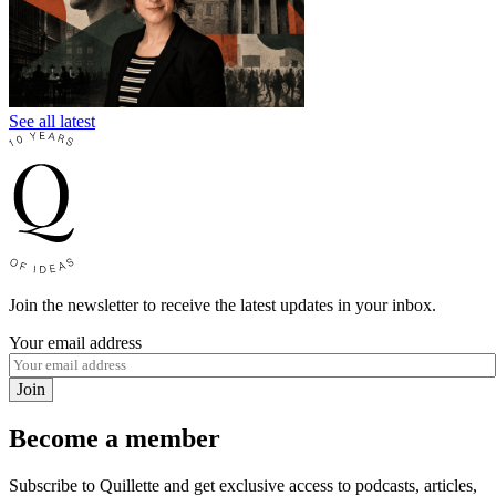
See all latest
Join the newsletter to receive the latest updates in your inbox.
Your email address
Join
Become a member
Subscribe to Quillette and get exclusive access to podcasts, articles,