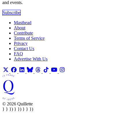
and events.
Subscribe
Masthead
About
Contribute
Terms of Service
Privacy
Contact Us
FAQ
Advertise With Us
© 2026 Quillette
} } }) } }) } } })