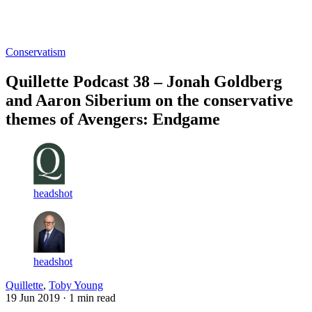
Log in
Subscribe
Conservatism
Quillette Podcast 38 – Jonah Goldberg
and Aaron Siberium on the conservative
themes of Avengers: Endgame
headshot
headshot
Quillette
,
Toby Young
19 Jun 2019
· 1 min read