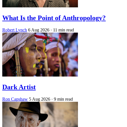
What Is the Point of Anthropology?
Robert Lynch
6 Aug 2026
· 11 min read
Dark Artist
Ron Capshaw
5 Aug 2026
· 9 min read