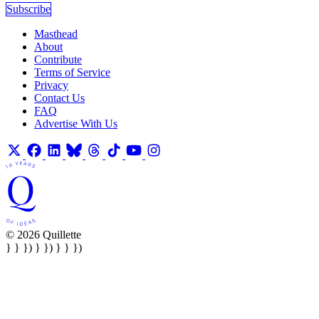
Subscribe
Masthead
About
Contribute
Terms of Service
Privacy
Contact Us
FAQ
Advertise With Us
© 2026 Quillette
} } }) } }) } } })