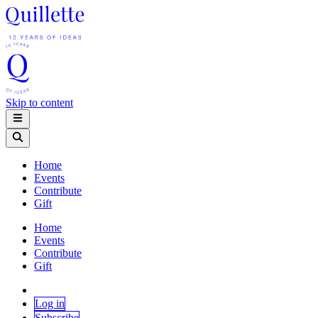
Skip to content
Home
Events
Contribute
Gift
Home
Events
Contribute
Gift
Log in
Subscribe