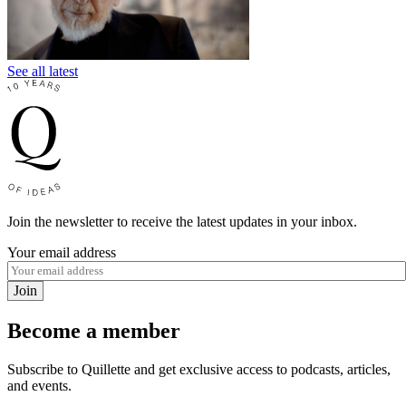
See all latest
Join the newsletter to receive the latest updates in your inbox.
Your email address
Join
Become a member
Subscribe to Quillette and get exclusive access to podcasts, articles,
and events.