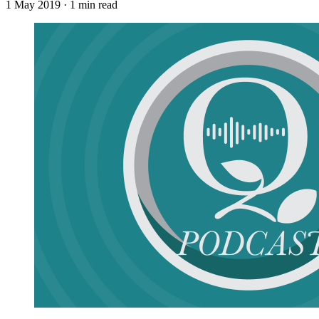
1 May 2019
· 1 min read