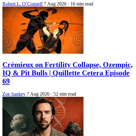
Robert L. O’Connell
7 Aug 2026
· 16 min read
Crémieux on Fertility Collapse, Ozempic,
IQ & Pit Bulls | Quillette Cetera Episode
69
Zoe Sankey
7 Aug 2026
· 52 min read