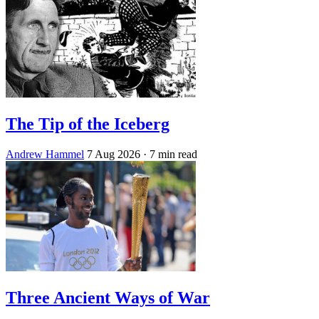
The Tip of the Iceberg
Andrew Hammel
7 Aug 2026
· 7 min read
Three Ancient Ways of War