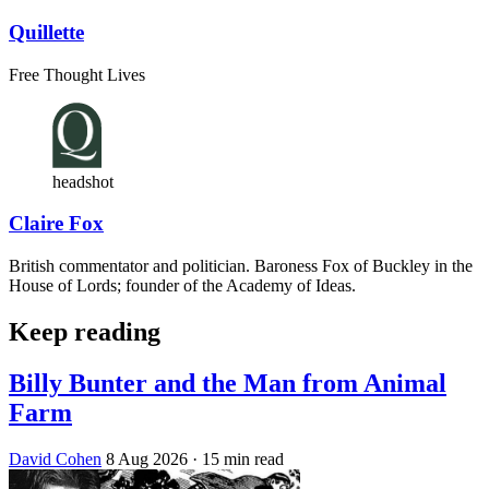
Quillette
Free Thought Lives
headshot
Claire Fox
British commentator and politician. Baroness Fox of Buckley in the
House of Lords; founder of the Academy of Ideas.
Keep reading
Billy Bunter and the Man from Animal
Farm
David Cohen
8 Aug 2026
· 15 min read