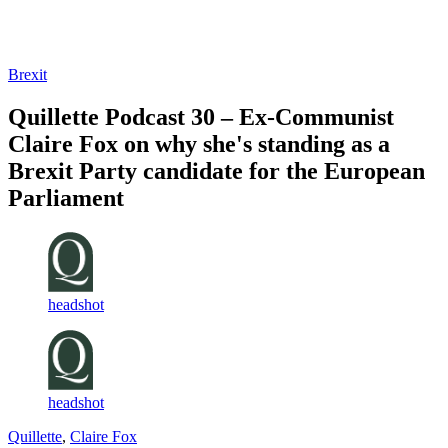
Log in
Subscribe
Brexit
Quillette Podcast 30 – Ex-Communist
Claire Fox on why she's standing as a
Brexit Party candidate for the European
Parliament
headshot
headshot
Quillette
,
Claire Fox