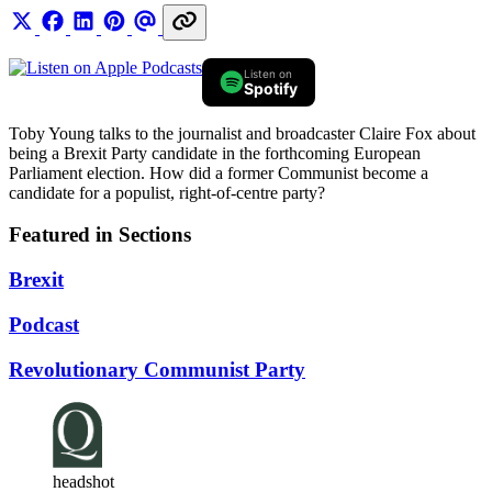
Listen on
Spotify
Toby Young talks to the journalist and broadcaster Claire Fox about
being a Brexit Party candidate in the forthcoming European
Parliament election. How did a former Communist become a
candidate for a populist, right-of-centre party?
Featured in Sections
Brexit
Podcast
Revolutionary Communist Party
headshot