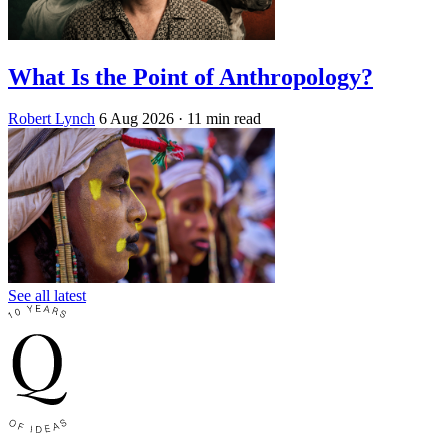
What Is the Point of Anthropology?
Robert Lynch
6 Aug 2026
· 11 min read
See all latest