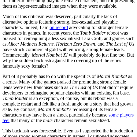
for under-representing playable female characters, and for presenting
them as hyper-sexualized images when they were available.
Much of this criticism was deserved, particularly the lack of
alternative options featuring strong, less-sexualized playable
characters. Indeed, I am
on record
advocating for stronger female
characters in games. In recent years, the
Tomb Raider
reboot was
praised for reimagining a less sexualized Lara Croft, and games such
as
Alice: Madness Returns
,
Horizon Zero Dawn
, and
The Last of Us
have struck commercial gold with enticing, strong female leads.
Commercially,
Mortal Kombat XI
will probably do just fine too. But
why the sudden backlash against the covering up of the series’
famously sexy females?
Part of it probably has to do with the specifics of
Mortal Kombat
as
a series. Many of the games praised for promoting strong female
leads were new franchises such as
The Last of Us
that didn’t require
developers to reimagine popular classics with an existing fan base.
Tomb Raider
is an exception, of course, but its reboot was a
complete restart and felt like a fresh angle on a story that had grown
stale. By contrast,
Mortal Kombat
‘s redressing of its female
characters may have been a shock particularly because
some players
feel
that many of the
male
characters remain sexualized.
This backlash was foreseeable. Even as I supported the introduction
of more strong women characters in games, I cautioned advocates