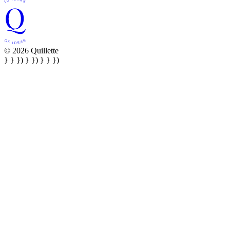
© 2026 Quillette
} } }) } }) } } })