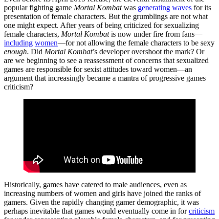
popular fighting game
Mortal Kombat
was
generating
waves
for its
presentation of female characters. But the grumblings are not what
one might expect. After years of being criticized for sexualizing
female characters,
Mortal Kombat
is now under fire from fans—
including
women
—for not allowing the female characters to be sexy
enough
. Did
Mortal Kombat
’s developer overshoot the mark? Or
are we beginning to see a reassessment of concerns that sexualized
games are responsible for sexist attitudes toward women—an
argument that increasingly became a mantra of progressive games
criticism?
Historically, games have catered to male audiences, even as
increasing numbers of women and girls have joined the ranks of
gamers. Given the rapidly changing gamer demographic, it was
perhaps inevitable that games would eventually come in for
criticism