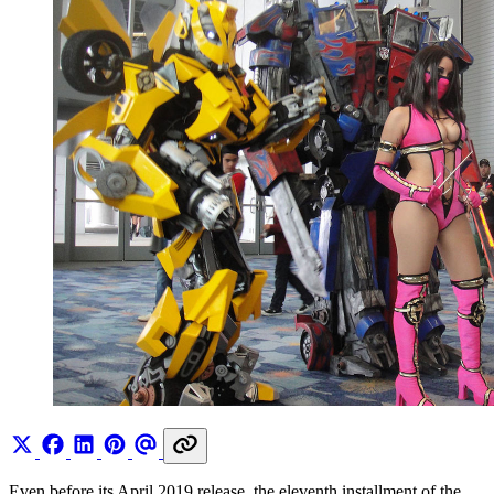
Even before its April 2019 release, the eleventh installment of the