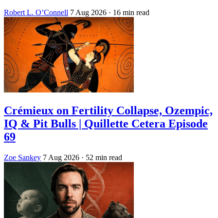
Robert L. O’Connell
7 Aug 2026
· 16 min read
Crémieux on Fertility Collapse, Ozempic,
IQ & Pit Bulls | Quillette Cetera Episode
69
Zoe Sankey
7 Aug 2026
· 52 min read