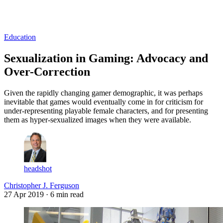
Log in
Subscribe
Education
Sexualization in Gaming: Advocacy and
Over-Correction
Given the rapidly changing gamer demographic, it was perhaps
inevitable that games would eventually come in for criticism for
under-representing playable female characters, and for presenting
them as hyper-sexualized images when they were available.
headshot
Christopher J. Ferguson
27 Apr 2019
· 6 min read