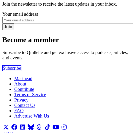
Join the newsletter to receive the latest updates in your inbox.
Your email address
Join
Become a member
Subscribe to Quillette and get exclusive access to podcasts, articles,
and events.
Subscribe
Masthead
About
Contribute
Terms of Service
Privacy
Contact Us
FAQ
Advertise With Us