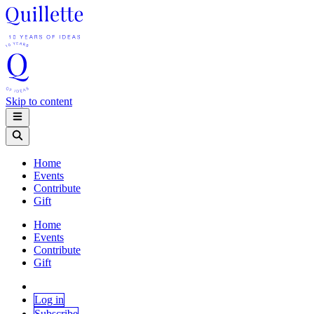
Skip to content
Home
Events
Contribute
Gift
Home
Events
Contribute
Gift
Log in
Subscribe