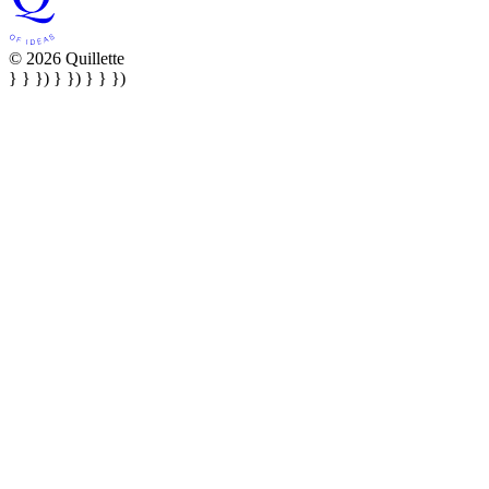
© 2026 Quillette
} } }) } }) } } })