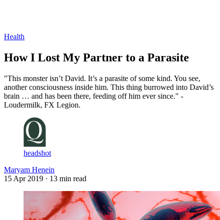
Log in
Subscribe
Health
How I Lost My Partner to a Parasite
"This monster isn’t David. It’s a parasite of some kind. You see,
another consciousness inside him. This thing burrowed into David’s
brain … and has been there, feeding off him ever since." -
Loudermilk, FX Legion.
headshot
Maryam Henein
15 Apr 2019
· 13 min read