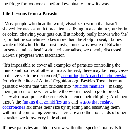
the fridge for two weeks before I eventually threw it away.
Life Lessons from a Parasite
“Most people who hear the word, visualize a worm that hasn’t
shaved for weeks, with tiny antennas, living in a cabin in your brain
or colon, chewing your guts out. But nobody really knows who ‘he’
is, or that he sometimes takes more than the shotgun seat,” James
wrote of Edwin. Unlike most hosts, James was aware of Edwin’s
presence and, as health-oriented journalists, we openly discussed
Edwin’s progress with fascination.
“It’s impossible to cover all examples of parasites controlling the
minds and bodies of other animals. Indeed, there may be many cases
that have yet to be discovered,”
according to Amanda Pachniewska
,
founder & editor of
AnimalCognition.org
. Besides
Toxo
, there are
parasitic worms that turn crickets into “
suicidal maniacs
,” making
them jump into the water where the worms need to go to breed.
They also manipulate the crickets to silence their chirping. And then
there’s the
fungus that zombifies ants
and
wasps that enslave
cockroaches
six times their size by injecting and enslaving them
with mind-controlling venom. There are also the thousands of other
parasites we know very little about.
If these parasites are able to screw with other species’ brains, is it