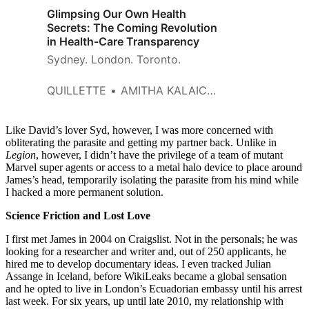
Glimpsing Our Own Health
Secrets: The Coming Revolution
in Health-Care Transparency
Sydney. London. Toronto.
QUILLETTE
AMITHA KALAICHANDRAN
Like David’s lover Syd, however, I was more concerned with
obliterating the parasite and getting my partner back. Unlike in
Legion
, however, I didn’t have the privilege of a team of mutant
Marvel super agents or access to a metal halo device to place around
James’s head, temporarily isolating the parasite from his mind while
I hacked a more permanent solution.
Science Friction and Lost Love
I first met James in 2004 on Craigslist. Not in the personals; he was
looking for a researcher and writer and, out of 250 applicants, he
hired me to develop documentary ideas. I even tracked Julian
Assange in Iceland, before WikiLeaks became a global sensation
and he opted to live in London’s Ecuadorian embassy until his arrest
last week. For six years, up until late 2010, my relationship with