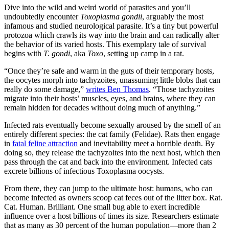
Dive into the wild and weird world of parasites and you’ll
undoubtedly encounter
Toxoplasma gondii
, arguably the most
infamous and studied neurological parasite. It’s a tiny but powerful
protozoa which crawls its way into the brain and can radically alter
the behavior of its varied hosts. This exemplary tale of survival
begins with
T. gondi
, aka
Toxo
, setting up camp in a rat.
“Once they’re safe and warm in the guts of their temporary hosts,
the oocytes morph into tachyzoites, unassuming little blobs that can
really do some damage,”
writes Ben Thomas
.
“Those tachyzoites
migrate into their hosts’ muscles, eyes, and brains, where they can
remain hidden for decades without doing much of anything.”
Infected rats eventually become sexually aroused by the smell of an
entirely different species: the cat family (Felidae). Rats then engage
in
fatal feline attraction
and inevitability meet a horrible death. By
doing so, they release the tachyzoites into the next host, which then
pass through the cat and back into the environment. Infected cats
excrete billions of infectious Toxoplasma oocysts.
From there, they can jump to the ultimate host: humans, who can
become infected as owners scoop cat feces out of the litter box. Rat.
Cat. Human. Brilliant. One small bug able to exert incredible
influence over a host billions of times its size. Researchers estimate
that as many as 30 percent of the human population—more than 2