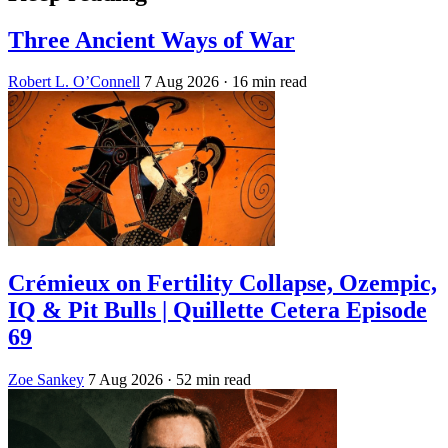
Three Ancient Ways of War
Robert L. O’Connell
7 Aug 2026
· 16 min read
Crémieux on Fertility Collapse, Ozempic,
IQ & Pit Bulls | Quillette Cetera Episode
69
Zoe Sankey
7 Aug 2026
· 52 min read