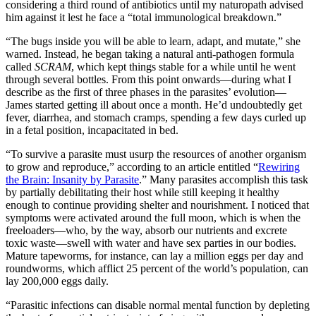
considering a third round of antibiotics until my naturopath advised
him against it lest he face a “total immunological breakdown.”
“The bugs inside you will be able to learn, adapt, and mutate,” she
warned. Instead, he began taking a natural anti-pathogen formula
called
SCRAM
, which kept things stable for a while until he went
through several bottles. From this point onwards—during what I
describe as the first of three phases in the parasites’ evolution—
James started getting ill about once a month. He’d undoubtedly get
fever, diarrhea, and stomach cramps, spending a few days curled up
in a fetal position, incapacitated in bed.
“To survive a parasite must usurp the resources of another organism
to grow and reproduce,” according to an article entitled “
Rewiring
the Brain: Insanity by Parasite
.” Many parasites accomplish this task
by partially debilitating their host while still keeping it healthy
enough to continue providing shelter and nourishment. I noticed that
symptoms were activated around the full moon, which is when the
freeloaders—who, by the way, absorb our nutrients and excrete
toxic waste—swell with water and have sex parties in our bodies.
Mature tapeworms, for instance, can lay a million eggs per day and
roundworms, which afflict 25 percent of the world’s population, can
lay 200,000 eggs daily.
“Parasitic infections can disable normal mental function by depleting