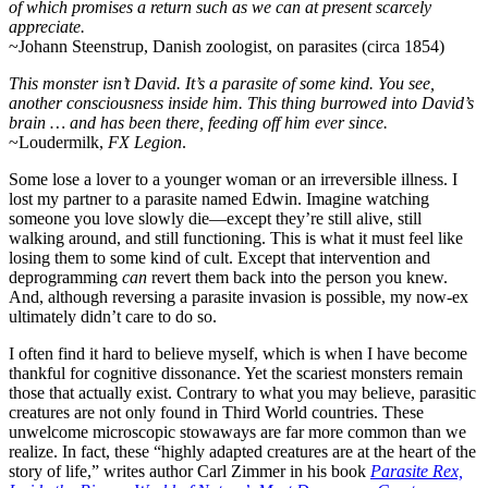
of which promises a return such as we can at present scarcely
appreciate.
~Johann Steenstrup, Danish zoologist, on parasites (circa 1854)
This monster isn’t David. It’s a parasite of some kind. You see,
another consciousness inside him. This thing burrowed into David’s
brain … and has been there, feeding off him ever since.
~Loudermilk,
FX Legion
.
Some lose a lover to a younger woman or an irreversible illness. I
lost my partner to a parasite named Edwin. Imagine watching
someone you love slowly die—except they’re still alive, still
walking around, and still functioning. This is what it must feel like
losing them to some kind of cult. Except that intervention and
deprogramming
can
revert them back into the person you knew.
And, although reversing a parasite invasion is possible, my now-ex
ultimately didn’t care to do so.
I often find it hard to believe myself, which is when I have become
thankful for cognitive dissonance. Yet the scariest monsters remain
those that actually exist. Contrary to what you may believe, parasitic
creatures are not only found in Third World countries. These
unwelcome microscopic stowaways are far more common than we
realize. In fact, these “highly adapted creatures are at the heart of the
story of life,” writes author Carl Zimmer in his book
Parasite Rex,