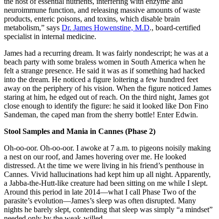
the host of essential nutrients, interfering with enzyme and
neuroimmune function, and releasing massive amounts of waste
products, enteric poisons, and toxins, which disable brain
metabolism,” says
Dr. James Howenstine, M.D
., board-certified
specialist in internal medicine.
James had a recurring dream. It was fairly nondescript; he was at a
beach party with some braless women in South America when he
felt a strange presence. He said it was as if something had hacked
into the dream. He noticed a figure loitering a few hundred feet
away on the periphery of his vision. When the figure noticed James
staring at him, he edged out of reach. On the third night, James got
close enough to identify the figure: he said it looked like Don Fino
Sandeman, the caped man from the sherry bottle! Enter Edwin.
Stool Samples and Mania in Cannes (Phase 2)
Oh-oo-oor. Oh-oo-oor. I awoke at 7 a.m. to pigeons noisily making
a nest on our roof, and James hovering over me. He looked
distressed. At the time we were living in his friend’s penthouse in
Cannes. Vivid hallucinations had kept him up all night. Apparently,
a Jabba-the-Hutt-like creature had been sitting on me while I slept.
Around this period in late 2014—what I call Phase Two of the
parasite’s evolution—James’s sleep was often disrupted. Many
nights he barely slept, contending that sleep was simply “a mindset”
needed only by the weak-willed.