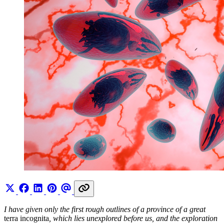
I have given only the first rough outlines of a province of a great
terra incognita
, which lies unexplored before us, and the exploration