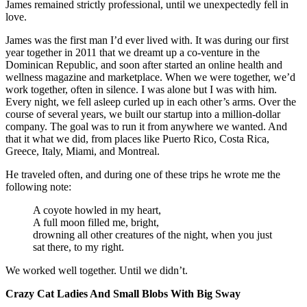
James remained strictly professional, until we unexpectedly fell in
love.
James was the first man I’d ever lived with. It was during our first
year together in 2011 that we dreamt up a co-venture in the
Dominican Republic, and soon after started an online health and
wellness magazine and marketplace. When we were together, we’d
work together, often in silence. I was alone but I was with him.
Every night, we fell asleep curled up in each other’s arms. Over the
course of several years, we built our startup into a million-dollar
company. The goal was to run it from anywhere we wanted. And
that it what we did, from places like Puerto Rico, Costa Rica,
Greece, Italy, Miami, and Montreal.
He traveled often, and during one of these trips he wrote me the
following note:
A coyote howled in my heart,
A full moon filled me, bright,
drowning all other creatures of the night, when you just
sat there, to my right.
We worked well together. Until we didn’t.
Crazy Cat Ladies And Small Blobs With Big Sway