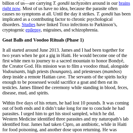
billion of us—are carrying
T. gondii tachyzoites
around in our
brains
right now
. Most of us have no idea, because the parasite often
causes no symptoms at all. Until the day it strikes.
T. gondii
has been
implicated as a contributing factor to chronic psychological
disorders.
Studies
have linked Toxo infections to Parkinson’s,
cryptogenic
epilepsy
, migraines, and schizophrenia.
Goat Balls and Voodoo Rituals (Phase 1)
It all started around June 2013. James and I had been together for
two years when he got a gig in Haiti. He would become one of the
first white men to journey to a sacred mountain to honor Bondyè,
the Creator God. His mission was to film a voodoo ritual, alongside
Vodouisants
, high priests (
houngans
), and priestesses (
mambos
)
deep inside a remote Haitian cave. The servants of the spirits lucky
enough to be possessed would sacrifice a goat and then eat its
testicles. James filmed the ceremony while standing in blood, feces,
disease, mud, and spirits.
Within five days of his return, he had lost 10 pounds. It was coming
out of both ends and it didn’t take long for me to conclude he had
parasites. I urged him to get his stool sampled, which he did.
Western Medicine identified three parasites and my naturopath’s lab
identified four. James had taken Cipro, an antibiotic, while in Haiti
for food poisoning, and another dose upon returning. He was