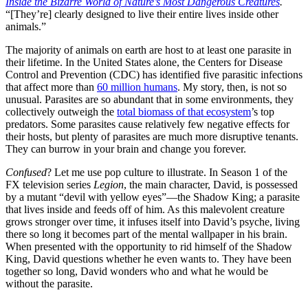
Inside the Bizarre World of Nature’s Most Dangerous Creatures
.
“[They’re] clearly designed to live their entire lives inside other
animals.”
The majority of animals on earth are host to at least one parasite in
their lifetime. In the United States alone, the Centers for Disease
Control and Prevention (CDC) has identified five parasitic infections
that affect more than
60 million humans
. My story, then, is not so
unusual. Parasites are so abundant that in some environments, they
collectively outweigh the
total biomass of that ecosystem
’s top
predators. Some parasites cause relatively few negative effects for
their hosts, but plenty of parasites are much more disruptive tenants.
They can burrow in your brain and change you forever.
Confused
? Let me use pop culture to illustrate. In Season 1 of the
FX television series
Legion
, the main character, David, is possessed
by a mutant “devil with yellow eyes”—the Shadow King; a parasite
that lives inside and feeds off of him. As this malevolent creature
grows stronger over time, it infuses itself into David’s psyche, living
there so long it becomes part of the mental wallpaper in his brain.
When presented with the opportunity to rid himself of the Shadow
King, David questions whether he even wants to. They have been
together so long, David wonders who and what he would be
without the parasite.