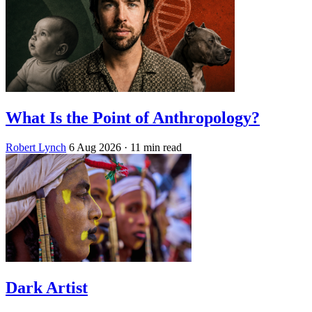
What Is the Point of Anthropology?
Robert Lynch
6 Aug 2026
· 11 min read
Dark Artist