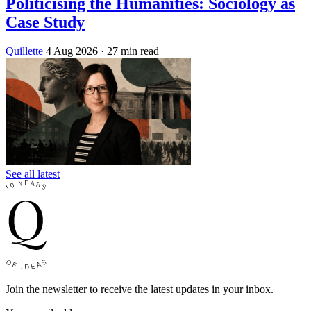
Politicising the Humanities: Sociology as
Case Study
Quillette
4 Aug 2026
· 27 min read
See all latest
Join the newsletter to receive the latest updates in your inbox.