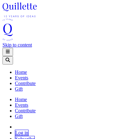
Skip to content
Home
Events
Contribute
Gift
Home
Events
Contribute
Gift
Log in
Subscribe