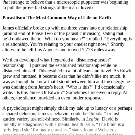
that
strange to believe that a microscopic puppeteer was beginning
to pull the proverbial strings of the man I loved?
Parasitism: The Most Common Way of Life on Earth
James officially broke up with me three years into our relationship
(around end of Phase Two of the parasitic invasion), stating that
he’d outlawed them. “What do you mean?” I replied. “Everything is
a relationship. You’re relating to your omelet right now.” Shortly
afterward he left Los Angeles and moved 5,773 miles away.
We then developed what I regarded a “distancer-pursuer”
relationship —I pursued the established relationship while he
distanced himself. This resulted in a lot of tears and travel. As Edwin
grew and mutated, it became clear that he didn’t like me much. It
was as though he knew that I stood between him and the energy he
was draining from James’s heart. “Who is this?” I’d occasionally
write. “Is this James Or Edwin?” Sometimes I received a reply. At
others, the silence provided an even louder response.
A psychologist might simply chalk my tale up to lunacy or a perhaps
a shared delusion; James’s behavior could be “bipolar” or just
garden variety asshole-ishness. Similarly, in
Legion
, David is
initially misdiagnosed with a mental health issue. “The brain is a
‘privileged site’ for many parasites,” states Joanne Webster, a