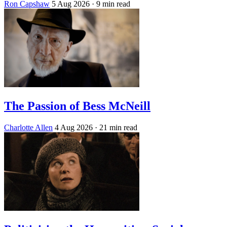
Ron Capshaw
5 Aug 2026
· 9 min read
The Passion of Bess McNeill
Charlotte Allen
4 Aug 2026
· 21 min read