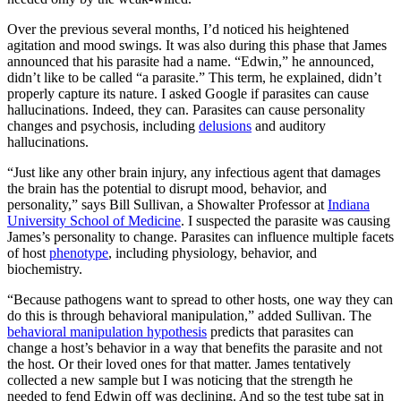
Over the previous several months, I’d noticed his heightened
agitation and mood swings. It was also during this phase that James
announced that his parasite had a name. “Edwin,” he announced,
didn’t like to be called “a parasite.” This term, he explained, didn’t
properly capture its nature. I asked Google if parasites can cause
hallucinations. Indeed, they can. Parasites can cause personality
changes and psychosis, including
delusions
and auditory
hallucinations.
“Just like any other brain injury, any infectious agent that damages
the brain has the potential to disrupt mood, behavior, and
personality,” says Bill Sullivan, a Showalter Professor at
Indiana
University School of Medicine
. I suspected the parasite was causing
James’s personality to change. Parasites can influence multiple facets
of host
phenotype
, including physiology, behavior, and
biochemistry.
“Because pathogens want to spread to other hosts, one way they can
do this is through behavioral manipulation,” added Sullivan. The
behavioral manipulation hypothesis
predicts that parasites can
change a host’s behavior in a way that benefits the parasite and not
the host. Or their loved ones for that matter. James tentatively
collected a new sample but I was noticing that the strength he
needed to fend Edwin off was declining. And so the test tube sat in