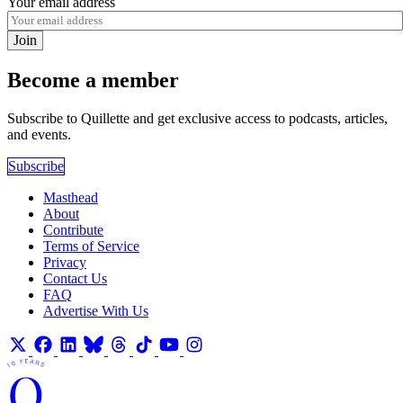
Your email address
Join
Become a member
Subscribe to Quillette and get exclusive access to podcasts, articles,
and events.
Subscribe
Masthead
About
Contribute
Terms of Service
Privacy
Contact Us
FAQ
Advertise With Us