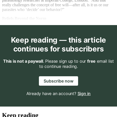
parasitology researcher at Imperial College, London. “And that
really challenges the concept of free will—after all, is it us or our
parasites who ‘decide’ our behavior?”
Beliefs Beyond the Norm
Keep reading — this article
continues for subscribers
This is not a paywall
. Please sign up to our
free
email list
to continue reading.
Subscribe now
Already have an account?
Sign in
Keep reading