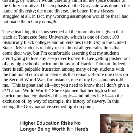
drawing, by which I would carefully fill in all the space
outside
of
the Glory narrative. This emphasis on the Gory side was done in the
name of diversity; the more diverse, the better. If my classes
struggled at all, in fact, my working assumption would be that I had
not made them Gory
enough
.
These teaching decisions seemed all the more obvious given that I
teach at Tennessee State University, which is one of about 100
historically black colleges and universities (HBCUs) in the United
States. My students reliably resist almost all generalizations that
come their way, but I’m comfortable asserting that my students
aren’t going to lose any sleep over Robert E. Lee getting pushed out
of any high school curriculum in favor of Harriet Tubman. Indeed,
there is still palpable frustration among many of my students with
the traditional curriculum elements that remain. Before one class on
the Second World War, for instance, one of my best students told
me, “This is great and all—but you need to know that I don’t give a
s**t about World War II.” She explained that her high school
curriculum had emphasized this topic—and others like it—to the
exclusion of, by way of example, the history of slavery. In this
setting, the Gory narrative seemed right on point.
Higher Education Risks No
Longer Being Worth It – Here’s