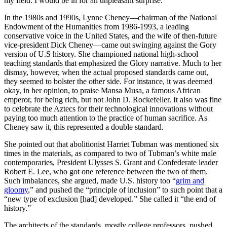
my field. I would be in for an unpleasant surprise.
In the 1980s and 1990s, Lynne Cheney—chairman of the National
Endowment of the Humanities from 1986-1993, a leading
conservative voice in the United States, and the wife of then-future
vice-president Dick Cheney—came out swinging against the Gory
version of U.S history. She championed national high-school
teaching standards that emphasized the Glory narrative. Much to her
dismay, however, when the actual proposed standards came out,
they seemed to bolster the other side. For instance, it was deemed
okay, in her opinion, to praise Mansa Musa, a famous African
emperor, for being rich, but not John D. Rockefeller. It also was fine
to celebrate the Aztecs for their technological innovations without
paying too much attention to the practice of human sacrifice. As
Cheney saw it, this represented a double standard.
She pointed out that abolitionist Harriet Tubman was mentioned six
times in the materials, as compared to two of Tubman’s white male
contemporaries, President Ulysses S. Grant and Confederate leader
Robert E. Lee, who got one reference between the two of them.
Such imbalances, she argued, made U.S. history too “
grim and
gloomy
,” and pushed the “principle of inclusion” to such point that a
“new type of exclusion [had] developed.” She called it “the end of
history.”
The architects of the standards, mostly college professors, pushed