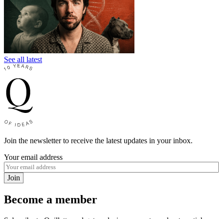
See all latest
Join the newsletter to receive the latest updates in your inbox.
Your email address
Join
Become a member