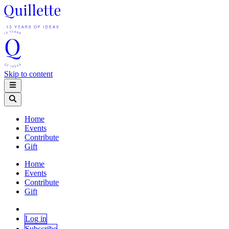
Skip to content
Home
Events
Contribute
Gift
Home
Events
Contribute
Gift
Log in
Subscribe