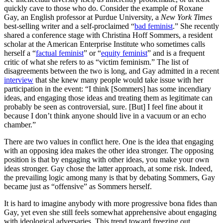
quickly cave to those who do. Consider the example of Roxane
Gay, an English professor at Purdue University, a
New York Times
best-selling writer and a self-proclaimed “
bad feminist
.” She recently
shared a conference stage with Christina Hoff Sommers, a resident
scholar at the American Enterprise Institute who sometimes calls
herself a “
factual feminist
” or “
equity feminist
” and is a frequent
critic of what she refers to as “victim feminism.” The list of
disagreements between the two is long, and Gay admitted in a recent
interview
that she knew many people would take issue with her
participation in the event: “I think [Sommers] has some incendiary
ideas, and engaging those ideas and treating them as legitimate can
probably be seen as controversial, sure. [But] I feel fine about it
because I don’t think anyone should live in a vacuum or an echo
chamber.”
There are two values in conflict here. One is the idea that engaging
with an opposing idea makes the other idea stronger. The opposing
position is that by engaging with other ideas, you make your own
ideas stronger. Gay chose the latter approach, at some risk. Indeed,
the prevailing logic among many is that by debating Sommers, Gay
became just as “offensive” as Sommers herself.
It is hard to imagine anybody with more progressive bona fides than
Gay, yet even she still feels somewhat apprehensive about engaging
with ideological adversaries. This trend toward freezing out