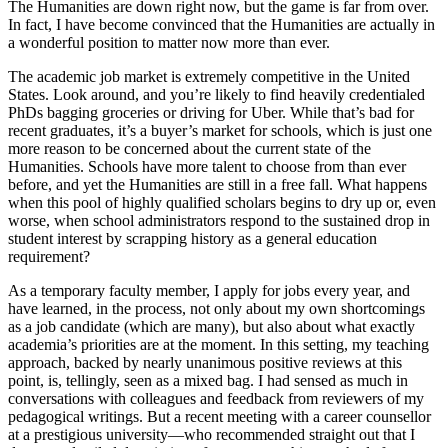
The Humanities are down right now, but the game is far from over.
In fact, I have become convinced that the Humanities are actually in
a wonderful position to matter now more than ever.
The academic job market is extremely competitive in the United
States. Look around, and you’re likely to find heavily credentialed
PhDs bagging groceries or driving for Uber. While that’s bad for
recent graduates, it’s a buyer’s market for schools, which is just one
more reason to be concerned about the current state of the
Humanities. Schools have more talent to choose from than ever
before, and yet the Humanities are still in a free fall. What happens
when this pool of highly qualified scholars begins to dry up or, even
worse, when school administrators respond to the sustained drop in
student interest by scrapping history as a general education
requirement?
As a temporary faculty member, I apply for jobs every year, and
have learned, in the process, not only about my own shortcomings
as a job candidate (which are many), but also about what exactly
academia’s priorities are at the moment. In this setting, my teaching
approach, backed by nearly unanimous positive reviews at this
point, is, tellingly, seen as a mixed bag. I had sensed as much in
conversations with colleagues and feedback from reviewers of my
pedagogical writings. But a recent meeting with a career counsellor
at a prestigious university—who recommended straight out that I