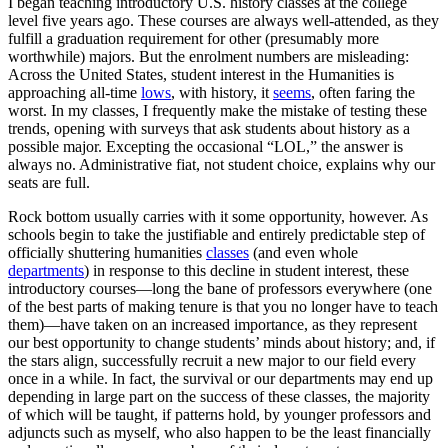
I began teaching introductory U.S. history classes at the college
level five years ago. These courses are always well-attended, as they
fulfill a graduation requirement for other (presumably more
worthwhile) majors. But the enrolment numbers are misleading:
Across the United States, student interest in the Humanities is
approaching all-time
lows
, with history, it
seems
, often faring the
worst. In my classes, I frequently make the mistake of testing these
trends, opening with surveys that ask students about history as a
possible major. Excepting the occasional “LOL,” the answer is
always no. Administrative fiat, not student choice, explains why our
seats are full.
Rock bottom usually carries with it some opportunity, however. As
schools begin to take the justifiable and entirely predictable step of
officially shuttering humanities
classes
(and even whole
departments
) in response to this decline in student interest, these
introductory courses—long the bane of professors everywhere (one
of the best parts of making tenure is that you no longer have to teach
them)—have taken on an increased importance, as they represent
our best opportunity to change students’ minds about history; and, if
the stars align, successfully recruit a new major to our field every
once in a while. In fact, the survival or our departments may end up
depending in large part on the success of these classes, the majority
of which will be taught, if patterns hold, by younger professors and
adjuncts such as myself, who also happen to be the least financially