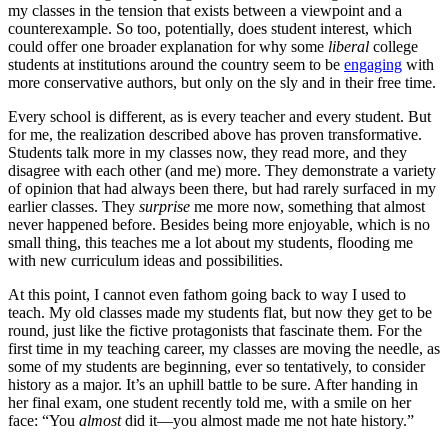
my classes in the tension that exists between a viewpoint and a
counterexample. So too, potentially, does student interest, which
could offer one broader explanation for why some
liberal
college
students at institutions around the country seem to be
engaging
with
more conservative authors, but only on the sly and in their free time.
Every school is different, as is every teacher and every student. But
for me, the realization described above has proven transformative.
Students talk more in my classes now, they read more, and they
disagree with each other (and me) more. They demonstrate a variety
of opinion that had always been there, but had rarely surfaced in my
earlier classes. They
surprise
me more now, something that almost
never happened before. Besides being more enjoyable, which is no
small thing, this teaches me a lot about my students, flooding me
with new curriculum ideas and possibilities.
At this point, I cannot even fathom going back to way I used to
teach. My old classes made my students flat, but now they get to be
round, just like the fictive protagonists that fascinate them. For the
first time in my teaching career, my classes are moving the needle, as
some of my students are beginning, ever so tentatively, to consider
history as a major. It’s an uphill battle to be sure. After handing in
her final exam, one student recently told me, with a smile on her
face: “You
almost
did it—you almost made me not hate history.”