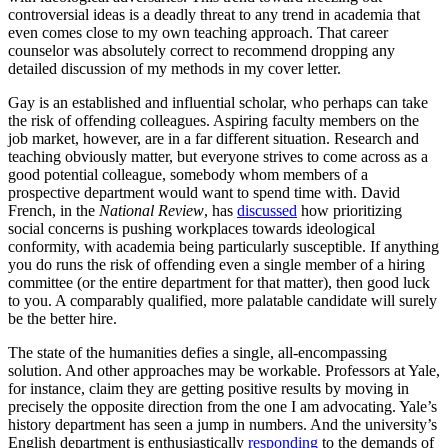
controversial ideas is a deadly threat to any trend in academia that
even comes close to my own teaching approach. That career
counselor was absolutely correct to recommend dropping any
detailed discussion of my methods in my cover letter.
Gay is an established and influential scholar, who perhaps can take
the risk of offending colleagues. Aspiring faculty members on the
job market, however, are in a far different situation. Research and
teaching obviously matter, but everyone strives to come across as a
good potential colleague, somebody whom members of a
prospective department would want to spend time with. David
French, in the
National Review
, has
discussed
how prioritizing
social concerns is pushing workplaces towards ideological
conformity, with academia being particularly susceptible. If anything
you do runs the risk of offending even a single member of a hiring
committee (or the entire department for that matter), then good luck
to you. A comparably qualified, more palatable candidate will surely
be the better hire.
The state of the humanities defies a single, all-encompassing
solution. And other approaches may be workable. Professors at Yale,
for instance, claim they are getting positive results by moving in
precisely the opposite direction from the one I am advocating. Yale’s
history department has seen a jump in numbers. And the university’s
English department is enthusiastically
responding
to the demands of