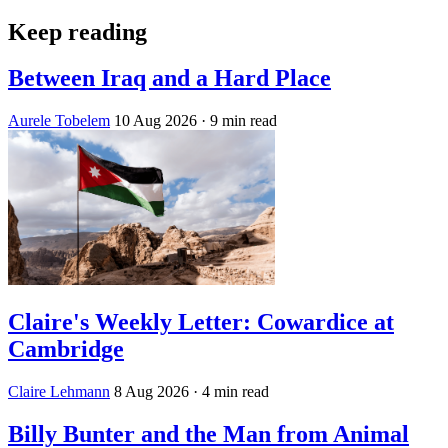
Keep reading
Between Iraq and a Hard Place
Aurele Tobelem
10 Aug 2026
· 9 min read
Claire's Weekly Letter: Cowardice at
Cambridge
Claire Lehmann
8 Aug 2026
· 4 min read
Billy Bunter and the Man from Animal