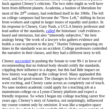
back against Cheney’s criticism. The two sides might as well have
been from different planets. Academia, a bastion of liberalism for
th
most of the 20
century, had redefined itself in the 1960s. The left
on college campuses had become the “New Left,” shifting its focus
from workers and capital to larger issues of equality and justice. In
his response to Cheney, Gary Nash, a UCLA history professor and
lead author of the standards,
called
the historians’ craft evidence-
based and strenuous, but also “inherently subjective,” the best
analogy being “the work of a lawyer who gathers evidence and
builds a case to present to the jury.” Harriet Tubman appearing six
times in the standards was no accident. College professors controlled
the narrative in their classes, and they had a different story to tell.
Cheney
succeeded
in pushing the Senate to vote 99-1 in favor of
recommending that no federal body should certify the standards,
crippling their influence to a degree, but this had little impact on
how history was taught at the college level. Many applauded this
trend, and for good reason: The changes in favor of more diversity
were exciting, and Cheney came across as completely out of touch.
No sane modern academic could apply for a teaching job at a
mainstream college on a Lynne-Cheney platform and expect a
friendly response. So when I began my college teaching career five
years ago, Cheney’s story of America, not surprisingly, influenced
my course content only by
omission
. It was like a negative-space