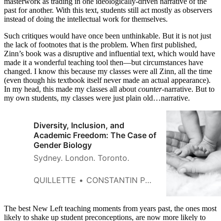
masterwork as trading in one ideologically-driven narrative of the
past for another. With this text, students still act mostly as observers
instead of doing the intellectual work for themselves.
Such critiques would have once been unthinkable. But it is not just
the lack of footnotes that is the problem. When first published,
Zinn’s book was a disruptive and influential text, which would have
made it a wonderful teaching tool then—but circumstances have
changed. I know this because my classes were all Zinn, all the time
(even though his textbook itself never made an actual appearance).
In my head, this made my classes all about
counter
-narrative. But to
my own students, my classes were just plain old…narrative.
Diversity, Inclusion, and
Academic Freedom: The Case of
Gender Biology
Sydney. London. Toronto.
QUILLETTE
CONSTANTIN POLYCHRONAKOS
The best New Left teaching moments from years past, the ones most
likely to shake up student preconceptions, are now more likely to