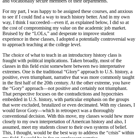
and vocationally secure members of their departments.
For my part, I was happy to be assigned these courses, and anxious
to see if I could find a way to teach history better. And in my own
way, I think I succeeded—even if, as explained below, I did so at
the cost of compromising my value on the academic job market.
Bruised by the “LOLs,” and desperate to improve student
experience in these classes, I adopted a potentially controversial way
to approach teaching at the college level.
The choice of what to teach in an introductory history class is
fraught with political implications. Taken broadly, most of the
classes in this field exist somewhere between two interpretative
extremes. One is the traditional “Glory” approach to U.S. history, a
positive, even triumphant, narrative that was more commonly taught
in the first half of the 20th century. At the other extreme, you have
the “Gory” approach—not positive and certainly not triumphant.
That perspective focuses on the contradictions and hypocrisies
embedded in U.S. history, with particular emphasis on the groups
that were excluded, brutalized or even decimated. With my classes, I
would favor Gory—which in retrospect was a thoroughly
conventional decision. With this move, my classes would hew more
closely to my own interpretation of American history and also, I
assumed, meet my students closer to their own systems of belief.
This, I thought, would be the best way to address the “crisis” within