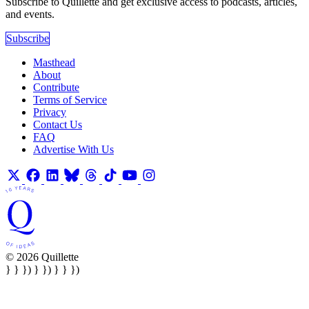
Subscribe to Quillette and get exclusive access to podcasts, articles,
and events.
Subscribe
Masthead
About
Contribute
Terms of Service
Privacy
Contact Us
FAQ
Advertise With Us
© 2026 Quillette
} } }) } }) } } })