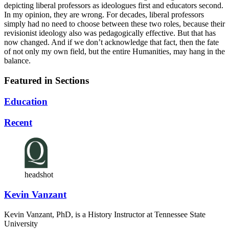
depicting liberal professors as ideologues first and educators second.
In my opinion, they are wrong. For decades, liberal professors
simply had no need to choose between these two roles, because their
revisionist ideology also was pedagogically effective. But that has
now changed. And if we don’t acknowledge that fact, then the fate
of not only my own field, but the entire Humanities, may hang in the
balance.
Featured in Sections
Education
Recent
headshot
Kevin Vanzant
Kevin Vanzant, PhD, is a History Instructor at Tennessee State
University