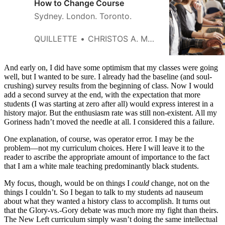
How to Change Course
Sydney. London. Toronto.
QUILLETTE
CHRISTOS A. MAKRIDIS
And early on, I did have some optimism that my classes were going
well, but I wanted to be sure. I already had the baseline (and soul-
crushing) survey results from the beginning of class. Now I would
add a second survey at the end, with the expectation that more
students (I was starting at zero after all) would express interest in a
history major. But the enthusiasm rate was still non-existent. All my
Goriness hadn’t moved the needle at all. I considered this a failure.
One explanation, of course, was operator error. I may be the
problem—not my curriculum choices. Here I will leave it to the
reader to ascribe the appropriate amount of importance to the fact
that I am a white male teaching predominantly black students.
My focus, though, would be on things I
could
change, not on the
things I couldn’t. So I began to talk to my students ad nauseum
about what they wanted a history class to accomplish. It turns out
that the
Glory-vs.-Gory
debate was much more my fight than theirs.
The New Left curriculum simply wasn’t doing the same intellectual