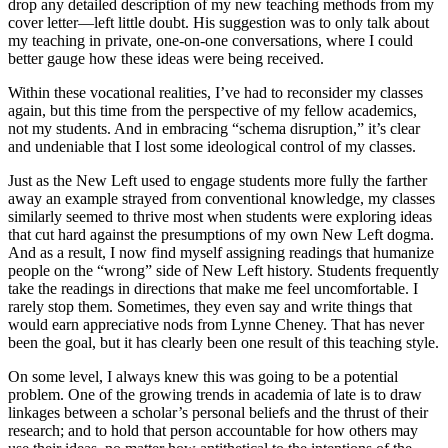
drop any detailed description of my new teaching methods from my
cover letter—left little doubt. His suggestion was to only talk about
my teaching in private, one-on-one conversations, where I could
better gauge how these ideas were being received.
Within these vocational realities, I’ve had to reconsider my classes
again, but this time from the perspective of my fellow academics,
not my students. And in embracing “schema disruption,” it’s clear
and undeniable that I lost some ideological control of my classes.
Just as the New Left used to engage students more fully the farther
away an example strayed from conventional knowledge, my classes
similarly seemed to thrive most when students were exploring ideas
that cut hard against the presumptions of my own New Left dogma.
And as a result, I now find myself assigning readings that humanize
people on the “wrong” side of New Left history. Students frequently
take the readings in directions that make me feel uncomfortable. I
rarely stop them. Sometimes, they even say and write things that
would earn appreciative nods from Lynne Cheney. That has never
been the goal, but it has clearly been one result of this teaching style.
On some level, I always knew this was going to be a potential
problem. One of the growing trends in academia of late is to draw
linkages between a scholar’s personal beliefs and the thrust of their
research; and to hold that person accountable for how others may