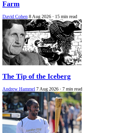
Farm
David Cohen
8 Aug 2026
· 15 min read
The Tip of the Iceberg
Andrew Hammel
7 Aug 2026
· 7 min read