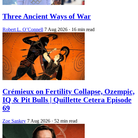
Three Ancient Ways of War
Robert L. O’Connell
7 Aug 2026
· 16 min read
Crémieux on Fertility Collapse, Ozempic,
IQ & Pit Bulls | Quillette Cetera Episode
69
Zoe Sankey
7 Aug 2026
· 52 min read