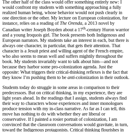
The other half of the class would offer something entirely new: I
would confront my students with something approaching a fully
realized human being, whose behavior would not push clearly in
one direction or the other. My lecture on European colonization, for
instance, relies on a reading of
The Orenda
, a 2013 novel by
th
Canadian writer Joseph Boyden about a 17
-century Huron warrior
and a young Iroquois girl. The book presents both Indigenous and
European narrators. My students take an interest in each, but there is
always one character, in particular, that gets their attention. That
character is a Jesuit priest and willing agent of the French empire,
who also seems to mean well and suffers mightily throughout the
book. My students invariably want to talk about him—and not
because they harbor some pro-colonization agenda. Just the
opposite: What triggers their critical-thinking reflexes is the fact that
they know I’m pushing them to be
anti
-colonization in their outlook.
Students today do struggle in some areas in comparison to their
predecessors. But on critical thinking, in my experience, they are
light years ahead. In the readings that I assign, students always find
their way to characters whose experiences and inner monologues
produce tension with my in-class narrative. As far as I can tell, this
move has nothing to do with whether they are liberal or
conservative. If I painted a rosier portrait of colonization, I am
convinced that the classroom conversations would gravitate, in turn,
toward the Indigenous protagonists. Critical thinking flourishes in