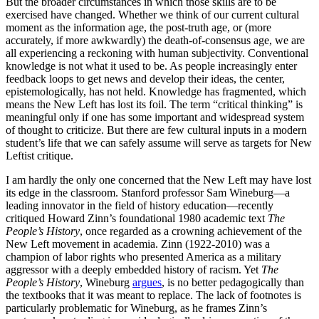
But the broader circumstances in which those skills are to be
exercised have changed. Whether we think of our current cultural
moment as the information age, the post-truth age, or (more
accurately, if more awkwardly) the death-of-consensus age, we are
all experiencing a reckoning with human subjectivity. Conventional
knowledge is not what it used to be. As people increasingly enter
feedback loops to get news and develop their ideas, the center,
epistemologically, has not held. Knowledge has fragmented, which
means the New Left has lost its foil. The term “critical thinking” is
meaningful only if one has some important and widespread system
of thought to criticize. But there are few cultural inputs in a modern
student’s life that we can safely assume will serve as targets for New
Leftist critique.
I am hardly the only one concerned that the New Left may have lost
its edge in the classroom. Stanford professor Sam Wineburg—a
leading innovator in the field of history education—recently
critiqued Howard Zinn’s foundational 1980 academic text
The
People’s History
, once regarded as a crowning achievement of the
New Left movement in academia. Zinn (1922-2010) was a
champion of labor rights who presented America as a military
aggressor with a deeply embedded history of racism. Yet
The
People’s History
, Wineburg
argues
, is no better pedagogically than
the textbooks that it was meant to replace. The lack of footnotes is
particularly problematic for Wineburg, as he frames Zinn’s