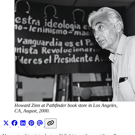
Howard Zinn at Pathfinder book store in Los Angeles, 
CA, August, 2000.