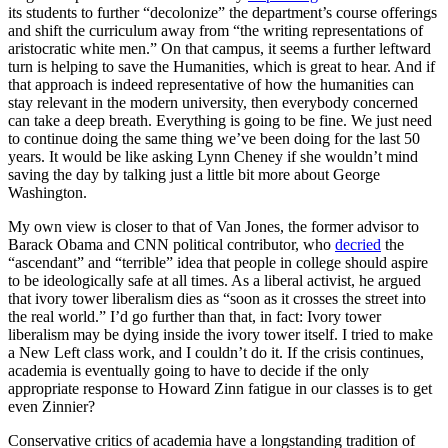
its students to further “decolonize” the department’s course offerings
and shift the curriculum away from “the writing representations of
aristocratic white men.” On that campus, it seems a further leftward
turn is helping to save the Humanities, which is great to hear. And if
that approach is indeed representative of how the humanities can
stay relevant in the modern university, then everybody concerned
can take a deep breath. Everything is going to be fine. We just need
to continue doing the same thing we’ve been doing for the last 50
years. It would be like asking Lynn Cheney if she wouldn’t mind
saving the day by talking just a little bit more about George
Washington.
My own view is closer to that of Van Jones, the former advisor to
Barack Obama and CNN political contributor, who
decried
the
“ascendant” and “terrible” idea that people in college should aspire
to be ideologically safe at all times. As a liberal activist, he argued
that ivory tower liberalism dies as “soon as it crosses the street into
the real world.” I’d go further than that, in fact: Ivory tower
liberalism may be dying inside the ivory tower itself. I tried to make
a New Left class work, and I couldn’t do it. If the crisis continues,
academia is eventually going to have to decide if the only
appropriate response to Howard Zinn fatigue in our classes is to get
even Zinnier?
Conservative critics of academia have a longstanding tradition of