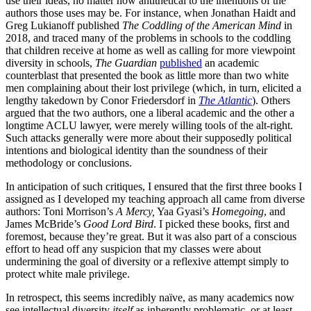
use their ideas, no matter how antithetical to the intentions of the
authors those uses may be. For instance, when Jonathan Haidt and
Greg Lukianoff published
The Coddling of the American Mind
in
2018, and traced many of the problems in schools to the coddling
that children receive at home as well as calling for more viewpoint
diversity in schools,
The Guardian
published
an academic
counterblast that presented the book as little more than two white
men complaining about their lost privilege (which, in turn, elicited a
lengthy takedown by Conor Friedersdorf in
The
Atlantic
). Others
argued that the two authors, one a liberal academic and the other a
longtime ACLU lawyer, were merely willing tools of the alt-right.
Such attacks generally were more about their supposedly political
intentions and biological identity than the soundness of their
methodology or conclusions.
In anticipation of such critiques, I ensured that the first three books I
assigned as I developed my teaching approach all came from diverse
authors: Toni Morrison’s
A Mercy,
Yaa Gyasi’s
Homegoing
, and
James McBride’s
Good Lord Bird
. I picked these books, first and
foremost, because they’re great. But it was also part of a conscious
effort to head off any suspicion that my classes were about
undermining the goal of diversity or a reflexive attempt simply to
protect white male privilege.
In retrospect, this seems incredibly naïve, as many academics now
see intellectual diversity
itself
as inherently problematic, or at least