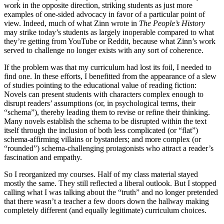
work in the opposite direction, striking students as just more
examples of one-sided advocacy in favor of a particular point of
view. Indeed, much of what Zinn wrote in
The People’s History
may strike today’s students as largely inoperable compared to what
they’re getting from YouTube or Reddit, because what Zinn’s work
served to challenge no longer exists with any sort of coherence.
If the problem was that my curriculum had lost its foil, I needed to
find one. In these efforts, I benefitted from the appearance of a slew
of studies pointing to the educational value of reading fiction:
Novels can present students with characters complex enough to
disrupt readers’ assumptions (or, in psychological terms, their
“schema”), thereby leading them to revise or refine their thinking.
Many novels establish the schema to be disrupted within the text
itself through the inclusion of both less complicated (or “flat”)
schema-affirming villains or bystanders; and more complex (or
“rounded”) schema-challenging protagonists who attract a reader’s
fascination and empathy.
So I reorganized my courses. Half of my class material stayed
mostly the same. They still reflected a liberal outlook. But I stopped
calling what I was talking about the “truth” and no longer pretended
that there wasn’t a teacher a few doors down the hallway making
completely different (and equally legitimate) curriculum choices.