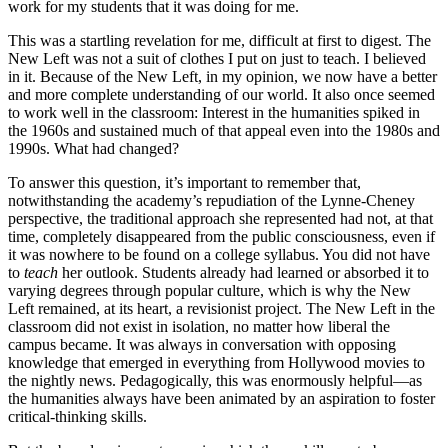
work for my students that it was doing for me.
This was a startling revelation for me, difficult at first to digest. The
New Left was not a suit of clothes I put on just to teach. I believed
in it. Because of the New Left, in my opinion, we now have a better
and more complete understanding of our world. It also once seemed
to work well in the classroom: Interest in the humanities spiked in
the 1960s and sustained much of that appeal even into the 1980s and
1990s. What had changed?
To answer this question, it’s important to remember that,
notwithstanding the academy’s repudiation of the Lynne-Cheney
perspective, the traditional approach she represented had not, at that
time, completely disappeared from the public consciousness, even if
it was nowhere to be found on a college syllabus. You did not have
to
teach
her outlook. Students already had learned or absorbed it to
varying degrees through popular culture, which is why the New
Left remained, at its heart, a revisionist project. The New Left in the
classroom did not exist in isolation, no matter how liberal the
campus became. It was always in conversation with opposing
knowledge that emerged in everything from Hollywood movies to
the nightly news. Pedagogically, this was enormously helpful—as
the humanities always have been animated by an aspiration to foster
critical-thinking skills.