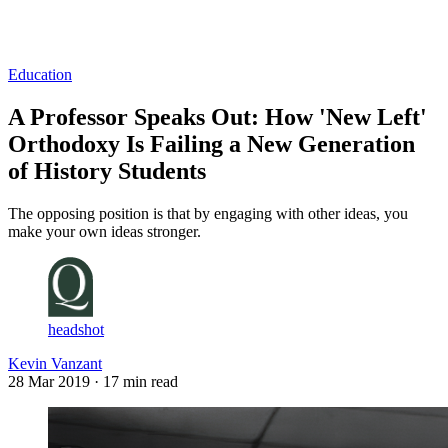
Log in
Subscribe
Education
A Professor Speaks Out: How 'New Left'
Orthodoxy Is Failing a New Generation
of History Students
The opposing position is that by engaging with other ideas, you
make your own ideas stronger.
headshot
Kevin Vanzant
28 Mar 2019
· 17 min read