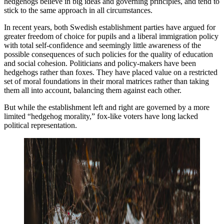
hedgehogs believe in big ideas and governing principles, and tend to
stick to the same approach in all circumstances.
In recent years, both Swedish establishment parties have argued for
greater freedom of choice for pupils and a liberal immigration policy
with total self-confidence and seemingly little awareness of the
possible consequences of such policies for the quality of education
and social cohesion. Politicians and policy-makers have been
hedgehogs rather than foxes. They have placed value on a restricted
set of moral foundations in their moral matrices rather than taking
them all into account, balancing them against each other.
But while the establishment left and right are governed by a more
limited “hedgehog morality,” fox-like voters have long lacked
political representation.