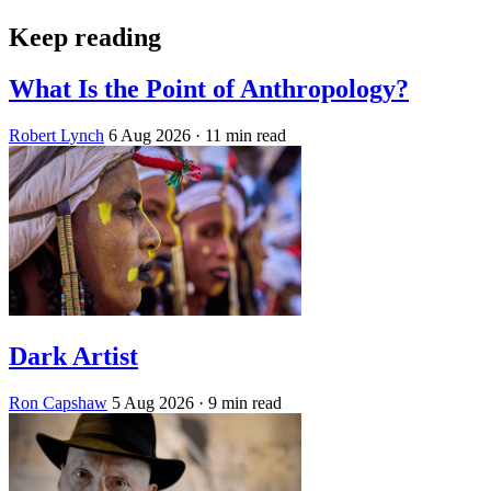
Keep reading
What Is the Point of Anthropology?
Robert Lynch
6 Aug 2026
· 11 min read
Dark Artist
Ron Capshaw
5 Aug 2026
· 9 min read