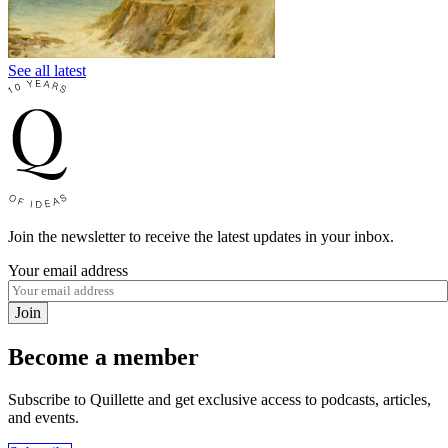
See all latest
Join the newsletter to receive the latest updates in your inbox.
Your email address
Join
Become a member
Subscribe to Quillette and get exclusive access to podcasts, articles,
and events.