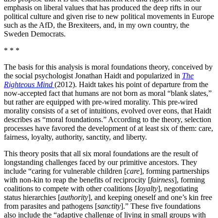
emphasis on liberal values that has produced the deep rifts in our
political culture and given rise to new political movements in Europe
such as the AfD, the Brexiteers, and, in my own country, the
Sweden Democrats.
* * *
The basis for this analysis is moral foundations theory, conceived by
the social psychologist Jonathan Haidt and popularized in
The
Righteous Mind
(2012). Haidt takes his point of departure from the
now-accepted fact that humans are not born as moral “blank slates,”
but rather are equipped with pre-wired morality. This pre-wired
morality consists of a set of intuitions, evolved over eons, that Haidt
describes as “moral foundations.” According to the theory, selection
processes have favored the development of at least six of them: care,
fairness, loyalty, authority, sanctity, and liberty.
This theory posits that all six moral foundations are the result of
longstanding challenges faced by our primitive ancestors. They
include “caring for vulnerable children [
care
], forming partnerships
with non-kin to reap the benefits of reciprocity [
fairness
], forming
coalitions to compete with other coalitions [
loyalty
], negotiating
status hierarchies [
authority
], and keeping oneself and one’s kin free
from parasites and pathogens [
sanctity
].” These five foundations
also include the “adaptive challenge of living in small groups with