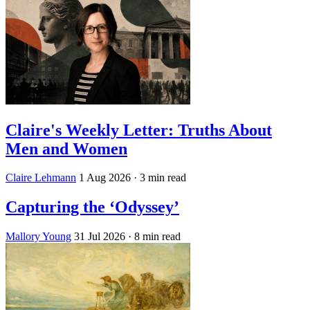
Claire's Weekly Letter: Truths About
Men and Women
Claire Lehmann
1 Aug 2026
· 3 min read
Capturing the ‘Odyssey’
Mallory Young
31 Jul 2026
· 8 min read