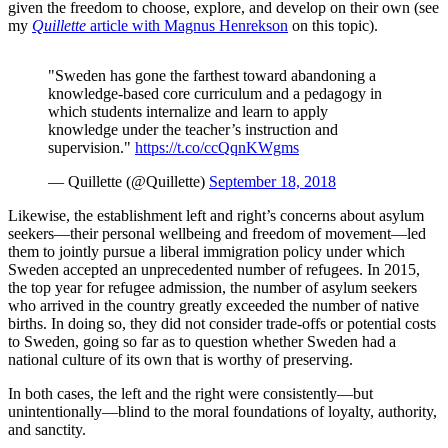
given the freedom to choose, explore, and develop on their own (see
my
Quillette
article with Magnus Henrekson
on this topic).
"Sweden has gone the farthest toward abandoning a
knowledge-based core curriculum and a pedagogy in
which students internalize and learn to apply
knowledge under the teacher’s instruction and
supervision."
https://t.co/ccQqnKWgms
— Quillette (@Quillette)
September 18, 2018
Likewise, the establishment left and right’s concerns about asylum
seekers—their personal wellbeing and freedom of movement—led
them to jointly pursue a liberal immigration policy under which
Sweden accepted an unprecedented number of refugees. In 2015,
the top year for refugee admission, the number of asylum seekers
who arrived in the country greatly exceeded the number of native
births. In doing so, they did not consider trade-offs or potential costs
to Sweden, going so far as to question whether Sweden had a
national culture of its own that is worthy of preserving.
In both cases, the left and the right were consistently—but
unintentionally—blind to the moral foundations of loyalty, authority,
and sanctity.