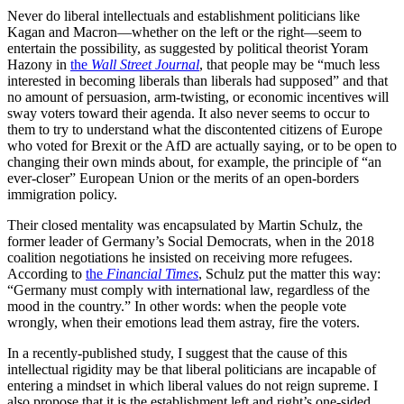
Never do liberal intellectuals and establishment politicians like
Kagan and Macron—whether on the left or the right—seem to
entertain the possibility, as suggested by political theorist Yoram
Hazony in
the
Wall Street Journal
, that people may be “much less
interested in becoming liberals than liberals had supposed” and that
no amount of persuasion, arm-twisting, or economic incentives will
sway voters toward their agenda. It also never seems to occur to
them to try to understand what the discontented citizens of Europe
who voted for Brexit or the AfD are actually saying, or to be open to
changing their own minds about, for example, the principle of “an
ever-closer” European Union or the merits of an open-borders
immigration policy.
Their closed mentality was encapsulated by Martin Schulz, the
former leader of Germany’s Social Democrats, when in the 2018
coalition negotiations he insisted on receiving more refugees.
According to
the
Financial Times
, Schulz put the matter this way:
“Germany must comply with international law, regardless of the
mood in the country.” In other words: when the people vote
wrongly, when their emotions lead them astray, fire the voters.
In a recently-published study, I suggest that the cause of this
intellectual rigidity may be that liberal politicians are incapable of
entering a mindset in which liberal values do not reign supreme. I
also propose that it is the establishment left and right’s one-sided