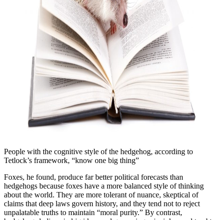
People with the cognitive style of the hedgehog, according to
Tetlock’s framework, “know one big thing”
Foxes, he found, produce far better political forecasts than
hedgehogs because foxes have a more balanced style of thinking
about the world. They are more tolerant of nuance, skeptical of
claims that deep laws govern history, and they tend not to reject
unpalatable truths to maintain “moral purity.” By contrast,