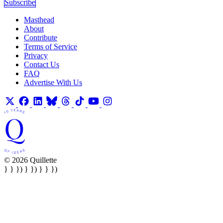
Subscribe
Masthead
About
Contribute
Terms of Service
Privacy
Contact Us
FAQ
Advertise With Us
© 2026 Quillette
} } }) } }) } } })