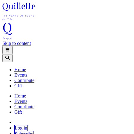
Skip to content
Home
Events
Contribute
Gift
Home
Events
Contribute
Gift
Log in
Subscribe