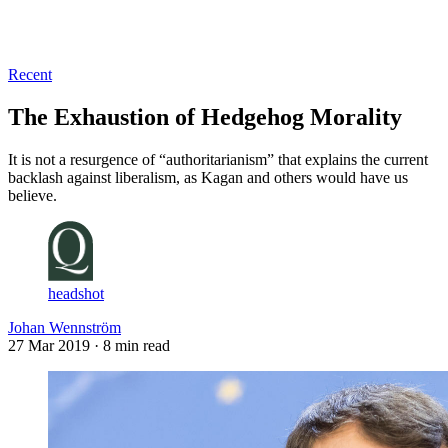
Log in
Subscribe
Recent
The Exhaustion of Hedgehog Morality
It is not a resurgence of “authoritarianism” that explains the current
backlash against liberalism, as Kagan and others would have us
believe.
headshot
Johan Wennström
27 Mar 2019
· 8 min read