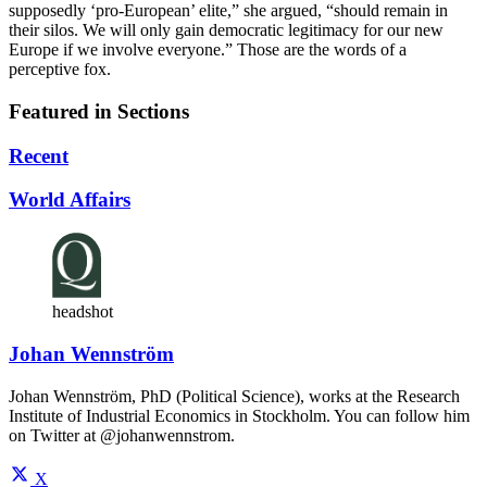
supposedly ‘pro-European’ elite,” she argued, “should remain in
their silos. We will only gain democratic legitimacy for our new
Europe if we involve everyone.” Those are the words of a
perceptive fox.
Featured in Sections
Recent
World Affairs
headshot
Johan Wennström
Johan Wennström, PhD (Political Science), works at the Research
Institute of Industrial Economics in Stockholm. You can follow him
on Twitter at @johanwennstrom.
X