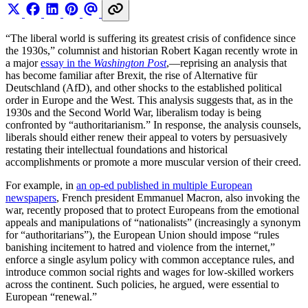
“The liberal world is suffering its greatest crisis of confidence since
the 1930s,” columnist and historian Robert Kagan recently wrote in
a major
essay in the
Washington Post
,—reprising an analysis that
has become familiar after Brexit, the rise of Alternative für
Deutschland (AfD), and other shocks to the established political
order in Europe and the West. This analysis suggests that, as in the
1930s and the Second World War, liberalism today is being
confronted by “authoritarianism.” In response, the analysis counsels,
liberals should either renew their appeal to voters by persuasively
restating their intellectual foundations and historical
accomplishments or promote a more muscular version of their creed.
For example, in
an op-ed published in multiple European
newspapers
, French president Emmanuel Macron, also invoking the
war, recently proposed that to protect Europeans from the emotional
appeals and manipulations of “nationalists” (increasingly a synonym
for “authoritarians”), the European Union should impose “rules
banishing incitement to hatred and violence from the internet,”
enforce a single asylum policy with common acceptance rules, and
introduce common social rights and wages for low-skilled workers
across the continent. Such policies, he argued, were essential to
European “renewal.”