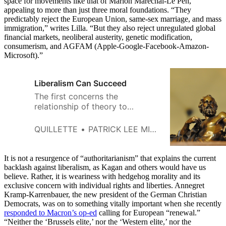
space for movements like that of Marion Maréchal-Le Pen,
appealing to more than just three moral foundations. “They
predictably reject the European Union, same-sex marriage, and mass
immigration,” writes Lilla. “But they also reject unregulated global
financial markets, neoliberal austerity, genetic modification,
consumerism, and AGFAM (Apple-Google-Facebook-Amazon-
Microsoft).”
Liberalism Can Succeed
The first concerns the
relationship of theory to
practice; the second, the
relationship of liberalism to its
QUILLETTE
PATRICK LEE MILLER
preliberal inheritance.
It is not a resurgence of “authoritarianism” that explains the current
backlash against liberalism, as Kagan and others would have us
believe. Rather, it is weariness with hedgehog morality and its
exclusive concern with individual rights and liberties. Annegret
Kramp-Karrenbauer, the new president of the German Christian
Democrats, was on to something vitally important when she recently
responded to Macron’s op-ed
calling for European “renewal.”
“Neither the ‘Brussels elite,’ nor the ‘Western elite,’ nor the