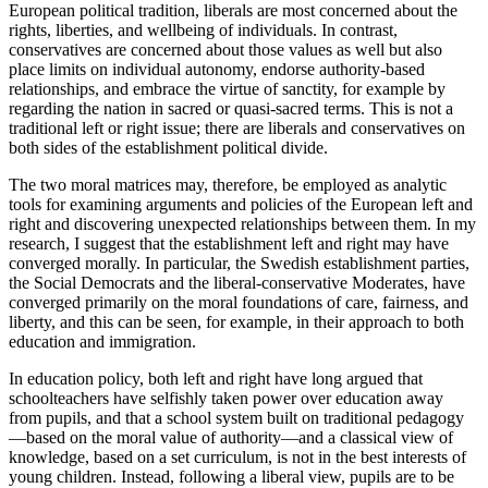
European political tradition, liberals are most concerned about the
rights, liberties, and wellbeing of individuals. In contrast,
conservatives are concerned about those values as well but also
place limits on individual autonomy, endorse authority-based
relationships, and embrace the virtue of sanctity, for example by
regarding the nation in sacred or quasi-sacred terms. This is not a
traditional left or right issue; there are liberals and conservatives on
both sides of the establishment political divide.
The two moral matrices may, therefore, be employed as analytic
tools for examining arguments and policies of the European left and
right and discovering unexpected relationships between them. In my
research, I suggest that the establishment left and right may have
converged morally. In particular, the Swedish establishment parties,
the Social Democrats and the liberal-conservative Moderates, have
converged primarily on the moral foundations of care, fairness, and
liberty, and this can be seen, for example, in their approach to both
education and immigration.
In education policy, both left and right have long argued that
schoolteachers have selfishly taken power over education away
from pupils, and that a school system built on traditional pedagogy
—based on the moral value of authority—and a classical view of
knowledge, based on a set curriculum, is not in the best interests of
young children. Instead, following a liberal view, pupils are to be