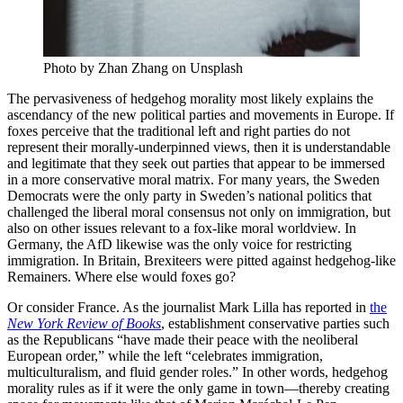
Photo by Zhan Zhang on Unsplash
The pervasiveness of hedgehog morality most likely explains the
ascendancy of the new political parties and movements in Europe. If
foxes perceive that the traditional left and right parties do not
represent their morally-underpinned views, then it is understandable
and legitimate that they seek out parties that appear to be immersed
in a more conservative moral matrix. For many years, the Sweden
Democrats were the only party in Sweden’s national politics that
challenged the liberal moral consensus not only on immigration, but
also on other issues relevant to a fox-like moral worldview. In
Germany, the AfD likewise was the only voice for restricting
immigration. In Britain, Brexiteers were pitted against hedgehog-like
Remainers. Where else would foxes go?
Or consider France. As the journalist Mark Lilla has reported in
the
New York Review of Books
, establishment conservative parties such
as the Republicans “have made their peace with the neoliberal
European order,” while the left “celebrates immigration,
multiculturalism, and fluid gender roles.” In other words, hedgehog
morality rules as if it were the only game in town—thereby creating