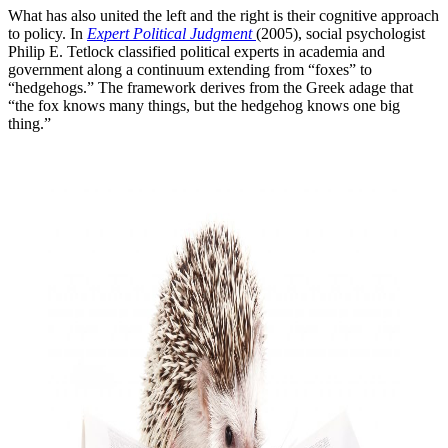
What has also united the left and the right is their cognitive approach
to policy. In
Expert Political Judgment
(2005), social psychologist
Philip E. Tetlock classified political experts in academia and
government along a continuum extending from “foxes” to
“hedgehogs.” The framework derives from the Greek adage that
“the fox knows many things, but the hedgehog knows one big
thing.”