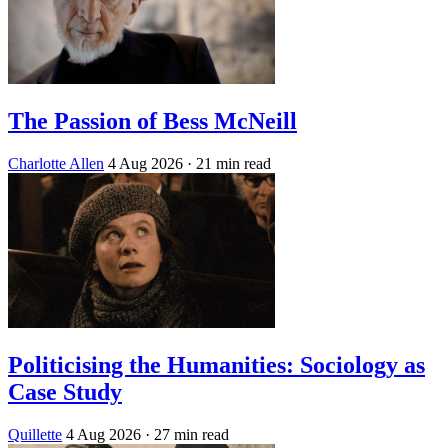
The Passion of Bess McNeill
Charlotte Allen
4 Aug 2026
· 21 min read
Politicising the Humanities: Sociology as
Case Study
Quillette
4 Aug 2026
· 27 min read