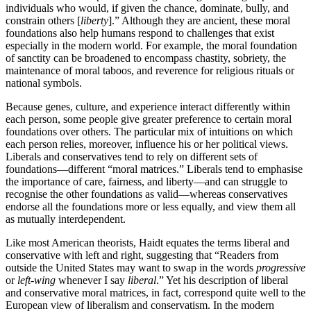
individuals who would, if given the chance, dominate, bully, and
constrain others [
liberty
].” Although they are ancient, these moral
foundations also help humans respond to challenges that exist
especially in the modern world. For example, the moral foundation
of sanctity can be broadened to encompass chastity, sobriety, the
maintenance of moral taboos, and reverence for religious rituals or
national symbols.
Because genes, culture, and experience interact differently within
each person, some people give greater preference to certain moral
foundations over others. The particular mix of intuitions on which
each person relies, moreover, influence his or her political views.
Liberals and conservatives tend to rely on different sets of
foundations—different “moral matrices.” Liberals tend to emphasise
the importance of care, fairness, and liberty—and can struggle to
recognise the other foundations as valid—whereas conservatives
endorse all the foundations more or less equally, and view them all
as mutually interdependent.
Like most American theorists, Haidt equates the terms liberal and
conservative with left and right, suggesting that “Readers from
outside the United States may want to swap in the words
progressive
or
left-wing
whenever I say
liberal
.” Yet his description of liberal
and conservative moral matrices, in fact, correspond quite well to the
European view of liberalism and conservatism. In the modern