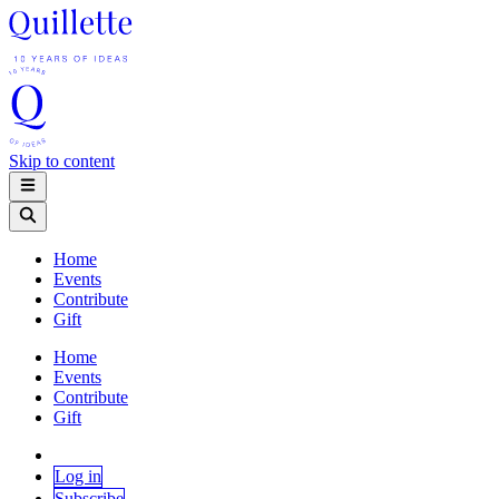
Skip to content
Home
Events
Contribute
Gift
Home
Events
Contribute
Gift
Log in
Subscribe