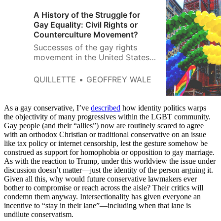
A History of the Struggle for
Gay Equality: Civil Rights or
Counterculture Movement?
Successes of the gay rights
movement in the United States
have been laudable. The repeal
of laws that criminalized
QUILLETTE
GEOFFREY WALE
homosexual sex was a
significant gain.
As a gay conservative, I’ve
described
how identity politics warps
the objectivity of many progressives within the LGBT community.
Gay people (and their “allies”) now are routinely scared to agree
with an orthodox Christian or traditional conservative on an issue
like tax policy or internet censorship, lest the gesture somehow be
construed as support for homophobia or opposition to gay marriage.
As with the reaction to Trump, under this worldview the issue under
discussion doesn’t matter—just the identity of the person arguing it.
Given all this, why would future conservative lawmakers ever
bother to compromise or reach across the aisle? Their critics will
condemn them anyway. Intersectionality has given everyone an
incentive to “stay in their lane”—including when that lane is
undilute conservatism.