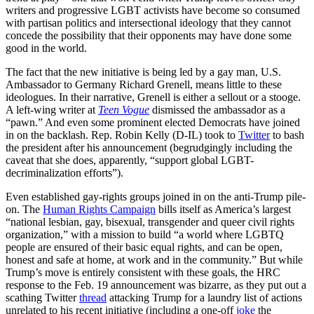
writers and progressive LGBT activists have become so consumed
with partisan politics and intersectional ideology that they cannot
concede the possibility that their opponents may have done some
good in the world.
The fact that the new initiative is being led by a gay man, U.S.
Ambassador to Germany Richard Grenell, means little to these
ideologues. In their narrative, Grenell is either a sellout or a stooge.
A left-wing writer at
Teen Vogue
dismissed the ambassador as a
“pawn.” And even some prominent elected Democrats have joined
in on the backlash. Rep. Robin Kelly (D-IL) took to
Twitter
to bash
the president after his announcement (begrudgingly including the
caveat that she does, apparently, “support global LGBT-
decriminalization efforts”).
Even established gay-rights groups joined in on the anti-Trump pile-
on. The
Human Rights Campaign
bills itself as America’s largest
“national lesbian, gay, bisexual, transgender and queer civil rights
organization,” with a mission to build “a world where LGBTQ
people are ensured of their basic equal rights, and can be open,
honest and safe at home, at work and in the community.” But while
Trump’s move is entirely consistent with these goals, the HRC
response to the Feb. 19 announcement was bizarre, as they put out a
scathing Twitter
thread
attacking Trump for a laundry list of actions
unrelated to his recent initiative (including a one-off
joke
the