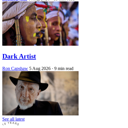
Dark Artist
Ron Capshaw
5 Aug 2026
· 9 min read
See all latest