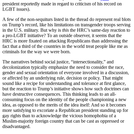
president reportedly made in regard to criticism of his record on
LGBT issues).
A few of the non-sequiturs listed in the thread do represent real blots
on Trump’s record, like his limitations on transgender troops serving
in the U.S. military. But why is
this
the HRC’s same-day reaction to
a pro-LGBT initiative? To an outside observer, it seems that the
HRC is more fixated on attacking Republicans than addressing the
fact that a third of the countries in the world treat people like me as
criminals for the way we were born.
The narratives behind social justice, “intersectionality,” and
decolonization typically emphasize the need to consider the race,
gender and sexual orientation of everyone involved in a discussion,
or affected by an underlying rule, decision or policy. That might
sound like a recipe for understanding and tolerance at first glance,
but the reaction to Trump’s initiative shows how such doctrines can
have destructive consequences. This thinking leads to an all-
consuming focus on the identity of the people championing a new
idea, as opposed to the merits of the idea itself: And so it becomes
more satisfying to excoriate a Republican president standing up for
gay rights than to acknowledge the vicious homophobia of a
Muslim-majority foreign country that can be cast as oppressed or
disadvantaged.