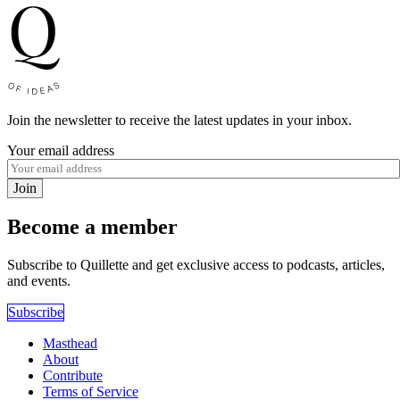
Join the newsletter to receive the latest updates in your inbox.
Your email address
Join
Become a member
Subscribe to Quillette and get exclusive access to podcasts, articles,
and events.
Subscribe
Masthead
About
Contribute
Terms of Service