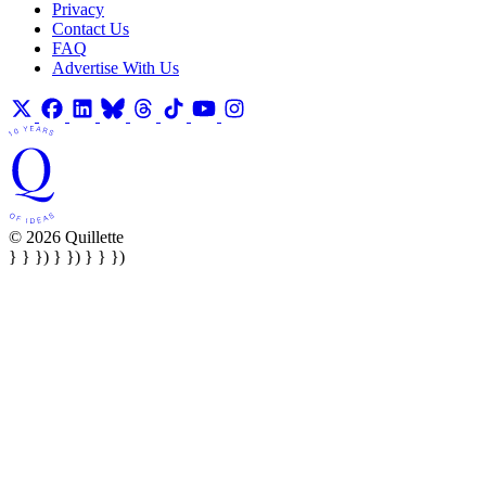
Privacy
Contact Us
FAQ
Advertise With Us
© 2026 Quillette
} } }) } }) } } })