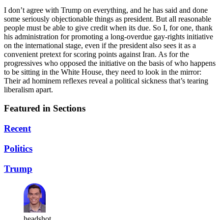
I don’t agree with Trump on everything, and he has said and done
some seriously objectionable things as president. But all reasonable
people must be able to give credit when its due. So I, for one, thank
his administration for promoting a long-overdue gay-rights initiative
on the international stage, even if the president also sees it as a
convenient pretext for scoring points against Iran. As for the
progressives who opposed the initiative on the basis of who happens
to be sitting in the White House, they need to look in the mirror:
Their ad hominem reflexes reveal a political sickness that’s tearing
liberalism apart.
Featured in Sections
Recent
Politics
Trump
headshot