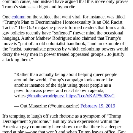
common cause, and instead have argued that this move only proves
Trump’s status as a bigot and hypocrite.
One
column
on the subject that went viral, for instance, was titled
“Trump’s Plan to Decriminalize Homosexuality Is an Old Racist
Tactic.” The
Out
magazine piece informed readers that Iran’s anti-
gay policies recently have “softened” (never mind the occasional
hanging). Author Mathew Rodriguez also claimed that Trump’s
move is “part of an old colonialist handbook,” and an example of
the “racist, paternalistic process by which colonizing powers would
decry the way men in power treated oppressed groups…to justify
attacking them.”
"Rather than actually being about helping queer people
around the world, Trump's campaign looks more like
another instance of the right using queer people as a
pawn to amass power and enact its own agenda,"
writes
@mathewrodriguez
.
https://t.co/xKAP5u6ZvC
— Out Magazine (@outmagazine)
February 19, 2019
It’s tempting to laugh off such rhetoric as a symptom of “Trump
Derangement Syndrome.” But my own experiences within the
American gay community have shown me that there is a deeper
trend at play—one that won’t end when Trump leaves office. Gay