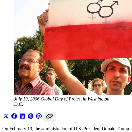
July 19, 2006 Global Day of Protest in Washington 
D.C.
On February 19, the administration of U.S. President Donald Trump