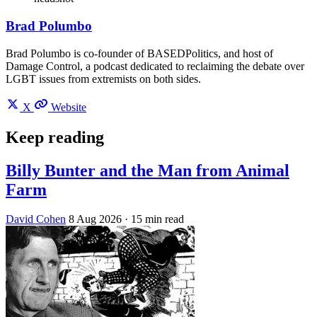
Brad Polumbo
Brad Polumbo is co-founder of BASEDPolitics, and host of
Damage Control, a podcast dedicated to reclaiming the debate over
LGBT issues from extremists on both sides.
X
Website
Keep reading
Billy Bunter and the Man from Animal
Farm
David Cohen
8 Aug 2026
· 15 min read