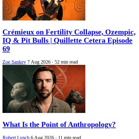
Crémieux on Fertility Collapse, Ozempic,
IQ & Pit Bulls | Quillette Cetera Episode
69
Zoe Sankey
7 Aug 2026
· 52 min read
What Is the Point of Anthropology?
Robert Lynch
6 Aug 2026
· 11 min read