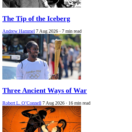
The Tip of the Iceberg
Andrew Hammel
7 Aug 2026
· 7 min read
Three Ancient Ways of War
Robert L. O’Connell
7 Aug 2026
· 16 min read