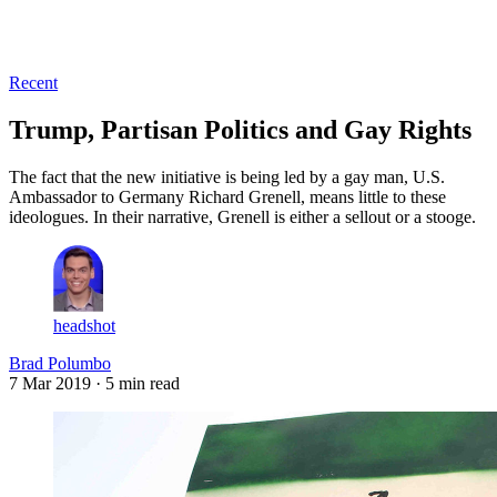
Log in
Subscribe
Recent
Trump, Partisan Politics and Gay Rights
The fact that the new initiative is being led by a gay man, U.S.
Ambassador to Germany Richard Grenell, means little to these
ideologues. In their narrative, Grenell is either a sellout or a stooge.
headshot
Brad Polumbo
7 Mar 2019
· 5 min read