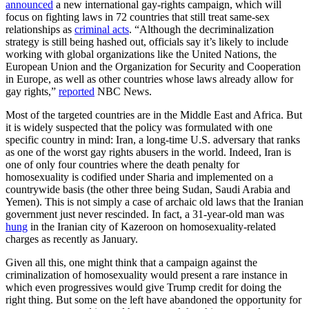
announced
a new international gay-rights campaign, which will
focus on fighting laws in 72 countries that still treat same-sex
relationships as
criminal acts
. “Although the decriminalization
strategy is still being hashed out, officials say it’s likely to include
working with global organizations like the United Nations, the
European Union and the Organization for Security and Cooperation
in Europe, as well as other countries whose laws already allow for
gay rights,”
reported
NBC News.
Most of the targeted countries are in the Middle East and Africa. But
it is widely suspected that the policy was formulated with one
specific country in mind: Iran, a long-time U.S. adversary that ranks
as one of the worst gay rights abusers in the world. Indeed, Iran is
one of only four countries where the death penalty for
homosexuality is codified under Sharia and implemented on a
countrywide basis (the other three being Sudan, Saudi Arabia and
Yemen). This is not simply a case of archaic old laws that the Iranian
government just never rescinded. In fact, a 31-year-old man was
hung
in the Iranian city of Kazeroon on homosexuality-related
charges as recently as January.
Given all this, one might think that a campaign against the
criminalization of homosexuality would present a rare instance in
which even progressives would give Trump credit for doing the
right thing. But some on the left have abandoned the opportunity for