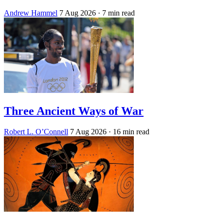
Andrew Hammel
7 Aug 2026
· 7 min read
Three Ancient Ways of War
Robert L. O’Connell
7 Aug 2026
· 16 min read