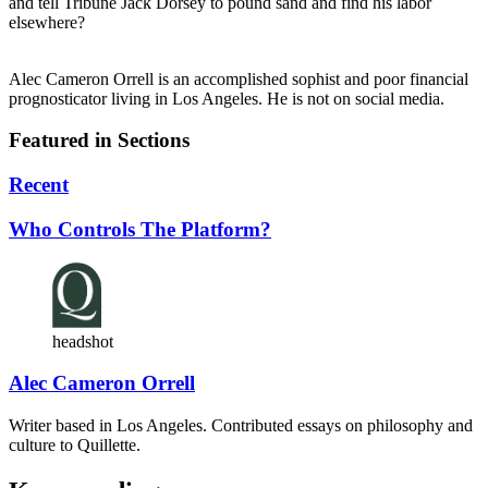
and tell Tribune Jack Dorsey to pound sand and find his labor
elsewhere?
Alec Cameron Orrell is an accomplished sophist and poor financial
prognosticator living in Los Angeles. He is not on social media.
Featured in Sections
Recent
Who Controls The Platform?
headshot
Alec Cameron Orrell
Writer based in Los Angeles. Contributed essays on philosophy and
culture to Quillette.