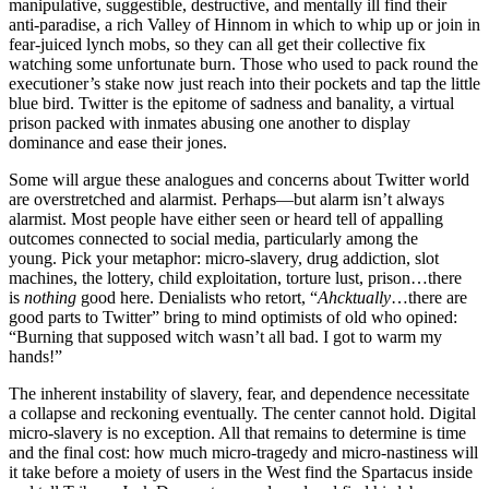
manipulative, suggestible, destructive, and mentally ill find their
anti-paradise, a rich Valley of Hinnom in which to whip up or join in
fear-juiced lynch mobs, so they can all get their collective fix
watching some unfortunate burn. Those who used to pack round the
executioner’s stake now just reach into their pockets and tap the little
blue bird. Twitter is the epitome of sadness and banality, a virtual
prison packed with inmates abusing one another to display
dominance and ease their jones.
Some will argue these analogues and concerns about Twitter world
are overstretched and alarmist. Perhaps—but alarm isn’t always
alarmist. Most people have either seen or heard tell of appalling
outcomes connected to social media, particularly among the
young. Pick your metaphor: micro-slavery, drug addiction, slot
machines, the lottery, child exploitation, torture lust, prison…there
is
nothing
good here. Denialists who retort, “
Ahcktually
…there are
good parts to Twitter” bring to mind optimists of old who opined:
“Burning that supposed witch wasn’t all bad. I got to warm my
hands!”
The inherent instability of slavery, fear, and dependence necessitate
a collapse and reckoning eventually. The center cannot hold. Digital
micro-slavery is no exception. All that remains to determine is time
and the final cost: how much micro-tragedy and micro-nastiness will
it take before a moiety of users in the West find the Spartacus inside