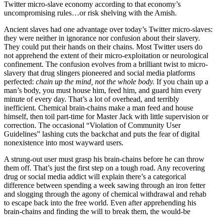
Twitter micro-slave economy according to that economy’s
uncompromising rules…or risk shelving with the Amish.
Ancient slaves had one advantage over today’s Twitter micro-slaves:
they were neither in ignorance nor confusion about their slavery.
They could put their hands on their chains. Most Twitter users do
not apprehend the extent of their micro-exploitation or neurological
confinement. The confusion evolves from a brilliant twist to micro-
slavery that drug slingers pioneered and social media platforms
perfected:
chain up the mind, not the whole body.
If you chain up a
man’s body, you must house him, feed him, and guard him every
minute of every day. That’s a lot of overhead, and terribly
inefficient. Chemical brain-chains make a man feed and house
himself, then toil part-time for Master Jack with little supervision or
correction. The occasional “Violation of Community User
Guidelines” lashing cuts the backchat and puts the fear of digital
nonexistence into most wayward users.
A strung-out user must grasp his brain-chains before he can throw
them off. That’s just the first step on a tough road. Any recovering
drug or social media addict will explain there’s a categorical
difference between spending a week sawing through an iron fetter
and slogging through the agony of chemical withdrawal and rehab
to escape back into the free world. Even after apprehending his
brain-chains and finding the will to break them, the would-be