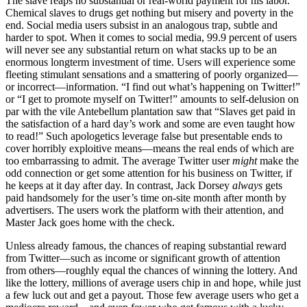
The slave reaps no substantial or real-world payment for his labor.
Chemical slaves to drugs get nothing but misery and poverty in the
end. Social media users subsist in an analogous trap, subtle and
harder to spot. When it comes to social media, 99.9 percent of users
will never see any substantial return on what stacks up to be an
enormous longterm investment of time. Users will experience some
fleeting stimulant sensations and a smattering of poorly organized—
or incorrect—information. “I find out what’s happening on Twitter!”
or “I get to promote myself on Twitter!” amounts to self-delusion on
par with the vile Antebellum plantation saw that “Slaves get paid in
the satisfaction of a hard day’s work and some are even taught how
to read!” Such apologetics leverage false but presentable ends to
cover horribly exploitive means—means the real ends of which are
too embarrassing to admit. The average Twitter user
might
make the
odd connection or get some attention for his business on Twitter, if
he keeps at it day after day. In contrast, Jack Dorsey
always
gets
paid handsomely for the user’s time on-site month after month by
advertisers. The users work the platform with their attention, and
Master Jack goes home with the check.
Unless already famous, the chances of reaping substantial reward
from Twitter—such as income or significant growth of attention
from others—roughly equal the chances of winning the lottery. And
like the lottery, millions of average users chip in and hope, while just
a few luck out and get a payout. Those few average users who get a