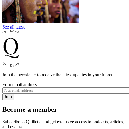
See all latest
Join the newsletter to receive the latest updates in your inbox.
Your email address
Join
Become a member
Subscribe to Quillette and get exclusive access to podcasts, articles,
and events.