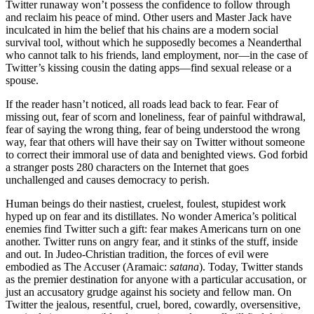
Twitter runaway won’t possess the confidence to follow through
and reclaim his peace of mind. Other users and Master Jack have
inculcated in him the belief that his chains are a modern social
survival tool, without which he supposedly becomes a Neanderthal
who cannot talk to his friends, land employment, nor—in the case of
Twitter’s kissing cousin the dating apps—find sexual release or a
spouse.
If the reader hasn’t noticed, all roads lead back to fear. Fear of
missing out, fear of scorn and loneliness, fear of painful withdrawal,
fear of saying the wrong thing, fear of being understood the wrong
way, fear that others will have their say on Twitter without someone
to correct their immoral use of data and benighted views. God forbid
a stranger posts 280 characters on the Internet that goes
unchallenged and causes democracy to perish.
Human beings do their nastiest, cruelest, foulest, stupidest work
hyped up on fear and its distillates. No wonder America’s political
enemies find Twitter such a gift: fear makes Americans turn on one
another. Twitter runs on angry fear, and it stinks of the stuff, inside
and out. In Judeo-Christian tradition, the forces of evil were
embodied as The Accuser (Aramaic:
satana
). Today, Twitter stands
as the premier destination for anyone with a particular accusation, or
just an accusatory grudge against his society and fellow man. On
Twitter the jealous, resentful, cruel, bored, cowardly, oversensitive,