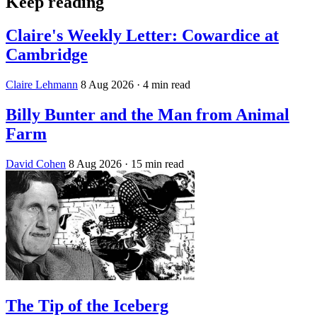
Keep reading
Claire's Weekly Letter: Cowardice at
Cambridge
Claire Lehmann
8 Aug 2026
· 4 min read
Billy Bunter and the Man from Animal
Farm
David Cohen
8 Aug 2026
· 15 min read
The Tip of the Iceberg