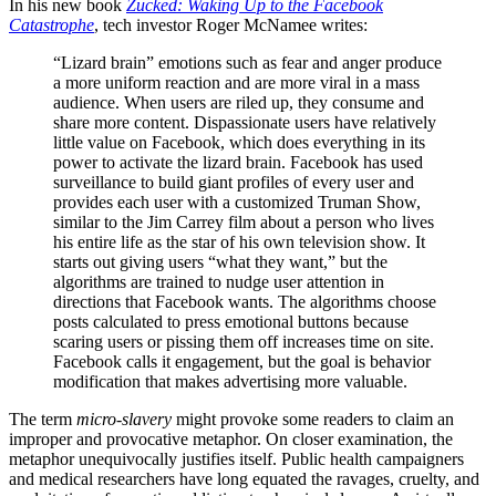
In his new book
Zucked: Waking Up to the Facebook
Catastrophe
, tech investor Roger McNamee writes:
“Lizard brain” emotions such as fear and anger produce
a more uniform reaction and are more viral in a mass
audience. When users are riled up, they consume and
share more content. Dispassionate users have relatively
little value on Facebook, which does everything in its
power to activate the lizard brain. Facebook has used
surveillance to build giant profiles of every user and
provides each user with a customized Truman Show,
similar to the Jim Carrey film about a person who lives
his entire life as the star of his own television show. It
starts out giving users “what they want,” but the
algorithms are trained to nudge user attention in
directions that Facebook wants. The algorithms choose
posts calculated to press emotional buttons because
scaring users or pissing them off increases time on site.
Facebook calls it engagement, but the goal is behavior
modification that makes advertising more valuable.
The term
micro-slavery
might provoke some readers to claim an
improper and provocative metaphor. On closer examination, the
metaphor unequivocally justifies itself. Public health campaigners
and medical researchers have long equated the ravages, cruelty, and