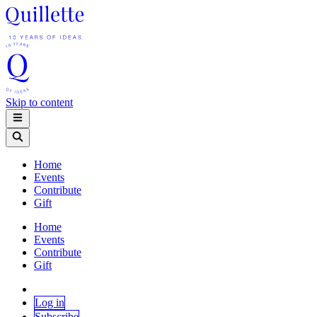
Skip to content
Home
Events
Contribute
Gift
Home
Events
Contribute
Gift
Log in
Subscribe