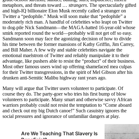
metaphors, and threats toward …
strangers
. The spectacularly gifted
and high-IQ billionaire Elon Musk recently called a stranger on
Twitter a “pedophile.” Musk will soon make that “pedophile” a
moderately rich man. A handful of celebrities who leapt on Twitter
to dog-pile Nick Sandmann—the MAGA-hatted 16-year-old whose
smirk reported round the world—probably will not get off so easy.
Sandmann soon may face the agonizing decision of how to divide
his time between the former mansions of Kathy Griffin, Jim Carrey,
and Bill Maher. A few wily and stable celebrities navigate the
emotional maelstrom of Twitter and reliably manipulate it to their
advantage, like pushers able to resist the “product” of their business.
Most other famous users wind up offering shamefaced mea culpas
for their Twitter transgressions, in the spirit of Mel Gibson after his
drunken anti-Semitic Malibu highway rant years ago.
Many will argue that Twitter users volunteer to participate. Of
course they do. The party-goer who tries his first bump of blow
volunteers to participate. Many smart and otherwise savvy African
warriors probably could not resist the temptation to “Come aboard
and check out my big Dutch canoe!” Such casuistry ignores the
social pressures and ignorance of unfamiliar dangers at play.
Are We Teaching That Slavery Is