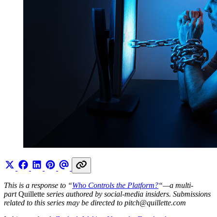
This is a response to “
Who Controls the Platform?
“—a multi-
part
Quillette
series authored by social-media insiders. Submissions
related to this series may be directed to
pitch@
quillette.com