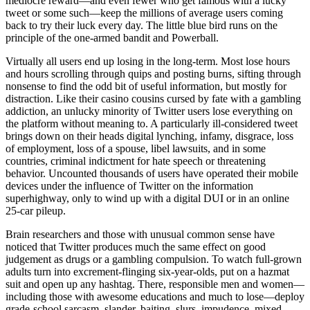
mediocre reward—and even fewer who get famous with a lucky
tweet or some such—keep the millions of average users coming
back to try their luck every day. The little blue bird runs on the
principle of the one-armed bandit and Powerball.
Virtually all users end up losing in the long-term. Most lose hours
and hours scrolling through quips and posting burns, sifting through
nonsense to find the odd bit of useful information, but mostly for
distraction. Like their casino cousins cursed by fate with a gambling
addiction, an unlucky minority of Twitter users lose everything on
the platform without meaning to. A particularly ill-considered tweet
brings down on their heads digital lynching, infamy, disgrace, loss
of employment, loss of a spouse, libel lawsuits, and in some
countries, criminal indictment for hate speech or threatening
behavior. Uncounted thousands of users have operated their mobile
devices under the influence of Twitter on the information
superhighway, only to wind up with a digital DUI or in an online
25-car pileup.
Brain researchers and those with unusual common sense have
noticed that Twitter produces much the same effect on good
judgement as drugs or a gambling compulsion. To watch full-grown
adults turn into excrement-flinging six-year-olds, put on a hazmat
suit and open up any hashtag. There, responsible men and women—
including those with awesome educations and much to lose—deploy
grade-school sarcasm, slander, baiting, slurs, impudence, mixed