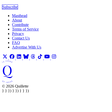
Subscribe
Masthead
About
Contribute
Terms of Service
Privacy
Contact Us
FAQ
Advertise With Us
© 2026 Quillette
} } }) } }) } } })