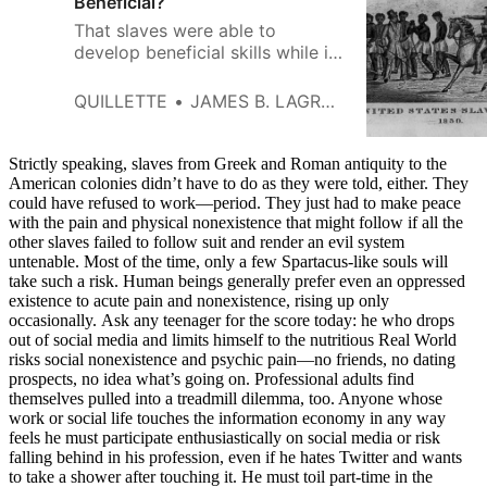
Beneficial?
That slaves were able to
develop beneficial skills while in
bondage is a tribute to the
human ability to wrest value and
QUILLETTE
JAMES B. LAGRAND
create meaning even under
conditions of almost
unfathomable duress.
Strictly speaking, slaves from Greek and Roman antiquity to the
American colonies didn’t have to do as they were told, either. They
could have refused to work—period. They just had to make peace
with the pain and physical nonexistence that might follow if all the
other slaves failed to follow suit and render an evil system
untenable. Most of the time, only a few Spartacus-like souls will
take such a risk. Human beings generally prefer even an oppressed
existence to acute pain and nonexistence, rising up only
occasionally. Ask any teenager for the score today: he who drops
out of social media and limits himself to the nutritious Real World
risks social nonexistence and psychic pain—no friends, no dating
prospects, no idea what’s going on. Professional adults find
themselves pulled into a treadmill dilemma, too. Anyone whose
work or social life touches the information economy in any way
feels he must participate enthusiastically on social media or risk
falling behind in his profession, even if he hates Twitter and wants
to take a shower after touching it. He must toil part-time in the