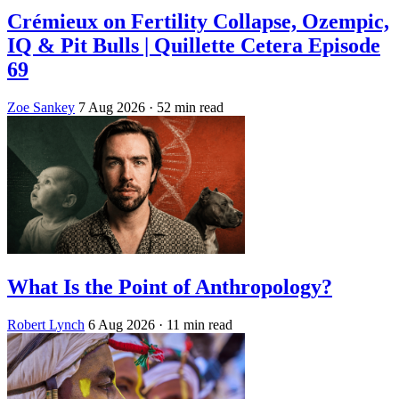
Crémieux on Fertility Collapse, Ozempic,
IQ & Pit Bulls | Quillette Cetera Episode
69
Zoe Sankey
7 Aug 2026
· 52 min read
What Is the Point of Anthropology?
Robert Lynch
6 Aug 2026
· 11 min read