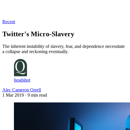
Log in
Subscribe
Recent
Twitter's Micro-Slavery
The inherent instability of slavery, fear, and dependence necessitate
a collapse and reckoning eventually.
headshot
Alec Cameron Orrell
1 Mar 2019
· 9 min read