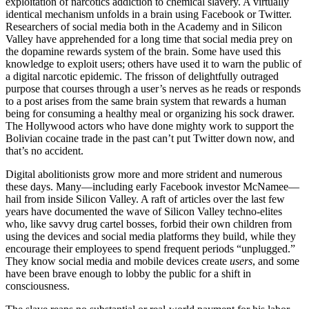
exploitation of narcotics addiction to chemical slavery. A virtually
identical mechanism unfolds in a brain using Facebook or Twitter.
Researchers of social media both in the Academy and in Silicon
Valley have apprehended for a long time that social media prey on
the dopamine rewards system of the brain. Some have used this
knowledge to exploit users; others have used it to warn the public of
a digital narcotic epidemic. The frisson of delightfully outraged
purpose that courses through a user’s nerves as he reads or responds
to a post arises from the same brain system that rewards a human
being for consuming a healthy meal or organizing his sock drawer.
The Hollywood actors who have done mighty work to support the
Bolivian cocaine trade in the past can’t put Twitter down now, and
that’s no accident.
Digital abolitionists grow more and more strident and numerous
these days. Many—including early Facebook investor McNamee—
hail from inside Silicon Valley. A raft of articles over the last few
years have documented the wave of Silicon Valley techno-elites
who, like savvy drug cartel bosses, forbid their own children from
using the devices and social media platforms they build, while they
encourage their employees to spend frequent periods “unplugged.”
They know social media and mobile devices create
users
, and some
have been brave enough to lobby the public for a shift in
consciousness.