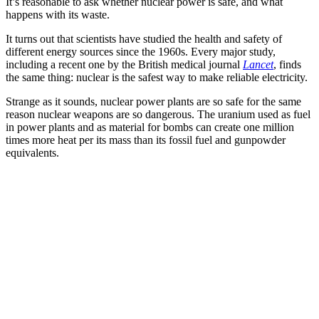
It’s reasonable to ask whether nuclear power is safe, and what
happens with its waste.
It turns out that scientists have studied the health and safety of
different energy sources since the 1960s. Every major study,
including a recent one by the British medical journal
Lancet
, finds
the same thing: nuclear is the safest way to make reliable electricity.
Strange as it sounds, nuclear power plants are so safe for the same
reason nuclear weapons are so dangerous. The uranium used as fuel
in power plants and as material for bombs can create one million
times more heat per its mass than its fossil fuel and gunpowder
equivalents.