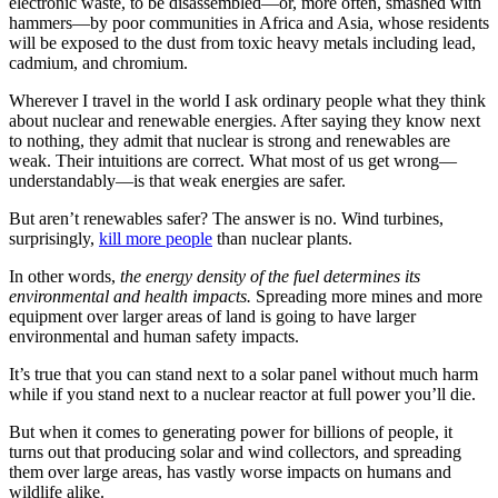
electronic waste, to be disassembled—or, more often, smashed with
hammers—by poor communities in Africa and Asia, whose residents
will be exposed to the dust from toxic heavy metals including lead,
cadmium, and chromium.
Wherever I travel in the world I ask ordinary people what they think
about nuclear and renewable energies. After saying they know next
to nothing, they admit that nuclear is strong and renewables are
weak. Their intuitions are correct. What most of us get wrong—
understandably—is that weak energies are safer.
But aren’t renewables safer? The answer is no. Wind turbines,
surprisingly,
kill more people
than nuclear plants.
In other words,
the energy density of the fuel determines its
environmental and health impacts.
Spreading more mines and more
equipment over larger areas of land is going to have larger
environmental and human safety impacts.
It’s true that you can stand next to a solar panel without much harm
while if you stand next to a nuclear reactor at full power you’ll die.
But when it comes to generating power for billions of people, it
turns out that producing solar and wind collectors, and spreading
them over large areas, has vastly worse impacts on humans and
wildlife alike.