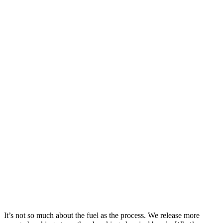
It’s not so much about the fuel as the process. We release more