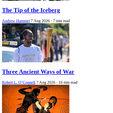
The Tip of the Iceberg
Andrew Hammel
7 Aug 2026
· 7 min read
Three Ancient Ways of War
Robert L. O’Connell
7 Aug 2026
· 16 min read