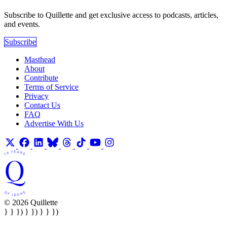
Subscribe to Quillette and get exclusive access to podcasts, articles,
and events.
Subscribe
Masthead
About
Contribute
Terms of Service
Privacy
Contact Us
FAQ
Advertise With Us
© 2026 Quillette
} } }) } }) } } })