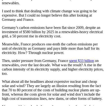
renewables.
I used to think that dealing with climate change was going to be
expensive. But I could no longer believe this after looking at
Germany and France.
Germany’s carbon emissions have been flat since 2009, despite an
investment of $580 billion by 2025 in a renewables-heavy electrical
grid, a 50 percent rise in electricity cost.
Meanwhile, France produces one-tenth the carbon emissions per
unit of electricity as Germany and pays little more than half for its
electricity. How? Through nuclear power.
Then, under pressure from Germany, France
spent $33 billion
on
renewables, over the last decade. What was the result? A rise in the
carbon intensity of its electricity supply, and higher electricity prices,
too.
What about all the headlines about expensive nuclear and cheap
solar and wind? They are largely an illusion resulting from the fact
that 70 to 80 percent of the costs of building nuclear plants are up-
front, whereas the costs given for solar and wind don’t include the
high cost of transmission lines, new dams, or other forms of battery.