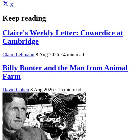
X
Keep reading
Claire's Weekly Letter: Cowardice at
Cambridge
Claire Lehmann
8 Aug 2026
· 4 min read
Billy Bunter and the Man from Animal
Farm
David Cohen
8 Aug 2026
· 15 min read