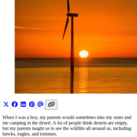
When I was a boy, my parents would sometimes take my sister and
me camping in the desert. A lot of people think deserts are empty,
but my parents taught us to see the wildlife all around us, including
hawks, eagles, and tortoises.