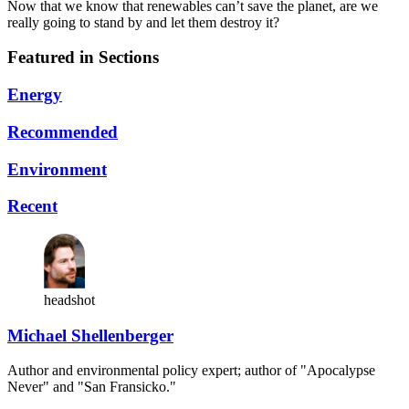
Now that we know that renewables can’t save the planet, are we
really going to stand by and let them destroy it?
Featured in Sections
Energy
Recommended
Environment
Recent
headshot
Michael Shellenberger
Author and environmental policy expert; author of "Apocalypse
Never" and "San Fransicko."