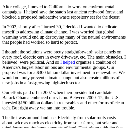
After college, I moved to California to work on environmental
campaigns. I helped save the state’s last ancient redwood forest and
blocked a proposed radioactive waste repository set for the desert.
In 2002, shortly after I turned 30, I decided I wanted to dedicate
myself to addressing climate change. I was worried that global
warming would end up destroying many of the natural environments
that people had worked so hard to protect.
I thought the solutions were pretty straightforward: solar panels on
every roof, electric cars in every driveway, etc. The main obstacles, I
believed, were political. And so
I helped
organize a coalition of
America’s largest labor unions and environmental groups. Our
proposal was for a $300 billion dollar investment in renewables. We
would not only prevent climate change but also create millions of
new jobs in a fast-growing high-tech sector.
Our efforts paid off in 2007 when then-presidential candidate
Barack Obama embraced our vision. Between 2009–15, the U.S.
invested $150 billion dollars in renewables and other forms of clean
tech. But right away we ran into trouble.
The first was around land use. Electricity from solar roofs costs
about twice as much as electricity from solar farms, but solar and
wind farms require huge amounts of land. That, along with the fact