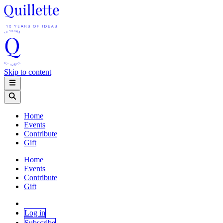
Skip to content
Home
Events
Contribute
Gift
Home
Events
Contribute
Gift
Log in
Subscribe