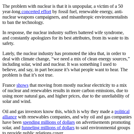
The problem with nuclear is that it is unpopular, a victim of a 50
year-long
concerted effort
by fossil fuel, renewable energy, anti-
nuclear weapons campaigners, and misanthropic environmentalists
to ban the technology.
In response, the nuclear industry suffers battered wife syndrome,
and constantly apologizes for its best attributes, from its waste to its
safety.
Lately, the nuclear industry has promoted the idea that, in order to
deal with climate change, “we need a mix of clean energy sources,”
including solar, wind and nuclear. It was something I used to
believe, and say, in part because it’s what people want to hear. The
problem is that it’s not true.
France
shows
that moving from mostly nuclear electricity to a mix
of nuclear and renewables results in more carbon emissions, due to
using more natural gas, and higher prices, due to the unreliability of
solar and wind.
Oil and gas investors know this, which is why they made a
political
alliance
with renewables companies, and why oil and gas companies
have been
spending millions of dollars
on advertisements promoting
solar, and
funneling millions of dollars
to said environmental groups
to provide public relations cover.