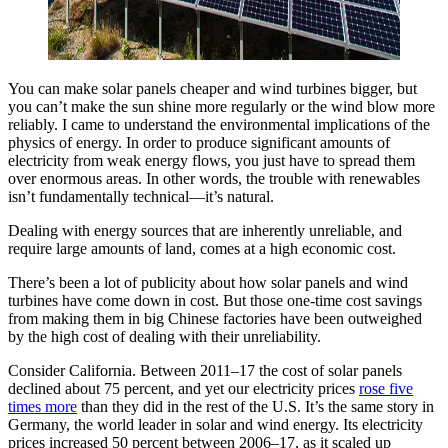
You can make solar panels cheaper and wind turbines bigger, but
you can’t make the sun shine more regularly or the wind blow more
reliably. I came to understand the environmental implications of the
physics of energy. In order to produce significant amounts of
electricity from weak energy flows, you just have to spread them
over enormous areas. In other words, the trouble with renewables
isn’t fundamentally technical—it’s natural.
Dealing with energy sources that are inherently unreliable, and
require large amounts of land, comes at a high economic cost.
There’s been a lot of publicity about how solar panels and wind
turbines have come down in cost. But those one-time cost savings
from making them in big Chinese factories have been outweighed
by the high cost of dealing with their unreliability.
Consider California. Between 2011–17 the cost of solar panels
declined about 75 percent, and yet our electricity prices
rose five
times more
than they did in the rest of the U.S. It’s the same story in
Germany, the world leader in solar and wind energy. Its electricity
prices increased 50 percent between 2006–17, as it scaled up