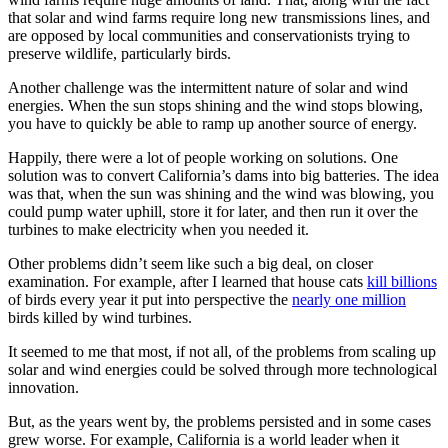
that solar and wind farms require long new transmissions lines, and
are opposed by local communities and conservationists trying to
preserve wildlife, particularly birds.
Another challenge was the intermittent nature of solar and wind
energies. When the sun stops shining and the wind stops blowing,
you have to quickly be able to ramp up another source of energy.
Happily, there were a lot of people working on solutions. One
solution was to convert California’s dams into big batteries. The idea
was that, when the sun was shining and the wind was blowing, you
could pump water uphill, store it for later, and then run it over the
turbines to make electricity when you needed it.
Other problems didn’t seem like such a big deal, on closer
examination. For example, after I learned that house cats
kill billions
of birds every year it put into perspective the
nearly one million
birds killed by wind turbines.
It seemed to me that most, if not all, of the problems from scaling up
solar and wind energies could be solved through more technological
innovation.
But, as the years went by, the problems persisted and in some cases
grew worse. For example, California is a world leader when it