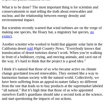
What is to be done? The most important thing is for scientists and
conservationists to start telling the truth about renewables and
nuclear, and the relationship between energy density and
environmental impact.
Bat scientists recently warned that wind turbines are on the verge of
making one species, the Hoary bat, a migratory bat species,
go
extinct
.
Another scientist who worked to build that gigantic solar farm in the
California desert
told
High Country News
, “Everybody knows that
translocation of desert tortoises doesn’t work. When you’re walking
in front of a bulldozer, crying, and moving animals, and cacti out of
the way, it’s hard to think that the project is a good idea.”
I think it’s natural that those of us who became active on climate
change gravitated toward renewables. They seemed like a way to
harmonize human society with the natural world. Collectively, we
have been suffering from an appeal-to-nature fallacy no different
from the one that leads us to buy products at the supermarket labeled
“all natural.” But it’s high time that those of us who appointed
ourselves Earth’s guardians should take a second look at the science,
and start questioning the impacts of our actions.