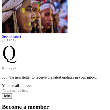
See all latest
Join the newsletter to receive the latest updates in your inbox.
Your email address
Join
Become a member