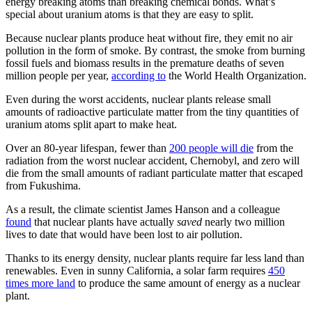
energy breaking atoms than breaking chemical bonds. What’s
special about uranium atoms is that they are easy to split.
Because nuclear plants produce heat without fire, they emit no air
pollution in the form of smoke. By contrast, the smoke from burning
fossil fuels and biomass results in the premature deaths of seven
million people per year,
according to
the World Health Organization.
Even during the worst accidents, nuclear plants release small
amounts of radioactive particulate matter from the tiny quantities of
uranium atoms split apart to make heat.
Over an 80-year lifespan, fewer than
200 people will die
from the
radiation from the worst nuclear accident, Chernobyl, and zero will
die from the small amounts of radiant particulate matter that escaped
from Fukushima.
As a result, the climate scientist James Hanson and a colleague
found
that nuclear plants have actually
saved
nearly two million
lives to date that would have been lost to air pollution.
Thanks to its energy density, nuclear plants require far less land than
renewables. Even in sunny California, a solar farm requires
450
times more land
to produce the same amount of energy as a nuclear
plant.