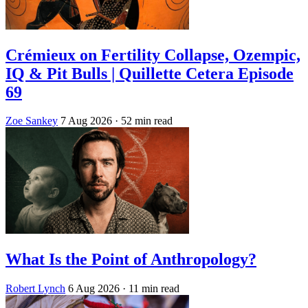
Crémieux on Fertility Collapse, Ozempic,
IQ & Pit Bulls | Quillette Cetera Episode
69
Zoe Sankey
7 Aug 2026
· 52 min read
What Is the Point of Anthropology?
Robert Lynch
6 Aug 2026
· 11 min read