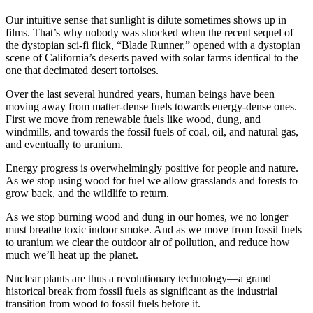
Our intuitive sense that sunlight is dilute sometimes shows up in
films. That’s why nobody was shocked when the recent sequel of
the dystopian sci-fi flick, “Blade Runner,” opened with a dystopian
scene of California’s deserts paved with solar farms identical to the
one that decimated desert tortoises.
Over the last several hundred years, human beings have been
moving away from matter-dense fuels towards energy-dense ones.
First we move from renewable fuels like wood, dung, and
windmills, and towards the fossil fuels of coal, oil, and natural gas,
and eventually to uranium.
Energy progress is overwhelmingly positive for people and nature.
As we stop using wood for fuel we allow grasslands and forests to
grow back, and the wildlife to return.
As we stop burning wood and dung in our homes, we no longer
must breathe toxic indoor smoke. And as we move from fossil fuels
to uranium we clear the outdoor air of pollution, and reduce how
much we’ll heat up the planet.
Nuclear plants are thus a revolutionary technology—a grand
historical break from fossil fuels as significant as the industrial
transition from wood to fossil fuels before it.