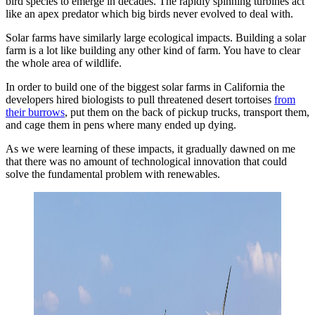
bird species to emerge in decades. The rapidly spinning turbines act
like an apex predator which big birds never evolved to deal with.
Solar farms have similarly large ecological impacts. Building a solar
farm is a lot like building any other kind of farm. You have to clear
the whole area of wildlife.
In order to build one of the biggest solar farms in California the
developers hired biologists to pull threatened desert tortoises
from
their burrows
, put them on the back of pickup trucks, transport them,
and cage them in pens where many ended up dying.
As we were learning of these impacts, it gradually dawned on me
that there was no amount of technological innovation that could
solve the fundamental problem with renewables.