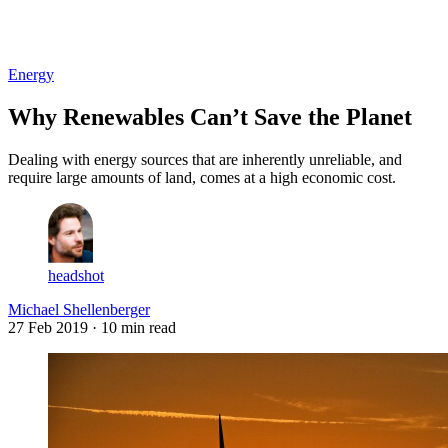
Log in
Subscribe
Energy
Why Renewables Can’t Save the Planet
Dealing with energy sources that are inherently unreliable, and
require large amounts of land, comes at a high economic cost.
headshot
Michael Shellenberger
27 Feb 2019
· 10 min read