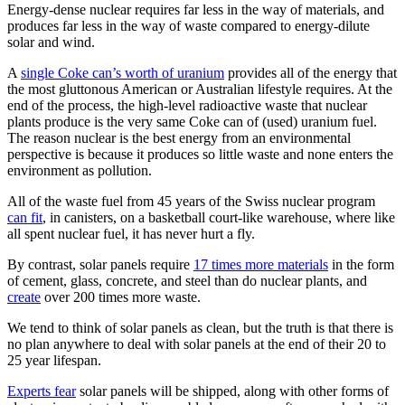
Energy-dense nuclear requires far less in the way of materials, and
produces far less in the way of waste compared to energy-dilute
solar and wind.
A
single Coke can’s worth of uranium
provides all of the energy that
the most gluttonous American or Australian lifestyle requires. At the
end of the process, the high-level radioactive waste that nuclear
plants produce is the very same Coke can of (used) uranium fuel.
The reason nuclear is the best energy from an environmental
perspective is because it produces so little waste and none enters the
environment as pollution.
All of the waste fuel from 45 years of the Swiss nuclear program
can fit
, in canisters, on a basketball court-like warehouse, where like
all spent nuclear fuel, it has never hurt a fly.
By contrast, solar panels require
17 times more materials
in the form
of cement, glass, concrete, and steel than do nuclear plants, and
create
over 200 times more waste.
We tend to think of solar panels as clean, but the truth is that there is
no plan anywhere to deal with solar panels at the end of their 20 to
25 year lifespan.
Experts fear
solar panels will be shipped, along with other forms of