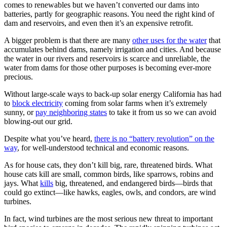
comes to renewables but we haven’t converted our dams into
batteries, partly for geographic reasons. You need the right kind of
dam and reservoirs, and even then it’s an expensive retrofit.
A bigger problem is that there are many
other uses for the water
that
accumulates behind dams, namely irrigation and cities. And because
the water in our rivers and reservoirs is scarce and unreliable, the
water from dams for those other purposes is becoming ever-more
precious.
Without large-scale ways to back-up solar energy California has had
to
block electricity
coming from solar farms when it’s extremely
sunny, or
pay neighboring states
to take it from us so we can avoid
blowing-out our grid.
Despite what you’ve heard,
there is no “battery revolution” on the
way
, for well-understood technical and economic reasons.
As for house cats, they don’t kill big, rare, threatened birds. What
house cats kill are small, common birds, like sparrows, robins and
jays. What
kills
big, threatened, and endangered birds—birds that
could go extinct—like hawks, eagles, owls, and condors, are wind
turbines.
In fact, wind turbines are the most serious new threat to important