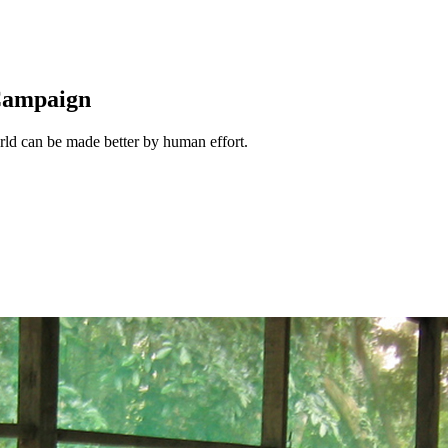
 Campaign
rld can be made better by human effort.