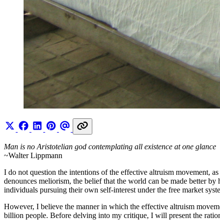
Man is no Aristotelian god contemplating all existence at one glance
~Walter Lippmann
I do not question the intentions of the effective altruism movement, as
denounces meliorism, the belief that the world can be made better by 
individuals pursuing their own self-interest under the free market syst
However, I believe the manner in which the effective altruism moveme
billion people. Before delving into my critique, I will present the rati