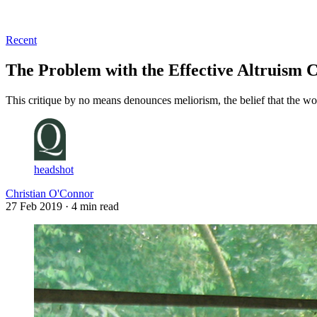
Log in
Subscribe
Recent
The Problem with the Effective Altruism
This critique by no means denounces meliorism, the belief that the wo
headshot
Christian O'Connor
27 Feb 2019
· 4 min read