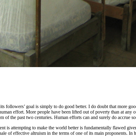
 its followers’ goal is simply to do good better. I do doubt that more go
human effort. More people have been lifted out of poverty than at any 
em of the past two centuries. Human efforts can and surely do accrue soc
nt is attempting to make the world better is fundamentally flawed giv
onale of effective altruism in the terms of one of its main proponents. In