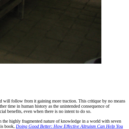
od will follow from it gaining more traction. This critique by no means
other time in human history as the unintended consequence of
ial benefits, even when there is no intent to do so.
en the highly fragmented nature of knowledge in a world with seven
 his book,
Doing Good Better: How Effective Altruism Can Help You