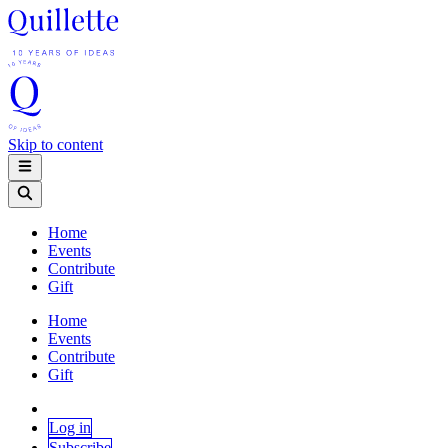
Skip to content
Home
Events
Contribute
Gift
Home
Events
Contribute
Gift
Log in
Subscribe