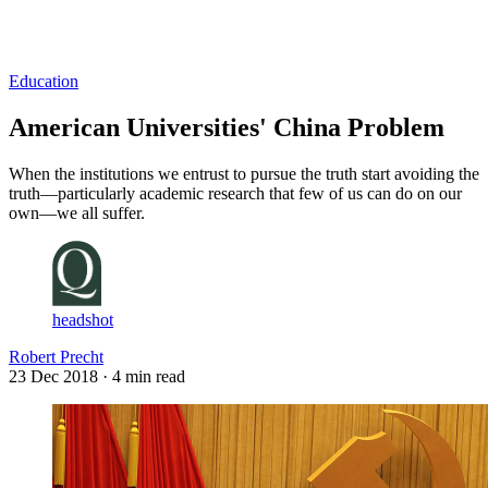
Log in
Subscribe
Education
American Universities' China Problem
When the institutions we entrust to pursue the truth start avoiding the
truth—particularly academic research that few of us can do on our
own—we all suffer.
headshot
Robert Precht
23 Dec 2018
· 4 min read