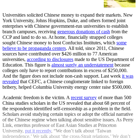
[https://www.bostonglobe.com/2021/11/12/metro
suing-harvard-unc-chapel-hill-over-affirmative-ac
asks-supreme-c…
Universities solicited Chinese money to expand their markets. New
York University, Johns Hopkins, Duke, and others formed joint
enterprises with Chinese government-run universities to establish
branch campuses, receiving
generous donations of cash
from the
CCP and land to do so. At home, financially strapped colleges
sought Chinese money to host Confucius Institutes, which
some
believe to be propaganda centers
. All told, since 2011, Chinese
sources have contributed over $426 million to 77 American
universities,
according to disclosures
made to the US Department of
Education. This figure is
almost surely an understatement
because
colleges only have to report contributions in excess of $250,000.
And the figure does not include non-cash support. Last week
it was
revealed
that CEFC, a Chinese conglomerate linked to foreign
bribery, helped Columbia University energy center raise $500,000.
Academic freedom is the victim. A
recent survey
of more than 500
China studies scholars in the US revealed that about 68 percent of
the respondents identified self-censorship as a problem in the field.
Scholars avoid studying certain topics or adopt the official narrative
of the Chinese regime when talking about sensitive issues. As Perry
Link, emeritus professor of East Asian Studies at Princeton
University,
put it recently
, “We don’t talk about ‘Taiwan
independence.’ We talk about ‘the cross-Strait relations.’ We don’t