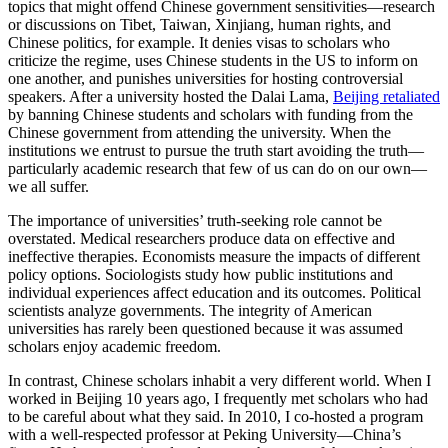
topics that might offend Chinese government sensitivities—research
or discussions on Tibet, Taiwan, Xinjiang, human rights, and
Chinese politics, for example. It denies visas to scholars who
criticize the regime, uses Chinese students in the US to inform on
one another, and punishes universities for hosting controversial
speakers. After a university hosted the Dalai Lama,
Beijing retaliated
by banning Chinese students and scholars with funding from the
Chinese government from attending the university. When the
institutions we entrust to pursue the truth start avoiding the truth—
particularly academic research that few of us can do on our own—
we all suffer.
The importance of universities’ truth-seeking role cannot be
overstated. Medical researchers produce data on effective and
ineffective therapies. Economists measure the impacts of different
policy options. Sociologists study how public institutions and
individual experiences affect education and its outcomes. Political
scientists analyze governments. The integrity of American
universities has rarely been questioned because it was assumed
scholars enjoy academic freedom.
In contrast, Chinese scholars inhabit a very different world. When I
worked in Beijing 10 years ago, I frequently met scholars who had
to be careful about what they said. In 2010, I co-hosted a program
with a well-respected professor at Peking University—China’s