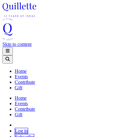
Skip to content
Home
Events
Contribute
Gift
Home
Events
Contribute
Gift
Log in
Subscribe