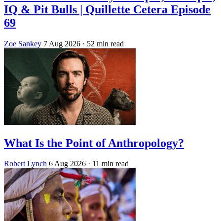
IQ & Pit Bulls | Quillette Cetera Episode
69
Zoe Sankey
7 Aug 2026
· 52 min read
What Is the Point of Anthropology?
Robert Lynch
6 Aug 2026
· 11 min read