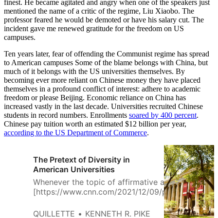
finest. He became agitated and angry when one of the speakers just
mentioned the name of a critic of the regime, Liu Xiaobo. The
professor feared he would be demoted or have his salary cut. The
incident gave me renewed gratitude for the freedom on US
campuses.
Ten years later, fear of offending the Communist regime has spread
to American campuses Some of the blame belongs with China, but
much of it belongs with the US universities themselves. By
becoming ever more reliant on Chinese money they have placed
themselves in a profound conflict of interest: adhere to academic
freedom or please Beijing. Economic reliance on China has
increased vastly in the last decade. Universities recruited Chinese
students in record numbers. Enrollments
soared by 400 percent
.
Chinese pay tuition worth an estimated $12 billion per year,
according to the US Department of Commerce
.
The Pretext of Diversity in
American Universities
Whenever the topic of affirmative action
[https://www.cnn.com/2021/12/09/politics/affirma
action-supreme-court-conservatives-
harvard/index.html] and academic diversity trend
QUILLETTE
KENNETH R. PIKE