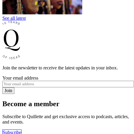
See all latest
Join the newsletter to receive the latest updates in your inbox.
Your email address
Join
Become a member
Subscribe to Quillette and get exclusive access to podcasts, articles,
and events.
Subscribe