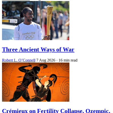
Three Ancient Ways of War
Robert L. O’Connell
7 Aug 2026
· 16 min read
Crémieux on Fertility Collapse, Ozempic,