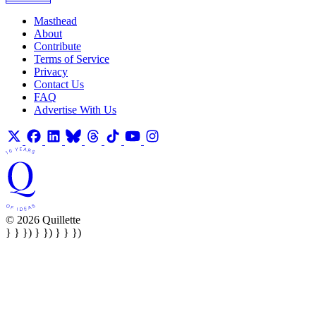
Masthead
About
Contribute
Terms of Service
Privacy
Contact Us
FAQ
Advertise With Us
© 2026 Quillette
} } }) } }) } } })