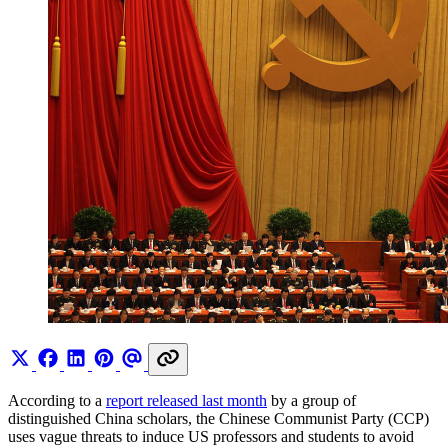
According to a
report released last month
by a group of
distinguished China scholars, the Chinese Communist Party (CCP)
uses vague threats to induce US professors and students to avoid