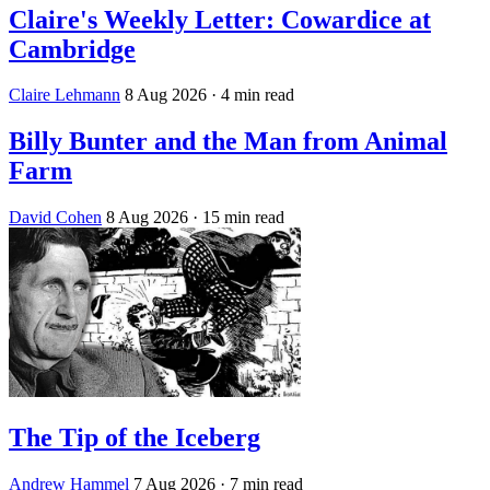
Claire's Weekly Letter: Cowardice at
Cambridge
Claire Lehmann
8 Aug 2026
· 4 min read
Billy Bunter and the Man from Animal
Farm
David Cohen
8 Aug 2026
· 15 min read
The Tip of the Iceberg
Andrew Hammel
7 Aug 2026
· 7 min read