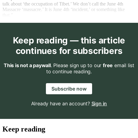
talk about ‘the occupation of Tibet.’ We don’t call the June 4th
Massacre ‘massacre.’ It is June 4th ‘incident,’ or something like
that.”
Keep reading — this article
continues for subscribers
This is not a paywall
. Please sign up to our
free
email list
to continue reading.
Subscribe now
Already have an account?
Sign in
Keep reading