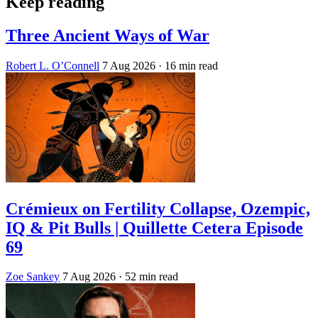
Keep reading
Three Ancient Ways of War
Robert L. O’Connell
7 Aug 2026
· 16 min read
Crémieux on Fertility Collapse, Ozempic,
IQ & Pit Bulls | Quillette Cetera Episode
69
Zoe Sankey
7 Aug 2026
· 52 min read