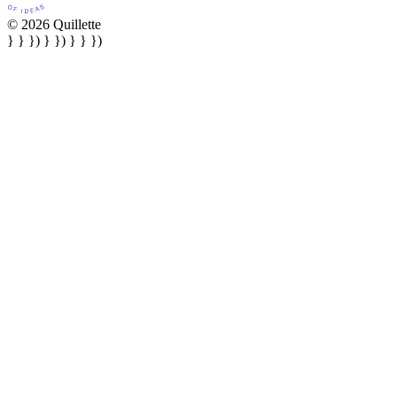
© 2026 Quillette
} } }) } }) } } })