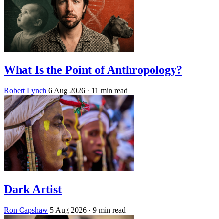
What Is the Point of Anthropology?
Robert Lynch
6 Aug 2026
· 11 min read
Dark Artist
Ron Capshaw
5 Aug 2026
· 9 min read