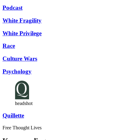
Podcast
White Fragility
White Privilege
Race
Culture Wars
Psychology
headshot
Quillette
Free Thought Lives