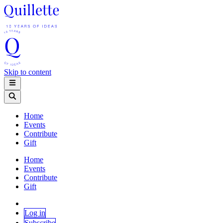
Skip to content
Home
Events
Contribute
Gift
Home
Events
Contribute
Gift
Log in
Subscribe