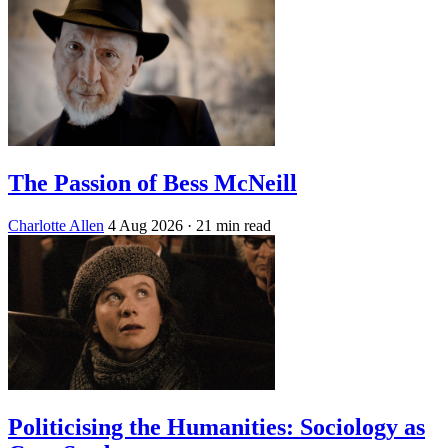
The Passion of Bess McNeill
Charlotte Allen
4 Aug 2026
· 21 min read
Politicising the Humanities: Sociology as