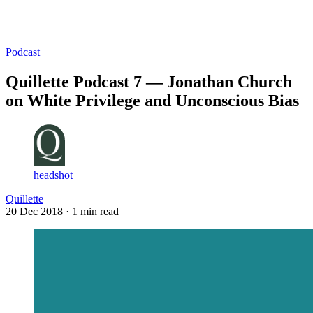
Log in
Subscribe
Podcast
Quillette Podcast 7 — Jonathan Church
on White Privilege and Unconscious Bias
headshot
Quillette
20 Dec 2018
· 1 min read