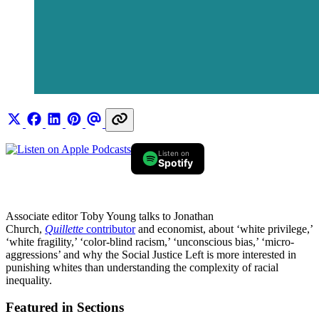
Listen on
Spotify
Associate editor Toby Young talks to Jonathan
Church,
Quillette
contributor
and economist, about ‘white privilege,’
‘white fragility,’ ‘color-blind racism,’ ‘unconscious bias,’ ‘micro-
aggressions’ and why the Social Justice Left is more interested in
punishing whites than understanding the complexity of racial
inequality.
Featured in Sections