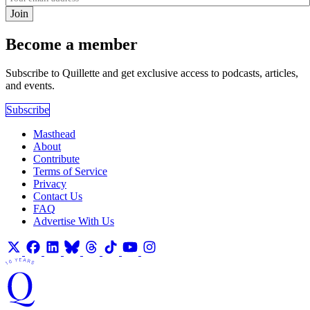
Join
Become a member
Subscribe to Quillette and get exclusive access to podcasts, articles,
and events.
Subscribe
Masthead
About
Contribute
Terms of Service
Privacy
Contact Us
FAQ
Advertise With Us