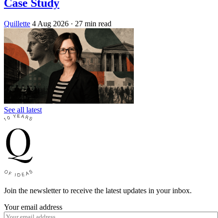
Case Study
Quillette
4 Aug 2026
· 27 min read
See all latest
Join the newsletter to receive the latest updates in your inbox.
Your email address