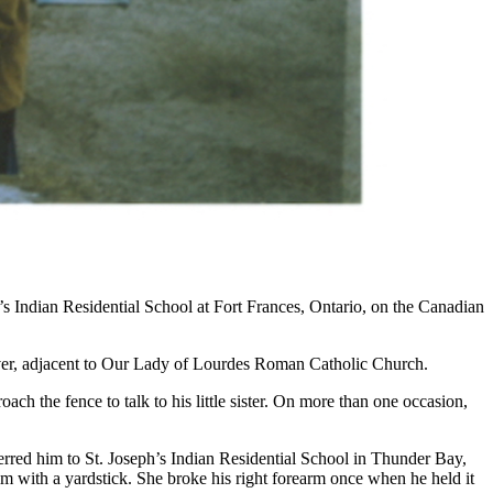
 Indian Residential School at Fort Frances, Ontario, on the Canadian
 river, adjacent to Our Lady of Lourdes Roman Catholic Church.
h the fence to talk to his little sister. On more than one occasion,
ferred him to St. Joseph’s Indian Residential School in Thunder Bay,
 with a yardstick. She broke his right forearm once when he held it