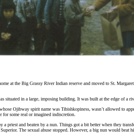
ome at the Big Grassy River Indian reserve and moved to St. Margaret’s
as situated in a large, imposing building. It was built at the edge of a
whose Ojibway spirit name was Tibishkopiness, wasn’t allowed to approac
r for some real or imagined indiscretion.
y a priest and beaten by a nun. Things got a bit better when they trans
 Superior. The sexual abuse stopped. However, a big nun would beat him