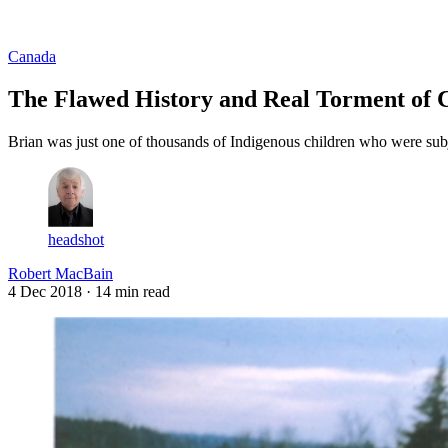
Log in
Subscribe
Canada
The Flawed History and Real Torment of C
Brian was just one of thousands of Indigenous children who were subj
headshot
Robert MacBain
4 Dec 2018
· 14 min read