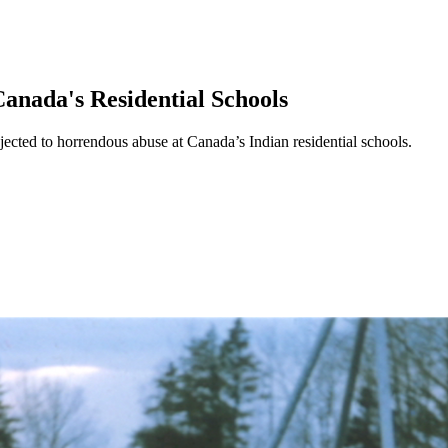
anada's Residential Schools
ected to horrendous abuse at Canada’s Indian residential schools.