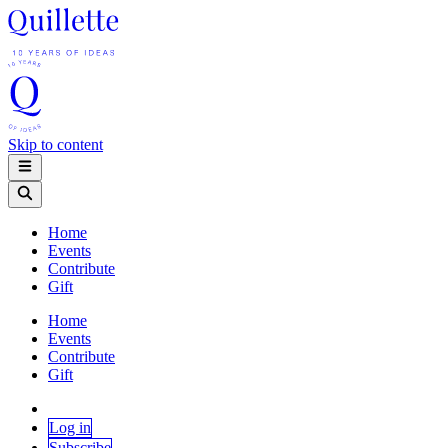
Skip to content
Home
Events
Contribute
Gift
Home
Events
Contribute
Gift
Log in
Subscribe