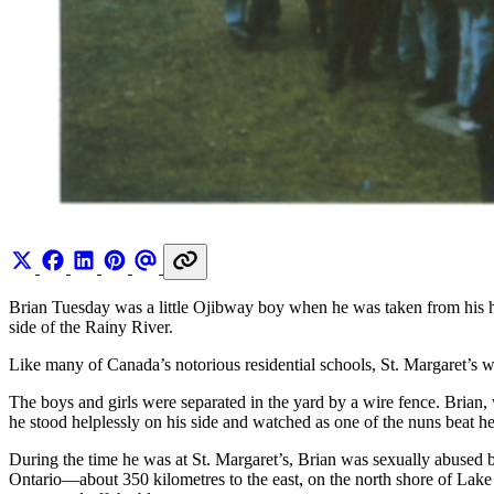
Brian Tuesday was a little Ojibway boy when he was taken from his h
side of the Rainy River.
Like many of Canada’s notorious residential schools, St. Margaret’s w
The boys and girls were separated in the yard by a wire fence. Brian, 
he stood helplessly on his side and watched as one of the nuns beat he
During the time he was at St. Margaret’s, Brian was sexually abused b
Ontario—about 350 kilometres to the east, on the north shore of Lake