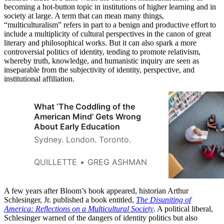
becoming a hot-button topic in institutions of higher learning and in
society at large. A term that can mean many things,
“multiculturalism” refers in part to a benign and productive effort to
include a multiplicity of cultural perspectives in the canon of great
literary and philosophical works. But it can also spark a more
controversial politics of identity, tending to promote relativism,
whereby truth, knowledge, and humanistic inquiry are seen as
inseparable from the subjectivity of identity, perspective, and
institutional affiliation.
What ‘The Coddling of the
American Mind’ Gets Wrong
About Early Education
Sydney. London. Toronto.
QUILLETTE
GREG ASHMAN
A few years after Bloom’s book appeared, historian Arthur
Schlesinger, Jr. published a book entitled,
The Disuniting of
America: Reflections on a Multicultural Society
. A political liberal,
Schlesinger warned of the dangers of identity politics but also