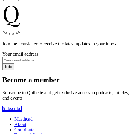
Join the newsletter to receive the latest updates in your inbox.
Your email address
Join
Become a member
Subscribe to Quillette and get exclusive access to podcasts, articles,
and events.
Subscribe
Masthead
About
Contribute