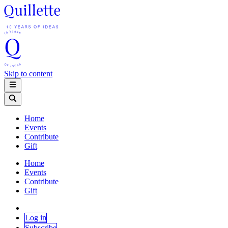
Skip to content
Home
Events
Contribute
Gift
Home
Events
Contribute
Gift
Log in
Subscribe