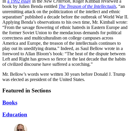
In
a 1992 essay
in the
New Criterion
, Roger Kimball reviewed a
book by Julien Benda entitled
The Treason of the Intellectuals
, “an
unremitting attack on the politicization of the intellect and ethnic
separatism” published a decade before the outbreak of World War II.
Applying Benda’s observations to his own time, Mr. Kimball wrote:
“From the savage flowering of ethnic hatreds in Eastern Europe and
the former Soviet Union to the mendacious demands for political
correctness and multiculturalism on college campuses across
America and Europe, the treason of the intellectuals continues to
play out its unedifying drama.” Indeed, as Saul Bellow wrote in a
foreword to Allan Bloom’s book: “The heat of the dispute between
Left and Right has grown so fierce in the last decade that the habits
of civilized discourse have suffered a scorching.”
Mr. Bellow’s words were written 30 years before Donald J. Trump
was elected as president of the United States.
Featured in Sections
Books
Education