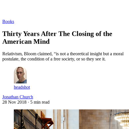
Log in
Subscribe
Books
Thirty Years After The Closing of the
American Mind
Relativism, Bloom claimed, “is not a theoretical insight but a moral
postulate, the condition of a free society, or so they see it.
headshot
Jonathan Church
28 Nov 2018
· 5 min read