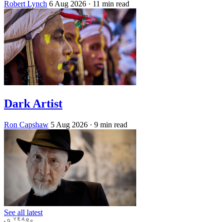
Robert Lynch
6 Aug 2026
· 11 min read
Dark Artist
Ron Capshaw
5 Aug 2026
· 9 min read
See all latest