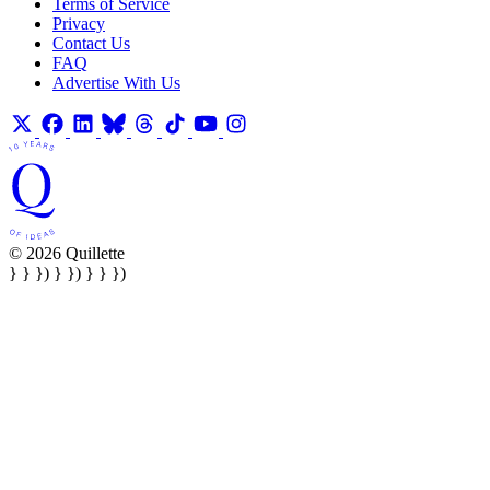
Terms of Service
Privacy
Contact Us
FAQ
Advertise With Us
© 2026 Quillette
} } }) } }) } } })