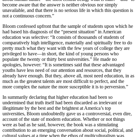
become aware that the answer is neither obvious nor simply
unavailable, and that there is no serious life in which this question is
not a continuous concern.”
Bloom confessed upfront that the sample of students upon which he
had based his diagnosis of the “present situation” in American
education was selective: “It consists of thousands of students of
comparatively high intelligence, materially and spiritually free to do
pretty much what they want with the few years of college they are
privileged to have—in short, the kind of young persons who
populate the twenty or thirty best universities.” He made no
apologies, however: “It is sometimes said that these advantaged
youths have less need of our attention and resources, that they
already have enough. But they, above all, most need education, in as
much as the greatest talents are most difficult to perfect, and the
more complex the nature the more susceptible it is to perversion.”
In summarily declaring that higher education had been so
undermined that truth itself had been discarded as irrelevant or
illegitimate by the best and the brightest at America’s top
universities, Bloom undoubtedly gave us a controversial, even dire,
account of the state of modern education. Whether or not things
were as bad as he said, however, the book was a stimulating
contribution to an emerging conversation about social, political, and
cultural values at a time when the ethos of multiculturalism was