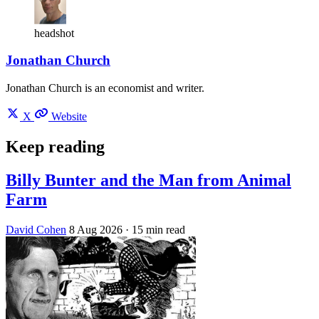
headshot
Jonathan Church
Jonathan Church is an economist and writer.
X
Website
Keep reading
Billy Bunter and the Man from Animal
Farm
David Cohen
8 Aug 2026
· 15 min read