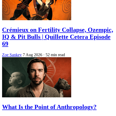
Crémieux on Fertility Collapse, Ozempic,
IQ & Pit Bulls | Quillette Cetera Episode
69
Zoe Sankey
7 Aug 2026
· 52 min read
What Is the Point of Anthropology?