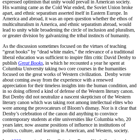
expressed optimism that unity would prevail in American society.
His warning came as the Cold War ended, the Soviet Union broke
apart, and ethnic separatism asserted itself in Eastern Europe. In
America and abroad, it was an open question whether the ethos of
multiculturalism in America, and ethnic separatism abroad, would
lead to unity while broadening the circle of inclusion and pluralism,
or greater division by galvanizing the tribal instincts of humanity.
As the discussion sometimes focused on the virtues of teaching
“great books” by “dead white males,” the relevance of a traditional
liberal education was sufficient to inspire film critic David Denby to
publish
Great Books
, in which he recounted a year he spent at
Columbia University taking two core courses in the humanities
focused on the great works of Western civilization. Denby wrote
about coming away from the experience with a renewed
appreciation for their timeless insights into the human condition, and
in so doing offered a kind of defense of the Western literary canon.
But Denby did not neutralize a nascent skepticism of the Western
literary canon which was taking root among intellectual elites who
were among the provocateurs of Bloom’s dismay. Nor is it clear that
Denby’s celebration of the canon did anything to convince
contemporary students at elite universities like Columbia who, 20
years later, now assume positions of influence in institutions of
politics, culture, and learning in American, and Western, society.