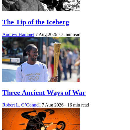
The Tip of the Iceberg
Andrew Hammel
7 Aug 2026
· 7 min read
Three Ancient Ways of War
Robert L. O’Connell
7 Aug 2026
· 16 min read