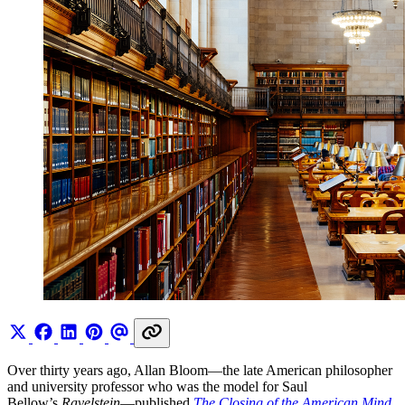
Over thirty years ago, Allan Bloom—the late American philosopher
and university professor who was the model for Saul
Bellow’s
Ravelstein
—published
The Closing of the American Mind
.