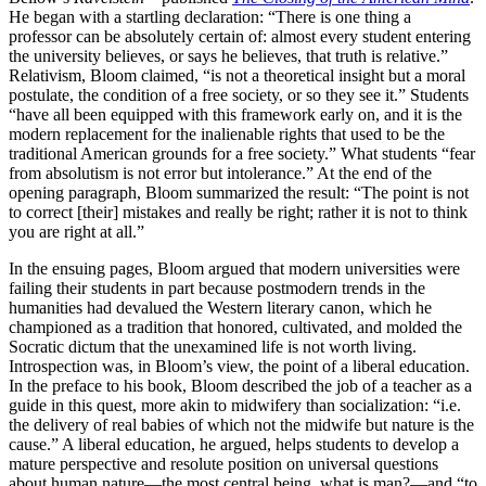
He began with a startling declaration: “There is one thing a
professor can be absolutely certain of: almost every student entering
the university believes, or says he believes, that truth is relative.”
Relativism, Bloom claimed, “is not a theoretical insight but a moral
postulate, the condition of a free society, or so they see it.” Students
“have all been equipped with this framework early on, and it is the
modern replacement for the inalienable rights that used to be the
traditional American grounds for a free society.” What students “fear
from absolutism is not error but intolerance.” At the end of the
opening paragraph, Bloom summarized the result: “The point is not
to correct [their] mistakes and really be right; rather it is not to think
you are right at all.”
In the ensuing pages, Bloom argued that modern universities were
failing their students in part because postmodern trends in the
humanities had devalued the Western literary canon, which he
championed as a tradition that honored, cultivated, and molded the
Socratic dictum that the unexamined life is not worth living.
Introspection was, in Bloom’s view, the point of a liberal education.
In the preface to his book, Bloom described the job of a teacher as a
guide in this quest, more akin to midwifery than socialization: “i.e.
the delivery of real babies of which not the midwife but nature is the
cause.” A liberal education, he argued, helps students to develop a
mature perspective and resolute position on universal questions
about human nature—the most central being, what is man?—and “to