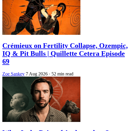
Crémieux on Fertility Collapse, Ozempic,
IQ & Pit Bulls | Quillette Cetera Episode
69
Zoe Sankey
7 Aug 2026
· 52 min read