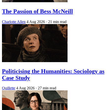
The Passion of Bess McNeill
Charlotte Allen
4 Aug 2026
· 21 min read
Politicising the Humanities: Sociology as
Case Study
Quillette
4 Aug 2026
· 27 min read