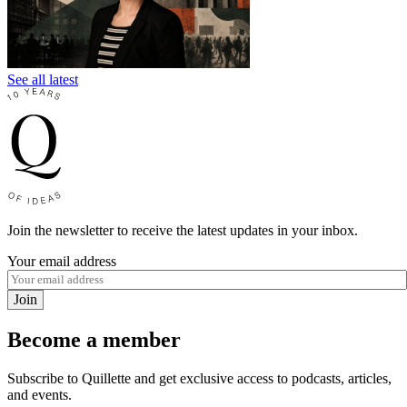
See all latest
Join the newsletter to receive the latest updates in your inbox.
Your email address
Join
Become a member
Subscribe to Quillette and get exclusive access to podcasts, articles,
and events.