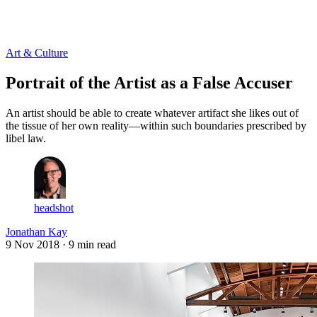
Log in
Subscribe
Art & Culture
Portrait of the Artist as a False Accuser
An artist should be able to create whatever artifact she likes out of
the tissue of her own reality—within such boundaries prescribed by
libel law.
headshot
Jonathan Kay
9 Nov 2018
· 9 min read