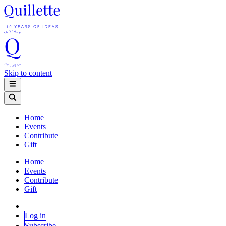
Skip to content
Home
Events
Contribute
Gift
Home
Events
Contribute
Gift
Log in
Subscribe