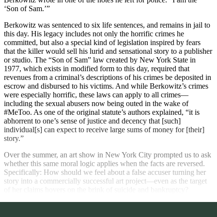
‘Son of Sam.’”
Berkowitz was sentenced to six life sentences, and remains in jail to
this day. His legacy includes not only the horrific crimes he
committed, but also a special kind of legislation inspired by fears
that the killer would sell his lurid and sensational story to a publisher
or studio. The “Son of Sam” law created by New York State in
1977, which exists in modified form to this day, required that
revenues from a criminal’s descriptions of his crimes be deposited in
escrow and disbursed to his victims. And while Berkowitz’s crimes
were especially horrific, these laws can apply to all crimes—
including the sexual abusers now being outed in the wake of
#MeToo. As one of the original statute’s authors explained, “it is
abhorrent to one’s sense of justice and decency that [such]
individual[s] can expect to receive large sums of money for [their]
story.”
Over the summer, an art show in New York City prompted us to ask
whether this same moral logic applies when the facts are reversed.
Specifically: How should we feel about a false accuser turning her
story into a commercially successful art project—even as the target
of her claims hovers on the brink of suicide and bankruptcy?