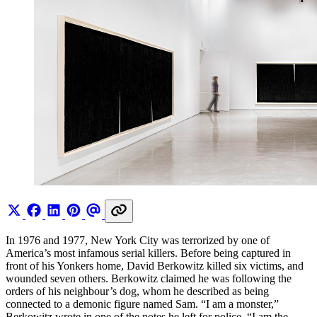
In 1976 and 1977, New York City was terrorized by one of
America’s most infamous serial killers. Before being captured in
front of his Yonkers home, David Berkowitz killed six victims, and
wounded seven others. Berkowitz claimed he was following the
orders of his neighbour’s dog, whom he described as being
connected to a demonic figure named Sam. “I am a monster,”
Berkowitz wrote in one of the notes he left for police. “I am the