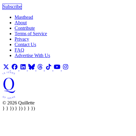
Subscribe
Masthead
About
Contribute
Terms of Service
Privacy
Contact Us
FAQ
Advertise With Us
© 2026 Quillette
} } }) } }) } } })