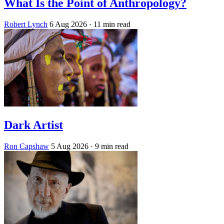
What Is the Point of Anthropology?
Robert Lynch
6 Aug 2026
· 11 min read
Dark Artist
Ron Capshaw
5 Aug 2026
· 9 min read