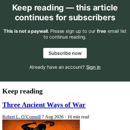
Keep reading — this article
continues for subscribers
This is not a paywall
. Please sign up to our
free
email list
to continue reading.
Subscribe now
Already have an account?
Sign in
Keep reading
Three Ancient Ways of War
Robert L. O’Connell
7 Aug 2026
· 16 min read