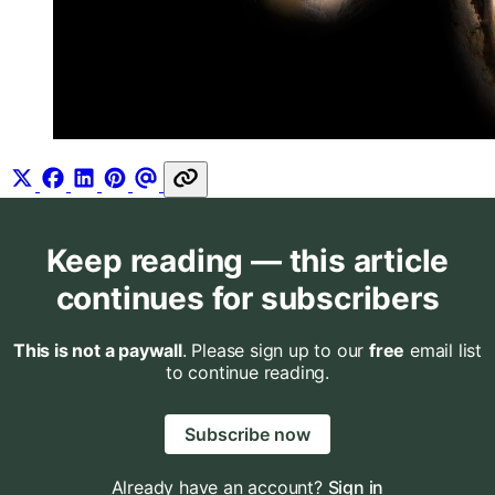
Keep reading — this article
continues for subscribers
This is not a paywall
. Please sign up to our
free
email list
to continue reading.
Subscribe now
Already have an account?
Sign in