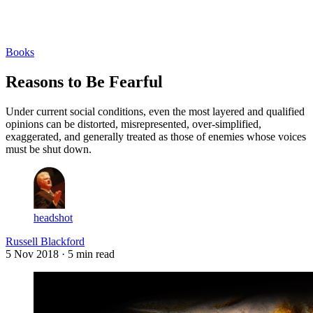
Log in
Subscribe
Books
Reasons to Be Fearful
Under current social conditions, even the most layered and qualified
opinions can be distorted, misrepresented, over-simplified,
exaggerated, and generally treated as those of enemies whose voices
must be shut down.
headshot
Russell Blackford
5 Nov 2018
· 5 min read