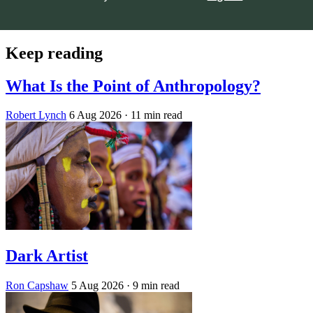
Keep reading
What Is the Point of Anthropology?
Robert Lynch
6 Aug 2026
· 11 min read
Dark Artist
Ron Capshaw
5 Aug 2026
· 9 min read