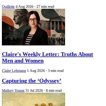
Quillette
4 Aug 2026
· 27 min read
Claire's Weekly Letter: Truths About
Men and Women
Claire Lehmann
1 Aug 2026
· 3 min read
Capturing the ‘Odyssey’
Mallory Young
31 Jul 2026
· 8 min read