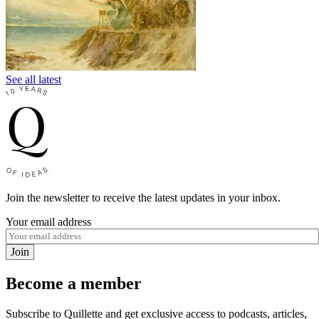
See all latest
Join the newsletter to receive the latest updates in your inbox.
Your email address
Join
Become a member
Subscribe to Quillette and get exclusive access to podcasts, articles,