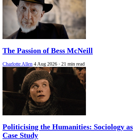
The Passion of Bess McNeill
Charlotte Allen
4 Aug 2026
· 21 min read
Politicising the Humanities: Sociology as
Case Study