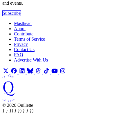
and events.
Subscribe
Masthead
About
Contribute
Terms of Service
Privacy
Contact Us
FAQ
Advertise With Us
© 2026 Quillette
} } }) } }) } } })