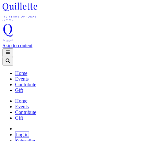
Skip to content
Home
Events
Contribute
Gift
Home
Events
Contribute
Gift
Log in
Subscribe