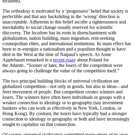
localism).
The
orthodoxy
is motivated by a ‘progressive’ belief that society is
perfectible and that any backsliding in the ‘wrong’ direction is
unacceptable. Adherents to this belief ascribe a righteousness and
inevitability to social change usually reserved for scientific
discovery. The
localism
has its roots in disenchantment with
globalization, nation building, mass migration, rent-seeking
cosmopolitan elites, and international institutions. Its main effect has
been to re-energize a nationalism and a populism thought to have
died in the West at the time of Naipaul’s speech. As Anne
Applebaum remarked in a
recent essay
about Poland for
the
Atlantic
, “Sooner or later, the losers of the competition were
always going to challenge the value of the competition itself.”
The two principal building blocks of universal civilization are
globalized competition—not only in goods, but also in ideas—and
freer movement of people. But competition creates winners and
losers. The winners have often been individuals or groups with a
weaker connection to ideology or to geography (say investment
bankers who can work as effectively in New York, London, or
Hong Kong). By contrast, the losers have typically had a stronger
connection to ideology or geography or both and have increasingly
sought to capitalize on that connection.
Of course, universal civilization committed many errors of its own