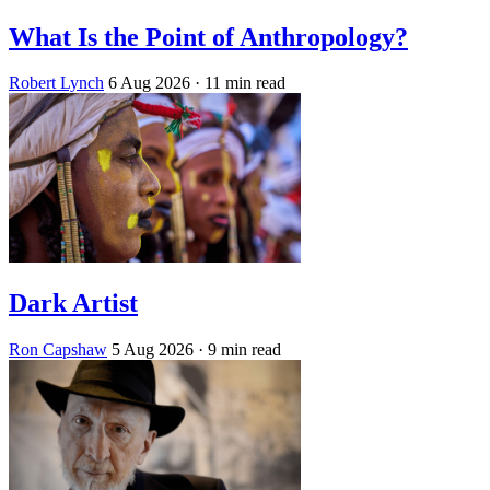
What Is the Point of Anthropology?
Robert Lynch
6 Aug 2026
· 11 min read
Dark Artist
Ron Capshaw
5 Aug 2026
· 9 min read