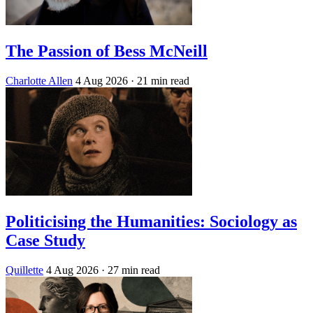
The Passion of Bess McNeill
Charlotte Allen
4 Aug 2026
· 21 min read
Politicising the Humanities: Sociology as
Case Study
Quillette
4 Aug 2026
· 27 min read