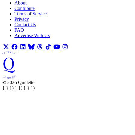
About
Contribute
Terms of Service
Privacy
Contact Us
FAQ
Advertise With Us
© 2026 Quillette
} } }) } }) } } })