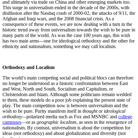
and ultimately via trade on China and other emerging markets too.
This surge in universalism ended in the decade of the 2000s, with
disillusion after the Nasdaq crash of 2000-02, the attacks of 9/11, the
Afghan and Iraqi wars, and the 2008 financial crisis. As a
consequence of these events, we are now dealing with a turn in the
historic trend away from universalism towards the wish to be pure in
many parts of the world. As was the case 100 years ago, this wish
has two main arms—one for ideological orthodoxy and the other for
ethnicity and nationalism, something we may call localism.
Orthodoxy and Localism
The world’s main competing social and political blocs can therefore
no longer be understood as a historic confrontation between East
and West, North and South, Socialism and Capitalism, or
Christendom and Islam. Although some politicians remain wedded
to them, these models do a poor job explaining the present state of
play. The main competition now is between universalism and the
wish to be pure. Purity manifests itself in
thought
or
ideological
orthodoxy—
polarized media such as Fox and MSNBC and
college
campuses
—or as
geographic localism
, as seen in the resurgence of
nationalism. By contrast, universalism is about the competition for
ideas (not orthodoxy) and about globalization and diversity (not