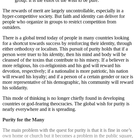
group. It is the ethos of the wish to be pure.
The rewards of merit are largely uncontrollable, especially in a
hyper-competitive society. But faith and identity can deliver for
people who organize in groups to restrict competition from
outsiders.
There is a global trend today of people in many countries looking
for a shortcut towards success by reinforcing their identity, through
either orthodoxy or localism. This pursuit of purity holds that if a
person were truer to his
identity
, then his mind and body will be
cleansed of the toxins that contribute to his misery. If a believer is
more religious, his co-religionists and his god will reward his
devotion, respectively; if a nationalist is more patriotic, his nation
will reward his loyalty; and if a person of a certain gender or race is
more representative of his demographic, his community will reward
his solidarity.
This mode of thinking is no longer chiefly found in developing
countries or god-fearing theocracies. The global wish for purity is
nearly everywhere and it is spreading.
Purity for the Many
The main problem with the quest for purity is that it is fine in one’s
own home or church but it becomes a problem in the public square,