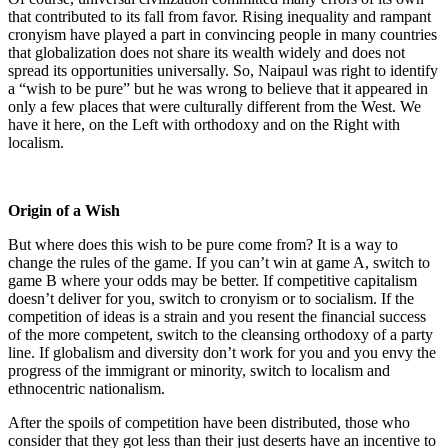
that contributed to its fall from favor. Rising inequality and rampant
cronyism have played a part in convincing people in many countries
that globalization does not share its wealth widely and does not
spread its opportunities universally. So, Naipaul was right to identify
a “wish to be pure” but he was wrong to believe that it appeared in
only a few places that were culturally different from the West. We
have it here, on the Left with orthodoxy and on the Right with
localism.
Origin of a Wish
But where does this wish to be pure come from? It is a way to
change the rules of the game. If you can’t win at game A, switch to
game B where your odds may be better. If competitive capitalism
doesn’t deliver for you, switch to cronyism or to socialism. If the
competition of ideas is a strain and you resent the financial success
of the more competent, switch to the cleansing orthodoxy of a party
line. If globalism and diversity don’t work for you and you envy the
progress of the immigrant or minority, switch to localism and
ethnocentric nationalism.
After the spoils of competition have been distributed, those who
consider that they got less than their just deserts have an incentive to