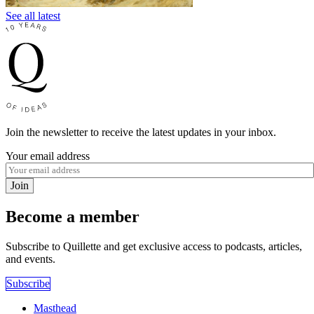
See all latest
Join the newsletter to receive the latest updates in your inbox.
Your email address
Join
Become a member
Subscribe to Quillette and get exclusive access to podcasts, articles,
and events.
Subscribe
Masthead