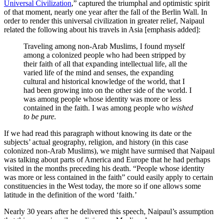
Universal Civilization
,” captured the triumphal and optimistic spirit
of that moment, nearly one year after the fall of the Berlin Wall. In
order to render this universal civilization in greater relief, Naipaul
related the following about his travels in Asia [emphasis added]:
Traveling among non-Arab Muslims, I found myself
among a colonized people who had been stripped by
their faith of all that expanding intellectual life, all the
varied life of the mind and senses, the expanding
cultural and historical knowledge of the world, that I
had been growing into on the other side of the world. I
was among people whose identity was more or less
contained in the faith. I was among people who
wished
to be pure.
If we had read this paragraph without knowing its date or the
subjects’ actual geography, religion, and history (in this case
colonized non-Arab Muslims), we might have surmised that Naipaul
was talking about parts of America and Europe that he had perhaps
visited in the months preceding his death. “People whose identity
was more or less contained in the faith” could easily apply to certain
constituencies in the West today, the more so if one allows some
latitude in the definition of the word ‘faith.’
Nearly 30 years after he delivered this speech, Naipaul’s assumption