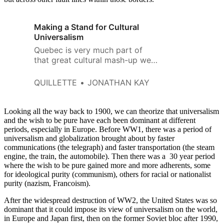
Making a Stand for Cultural
Universalism
Quebec is very much part of
that great cultural mash-up we
call Western culture.
QUILLETTE
JONATHAN KAY
Looking all the way back to 1900, we can theorize that universalism
and the wish to be pure have each been dominant at different
periods, especially in Europe. Before WW1, there was a period of
universalism and globalization brought about by faster
communications (the telegraph) and faster transportation (the steam
engine, the train, the automobile). Then there was a 30 year period
where the wish to be pure gained more and more adherents, some
for ideological purity (communism), others for racial or nationalist
purity (nazism, Francoism).
After the widespread destruction of WW2, the United States was so
dominant that it could impose its view of universalism on the world,
in Europe and Japan first, then on the former Soviet bloc after 1990,