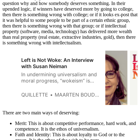
question why and how somebody deserves something. In their
upended logic, if winners have deserved more by going to college,
then there is something wrong with college; or if it looks ex-post that
it was helpful to some people to be part of a certain ethnic group,
then there is something wrong with that group; or if intellectual
property (software, media, technology) has delivered more wealth
than real property (real estate, extractive industries, gold), then there
is something wrong with intellectualism.
Left is Not Woke: An Interview
with Susan Neiman
In undermining universalism and
moral progress, “wokeism” is
inherently reactionary.
QUILLETTE
MAARTEN BOUDRY
There are two main ways of deserving:
Merit: This is about competitive performance, hard work, and
competence. It is the ethos of universalism.
Faith and Identity: This is about loyalty to God or to the