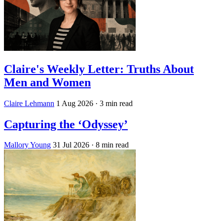
Claire's Weekly Letter: Truths About
Men and Women
Claire Lehmann
1 Aug 2026
· 3 min read
Capturing the ‘Odyssey’
Mallory Young
31 Jul 2026
· 8 min read