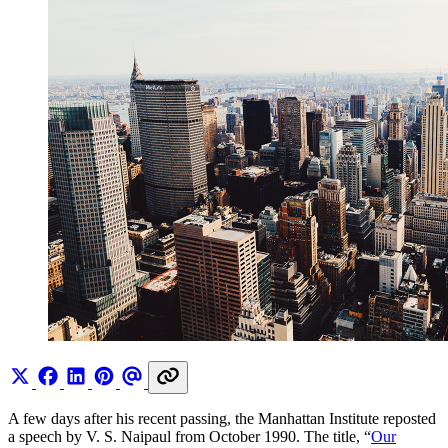
A few days after his recent passing, the Manhattan Institute reposted
a speech by V. S. Naipaul from October 1990. The title, “
Our