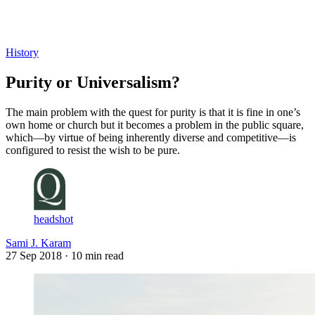
Log in
Subscribe
History
Purity or Universalism?
The main problem with the quest for purity is that it is fine in one’s
own home or church but it becomes a problem in the public square,
which—by virtue of being inherently diverse and competitive—is
configured to resist the wish to be pure.
headshot
Sami J. Karam
27 Sep 2018
· 10 min read