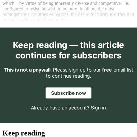
which—by virtue of being inherently diverse and competitive—is
configured to resist the wish to be pure. In all but the most
homogeneous countries or regions, the desire for purity is difficult to
reconcile with competitive politics.
Keep reading — this article
continues for subscribers
This is not a paywall
. Please sign up to our
free
email list
to continue reading.
Subscribe now
Already have an account?
Sign in
Keep reading