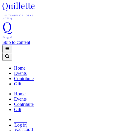
Skip to content
Home
Events
Contribute
Gift
Home
Events
Contribute
Gift
Log in
Subscribe