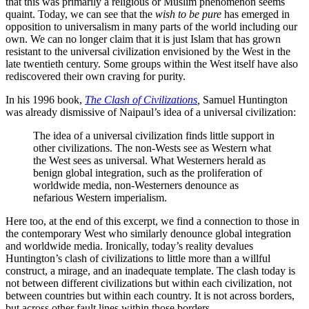
that this was primarily a religious or Muslim phenomenon seems
quaint. Today, we can see that the
wish to be pure
has emerged in
opposition to universalism in many parts of the world including our
own. We can no longer claim that it is just Islam that has grown
resistant to the universal civilization envisioned by the West in the
late twentieth century. Some groups within the West itself have also
rediscovered their own craving for purity.
In his 1996 book,
The Clash of Civilizations
,
Samuel Huntington
was already dismissive of Naipaul’s idea of a universal civilization:
The idea of a universal civilization finds little support in
other civilizations. The non-Wests see as Western what
the West sees as universal. What Westerners herald as
benign global integration, such as the proliferation of
worldwide media, non-Westerners denounce as
nefarious Western imperialism.
Here too, at the end of this excerpt, we find a connection to those in
the contemporary West who similarly denounce global integration
and worldwide media. Ironically, today’s reality devalues
Huntington’s clash of civilizations to little more than a willful
construct, a mirage, and an inadequate template. The clash today is
not between different civilizations but within each civilization, not
between countries but within each country. It is not across borders,
but across other fault lines within those borders.