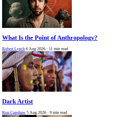
What Is the Point of Anthropology?
Robert Lynch
6 Aug 2026
· 11 min read
Dark Artist
Ron Capshaw
5 Aug 2026
· 9 min read