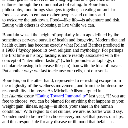
cultures through the communal act of eating. In Bourdain’s
philosophy, food brings strangers together, so eating unfamiliar
foods is a way to embrace other peoples and cultures and
to
welcome
the unknown. Food—like life—is adventure and risk.
Eating with others is choosing to live while we can.
Bourdain was at the height of popularity in an age defined by the
sometimes perverse pursuit of health and longevity. Modern diet and
health culture has become exactly what Roland Barthes predicted in
a 1980
Playboy
piece: its own religion and mythology. For perhaps
the first time in history, fasting is more readily associated with the
concept of “intermittent fasting” (which promotes autophagy, or
cellular cleansing to increase lifespan) than with the idea of prayer.
Put another way: we fast to cleanse our cells, not our souls.
Bourdain, on the other hand, represented a refreshing escape from
the religiosity of the wellness movement, and from the burdensome
responsibility it imposes. As Michelle Allison argued in
her
Atlantic
essay “
Eating Toward Immortality
” last year, “If you are
free to choose, you can be blamed for anything that happens to you:
weight gain, illness, aging—in short, your share in the human
condition.” With regard to diet culture, we are, as Sartre would say,
“condemned to be free” to choose every morsel that passes our lips,
and thus responsible for any disease or ill mood that befalls us.