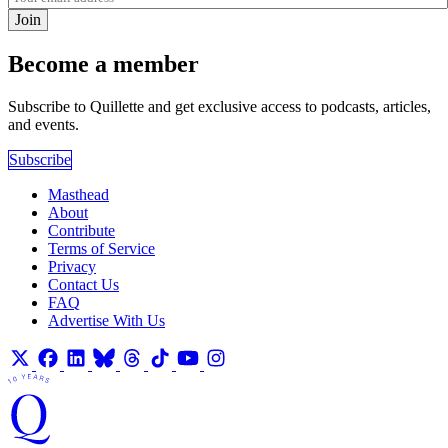
Join
Become a member
Subscribe to Quillette and get exclusive access to podcasts, articles,
and events.
Subscribe
Masthead
About
Contribute
Terms of Service
Privacy
Contact Us
FAQ
Advertise With Us