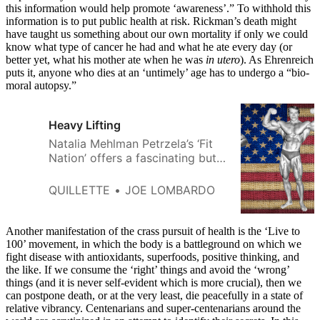
this information would help promote ‘awareness’.” To withhold this
information is to put public health at risk. Rickman’s death might
have taught us something about our own mortality if only we could
know what type of cancer he had and what he ate every day (or
better yet, what his mother ate when he was
in utero
). As Ehrenreich
puts it, anyone who dies at an ‘untimely’ age has to undergo a “bio-
moral autopsy.”
Heavy Lifting
Natalia Mehlman Petrzela’s ‘Fit
Nation’ offers a fascinating but
frustratingly selective history of
America’s physical fitness
QUILLETTE
JOE LOMBARDO
obsession.
Another manifestation of the crass pursuit of health is the ‘Live to
100’ movement, in which the body is a battleground on which we
fight disease with antioxidants, superfoods, positive thinking, and
the like. If we consume the ‘right’ things and avoid the ‘wrong’
things (and it is never self-evident which is more crucial), then we
can postpone death, or at the very least, die peacefully in a state of
relative vibrancy. Centenarians and super-centenarians around the