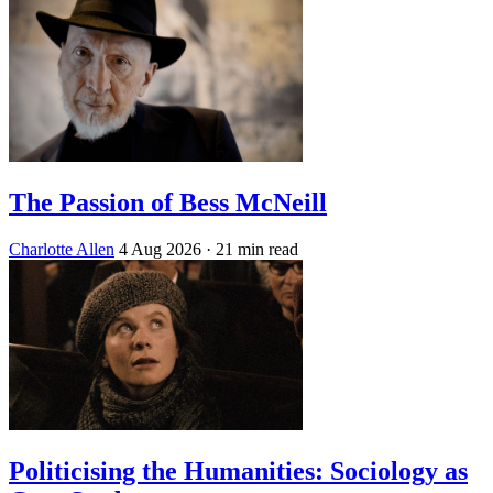
The Passion of Bess McNeill
Charlotte Allen
4 Aug 2026
· 21 min read
Politicising the Humanities: Sociology as