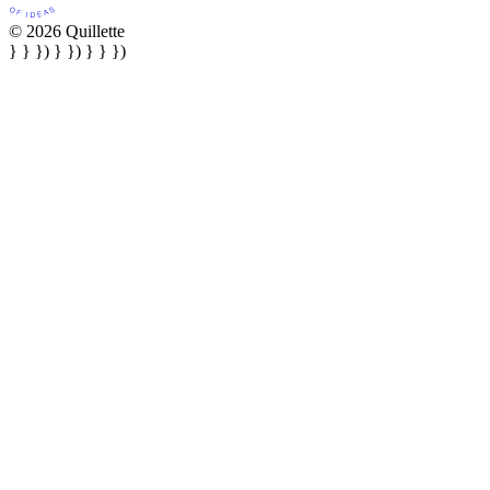
© 2026 Quillette
} } }) } }) } } })