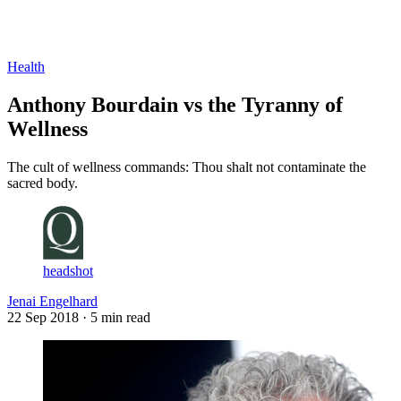
Log in
Subscribe
Health
Anthony Bourdain vs the Tyranny of
Wellness
The cult of wellness commands: Thou shalt not contaminate the
sacred body.
headshot
Jenai Engelhard
22 Sep 2018
· 5 min read