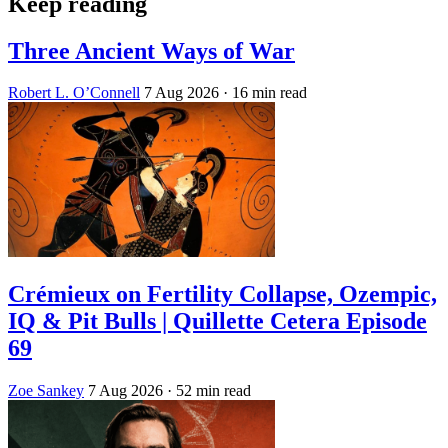
Keep reading
Three Ancient Ways of War
Robert L. O’Connell
7 Aug 2026
· 16 min read
Crémieux on Fertility Collapse, Ozempic,
IQ & Pit Bulls | Quillette Cetera Episode
69
Zoe Sankey
7 Aug 2026
· 52 min read