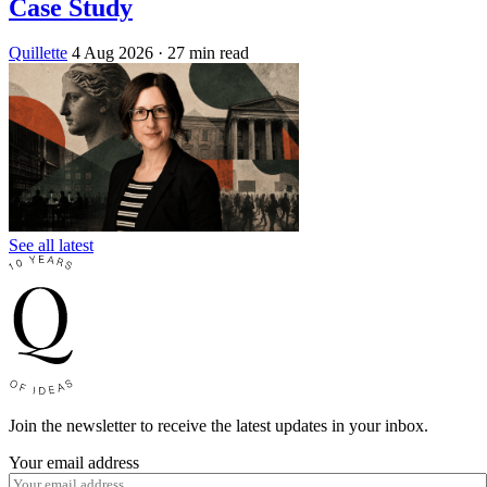
Case Study
Quillette
4 Aug 2026
· 27 min read
See all latest
Join the newsletter to receive the latest updates in your inbox.
Your email address