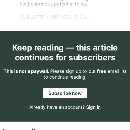
hold enormous potential to save
lives.
QUILLETTE
MICHAEL SHELLENBERGER
Keep reading — this article
continues for subscribers
This is not a paywall
. Please sign up to our
free
email list
to continue reading.
Subscribe now
Already have an account?
Sign in