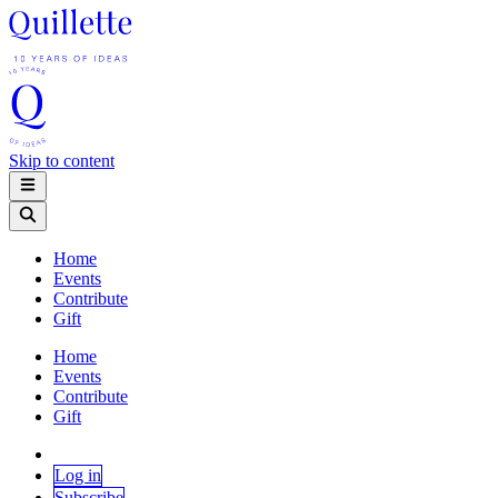
Skip to content
Home
Events
Contribute
Gift
Home
Events
Contribute
Gift
Log in
Subscribe