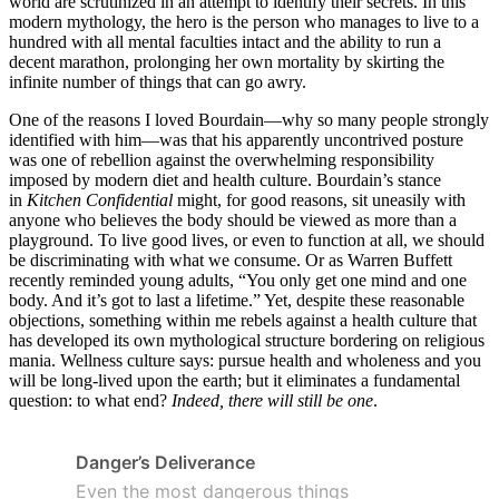
world are scrutinized in an attempt to identify their secrets. In this
modern mythology, the hero is the person who manages to live to a
hundred with all mental faculties intact and the ability to run a
decent marathon, prolonging her own mortality by skirting the
infinite number of things that can go awry.
One of the reasons I loved Bourdain—why so many people strongly
identified with him—was that his apparently uncontrived posture
was one of rebellion against the overwhelming responsibility
imposed by modern diet and health culture. Bourdain’s stance
in
Kitchen Confidential
might, for good reasons, sit uneasily with
anyone who believes the body should be viewed as more than a
playground. To live good lives, or even to function at all, we should
be discriminating with what we consume. Or as Warren Buffett
recently reminded young adults, “You only get one mind and one
body. And it’s got to last a lifetime.” Yet, despite these reasonable
objections, something within me rebels against a health culture that
has developed its own mythological structure bordering on religious
mania. Wellness culture says: pursue health and wholeness and you
will be long-lived upon the earth; but it eliminates a fundamental
question: to what end?
Indeed, there will still be one
.
Danger’s Deliverance
Even the most dangerous things