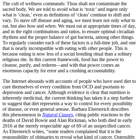
The cult of wellness commands: Thou shalt not contaminate the
sacred body. We are told to avoid what is ‘toxic’ and ingest only
what is ‘clean,’ even as definitions of ‘clean’ continue to shift and
vary. To stave off disease and aging, we must learn not only
what
to
eat, but also
how
and
when
. We must eat at appropriate times of day,
and in the right combinations and ratios, to ensure optimal circadian
rhythms and the proper balance of gut bacteria, among other things.
To regularly consider each of these factors is a full-time job, and one
that is nearly incompatible with eating with other people. This is
because eating is now less of a social bonding ritual than a solitary
religious rite. In this current framework, food has the power to
cleanse, purify, and redeem—and with that power comes an
enormous capacity for error and a crushing accountability.
The Internet abounds with accounts of people who have used diet to
cure themselves of every condition from OCD and psoriasis to
depression and cancer. Although evidence is clear that nutrition is
inherently medicinal, the current thinking has taken it a step further
to suggest that diet represents a way to control for every possibility
of disease, or even general
un
ease. Barbara Ehrenreich describes
this phenomenon in
Natural Causes
, citing public reactions to the
deaths of David Bowie and Alan Rickman, who both died in early
2016 at the merely respectable age of 69 of an unspecified cancer.
As Ehrenreich writes, “some readers complained that it is the
responsibility of obituaries to reveal what kind of cancer. Ostensibly