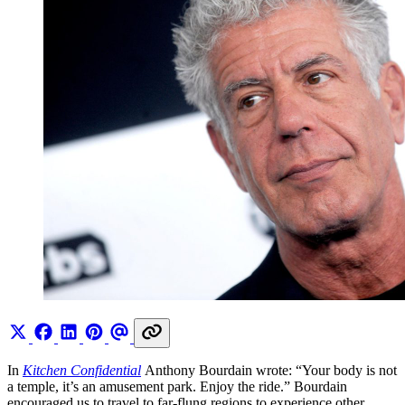
In
Kitchen Confidential
Anthony Bourdain wrote: “Your body is not
a temple, it’s an amusement park. Enjoy the ride.” Bourdain
encouraged us to travel to far-flung regions to experience other