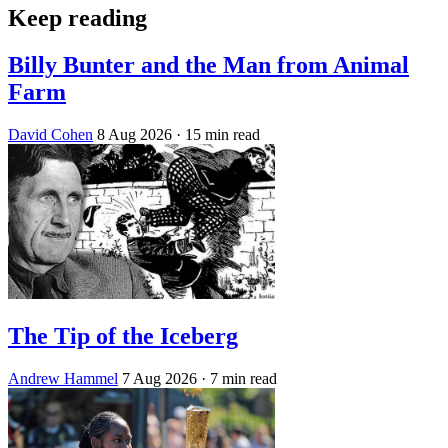
Keep reading
Billy Bunter and the Man from Animal
Farm
David Cohen
8 Aug 2026
· 15 min read
The Tip of the Iceberg
Andrew Hammel
7 Aug 2026
· 7 min read