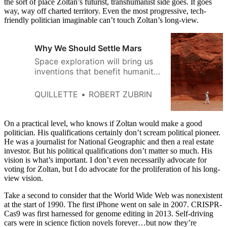
the sort of place Zoltan’s futurist, transhumanist side goes. It goes
way, way off charted territory. Even the most progressive, tech-
friendly politician imaginable can’t touch Zoltan’s long-view.
Why We Should Settle Mars
Space exploration will bring us
inventions that benefit humanity.
And it will help us avoid war.
QUILLETTE
ROBERT ZUBRIN
On a practical level, who knows if Zoltan would make a good
politician. His qualifications certainly don’t scream political pioneer.
He was a journalist for National Geographic and then a real estate
investor. But his political qualifications don’t matter so much. His
vision is what’s important. I don’t even necessarily advocate for
voting for Zoltan, but I do advocate for the proliferation of his long-
view vision.
Take a second to consider that the World Wide Web was nonexistent
at the start of 1990. The first iPhone went on sale in 2007. CRISPR-
Cas9 was first harnessed for genome editing in 2013. Self-driving
cars were in science fiction novels forever…but now they’re