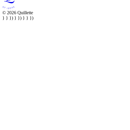
© 2026 Quillette
} } }) } }) } } })