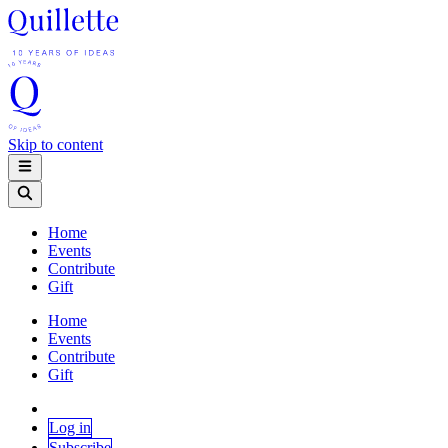
Skip to content
Home
Events
Contribute
Gift
Home
Events
Contribute
Gift
Log in
Subscribe