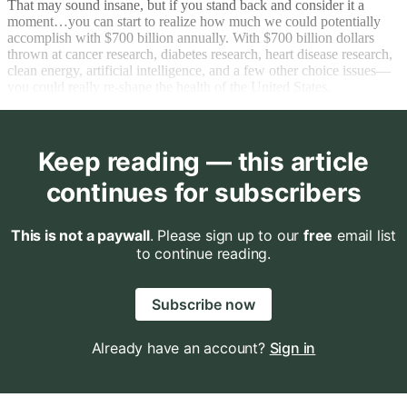
That may sound insane, but if you stand back and consider it a
moment…you can start to realize how much we could potentially
accomplish with $700 billion annually. With $700 billion dollars
thrown at cancer research, diabetes research, heart disease research,
clean energy, artificial intelligence, and a few other choice issues—
you could really re-shape the health of the United States.
Keep reading — this article
continues for subscribers
This is not a paywall
. Please sign up to our
free
email list
to continue reading.
Subscribe now
Already have an account?
Sign in