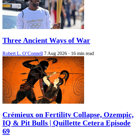
Three Ancient Ways of War
Robert L. O’Connell
7 Aug 2026
· 16 min read
Crémieux on Fertility Collapse, Ozempic,
IQ & Pit Bulls | Quillette Cetera Episode
69