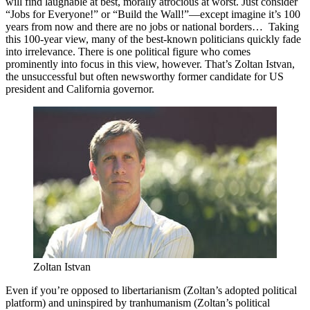
will find laughable at best, morally atrocious at worst. Just consider
“Jobs for Everyone!” or “Build the Wall!”—except imagine it’s 100
years from now and there are no jobs or national borders… Taking
this 100-year view, many of the best-known politicians quickly fade
into irrelevance. There is one political figure who comes
prominently into focus in this view, however. That’s Zoltan Istvan,
the unsuccessful but often newsworthy former candidate for US
president and California governor.
Zoltan Istvan 
Even if you’re opposed to libertarianism (Zoltan’s adopted political
platform) and uninspired by tranhumanism (Zoltan’s political