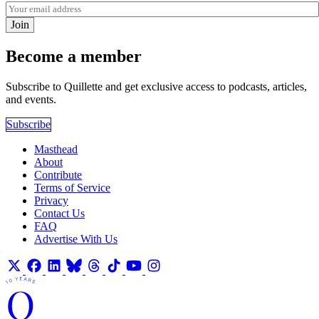
Join
Become a member
Subscribe to Quillette and get exclusive access to podcasts, articles,
and events.
Subscribe
Masthead
About
Contribute
Terms of Service
Privacy
Contact Us
FAQ
Advertise With Us