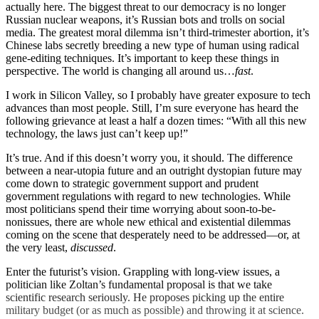
actually here. The biggest threat to our democracy is no longer
Russian nuclear weapons, it’s Russian bots and trolls on social
media. The greatest moral dilemma isn’t third-trimester abortion, it’s
Chinese labs secretly breeding a new type of human using radical
gene-editing techniques. It’s important to keep these things in
perspective. The world is changing all around us…
fast
.
I work in Silicon Valley, so I probably have greater exposure to tech
advances than most people. Still, I’m sure everyone has heard the
following grievance at least a half a dozen times: “With all this new
technology, the laws just can’t keep up!”
It’s true. And if this doesn’t worry you, it should. The difference
between a near-utopia future and an outright dystopian future may
come down to strategic government support and prudent
government regulations with regard to new technologies. While
most politicians spend their time worrying about soon-to-be-
nonissues, there are whole new ethical and existential dilemmas
coming on the scene that desperately need to be addressed—or, at
the very least,
discussed
.
Enter the futurist’s vision. Grappling with long-view issues, a
politician like Zoltan’s fundamental proposal is that we take
scientific research seriously. He proposes picking up the entire
military budget (or as much as possible) and throwing it at science.