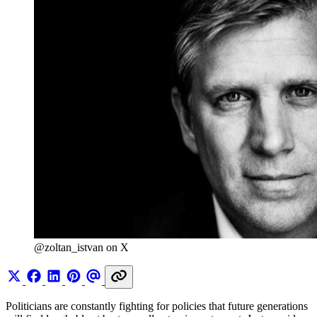
@zoltan_istvan on X
Politicians are constantly fighting for policies that future generations