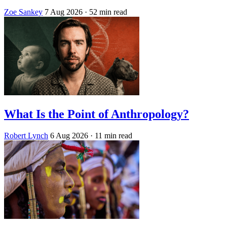
Zoe Sankey
7 Aug 2026
· 52 min read
What Is the Point of Anthropology?
Robert Lynch
6 Aug 2026
· 11 min read