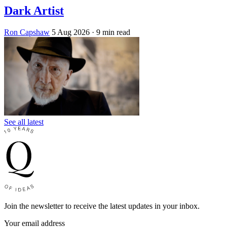
Dark Artist
Ron Capshaw
5 Aug 2026
· 9 min read
See all latest
Join the newsletter to receive the latest updates in your inbox.
Your email address