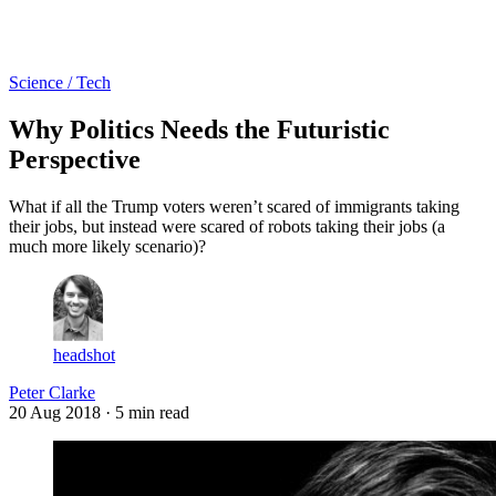
Log in
Subscribe
Science / Tech
Why Politics Needs the Futuristic
Perspective
What if all the Trump voters weren’t scared of immigrants taking
their jobs, but instead were scared of robots taking their jobs (a
much more likely scenario)?
headshot
Peter Clarke
20 Aug 2018
· 5 min read