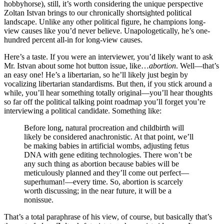
hobbyhorse), still, it’s worth considering the unique perspective
Zoltan Istvan brings to our chronically shortsighted political
landscape. Unlike any other political figure, he champions long-
view causes like you’d never believe. Unapologetically, he’s one-
hundred percent all-in for long-view causes.
Here’s a taste. If you were an interviewer, you’d likely want to ask
Mr. Istvan about some hot button issue, like…
abortion
. Well—that’s
an easy one! He’s a libertarian, so he’ll likely just begin by
vocalizing libertarian standardisms. But then, if you stick around a
while, you’ll hear something totally original—you’ll hear thoughts
so far off the political talking point roadmap you’ll forget you’re
interviewing a political candidate. Something like:
Before long, natural procreation and childbirth will
likely be considered anachronistic. At that point, we’ll
be making babies in artificial wombs, adjusting fetus
DNA with gene editing technologies. There won’t be
any such thing as abortion because babies will be
meticulously planned and they’ll come out perfect—
superhuman!—every time. So, abortion is scarcely
worth discussing; in the near future, it will be a
nonissue.
That’s a total paraphrase of his view, of course, but basically that’s