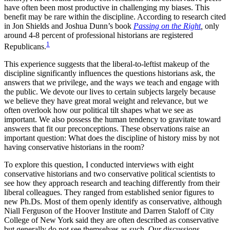
have often been most productive in challenging my biases. This
benefit may be rare within the discipline. According to research cited
in Jon Shields and Joshua Dunn’s book
Passing on the Right
,
only
around 4-8 percent of professional historians are registered
1
Republicans.
This experience suggests that the liberal-to-leftist makeup of the
discipline significantly influences the questions historians ask, the
answers that we privilege, and the ways we teach and engage with
the public. We devote our lives to certain subjects largely because
we believe they have great moral weight and relevance, but we
often overlook how our political tilt shapes what we see as
important. We also possess the human tendency to gravitate toward
answers that fit our preconceptions. These observations raise an
important question: What does the discipline of history miss by not
having conservative historians in the room?
To explore this question, I conducted interviews with eight
conservative historians and two conservative political scientists to
see how they approach research and teaching differently from their
liberal colleagues. They ranged from established senior figures to
new
Ph.Ds
. Most of them openly identify as conservative, although
Niall Ferguson of the Hoover Institute and Darren Staloff of City
College of New York said they are often described as conservative
but generally do not see themselves as such. Our discussions