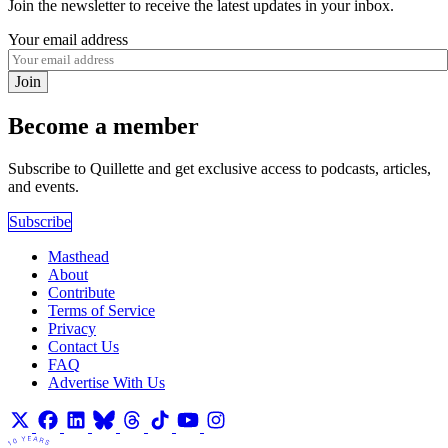
Join the newsletter to receive the latest updates in your inbox.
Your email address
Join
Become a member
Subscribe to Quillette and get exclusive access to podcasts, articles,
and events.
Subscribe
Masthead
About
Contribute
Terms of Service
Privacy
Contact Us
FAQ
Advertise With Us