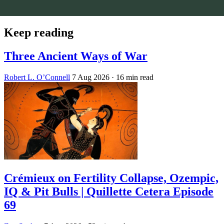
Keep reading
Three Ancient Ways of War
Robert L. O’Connell
7 Aug 2026
· 16 min read
Crémieux on Fertility Collapse, Ozempic,
IQ & Pit Bulls | Quillette Cetera Episode
69