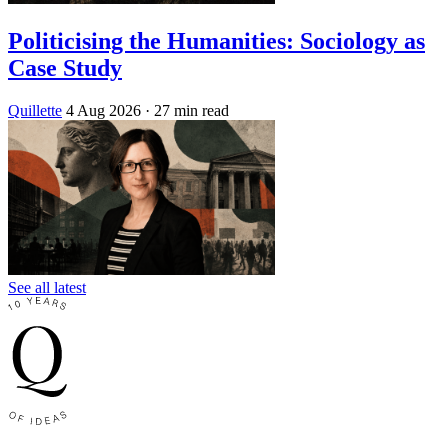
Politicising the Humanities: Sociology as
Case Study
Quillette
4 Aug 2026
· 27 min read
See all latest