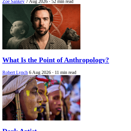
Zoe Sankey
7 Aug 2026
· 52 min read
What Is the Point of Anthropology?
Robert Lynch
6 Aug 2026
· 11 min read