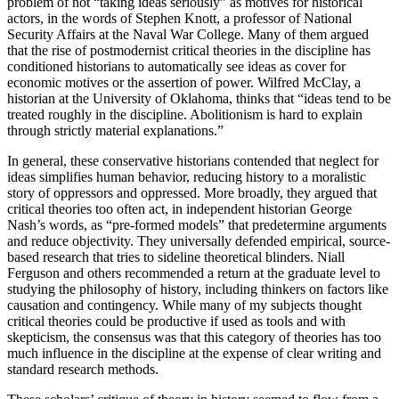
problem of not “taking ideas seriously” as motives for historical
actors, in the words of Stephen Knott, a professor of National
Security Affairs at the Naval War College. Many of them argued
that the rise of postmodernist critical theories in the discipline has
conditioned historians to automatically see ideas as cover for
economic motives or the assertion of power. Wilfred McClay, a
historian at the University of Oklahoma, thinks that “ideas tend to be
treated roughly in the discipline. Abolitionism is hard to explain
through strictly material explanations.”
In general, these conservative historians contended that neglect for
ideas simplifies human behavior, reducing history to a moralistic
story of oppressors and oppressed. More broadly, they argued that
critical theories too often act, in independent historian George
Nash’s words, as “pre-formed models” that predetermine arguments
and reduce objectivity. They universally defended empirical, source-
based research that tries to sideline theoretical blinders. Niall
Ferguson and others recommended a return at the graduate level to
studying the philosophy of history, including thinkers on factors like
causation and contingency. While many of my subjects thought
critical theories could be productive if used as tools and with
skepticism, the consensus was that this category of theories has too
much influence in the discipline at the expense of clear writing and
standard research methods.