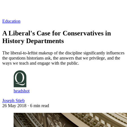
Log in
Subscribe
Education
A Liberal's Case for Conservatives in
History Departments
The liberal-to-leftist makeup of the discipline significantly influences
the questions historians ask, the answers that we privilege, and the
ways we teach and engage with the public.
headshot
Joseph Stieb
26 May 2018
· 6 min read