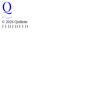
© 2026 Quillette
} } }) } }) } } })