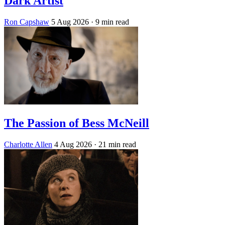
Dark Artist
Ron Capshaw
5 Aug 2026
· 9 min read
The Passion of Bess McNeill
Charlotte Allen
4 Aug 2026
· 21 min read