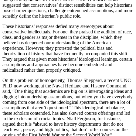
suggested that conservatives’ distinct sensibilities can help historians
pose sharper questions, challenge entrenched assumptions, and more
sensibly define the historian’s public role.
These historians’ responses defied many stereotypes about
conservative intellectuals. For one, they praised the addition of race,
class, and gender as major themes in the discipline, which they
believe has deepened our understanding of the American
experience. However, they protested the political bias and
theorization of history that have frequently accompanied this shift.
They argued that given most historians’ ideological leanings, certain
assumptions and approaches have become embedded and
radicalized rather than properly critiqued.
On this problem of homogeneity, Thomas Sheppard, a recent UNC
Ph.D now working at the Naval Heritage and History Command,
said, “One thing that academics are big on is interrogating ideas and
digging into underlying assumptions, but when you have everybody
coming from one side of the ideological spectrum, there are a lot of
assumptions that aren’t questioned.” This ideological imbalance,
these scholars contended, has also skewed course offerings and led
to the exclusion of crucial topics. Niall Ferguson, for instance,
argued that it is “absurd to have history departments that do not
teach war, peace, and high politics, that don’t offer courses on the
origins of the First World War or the Second World War.”