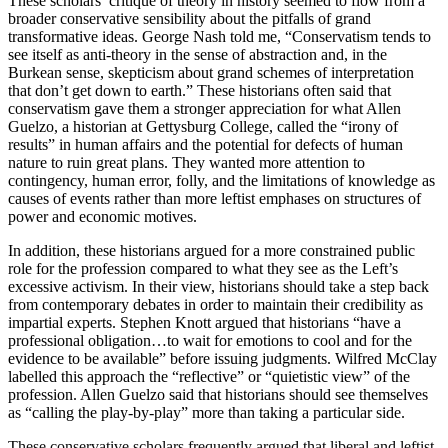
These scholars’ critique of theory in history seemed to flow from a
broader conservative sensibility about the pitfalls of grand
transformative ideas. George Nash told me, “Conservatism tends to
see itself as anti-theory in the sense of abstraction and, in the
Burkean sense, skepticism about grand schemes of interpretation
that don’t get down to earth.” These historians often said that
conservatism gave them a stronger appreciation for what Allen
Guelzo, a historian at Gettysburg College, called the “irony of
results” in human affairs and the potential for defects of human
nature to ruin great plans. They wanted more attention to
contingency, human error, folly, and the limitations of knowledge as
causes of events rather than more leftist emphases on structures of
power and economic motives.
In addition, these historians argued for a more constrained public
role for the profession compared to what they see as the Left’s
excessive activism. In their view, historians should take a step back
from contemporary debates in order to maintain their credibility as
impartial experts. Stephen Knott argued that historians “have a
professional obligation…to wait for emotions to cool and for the
evidence to be available” before issuing judgments. Wilfred McClay
labelled this approach the “reflective” or “quietistic view” of the
profession. Allen Guelzo said that historians should see themselves
as “calling the play-by-play” more than taking a particular side.
These conservative scholars frequently argued that liberal and leftist