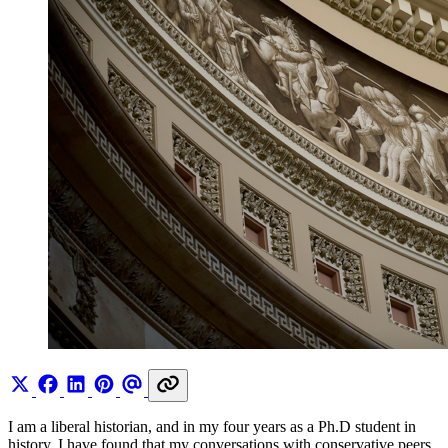
I am a liberal historian, and in my four years as a Ph.D student in
history, I have found that my conversations with conservative peers