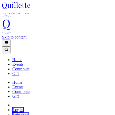
Skip to content
Home
Events
Contribute
Gift
Home
Events
Contribute
Gift
Log in
Subscribe