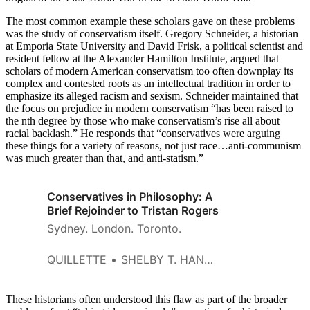
The most common example these scholars gave on these problems
was the study of conservatism itself. Gregory Schneider, a historian
at Emporia State University and David Frisk, a political scientist and
resident fellow at the Alexander Hamilton Institute, argued that
scholars of modern American conservatism too often downplay its
complex and contested roots as an intellectual tradition in order to
emphasize its alleged racism and sexism. Schneider maintained that
the focus on prejudice in modern conservatism “has been raised to
the nth degree by those who make conservatism’s rise all about
racial backlash.” He responds that “conservatives were arguing
these things for a variety of reasons, not just race…anti-communism
was much greater than that, and anti-statism.”
Conservatives in Philosophy: A
Brief Rejoinder to Tristan Rogers
Sydney. London. Toronto.
QUILLETTE
SHELBY T. HANNA
These historians often understood this flaw as part of the broader