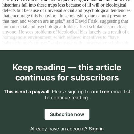
historians fall into these traps less because of ill will or ideological
defects but because of universal social and psychological tendencies
that encourage this behavior. “In scholarship, one cannot presume
that men and women are angels,” said David Frisk, suggesting that
human social and psychological foibles affect scholars as much as
anyone. He sees problems of ideological bias largely as a result of a
homogenous environment, which reduced incentives to “have
balance in one’s courses” and engage with conservative scholarship.
Keep reading — this article
continues for subscribers
This is not a paywall
. Please sign up to our
free
email list
to continue reading.
Subscribe now
Already have an account?
Sign in