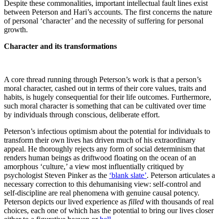
Despite these commonalities, important intellectual fault lines exist
between Peterson and Hari’s accounts. The first concerns the nature
of personal ‘character’ and the necessity of suffering for personal
growth.
Character and its transformations
A core thread running through Peterson’s work is that a person’s
moral character, cashed out in terms of their core values, traits and
habits, is hugely consequential for their life outcomes. Furthermore,
such moral character is something that can be cultivated over time
by individuals through conscious, deliberate effort.
Peterson’s infectious optimism about the potential for individuals to
transform their own lives has driven much of his extraordinary
appeal. He thoroughly rejects any form of social determinism that
renders human beings as driftwood floating on the ocean of an
amorphous ‘culture,’ a view most influentially critiqued by
psychologist Steven Pinker as the
‘blank slate’
. Peterson articulates a
necessary correction to this dehumanising view: self-control and
self-discipline are real phenomena with genuine causal potency.
Peterson depicts our lived experience as
filled
with thousands of real
choices, each one of which has the potential to bring our lives closer