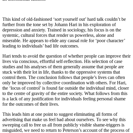
This kind of old-fashioned ‘sort yourself out’ hard talk couldn’t be
further from the tone set by Johann Hari in his exploration of
depression and anxiety. Trained in sociology, his focus is on the
systemic, cultural forces that render us powerless, alone and
miserable. He appears to elide any causal role for ‘poor character’
leading to individuals’ bad life outcomes.
Hari tends to avoid the question of whether people can improve their
lives via conscious, effortful self-reflection. His selection of case
studies and his analyses of them generally assume that people are
stuck with their lot in life, thanks to the oppressive systems that
control them. The conclusion follows that people’s lives can often
only be improved by collective coordination with others. For Hari,
the ‘locus of control’ is found far outside the individual mind, closer
to the centre of gravity of the entire society. What follows from this
is a lack of any justification for individuals feeling personal shame
for the outcomes of their lives.
This leads him at one point to suggest eliminating all forms of
advertising that make us feel bad about ourselves. To see why this
sweeping call to free us all from publicly visible shame-triggers is
misguided, we need to return to Peterson’s account of the process of