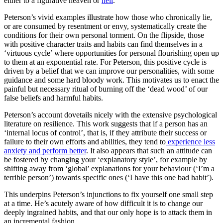
either to a figurative heaven or
hell
.
Peterson’s vivid examples illustrate how those who chronically lie,
or are consumed by resentment or envy, systematically create the
conditions for their own personal torment. On the flipside, those
with positive character traits and habits can find themselves in a
‘virtuous cycle’ where opportunities for personal flourishing open up
to them at an exponential rate. For Peterson, this positive cycle is
driven by a belief that we can improve our personalities, with some
guidance and some hard bloody work. This motivates us to enact the
painful but necessary ritual of burning off the ‘dead wood’ of our
false beliefs and harmful habits.
Peterson’s account dovetails nicely with the extensive psychological
literature on resilience. This work suggests that if a person has an
‘internal locus of control’, that is, if they attribute their success or
failure to their own efforts and abilities, they tend to
experience less
anxiety and perform better
. It also appears that such an attitude can
be fostered by changing your ‘explanatory style’, for example by
shifting away from ‘global’ explanations for your behaviour (‘I’m a
terrible person’) towards specific ones (‘I have this one bad habit’).
This underpins Peterson’s injunctions to fix yourself one small step
at a time. He’s acutely aware of how difficult it is to change our
deeply ingrained habits, and that our only hope is to attack them in
an incremental fashion.