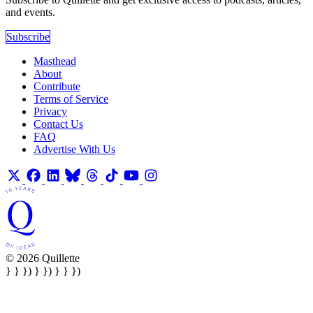
and events.
Subscribe
Masthead
About
Contribute
Terms of Service
Privacy
Contact Us
FAQ
Advertise With Us
© 2026 Quillette
} } }) } }) } } })