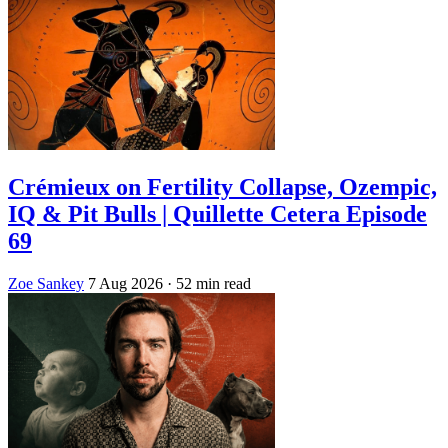
Crémieux on Fertility Collapse, Ozempic,
IQ & Pit Bulls | Quillette Cetera Episode
69
Zoe Sankey
7 Aug 2026
· 52 min read