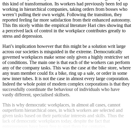
this kind of transformation. Its workers had previously been fed up
working in hierarchical companies, taking orders from bosses who
weren’t pulling their own weight. Following the transition, they
reported feeling far more satisfaction from their enhanced autonomy.
This fits nicely within the empirical literature Hari cites showing that
a perceived lack of control in the workplace contributes greatly to
stress and depression.
Hari’s implication however that this might be a solution writ large
across our societies is misguided in the extreme. Democratically
governed workplaces make sense only given a highly restrictive set
of conditions. The main one is that each of the workers can perform
any of the company tasks. This was the case at the bike store, where
any team member could fix a bike, ring up a sale, or order in some
new inner tubes. It is not the case in almost every large corporation.
Indeed the whole point of modern complex corporations is that they
successfully coordinate the behaviour of individuals who have
vastly different, specialised skillsets.
This is why democratic workplaces, in almost all cases, cannot
outperform hierarchical ones, in which workers are selected and
given tasks based on their particular interests and skills. Thus the
lack of democratic workplaces today, despite the fact that
entrepreneurs have been free to start them for centuries.