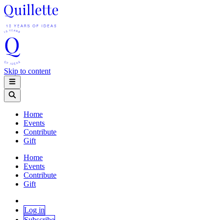
Skip to content
Home
Events
Contribute
Gift
Home
Events
Contribute
Gift
Log in
Subscribe