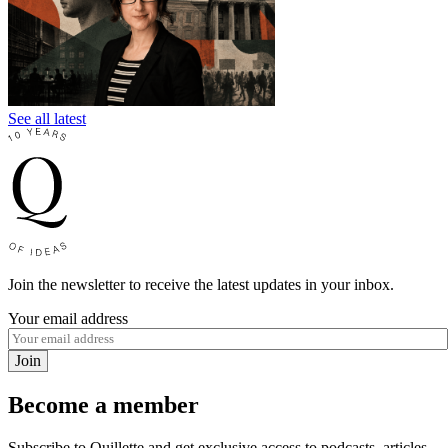
See all latest
Join the newsletter to receive the latest updates in your inbox.
Your email address
Join
Become a member
Subscribe to Quillette and get exclusive access to podcasts, articles,