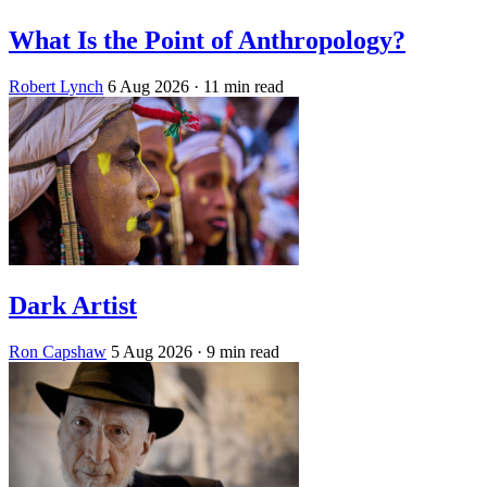
What Is the Point of Anthropology?
Robert Lynch
6 Aug 2026
· 11 min read
Dark Artist
Ron Capshaw
5 Aug 2026
· 9 min read