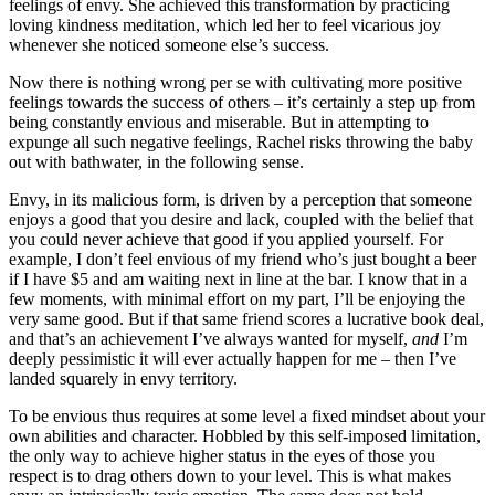
feelings of envy. She achieved this transformation by practicing
loving kindness meditation, which led her to feel vicarious joy
whenever she noticed someone else’s success.
Now there is nothing wrong per se with cultivating more positive
feelings towards the success of others – it’s certainly a step up from
being constantly envious and miserable. But in attempting to
expunge all such negative feelings, Rachel risks throwing the baby
out with bathwater, in the following sense.
Envy, in its malicious form, is driven by a perception that someone
enjoys a good that you desire and lack, coupled with the belief that
you could never achieve that good if you applied yourself. For
example, I don’t feel envious of my friend who’s just bought a beer
if I have $5 and am waiting next in line at the bar. I know that in a
few moments, with minimal effort on my part, I’ll be enjoying the
very same good. But if that same friend scores a lucrative book deal,
and that’s an achievement I’ve always wanted for myself,
and
I’m
deeply pessimistic it will ever actually happen for me – then I’ve
landed squarely in envy territory.
To be envious thus requires at some level a fixed mindset about your
own abilities and character. Hobbled by this self-imposed limitation,
the only way to achieve higher status in the eyes of those you
respect is to drag others down to your level. This is what makes