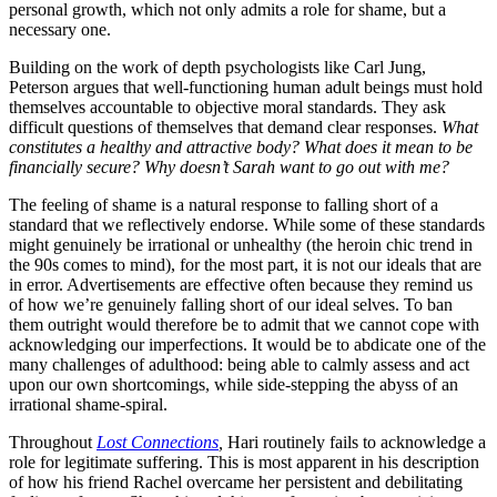
personal growth, which not only admits a role for shame, but a
necessary one.
Building on the work of depth psychologists like Carl Jung,
Peterson argues that well-functioning human adult beings must hold
themselves accountable to objective moral standards. They ask
difficult questions of themselves that demand clear responses.
What
constitutes a healthy and attractive body? What does it mean to be
financially secure? Why doesn’t Sarah want to go out with me?
The feeling of shame is a natural response to falling short of a
standard that we reflectively endorse. While some of these standards
might genuinely be irrational or unhealthy (the heroin chic trend in
the 90s comes to mind), for the most part, it is not our ideals that are
in error. Advertisements are effective often because they remind us
of how we’re genuinely falling short of our ideal selves. To ban
them outright would therefore be to admit that we cannot cope with
acknowledging our imperfections. It would be to abdicate one of the
many challenges of adulthood: being able to calmly assess and act
upon our own shortcomings, while side-stepping the abyss of an
irrational shame-spiral.
Throughout
Lost Connections
,
Hari routinely fails to acknowledge a
role for legitimate suffering. This is most apparent in his description
of how his friend Rachel overcame her persistent and debilitating