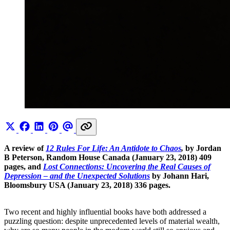
A review of
12 Rules For Life: An Antidote to Chaos
,
by Jordan
B Peterson, Random House Canada (January 23, 2018) 409
pages, and
Lost Connections: Uncovering the Real Causes of
Depression – and the Unexpected Solutions
by Johann Hari,
Bloomsbury USA (January 23, 2018) 336 pages.
Two recent and highly influential books have both addressed a
puzzling question: despite unprecedented levels of material wealth,