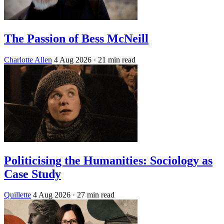
The Passion of Bess McNeill
Charlotte Allen
4 Aug 2026
· 21 min read
Politicising the Humanities: Sociology as
Case Study
Quillette
4 Aug 2026
· 27 min read