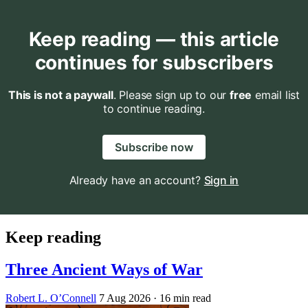
Keep reading — this article
continues for subscribers
This is not a paywall
. Please sign up to our
free
email list
to continue reading.
Subscribe now
Already have an account?
Sign in
Keep reading
Three Ancient Ways of War
Robert L. O’Connell
7 Aug 2026
· 16 min read