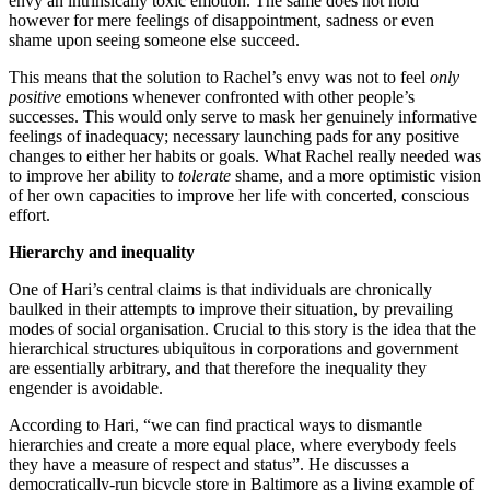
envy an intrinsically toxic emotion. The same does not hold
however for mere feelings of disappointment, sadness or even
shame upon seeing someone else succeed.
This means that the solution to Rachel’s envy was not to feel
only
positive
emotions whenever confronted with other people’s
successes. This would only serve to mask her genuinely informative
feelings of inadequacy; necessary launching pads for any positive
changes to either her habits or goals. What Rachel really needed was
to improve her ability to
tolerate
shame, and a more optimistic vision
of her own capacities to improve her life with concerted, conscious
effort.
Hierarchy and inequality
One of Hari’s central claims is that individuals are chronically
baulked in their attempts to improve their situation, by prevailing
modes of social organisation. Crucial to this story is the idea that the
hierarchical structures ubiquitous in corporations and government
are essentially arbitrary, and that therefore the inequality they
engender is avoidable.
According to Hari, “we can find practical ways to dismantle
hierarchies and create a more equal place, where everybody feels
they have a measure of respect and status”. He discusses a
democratically-run bicycle store in Baltimore as a living example of