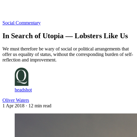
Log in
Subscribe
Social Commentary
In Search of Utopia — Lobsters Like Us
We must therefore be wary of social or political arrangements that
offer us equality of status, without the corresponding burden of self-
reflection and improvement.
headshot
Oliver Waters
1 Apr 2018
· 12 min read