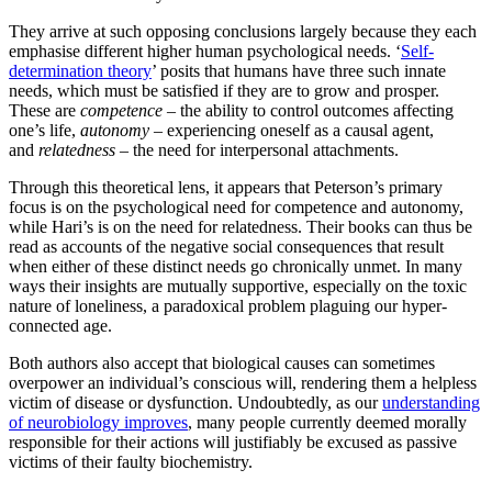
They arrive at such opposing conclusions largely because they each
emphasise different higher human psychological needs. ‘
Self-
determination theory
’ posits that humans have three such innate
needs, which must be satisfied if they are to grow and prosper.
These are
competence
– the ability to control outcomes affecting
one’s life,
autonomy
– experiencing oneself as a causal agent,
and
relatedness
– the need for interpersonal attachments.
Through this theoretical lens, it appears that Peterson’s primary
focus is on the psychological need for competence and autonomy,
while Hari’s is on the need for relatedness. Their books can thus be
read as accounts of the negative social consequences that result
when either of these distinct needs go chronically unmet. In many
ways their insights are mutually supportive, especially on the toxic
nature of loneliness, a paradoxical problem plaguing our hyper-
connected age.
Both authors also accept that biological causes can sometimes
overpower an individual’s conscious will, rendering them a helpless
victim of disease or dysfunction. Undoubtedly, as our
understanding
of neurobiology improves
, many people currently deemed morally
responsible for their actions will justifiably be excused as passive
victims of their faulty biochemistry.