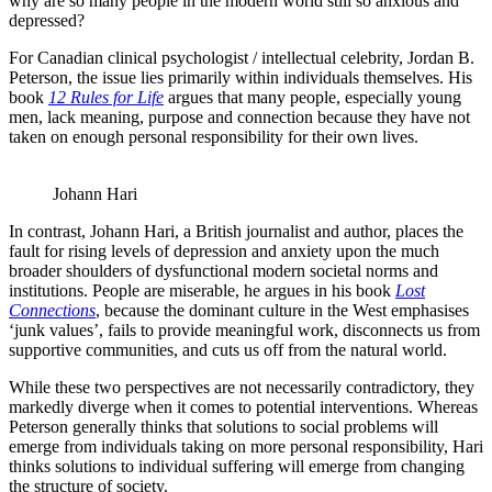
why are so many people in the modern world still so anxious and
depressed?
For Canadian clinical psychologist / intellectual celebrity, Jordan B.
Peterson, the issue lies primarily within individuals themselves. His
book
12 Rules for Life
argues that many people, especially young
men, lack meaning, purpose and connection because they have not
taken on enough personal responsibility for their own lives.
Johann Hari
In contrast, Johann Hari, a British journalist and author, places the
fault for rising levels of depression and anxiety upon the much
broader shoulders of dysfunctional modern societal norms and
institutions. People are miserable, he argues in his book
Lost
Connections
, because the dominant culture in the West emphasises
‘junk values’, fails to provide meaningful work, disconnects us from
supportive communities, and cuts us off from the natural world.
While these two perspectives are not necessarily contradictory, they
markedly diverge when it comes to potential interventions. Whereas
Peterson generally thinks that solutions to social problems will
emerge from individuals taking on more personal responsibility, Hari
thinks solutions to individual suffering will emerge from changing
the structure of society.