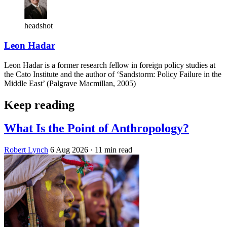
headshot
Leon Hadar
Leon Hadar is a former research fellow in foreign policy studies at
the Cato Institute and the author of ‘Sandstorm: Policy Failure in the
Middle East’ (Palgrave Macmillan, 2005)
Keep reading
What Is the Point of Anthropology?
Robert Lynch
6 Aug 2026
· 11 min read