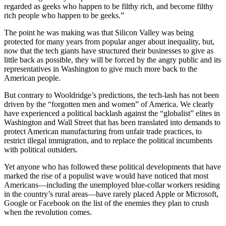
regarded as geeks who happen to be filthy rich, and become filthy
rich people who happen to be geeks.”
The point he was making was that Silicon Valley was being
protected for many years from popular anger about inequality, but,
now that the tech giants have structured their businesses to give as
little back as possible, they will be forced by the angry public and its
representatives in Washington to give much more back to the
American people.
But contrary to Wooldridge’s predictions, the tech-lash has not been
driven by the “forgotten men and women” of America. We clearly
have experienced a political backlash against the “globalist” elites in
Washington and Wall Street that has been translated into demands to
protect American manufacturing from unfair trade practices, to
restrict illegal immigration, and to replace the political incumbents
with political outsiders.
Yet anyone who has followed these political developments that have
marked the rise of a populist wave would have noticed that most
Americans—including the unemployed blue-collar workers residing
in the country’s rural areas—have rarely placed Apple or Microsoft,
Google or Facebook on the list of the enemies they plan to crush
when the revolution comes.