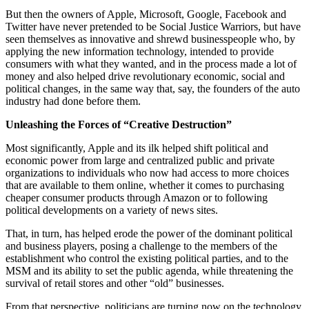
But then the owners of Apple, Microsoft, Google, Facebook and
Twitter have never pretended to be Social Justice Warriors, but have
seen themselves as innovative and shrewd businesspeople who, by
applying the new information technology, intended to provide
consumers with what they wanted, and in the process made a lot of
money and also helped drive revolutionary economic, social and
political changes, in the same way that, say, the founders of the auto
industry had done before them.
Unleashing the Forces of “Creative Destruction”
Most significantly, Apple and its ilk helped shift political and
economic power from large and centralized public and private
organizations to individuals who now had access to more choices
that are available to them online, whether it comes to purchasing
cheaper consumer products through Amazon or to following
political developments on a variety of news sites.
That, in turn, has helped erode the power of the dominant political
and business players, posing a challenge to the members of the
establishment who control the existing political parties, and to the
MSM and its ability to set the public agenda, while threatening the
survival of retail stores and other “old” businesses.
From that perspective, politicians are turning now on the technology