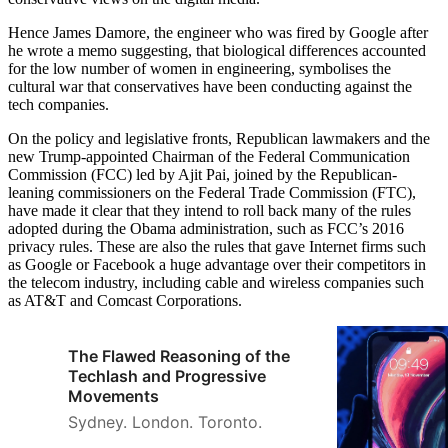
Hence James Damore, the engineer who was fired by Google after
he wrote a memo suggesting, that biological differences accounted
for the low number of women in engineering, symbolises the
cultural war that conservatives have been conducting against the
tech companies.
On the policy and legislative fronts, Republican lawmakers and the
new Trump-appointed Chairman of the Federal Communication
Commission (FCC) led by Ajit Pai, joined by the Republican-
leaning commissioners on the Federal Trade Commission (FTC),
have made it clear that they intend to roll back many of the rules
adopted during the Obama administration, such as FCC’s 2016
privacy rules. These are also the rules that gave Internet firms such
as Google or Facebook a huge advantage over their competitors in
the telecom industry, including cable and wireless companies such
as AT&T and Comcast Corporations.
The Flawed Reasoning of the
Techlash and Progressive
Movements
Sydney. London. Toronto.