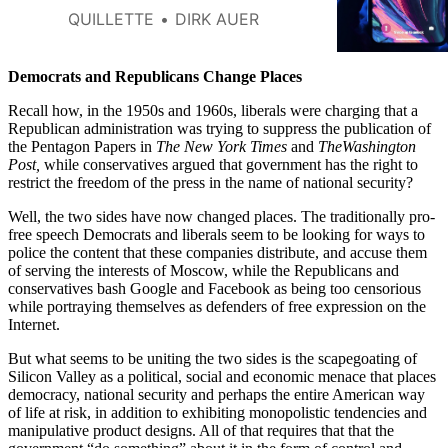
QUILLETTE
DIRK AUER
Democrats and Republicans Change Places
Recall how, in the 1950s and 1960s, liberals were charging that a
Republican administration was trying to suppress the publication of
the Pentagon Papers in
The
New York Times
and
TheWashington
Post,
while conservatives argued that government has the right to
restrict the freedom of the press in the name of national security?
Well, the two sides have now changed places. The traditionally pro-
free speech Democrats and liberals seem to be looking for ways to
police the content that these companies distribute, and accuse them
of serving the interests of Moscow, while the Republicans and
conservatives bash Google and Facebook as being too censorious
while portraying themselves as defenders of free expression on the
Internet.
But what seems to be uniting the two sides is the scapegoating of
Silicon Valley as a political, social and economic menace that places
democracy, national security and perhaps the entire American way
of life at risk, in addition to exhibiting monopolistic tendencies and
manipulative product designs. All of that requires that that the