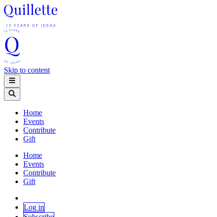
Skip to content
Home
Events
Contribute
Gift
Home
Events
Contribute
Gift
Log in
Subscribe