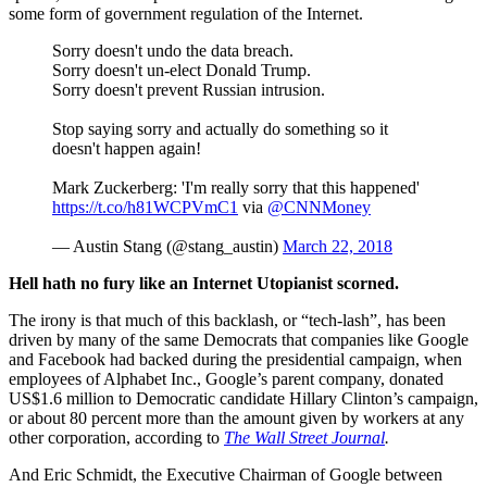
some form of government regulation of the Internet.
Sorry doesn't undo the data breach.
Sorry doesn't un-elect Donald Trump.
Sorry doesn't prevent Russian intrusion.
Stop saying sorry and actually do something so it
doesn't happen again!
Mark Zuckerberg: 'I'm really sorry that this happened'
https://t.co/h81WCPVmC1
via
@CNNMoney
— Austin Stang (@stang_austin)
March 22, 2018
Hell hath no fury like an Internet Utopianist scorned.
The irony is that much of this backlash, or “tech-lash”, has been
driven by many of the same Democrats that companies like Google
and Facebook had backed during the presidential campaign, when
employees of Alphabet Inc., Google’s parent company, donated
US$1.6 million to Democratic candidate Hillary Clinton’s campaign,
or about 80 percent more than the amount given by workers at any
other corporation, according to
The Wall Street Journal
.
And Eric Schmidt, the Executive Chairman of Google between