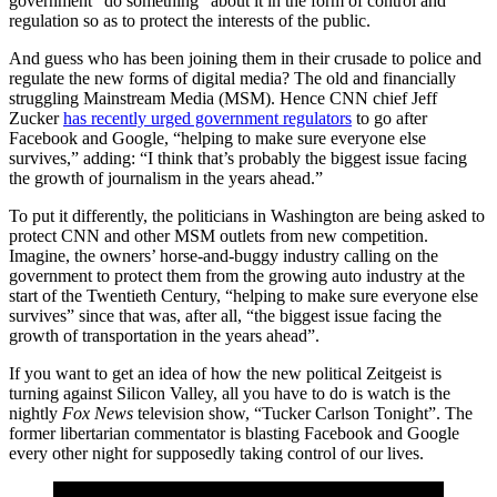
government “do something” about it in the form of control and
regulation so as to protect the interests of the public.
And guess who has been joining them in their crusade to police and
regulate the new forms of digital media? The old and financially
struggling Mainstream Media (MSM). Hence CNN chief Jeff
Zucker
has recently urged government regulators
to go after
Facebook and Google, “helping to make sure everyone else
survives,” adding: “I think that’s probably the biggest issue facing
the growth of journalism in the years ahead.”
To put it differently, the politicians in Washington are being asked to
protect CNN and other MSM outlets from new competition.
Imagine, the owners’ horse-and-buggy industry calling on the
government to protect them from the growing auto industry at the
start of the Twentieth Century, “helping to make sure everyone else
survives” since that was, after all, “the biggest issue facing the
growth of transportation in the years ahead”.
If you want to get an idea of how the new political Zeitgeist is
turning against Silicon Valley, all you have to do is watch is the
nightly
Fox News
television show, “Tucker Carlson Tonight”. The
former libertarian commentator is blasting Facebook and Google
every other night for supposedly taking control of our lives.