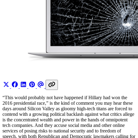
“This would probably not have happened if Hillary had won the
2016 presidential race,” is the kind of comment you may hear these
days around Silicon Valley as gloomy high-tech titans are forced to
contend with a growing political backlash against what critics allege
is the concentrated wealth and power in the hands of omnipotent
tech companies. And they accuse social media and other online
services of posing risks to national security and to freedom of
speech, with both Republican and Democratic lawmakers calling for