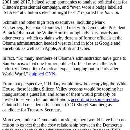
2001 and 2017, helped set up companies to analyse political data for
Clinton’s presidential campaign, and “even wore a badge labelled
‘STAFF’ at Clinton’s election-night bash,” reported the
Journal.
Schmidt and other high-tech executives, including Mark
Zuckerberg, Facebook founder, had met with Democratic President
Barack Obama at the White House through advisory boards and
other events, which explains why dozens of former officials at the
Obama administration headed west to land in jobs at Google and
Facebook as well as in Apple, Airbnb and Uber.
In fact, “So many members of Obama’s administration have gone to
San Francisco that one former political official now in the tech
industry likened it to American expats hanging out in Paris after
World War I,”
quipped CNN
.
From that perspective, if Hillary would now be occupying the White
House, those leading Silicon Valley tycoons would be topping her
inauguration’s guest list, and some of them would probably be
invited to serve in her administration;
according to some reports
,
Clinton had considered Facebook COO Sheryl Sandberg as
candidate for Treasury Secretary.
Moreover, under a Democratic president, there would have been no
reason to expect that the cosy relationship between the Democrats,