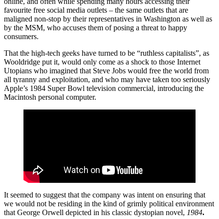
online, and often while spending many hours accessing their
favourite free social media outlets – the same outlets that are
maligned non-stop by their representatives in Washington as well as
by the MSM, who accuses them of posing a threat to happy
consumers.
That the high-tech geeks have turned to be “ruthless capitalists”, as
Wooldridge put it, would only come as a shock to those Internet
Utopians who imagined that Steve Jobs would free the world from
all tyranny and exploitation, and who may have taken too seriously
Apple’s 1984 Super Bowl television commercial, introducing the
Macintosh personal computer.
It seemed to suggest that the company was intent on ensuring that
we would not be residing in the kind of grimly political environment
that George Orwell depicted in his classic dystopian novel,
1984
.