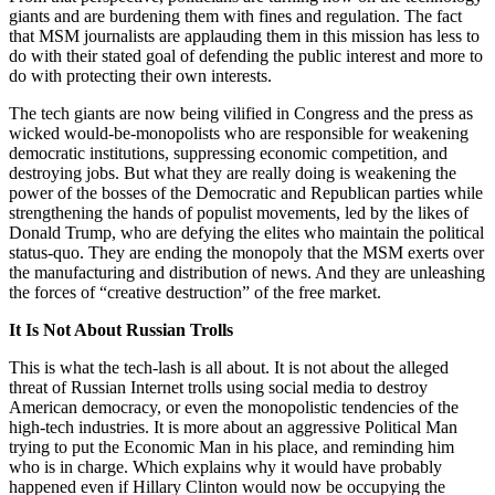
giants and are burdening them with fines and regulation. The fact
that MSM journalists are applauding them in this mission has less to
do with their stated goal of defending the public interest and more to
do with protecting their own interests.
The tech giants are now being vilified in Congress and the press as
wicked would-be-monopolists who are responsible for weakening
democratic institutions, suppres­sing economic competition, and
destroying jobs. But what they are really doing is weakening the
power of the bosses of the Democratic and Republican parties while
strengthening the hands of populist movements, led by the likes of
Donald Trump, who are defying the elites who maintain the political
status-quo. They are ending the monopoly that the MSM exerts over
the manufacturing and distribution of news. And they are unleashing
the forces of “creative destruction” of the free market.
It Is Not About Russian Trolls
This is what the tech-lash is all about. It is not about the alleged
threat of Russian Internet trolls using social media to destroy
American democracy, or even the monopolistic tendencies of the
high-tech industries. It is more about an aggressive Political Man
trying to put the Economic Man in his place, and reminding him
who is in charge. Which explains why it would have probably
happened even if Hillary Clinton would now be occupying the