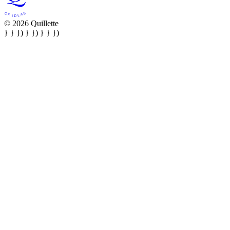
© 2026 Quillette
} } }) } }) } } })