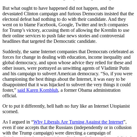
But what ought to have happened did not happen, and the
devastated Clinton campaign and furious Democrats insisted that the
electoral defeat had nothing to do with their candidate. And they
went on to blame Facebook, Google, Twitter and tech companies
for Trump’s victory, accusing them of allowing the Kremlin to use
their online services to push fake news stories and controversial
headlines that targeted the Democratic candidate.
Suddenly, the same Internet companies that Democrats celebrated as
forces for change in dealing with education, income inequality and
global democracy, and upon whose advice they relied for these and
other issues, were portrayed as unwitting agents of Vladimir Putin
and his campaign to subvert American democracy. “So, if you were
championing the best things about the Internet, it was easy to be
disappointed that it was hijacked to subvert the very things it could
foster,”
said Karen Kornbluh
, a former Obama administration
official.
Or to put it differently, hell hath no fury like an Internet Utopianist
scorned.
As I argued in “
Why Liberals Are Turning Against the Internet
”,
even if one accepts that the Russians (independently or in collusion
with the Trump campaign) were directing a campaign of