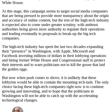
White House.
At this stage, this campaign seems to target social media companies
that are being pressed to provide more transparency about the origin
and accuracy of online content, but the rest of the high-tech industry
is expected also to come under greater scrutiny, with antitrust
authorities being given more authority to regulate their operations
and leading eventually to proposals to break-up the big tech
companies.
The high-tech industry has spent the last two decades expanding
their “presence” in Washington, with Apple, Microsoft and
Facebook investing millions of dollars in their lobbying operations
and hiring former White House and Congressional staff to protect
their interests and to warn politicians not to kill the goose that laid
the golden eggs.
But now when push comes to shove, it is unlikely that these
lobbyists would be able to contain the mounting tech-lash. The only
choice facing these high-tech companies right now is to continue
growing and innovating, and to hope that the politicians in
Washington will not be able to catch up with the accelerating
technological changes.