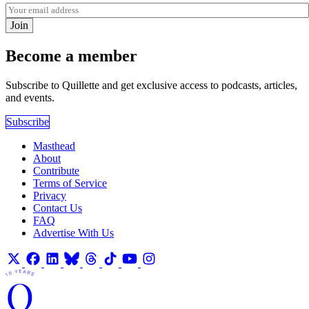
Join
Become a member
Subscribe to Quillette and get exclusive access to podcasts, articles,
and events.
Subscribe
Masthead
About
Contribute
Terms of Service
Privacy
Contact Us
FAQ
Advertise With Us