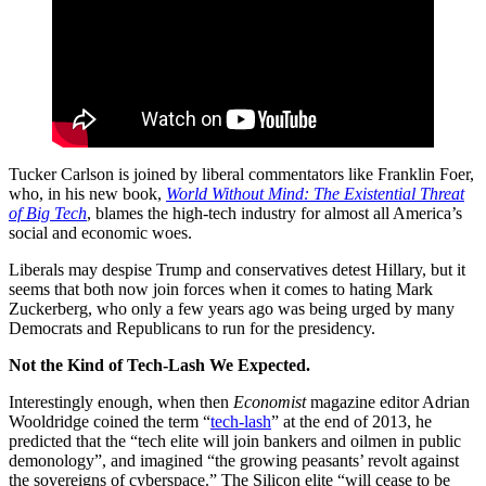
Tucker Carlson is joined by liberal commentators like Franklin Foer,
who, in his new book,
World Without Mind: The Existential Threat
of Big Tech
, blames the high-tech industry for almost all America’s
social and economic woes.
Liberals may despise Trump and conservatives detest Hillary, but it
seems that both now join forces when it comes to hating Mark
Zuckerberg, who only a few years ago was being urged by many
Democrats and Republicans to run for the presidency.
Not the Kind of Tech-Lash We Expected.
Interestingly enough, when then
Economist
magazine editor Adrian
Wooldridge coined the term “
tech-lash
” at the end of 2013, he
predicted that the “tech elite will join bankers and oilmen in public
demonology”, and imagined “the growing peasants’ revolt against
the sovereigns of cyberspace.” The Silicon elite “will cease to be