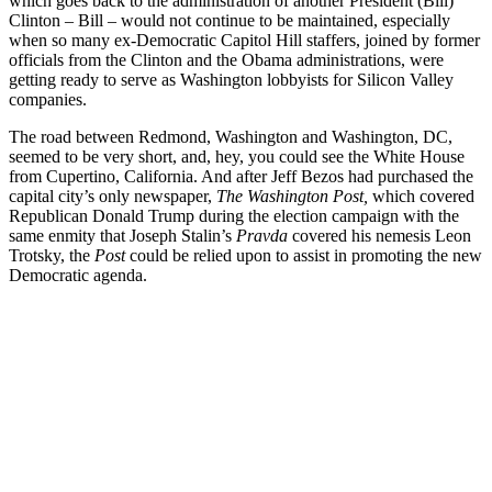
which goes back to the administration of another President (Bill)
Clinton – Bill – would not continue to be maintained, especially
when so many ex-Democratic Capitol Hill staffers, joined by former
officials from the Clinton and the Obama administrations, were
getting ready to serve as Washington lobbyists for Silicon Valley
companies.
The road between Redmond, Washington and Washington, DC,
seemed to be very short, and, hey, you could see the White House
from Cupertino, California. And after Jeff Bezos had purchased the
capital city’s only newspaper,
The Washington Post,
which covered
Republican Donald Trump during the election campaign with the
same enmity that Joseph Stalin’s
Pravda
covered his nemesis Leon
Trotsky, the
Post
could be relied upon to assist in promoting the new
Democratic agenda.