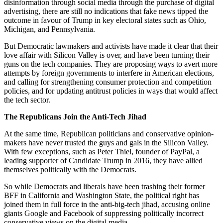
disinformation through social media through the purchase of digital
advertising, there are still no indications that fake news tipped the
outcome in favour of Trump in key electoral states such as Ohio,
Michigan, and Pennsylvania.
But Democratic lawmakers and activists have made it clear that their
love affair with Silicon Valley is over, and have been turning their
guns on the tech companies. They are proposing ways to avert more
attempts by foreign governments to interfere in American elections,
and calling for strengthening consumer protection and competition
policies, and for updating antitrust policies in ways that would affect
the tech sector.
The Republicans Join the Anti-Tech Jihad
At the same time, Republican politicians and conservative opinion-
makers have never trusted the guys and gals in the Silicon Valley.
With few exceptions, such as Peter Thiel, founder of PayPal, a
leading supporter of Candidate Trump in 2016, they have allied
themselves politically with the Democrats.
So while Democrats and liberals have been trashing their former
BFF in California and Washington State, the political right has
joined them in full force in the anti-big-tech jihad, accusing online
giants Google and Facebook of suppressing politically incorrect
conservative views on the digital media.