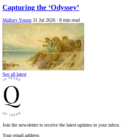
Capturing the ‘Odyssey’
Mallory Young
31 Jul 2026
· 8 min read
See all latest
Join the newsletter to receive the latest updates in your inbox.
Your email address