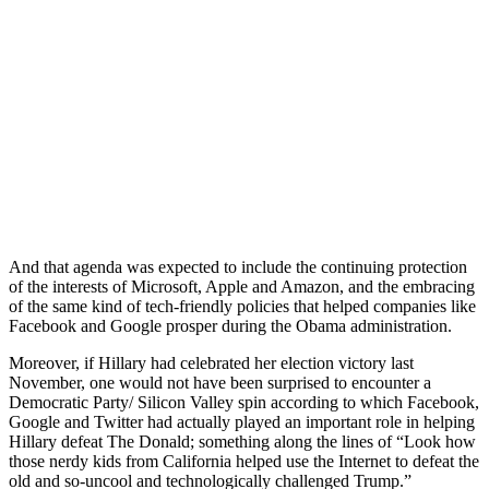
And that agenda was expected to include the continuing protection
of the interests of Microsoft, Apple and Amazon, and the embracing
of the same kind of tech-friendly policies that helped companies like
Facebook and Google prosper during the Obama administration.
Moreover, if Hillary had celebrated her election victory last
November, one would not have been surprised to encounter a
Democratic Party/ Silicon Valley spin according to which Facebook,
Google and Twitter had actually played an important role in helping
Hillary defeat The Donald; something along the lines of “Look how
those nerdy kids from California helped use the Internet to defeat the
old and so-uncool and technologically challenged Trump.”