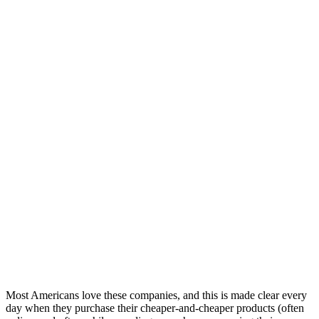
Most Americans love these companies, and this is made clear every
day when they purchase their cheaper-and-cheaper products (often