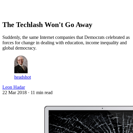
Log in
Subscribe
The Techlash Won't Go Away
Suddenly, the same Internet companies that Democrats celebrated as
forces for change in dealing with education, income inequality and
global democracy.
headshot
Leon Hadar
22 Mar 2018
· 11 min read