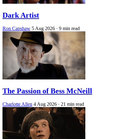
Dark Artist
Ron Capshaw
5 Aug 2026
· 9 min read
The Passion of Bess McNeill
Charlotte Allen
4 Aug 2026
· 21 min read