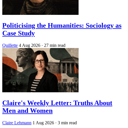
Politicising the Humanities: Sociology as
Case Study
Quillette
4 Aug 2026
· 27 min read
Claire's Weekly Letter: Truths About
Men and Women
Claire Lehmann
1 Aug 2026
· 3 min read