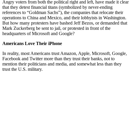
Angry voters from both the political right and left, have made it clear
that they detest financial titans (symbolized by never-ending
references to “Goldman Sachs”), the companies that relocate their
operations to China and Mexico, and their lobbyists in Washington.
But how many protesters have bashed Jeff Bezos, or demanded that
Mark Zuckerberg be sent to jail, or protested in front of the
headquarters of Microsoft and Google?
Americans Love Their iPhone
In reality, most Americans trust Amazon, Apple, Microsoft, Google,
Facebook and Twitter more than they trust their banks, not to
mention their politicians and media, and somewhat less than they
trust the U.S. military.