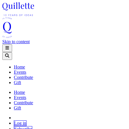
Skip to content
Home
Events
Contribute
Gift
Home
Events
Contribute
Gift
Log in
Subscribe