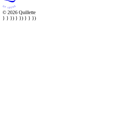
© 2026 Quillette
} } }) } }) } } })