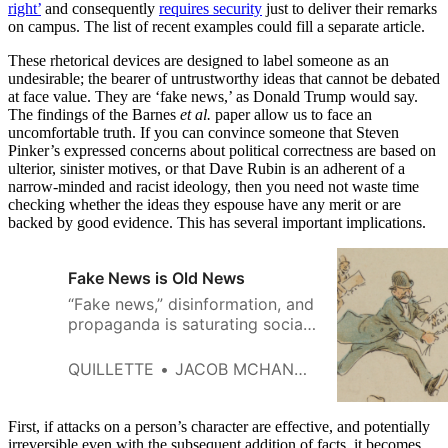
right’
and consequently
requires security
just to deliver their remarks
on campus. The list of recent examples could fill a separate article.
These rhetorical devices are designed to label someone as an
undesirable; the bearer of untrustworthy ideas that cannot be debated
at face value. They are ‘fake news,’ as Donald Trump would say.
The findings of the Barnes
et al.
paper allow us to face an
uncomfortable truth. If you can convince someone that Steven
Pinker’s expressed concerns about political correctness are based on
ulterior, sinister motives, or that Dave Rubin is an adherent of a
narrow-minded and racist ideology, then you need not waste time
checking whether the ideas they espouse have any merit or are
backed by good evidence. This has several important implications.
Fake News is Old News
“Fake news,” disinformation, and
propaganda is saturating social
media and driving the content of
important political
QUILLETTE
JACOB MCHANGAMA
conversations among citizens in
otherwise enlightened
democracies.
First, if attacks on a person’s character are effective, and potentially
irreversible even with the subsequent addition of facts, it becomes