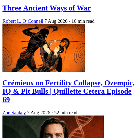
Three Ancient Ways of War
Robert L. O’Connell
7 Aug 2026
· 16 min read
Crémieux on Fertility Collapse, Ozempic,
IQ & Pit Bulls | Quillette Cetera Episode
69
Zoe Sankey
7 Aug 2026
· 52 min read