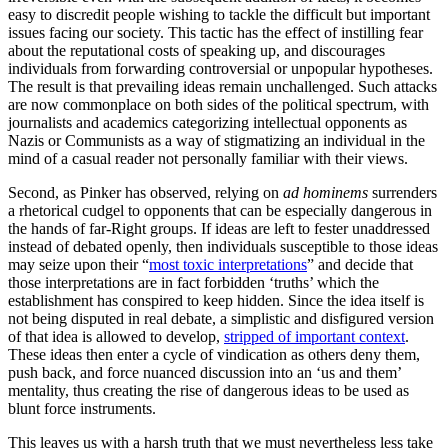
easy to discredit people wishing to tackle the difficult but important
issues facing our society. This tactic has the effect of instilling fear
about the reputational costs of speaking up, and discourages
individuals from forwarding controversial or unpopular hypotheses.
The result is that prevailing ideas remain unchallenged. Such attacks
are now commonplace on both sides of the political spectrum, with
journalists and academics categorizing intellectual opponents as
Nazis or Communists as a way of stigmatizing an individual in the
mind of a casual reader not personally familiar with their views.
Second, as Pinker has observed, relying on
ad hominems
surrenders
a rhetorical cudgel to opponents that can be especially dangerous in
the hands of far-Right groups. If ideas are left to fester unaddressed
instead of debated openly, then individuals susceptible to those ideas
may seize upon their “
most toxic interpretations
” and decide that
those interpretations are in fact forbidden ‘truths’ which the
establishment has conspired to keep hidden. Since the idea itself is
not being disputed in real debate, a simplistic and disfigured version
of that idea is allowed to develop,
stripped of important context
.
These ideas then enter a cycle of vindication as others deny them,
push back, and force nuanced discussion into an ‘us and them’
mentality, thus creating the rise of dangerous ideas to be used as
blunt force instruments.
This leaves us with a harsh truth that we must nevertheless less take