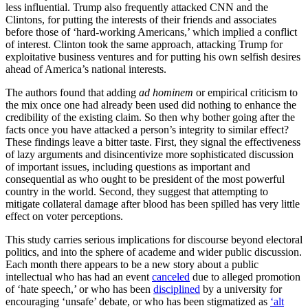
less influential. Trump also frequently attacked CNN and the
Clintons, for putting the interests of their friends and associates
before those of ‘hard-working Americans,’ which implied a conflict
of interest. Clinton took the same approach, attacking Trump for
exploitative business ventures and for putting his own selfish desires
ahead of America’s national interests.
The authors found that adding
ad hominem
or empirical criticism to
the mix once one had already been used did nothing to enhance the
credibility of the existing claim. So then why bother going after the
facts once you have attacked a person’s integrity to similar effect?
These findings leave a bitter taste. First, they signal the effectiveness
of lazy arguments and disincentivize more sophisticated discussion
of important issues, including questions as important and
consequential as who ought to be president of the most powerful
country in the world. Second, they suggest that attempting to
mitigate collateral damage after blood has been spilled has very little
effect on voter perceptions.
This study carries serious implications for discourse beyond electoral
politics, and into the sphere of academe and wider public discussion.
Each month there appears to be a new story about a public
intellectual who has had an event
canceled
due to alleged promotion
of ‘hate speech,’ or who has been
disciplined
by a university for
encouraging ‘unsafe’ debate, or who has been stigmatized as
‘alt