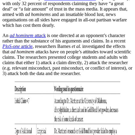
with only 32 percent of respondents claiming they have “a great
deal” or “a fair amount” of trust in the mass media. It appears that,
armed with
ad hominems
and an insatiable blood lust, news
organisations on all sides have engaged in all-out partisan warfare
which has cost them dearly.
An
ad hominem
attack
is one directed at an opponent’s character
rather than the substance of his arguments and claims. In a recent
PloS-one
article
, researchers Barnes
et al.
investigated the effects
that
ad hominem
attacks have on people’s attitudes toward scientific
claims. The researchers presented college students and adults with
claims that either 1) attack a claim directly, 2) attack the researcher
(e.g. relevant misconduct, past misconduct, or conflict of interest), or
3) attack both the data and the researcher.