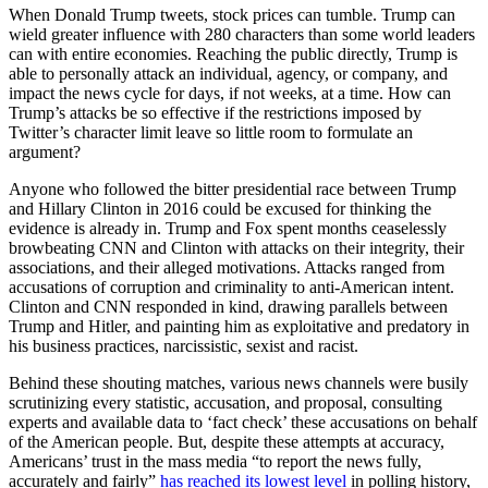
When Donald Trump tweets, stock prices can tumble. Trump can
wield greater influence with 280 characters than some world leaders
can with entire economies. Reaching the public directly, Trump is
able to personally attack an individual, agency, or company, and
impact the news cycle for days, if not weeks, at a time. How can
Trump’s attacks be so effective if the restrictions imposed by
Twitter’s character limit leave so little room to formulate an
argument?
Anyone who followed the bitter presidential race between Trump
and Hillary Clinton in 2016 could be excused for thinking the
evidence is already in. Trump and Fox spent months ceaselessly
browbeating CNN and Clinton with attacks on their integrity, their
associations, and their alleged motivations. Attacks ranged from
accusations of corruption and criminality to anti-American intent.
Clinton and CNN responded in kind, drawing parallels between
Trump and Hitler, and painting him as exploitative and predatory in
his business practices, narcissistic, sexist and racist.
Behind these shouting matches, various news channels were busily
scrutinizing every statistic, accusation, and proposal, consulting
experts and available data to ‘fact check’ these accusations on behalf
of the American people. But, despite these attempts at accuracy,
Americans’ trust in the mass media “to report the news fully,
accurately and fairly”
has reached its lowest level
in polling history,