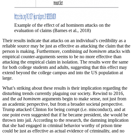
Example of the effect of ad hominem attacks on the 
evaluation of claims (Barnes et al., 2018)
Their results indicate that attacks on an individual’s credibility as a
reliable source may be just as effective as attacking the claim that the
person is making. Furthermore, combining
ad hominem
attacks with
empirical counter-arguments seems to be no more effective than
attacking the empirical claim in isolation. The results were the same
for both college students and adults, suggesting that this effect may
extend beyond the college campus and into the US population at
large.
What’s striking about these results is their implication regarding the
disturbing trends currently plaguing our society. Rewind to 2016,
and the
ad hominem
arguments begin to make sense, not just from
an academic perspective, but from a broader societal perspective.
Trump attacked Clinton for being corrupt (i.e. misconduct), and at
one point even suggested that if he became president, she would be
thrown into jail. According to the research, the damning implication
that she had engaged in criminal behavior worthy of prison time
could be just as effective as actual evidence of criminality, and no