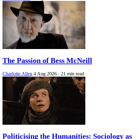
The Passion of Bess McNeill
Charlotte Allen
4 Aug 2026
· 21 min read
Politicising the Humanities: Sociology as