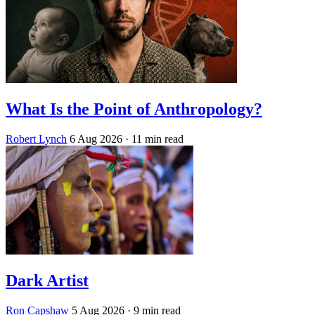
What Is the Point of Anthropology?
Robert Lynch
6 Aug 2026
· 11 min read
Dark Artist
Ron Capshaw
5 Aug 2026
· 9 min read