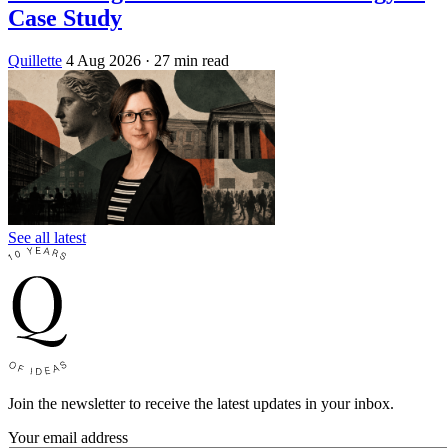
Case Study
Quillette
4 Aug 2026
· 27 min read
See all latest
Join the newsletter to receive the latest updates in your inbox.
Your email address