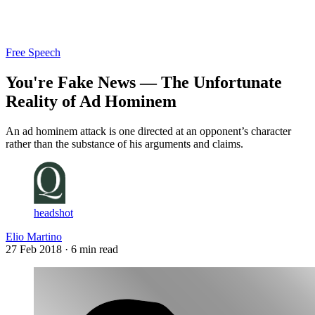
Log in
Subscribe
Free Speech
You're Fake News — The Unfortunate
Reality of Ad Hominem
An ad hominem attack is one directed at an opponent’s character
rather than the substance of his arguments and claims.
headshot
Elio Martino
27 Feb 2018
· 6 min read