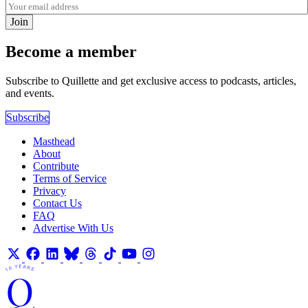
Join
Become a member
Subscribe to Quillette and get exclusive access to podcasts, articles,
and events.
Subscribe
Masthead
About
Contribute
Terms of Service
Privacy
Contact Us
FAQ
Advertise With Us