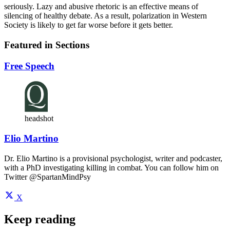
seriously. Lazy and abusive rhetoric is an effective means of
silencing of healthy debate. As a result, polarization in Western
Society is likely to get far worse before it gets better.
Featured in Sections
Free Speech
headshot
Elio Martino
Dr. Elio Martino is a provisional psychologist, writer and podcaster,
with a PhD investigating killing in combat. You can follow him on
Twitter @SpartanMindPsy
X
Keep reading