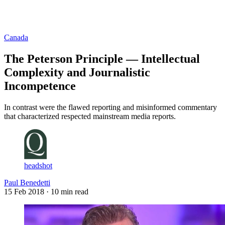
Log in
Subscribe
Canada
The Peterson Principle — Intellectual
Complexity and Journalistic
Incompetence
In contrast were the flawed reporting and misinformed commentary
that characterized respected mainstream media reports.
headshot
Paul Benedetti
15 Feb 2018
· 10 min read