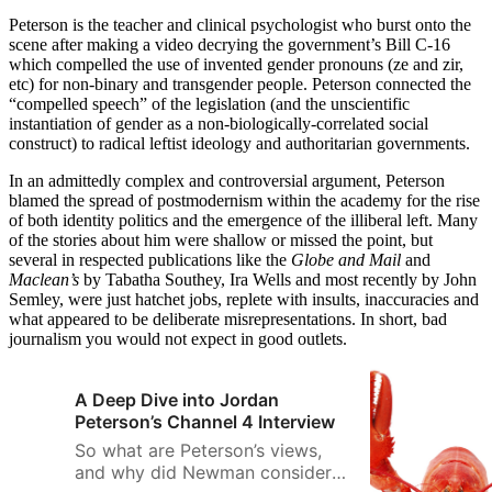
Peterson is the teacher and clinical psychologist who burst onto the
scene after making a video decrying the government’s Bill C-16
which compelled the use of invented gender pronouns (ze and zir,
etc) for non-binary and transgender people. Peterson connected the
“compelled speech” of the legislation (and the unscientific
instantiation of gender as a non-biologically-correlated social
construct) to radical leftist ideology and authoritarian governments.
In an admittedly complex and controversial argument, Peterson
blamed the spread of postmodernism within the academy for the rise
of both identity politics and the emergence of the illiberal left. Many
of the stories about him were shallow or missed the point, but
several in respected publications like the
Globe and Mail
and
Maclean’s
by Tabatha Southey, Ira Wells and most recently by John
Semley, were just hatchet jobs, replete with insults, inaccuracies and
what appeared to be deliberate misrepresentations. In short, bad
journalism you would not expect in good outlets.
A Deep Dive into Jordan
Peterson’s Channel 4 Interview
So what are Peterson’s views,
and why did Newman consider