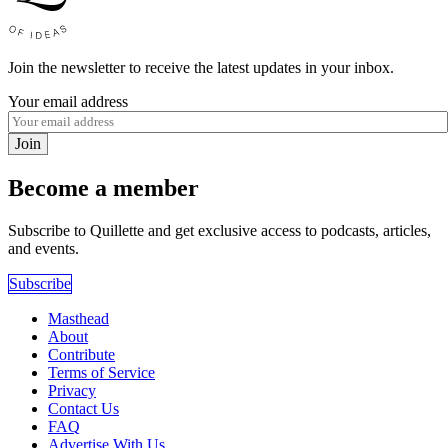
Join the newsletter to receive the latest updates in your inbox.
Your email address
Join
Become a member
Subscribe to Quillette and get exclusive access to podcasts, articles,
and events.
Subscribe
Masthead
About
Contribute
Terms of Service
Privacy
Contact Us
FAQ
Advertise With Us