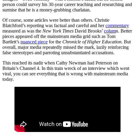
person could survey his 30-year career teaching and researching and
surmise that he is a money-grubbing charlatan.
Of course, some articles were better than others. Christie
Blatchford’s reporting was factual and careful and her
commentary
measured as was the
New York Times
David Brooks’
colum
n. Better
pieces appeared off the mainstream media grid such as Tom
Bartlett’s
nuanced piece
for the
Chronicle of Higher Education
. But
overall, major media repeatedly missed the mark, lazily reinforcing
false stereotypes and parroting unsubstantiated accusations.
This reached its nadir when Cathy Newman had Peterson on
Britain’s Channel 4. In this train wreck of an interview which went
viral, you can see everything that is wrong with mainstream media
today.