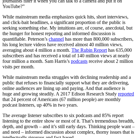
journalists filter it when you can talk to a camera and put it on
YouTube?”
While mainstream media emphasizes quick hits, short interviews,
and click-bait headlines, a significant proportion of the public is
seeking something else. My intuitions are, of course, anecdotal, but
the hunger for honest reporting and informed discussion is
quantifiable. Peterson’s
channel
has more than 800,000 subscribers,
his long lecture videos have received almost 40 million views,
averaging about 4 million a month.
The Rubin Report
has 635,000
subscribers and has received a total of 140 million views at nearly
four million a month. Sam Harris’s
podcasts
receive about 2 million
visits per month.
While mainstream media struggles with declining readership and a
public that refuses to financially support what they are delivering,
online audiences are lining up and paying. And that audience is
huge and growing steadily. A 2017 Edison Research Study
reported
that 24 percent of Americans (67 million people) are monthly
podcast listeners, up 40% in two years.
The average listener subscribes to six podcasts and 85% report
listening to the entire show or most of it. That’s tremendous breadth,
depth, and growth – and it’s still early days. Thinking people want –
and need – informed discussion about complex, thorny issues that is
intellectually rigorous and fact-based.