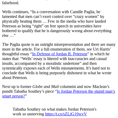
falsehood.
Wells continues, “In a conversation with Camille Paglia, he
lamented that men can’t exert control over “crazy women” by
physically beating them … Few in the media who have lauded
Peterson as being “right” on free speech in universities have
bothered to qualify that he is dangerously wrong about everything
else …”
The Paglia quote is an outright misrepresentation and there are many
more in the article. For a full enumeration of them, see Uri Harris’
thoughtful essay “
In Defense of Jordan B. Peterson
” in which he
states that: “Wells’ essay is littered with inaccuracies and casual
insults, accompanied by a moralistic undertone” and then
systemically exposes each of Wells misstatements. It’s hard not to
conclude that Wells is being purposely dishonest in what he wrote
about Peterson.
Next up is former
Globe and Mail
columnist and now Maclean’s
pundit Tabatha Southey’s piece “
Is Jordan Peterson the stupid man’s
smart person?
”
Tabatha Southey on what makes Jordan Peterson's
work so unnerving
https://t.co/sZLiG19wvV