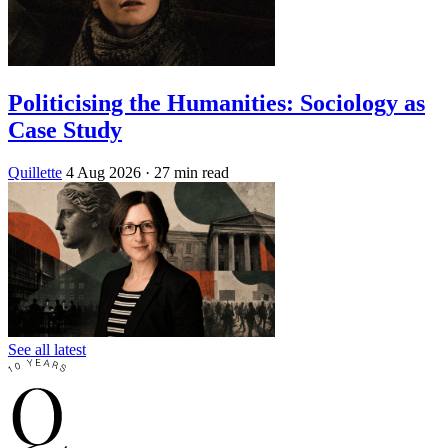
Politicising the Humanities: Sociology as
Case Study
Quillette
4 Aug 2026
· 27 min read
See all latest