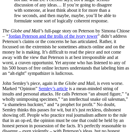
discussion of any ideas… If you’re going to disagree
with someone, at least think about it for more than a
few seconds, and then maybe, maybe, you’ll be able to
formulate some sort of logically coherent response.
The Globe and Mail’
s full-page story on Peterson by Simona Chiose
–
“
Jordan Peterson and the trolls of the ivory tower
” didn’t address
Peterson’s claims or the concerns he has articulated. Rather, it
focussed on the extremists he sometimes attracts online and on the
money he is making. It’s difficult to read the piece and not come
away with the view that Peterson is at best irresponsible and at
worst, a craven opportunist. Yet anyone who has listened to any of
his 500 hours of free online lectures understands that labeling him as
an “alt-right” sympathizer is ludicrous.
John Semley’s piece, again in the
Globe and Mail
, is even worse.
Marked “Opinion”
Semley’s article
is a mean-minded string of
insults and personal attacks. He calls Peterson “an absurd figure,” “a
wholly unimposing specimen,” “an intellectual snake oil salesman,”
“a shameless huckster,” and “a prophet for profit.” No doubt,
Semley thinks this passes for wit, but it’s just reckless, dishonest
showing off. People who practice real journalism adhere to the rule
that in an op-ed, the opinion must be one that could be held by an
honest person in possession of the facts. It’s perfectly reasonable to
disagree – even violently – with Peterson’s ideas, but no honest