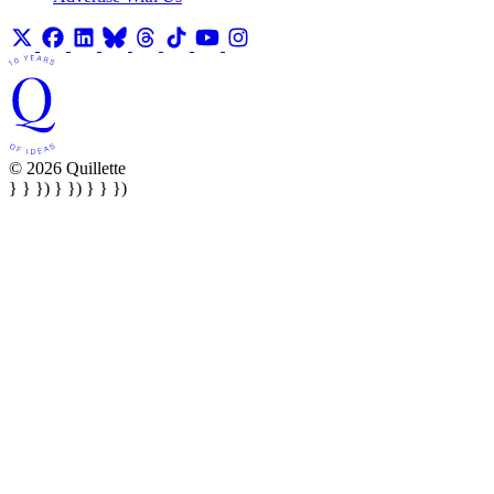
© 2026 Quillette
} } }) } }) } } })