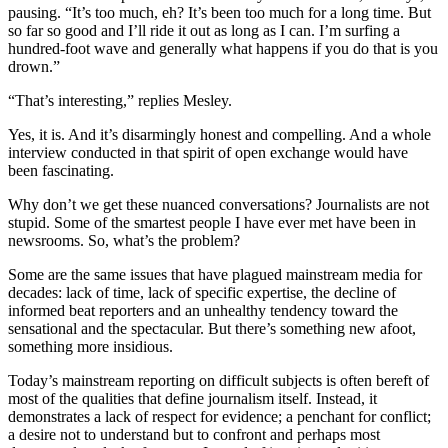
pausing. “It’s too much, eh? It’s been too much for a long time. But
so far so good and I’ll ride it out as long as I can. I’m surfing a
hundred-foot wave and generally what happens if you do that is you
drown.”
“That’s interesting,” replies Mesley.
Yes, it is. And it’s disarmingly honest and compelling. And a whole
interview conducted in that spirit of open exchange would have
been fascinating.
Why don’t we get these nuanced conversations? Journalists are not
stupid. Some of the smartest people I have ever met have been in
newsrooms. So, what’s the problem?
Some are the same issues that have plagued mainstream media for
decades: lack of time, lack of specific expertise, the decline of
informed beat reporters and an unhealthy tendency toward the
sensational and the spectacular. But there’s something new afoot,
something more insidious.
Today’s mainstream reporting on difficult subjects is often bereft of
most of the qualities that define journalism itself. Instead, it
demonstrates a lack of respect for evidence; a penchant for conflict;
a desire not to understand but to confront and perhaps most