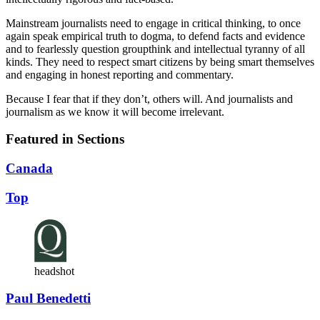
Mainstream journalists need to engage in critical thinking, to once
again speak empirical truth to dogma, to defend facts and evidence
and to fearlessly question groupthink and intellectual tyranny of all
kinds. They need to respect smart citizens by being smart themselves
and engaging in honest reporting and commentary.
Because I fear that if they don’t, others will. And journalists and
journalism as we know it will become irrelevant.
Featured in Sections
Canada
Top
headshot
Paul Benedetti