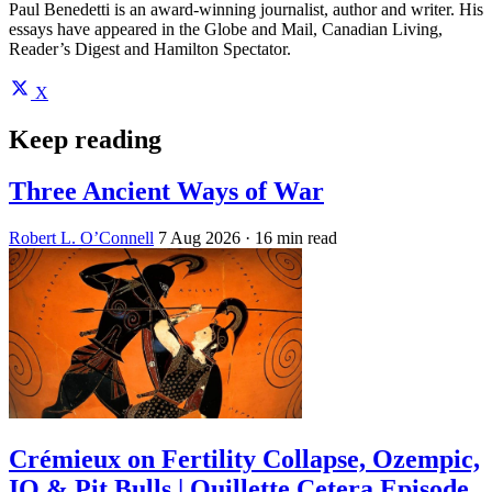
Paul Benedetti is an award-winning journalist, author and writer. His
essays have appeared in the Globe and Mail, Canadian Living,
Reader’s Digest and Hamilton Spectator.
X
Keep reading
Three Ancient Ways of War
Robert L. O’Connell
7 Aug 2026
· 16 min read
Crémieux on Fertility Collapse, Ozempic,
IQ & Pit Bulls | Quillette Cetera Episode