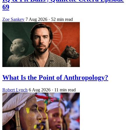
69
Zoe Sankey
7 Aug 2026
· 52 min read
What Is the Point of Anthropology?
Robert Lynch
6 Aug 2026
· 11 min read