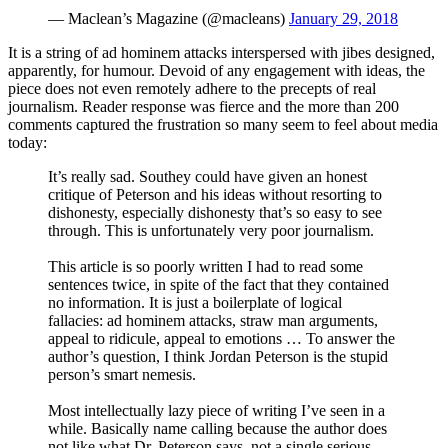
— Maclean’s Magazine (@macleans)
January 29, 2018
It is a string of ad hominem attacks interspersed with jibes designed,
apparently, for humour. Devoid of any engagement with ideas, the
piece does not even remotely adhere to the precepts of real
journalism. Reader response was fierce and the more than 200
comments captured the frustration so many seem to feel about media
today:
It’s really sad. Southey could have given an honest
critique of Peterson and his ideas without resorting to
dishonesty, especially dishonesty that’s so easy to see
through. This is unfortunately very poor journalism.
This article is so poorly written I had to read some
sentences twice, in spite of the fact that they contained
no information. It is just a boilerplate of logical
fallacies: ad hominem attacks, straw man arguments,
appeal to ridicule, appeal to emotions … To answer the
author’s question, I think Jordan Peterson is the stupid
person’s smart nemesis.
Most intellectually lazy piece of writing I’ve seen in a
while. Basically name calling because the author does
not like what Dr. Peterson says, not a single serious