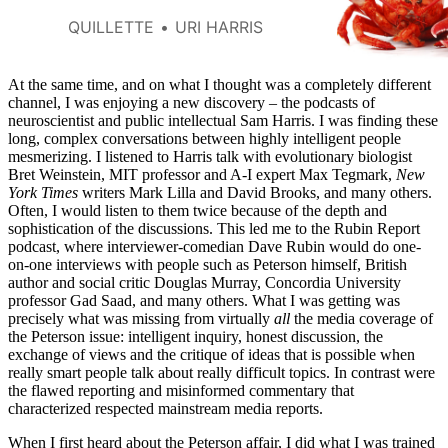
them so controversial?
QUILLETTE
URI HARRIS
At the same time, and on what I thought was a completely different
channel, I was enjoying a new discovery – the podcasts of
neuroscientist and public intellectual Sam Harris. I was finding these
long, complex conversations between highly intelligent people
mesmerizing. I listened to Harris talk with evolutionary biologist
Bret Weinstein, MIT professor and A-I expert Max Tegmark,
New
York Times
writers Mark Lilla and David Brooks, and many others.
Often, I would listen to them twice because of the depth and
sophistication of the discussions. This led me to the Rubin Report
podcast, where interviewer-comedian Dave Rubin would do one-
on-one interviews with people such as Peterson himself, British
author and social critic Douglas Murray, Concordia University
professor Gad Saad, and many others. What I was getting was
precisely what was missing from virtually
all
the media coverage of
the Peterson issue: intelligent inquiry, honest discussion, the
exchange of views and the critique of ideas that is possible when
really smart people talk about really difficult topics. In contrast were
the flawed reporting and misinformed commentary that
characterized respected mainstream media reports.
When I first heard about the Peterson affair, I did what I was trained