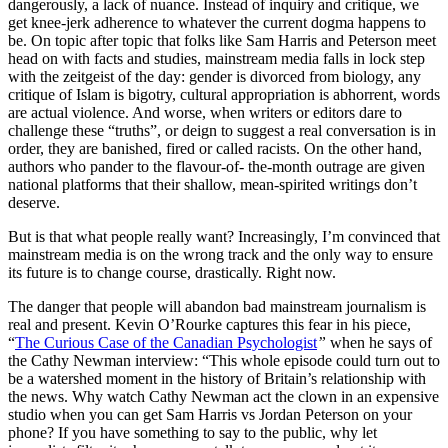
dangerously, a lack of nuance. Instead of inquiry and critique, we
get knee-jerk adherence to whatever the current dogma happens to
be. On topic after topic that folks like Sam Harris and Peterson meet
head on with facts and studies, mainstream media falls in lock step
with the zeitgeist of the day: gender is divorced from biology, any
critique of Islam is bigotry, cultural appropriation is abhorrent, words
are actual violence. And worse, when writers or editors dare to
challenge these “truths”, or deign to suggest a real conversation is in
order, they are banished, fired or called racists. On the other hand,
authors who pander to the flavour-of- the-month outrage are given
national platforms that their shallow, mean-spirited writings don’t
deserve.
But is that what people really want? Increasingly, I’m convinced that
mainstream media is on the wrong track and the only way to ensure
its future is to change course, drastically. Right now.
The danger that people will abandon bad mainstream journalism is
real and present. Kevin O’Rourke captures this fear in his piece,
“
The Curious Case of the Canadian Psychologist
”
when he says of
the Cathy Newman interview: “This whole episode could turn out to
be a watershed moment in the history of Britain’s relationship with
the news. Why watch Cathy Newman act the clown in an expensive
studio when you can get Sam Harris vs Jordan Peterson on your
phone? If you have something to say to the public, why let