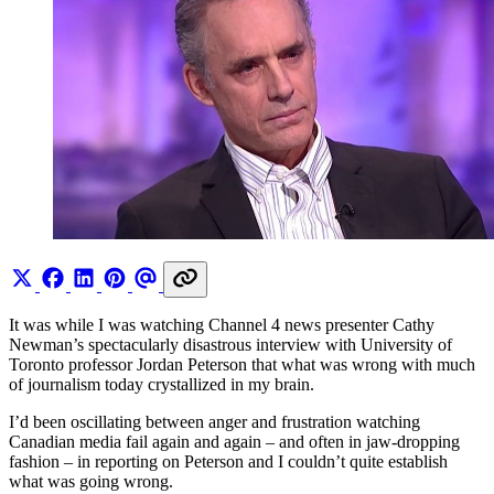
It was while I was watching Channel 4 news presenter Cathy
Newman’s spectacularly disastrous interview with University of
Toronto professor Jordan Peterson that what was wrong with much
of journalism today crystallized in my brain.
I’d been oscillating between anger and frustration watching
Canadian media fail again and again – and often in jaw-dropping
fashion – in reporting on Peterson and I couldn’t quite establish
what was going wrong.