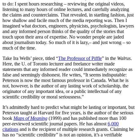
to do: I spent hours researching – reviewing the original videos,
listening to many hours of online lectures, and carefully analyzing
the claims and counterclaims. That revealed, in startling fashion, just
how shallow and facile much of the media reporting was. Then I
imagined what doctors, engineers, physicists, psychologists, lawyers
and any informed person thinks of the quality of the stories that
touch upon their area of expertise. No wonder people are jaded
about journalism today. So much of it is lazy,– and just wrong – so
much of the time.
Take Ira Wells’ piece, titled “
The Professor of Piffle
” in the
Walrus
.
Here, the U. of Toronto lecturer and freelance writer made
statements that any informed reader could immediately recognize as
false and seemingly dishonest. He writes, “It seems indisputable:
Peterson is now the most famous professor in Canada. What he is
not, however, is the author of any lasting work of scholarship, the
originator of any important idea, or a public intellectual of any
scientific credibility or moral seriousness.”
It’s admittedly hard to predict what might be lasting or important, but
Peterson taught at Harvard for five years, is the author of the serious
book
Maps of Meaning
(1999) and has published more than 100
peer-reviewed scientific journal papers. He has almost
6,000
citations
and is the recipient of multiple research grants. Claiming he
has no “scientific credibility” is not an opinion, it’s a verifiable