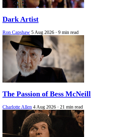
Dark Artist
Ron Capshaw
5 Aug 2026
· 9 min read
The Passion of Bess McNeill
Charlotte Allen
4 Aug 2026
· 21 min read