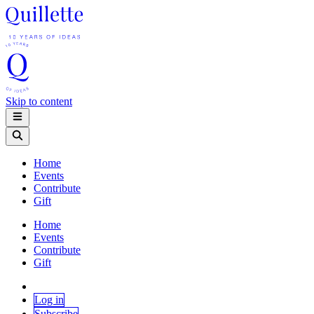
Skip to content
Home
Events
Contribute
Gift
Home
Events
Contribute
Gift
Log in
Subscribe