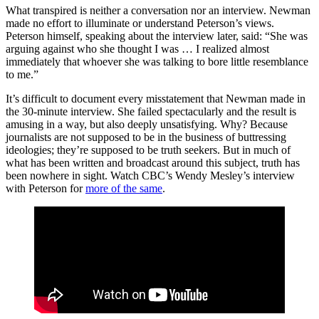
What transpired is neither a conversation nor an interview. Newman
made no effort to illuminate or understand Peterson’s views.
Peterson himself, speaking about the interview later, said: “She was
arguing against who she thought I was … I realized almost
immediately that whoever she was talking to bore little resemblance
to me.”
It’s difficult to document every misstatement that Newman made in
the 30-minute interview. She failed spectacularly and the result is
amusing in a way, but also deeply unsatisfying. Why? Because
journalists are not supposed to be in the business of buttressing
ideologies; they’re supposed to be truth seekers. But in much of
what has been written and broadcast around this subject, truth has
been nowhere in sight. Watch CBC’s Wendy Mesley’s interview
with Peterson for
more of the same
.