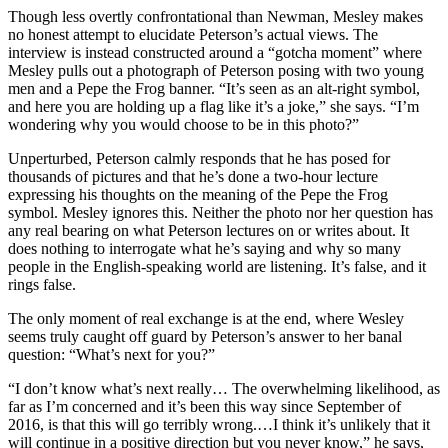
Though less overtly confrontational than Newman, Mesley makes
no honest attempt to elucidate Peterson’s actual views. The
interview is instead constructed around a “gotcha moment” where
Mesley pulls out a photograph of Peterson posing with two young
men and a Pepe the Frog banner. “It’s seen as an alt-right symbol,
and here you are holding up a flag like it’s a joke,” she says. “I’m
wondering why you would choose to be in this photo?”
Unperturbed, Peterson calmly responds that he has posed for
thousands of pictures and that he’s done a two-hour lecture
expressing his thoughts on the meaning of the Pepe the Frog
symbol. Mesley ignores this. Neither the photo nor her question has
any real bearing on what Peterson lectures on or writes about. It
does nothing to interrogate what he’s saying and why so many
people in the English-speaking world are listening. It’s false, and it
rings false.
The only moment of real exchange is at the end, where Wesley
seems truly caught off guard by Peterson’s answer to her banal
question: “What’s next for you?”
“I don’t know what’s next really… The overwhelming likelihood, as
far as I’m concerned and it’s been this way since September of
2016, is that this will go terribly wrong.…I think it’s unlikely that it
will continue in a positive direction but you never know,” he says,