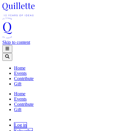
Skip to content
Home
Events
Contribute
Gift
Home
Events
Contribute
Gift
Log in
Subscribe