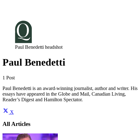
Log in
Subscribe
Paul Benedetti headshot
Paul Benedetti
1 Post
Paul Benedetti is an award-winning journalist, author and writer. His
essays have appeared in the Globe and Mail, Canadian Living,
Reader’s Digest and Hamilton Spectator.
X
All Articles