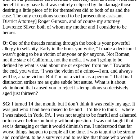
benefit it may have had was entirely eclipsed by the damage those
desiring a little piece of it for themselves did to both of us and the
case. The only exceptions seemed to be [prosecuting assistant
District Attorney] Roger Gunson, and of course my attorney
Lawrence Silver, both of whom my mother and I consider to be
heroes.
Q:
One of the threads running through the book is your powerful
allergy to self-pity. Early in the book you write, “I made a decision: I
wasn’t going to be a victim of anyone or
for
anyone. Not Roman,
not the state of California, not the media. I wasn’t going to be
defined by what is said about me or expected from me.” Towards
the end, you write, “I was the victim of a crime—I am, and always
will be, a rape victim. But I’m not a victim as a person.” That final
distinction strikes me as quite subtle but astute. What is it about
victimhood that caused you to reject its temptations so decisively
aged just thirteen?
SG:
I turned 14 that month, but I don’t think it was really my age. It
was just who I had been raised to be and—I’d like to think—where
I was raised, in York, PA. I was not taught to be fearful and ashamed
or to cower before authority without question. I was not taught that
sex is damaging or that it would diminish me. I understood that far
worse things happen to people all the time. I was taught to be strong
and confident, to be a survivor and to realize that those who would