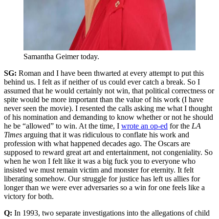
Samantha Geimer today.
SG:
Roman and I have been thwarted at every attempt to put this
behind us. I felt as if neither of us could ever catch a break. So I
assumed that he would certainly not win, that political correctness or
spite would be more important than the value of his work (I have
never seen the movie). I resented the calls asking me what I thought
of his nomination and demanding to know whether or not he should
he be “allowed” to win. At the time, I
wrote an op-ed
for the
LA
Times
arguing that it was ridiculous to conflate his work and
profession with what happened decades ago. The Oscars are
supposed to reward great art and entertainment, not congeniality. So
when he won I felt like it was a big fuck you to everyone who
insisted we must remain victim and monster for eternity. It felt
liberating somehow. Our struggle for justice has left us allies for
longer than we were ever adversaries so a win for one feels like a
victory for both.
Q:
In 1993, two separate investigations into the allegations of child