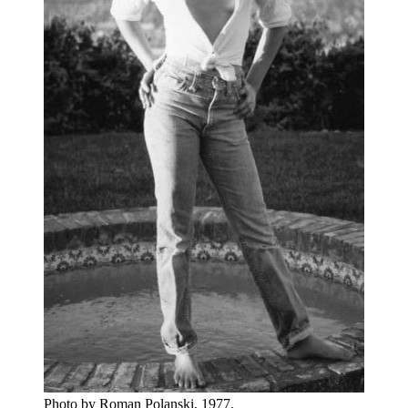
Photo by Roman Polanski, 1977.