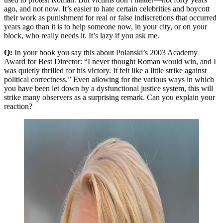
ago, and not now. It’s easier to hate certain celebrities and boycott
their work as punishment for real or false indiscretions that occurred
years ago than it is to help someone now, in your city, or on your
block, who really needs it. It’s lazy if you ask me.
Q:
In your book you say this about Polanski’s 2003 Academy
Award for Best Director: “I never thought Roman would win, and I
was quietly thrilled for his victory. It felt like a little strike against
political correctness.” Even allowing for the various ways in which
you have been let down by a dysfunctional justice system, this will
strike many observers as a surprising remark. Can you explain your
reaction?