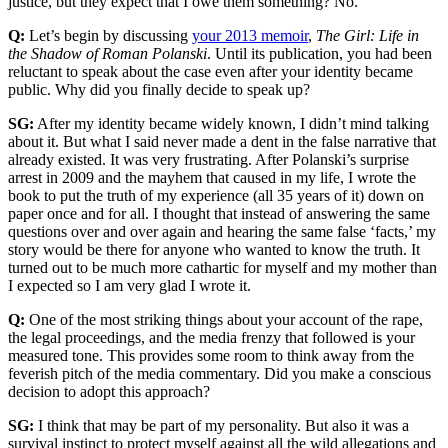
justice, but they expect that I owe them something? No.
Q:
Let’s begin by discussing
your 2013 memoir
,
The Girl: Life in
the Shadow of Roman Polanski
. Until its publication, you had been
reluctant to speak about the case even after your identity became
public. Why did you finally decide to speak up?
SG:
After my identity became widely known, I didn’t mind talking
about it. But what I said never made a dent in the false narrative that
already existed. It was very frustrating. After Polanski’s surprise
arrest in 2009 and the mayhem that caused in my life, I wrote the
book to put the truth of my experience (all 35 years of it) down on
paper once and for all. I thought that instead of answering the same
questions over and over again and hearing the same false ‘facts,’ my
story would be there for anyone who wanted to know the truth. It
turned out to be much more cathartic for myself and my mother than
I expected so I am very glad I wrote it.
Q:
One of the most striking things about your account of the rape,
the legal proceedings, and the media frenzy that followed is your
measured tone. This provides some room to think away from the
feverish pitch of the media commentary. Did you make a conscious
decision to adopt this approach?
SG:
I think that may be part of my personality. But also it was a
survival instinct to protect myself against all the wild allegations and