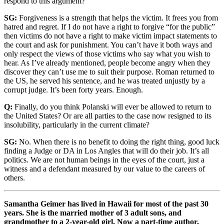
respond to this argument?
SG:
Forgiveness is a strength that helps the victim. It frees you from
hatred and regret. If I do not have a right to forgive “for the public”
then victims do not have a right to make victim impact statements to
the court and ask for punishment. You can’t have it both ways and
only respect the views of those victims who say what you wish to
hear. As I’ve already mentioned, people become angry when they
discover they can’t use me to suit their purpose. Roman returned to
the US, he served his sentence, and he was treated unjustly by a
corrupt judge. It’s been forty years. Enough.
Q:
Finally, do you think Polanski will ever be allowed to return to
the United States? Or are all parties to the case now resigned to its
insolubility, particularly in the current climate?
SG:
No. When there is no benefit to doing the right thing, good luck
finding a Judge or DA in Los Angles that will do their job. It’s all
politics. We are not human beings in the eyes of the court, just a
witness and a defendant measured by our value to the careers of
others.
Samantha Geimer has lived in Hawaii for most of the past 30
years. She is the married mother of 3 adult sons, and
grandmother to a 2-year-old girl. Now a part-time author,