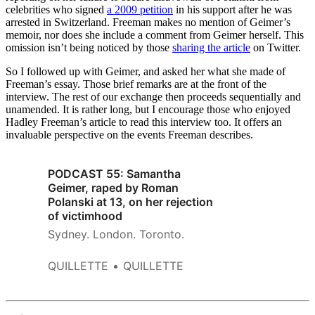
celebrities who signed
a 2009 petition
in his support after he was
arrested in Switzerland. Freeman makes no mention of Geimer’s
memoir, nor does she include a comment from Geimer herself. This
omission isn’t being noticed by those
sharing the article
on Twitter.
So I followed up with Geimer, and asked her what she made of
Freeman’s essay. Those brief remarks are at the front of the
interview. The rest of our exchange then proceeds sequentially and
unamended. It is rather long, but I encourage those who enjoyed
Hadley Freeman’s article to read this interview too. It offers an
invaluable perspective on the events Freeman describes.
PODCAST 55: Samantha
Geimer, raped by Roman
Polanski at 13, on her rejection
of victimhood
Sydney. London. Toronto.
QUILLETTE
QUILLETTE