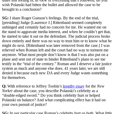
share this feeling or, in view of everything that’s followed, do you
wish Polanski had bitten the bullet and allowed the case to be
brought to a conclusion?
SG:
I share Roger Gunson’s feelings. By the end of the trial,
[presiding] Judge [Laurence J.] Rittenband seemed completely
unhinged and certainly had no concern for me. He wanted me on
the stand to aggravate media interest, and when he couldn’t get that,
he started to take it out on the defendant. The judicial process broke
down entirely and there was no way to trust him or to know what he
might do next. [Rittenband was later removed from the case.] I was
relieved when Roman left and the court had no way to torment me
anymore. What most people don’t know is that I was also put on a
plane and sent out of state to hinder Rittenband’s plans to see me
testify in the “trial of the century.” Roman and I deserve a fair justice
system as much and anyone else does. 41 years later, we are still
denied it because each new DA and every Judge wants something
for themselves.
Q:
With reference to Jeffrey Toobin’s
lengthy essay
for the
New
Yorker
about the case, you describe Polanski’s celebrity as a
“double-edged sword.” Do you think celebrity hurt or helped
Polanski on balance? And what complicating effect has it had on
your own pursuit of justice?
SG:
In our particular case Roman’s celebrity hurt us both. What little