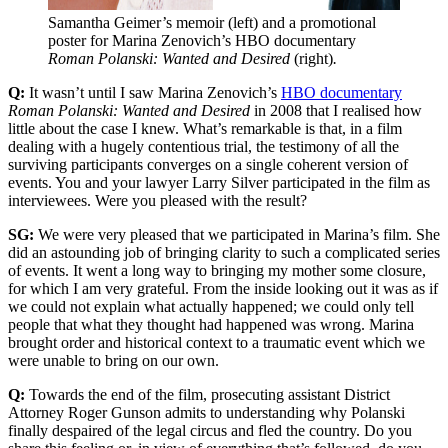
Samantha Geimer’s memoir (left) and a promotional 
poster for Marina Zenovich’s HBO documentary 
Roman Polanski: Wanted and Desired 
(right)
.
Q:
It wasn’t until I saw Marina Zenovich’s
HBO documentary
Roman Polanski: Wanted and Desired
in 2008 that I realised how
little about the case I knew. What’s remarkable is that, in a film
dealing with a hugely contentious trial, the testimony of all the
surviving participants converges on a single coherent version of
events. You and your lawyer Larry Silver participated in the film as
interviewees. Were you pleased with the result?
SG:
We were very pleased that we participated in Marina’s film. She
did an astounding job of bringing clarity to such a complicated series
of events. It went a long way to bringing my mother some closure,
for which I am very grateful. From the inside looking out it was as if
we could not explain what actually happened; we could only tell
people that what they thought had happened was wrong. Marina
brought order and historical context to a traumatic event which we
were unable to bring on our own.
Q:
Towards the end of the film, prosecuting assistant District
Attorney Roger Gunson admits to understanding why Polanski
finally despaired of the legal circus and fled the country. Do you