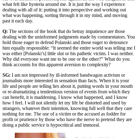
what felt like hysteria around me. It is just the way I experience
dealing with all of it: putting it into perspective and working out
what was happening, sorting through it in my mind, and moving
past it each day.
Q:
The sections of the book that do betray impatience are those
dealing with the uninformed judgments made by commentators. You
hold those eager to defend Polanski and those eager to denounce
him equally responsible: “It seemed the entire world was telling me I
was either [Polanski’s] little slut or his pathetic victim. I was neither.
Why did everyone want me to be one or the other?” What do you
think accounts for this apparent aversion to complexity?
SG:
I am not impressed by ill-informed bandwagon activism or
journalists more interested in sensation than facts. When it is your
life and people are telling lies about it, putting words in your mouth
or re-dramatizing a tendentious version of events from which they
can benefit, it is maddening. I know what happened, and I know
how I feel. I will not silently let my life be distorted and used by
strangers, whatever their intention, knowing full well that they care
nothing for me. The use of a victim or the accused as fodder for
profit or prurience by those who have the nerve to pretend they are
doing a public service is hypocritical and immoral.