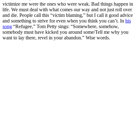
victimize me were the ones who were weak. Bad things happen in
life. We must deal with what comes our way and not just roll over
and die. People call this “victim blaming,” but I call it good advice
and something to strive for even when you think you can’t. In
his
song
“Refugee,” Tom Petty sings: “Somewhere, somehow,
somebody must have kicked you around some/Tell me why you
want to lay there, revel in your abandon.” Wise words.