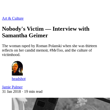
Log in
Subscribe
Art & Culture
Nobody's Victim — Interview with
Samantha Geimer
The woman raped by Roman Polanski when she was thirteen
reflects on her candid memoir, #MeToo, and the culture of
victimhood.
headshot
Jamie Palmer
31 Jan 2018
· 19 min read