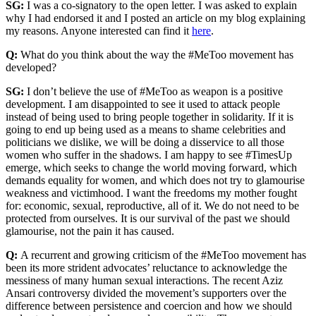
SG:
I was a co-signatory to the open letter. I was asked to explain
why I had endorsed it and I posted an article on my blog explaining
my reasons. Anyone interested can find it
here
.
Q:
What do you think about the way the #MeToo movement has
developed?
SG:
I don’t believe the use of #MeToo as weapon is a positive
development. I am disappointed to see it used to attack people
instead of being used to bring people together in solidarity. If it is
going to end up being used as a means to shame celebrities and
politicians we dislike, we will be doing a disservice to all those
women who suffer in the shadows. I am happy to see #TimesUp
emerge, which seeks to change the world moving forward, which
demands equality for women, and which does not try to glamourise
weakness and victimhood. I want the freedoms my mother fought
for: economic, sexual, reproductive, all of it. We do not need to be
protected from ourselves. It is our survival of the past we should
glamourise, not the pain it has caused.
Q:
A recurrent and growing criticism of the #MeToo movement has
been its more strident advocates’ reluctance to acknowledge the
messiness of many human sexual interactions. The recent Aziz
Ansari controversy divided the movement’s supporters over the
difference between persistence and coercion and how we should