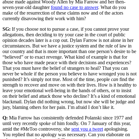
abuse made against Woody Allen by Mia Farrow and her then-
seven-year-old daughter
found no case to answer
. What do you
make of the resurrection of these claims now and of the actors
currently disavowing their work with him?
SG:
If you choose not to pursue a case, if you cannot prove your
allegations, then deciding to try your case in the court of public
opinion decades later is a cop out. Dylan Farrow is not alone in her
circumstances. But we have a justice system and the rule of law in
our country and that is more important than one person’s desire to be
“believed” or to exact revenge. What kind of example is that for
those who have made peace with their decisions and experiences?
That you must have the belief of strangers to heal? That you can
never be whole if the person you believe to have wronged you is not
punished? It’s simply not true. Most of the time, people
can
find the
strength to recover and move on with their lives. How is it healthy to
leave your emotional well-being in the hands of others, or to insist
on their belief and attack those who decline? It’s a kind of emotional
blackmail. Dylan did nothing wrong, but now she will be judge and
jury, blaming others for her pain. I’m afraid I don’t like it.
Q:
Mia Farrow has consistently defended Polanski since 1977 and
until very recently spoke of him fondly. On 7 January of this year,
amid the #MeToo controversy, she
sent you a tweet
apologising.
You replied that no apology was necessary. Can you elaborate on