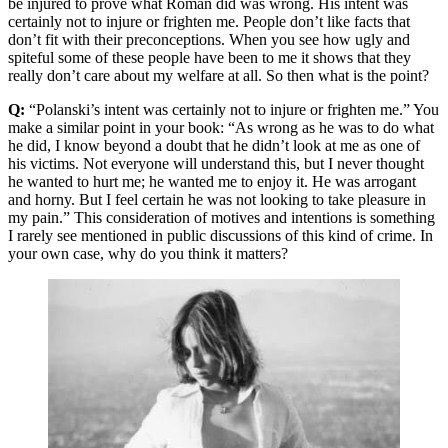
be injured to prove what Roman did was wrong. His intent was
certainly not to injure or frighten me. People don’t like facts that
don’t fit with their preconceptions. When you see how ugly and
spiteful some of these people have been to me it shows that they
really don’t care about my welfare at all. So then what is the point?
Q:
“Polanski’s intent was certainly not to injure or frighten me.” You
make a similar point in your book: “As wrong as he was to do what
he did, I know beyond a doubt that he didn’t look at me as one of
his victims. Not everyone will understand this, but I never thought
he wanted to hurt me; he wanted me to enjoy it. He was arrogant
and horny. But I feel certain he was not looking to take pleasure in
my pain.” This consideration of motives and intentions is something
I rarely see mentioned in public discussions of this kind of crime. In
your own case, why do you think it matters?