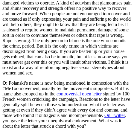
damaged victims to operate. A kind of activism that glamourises pain
and shuns recovery and strength offers no positive way to recover
and move forward. When people are not encouraged to recover and
are treated as if only expressing your pain and suffering to the world
will help others, they ought to know that they are being fed a lie. It
is absurd to require women to maintain permanent damage of some
sort in order to convince themselves or others that rape is wrong.
Rape is wrong. The only person to blame is the one who commits
the crime, period. But it is the only crime in which victims are
discouraged from being okay. If you are beaten up or your house
gets robbed, that can also be traumatic, but at least no-one says you
must never get over this or you will insult other victims. I think it is
sexist and a way of reinforcing negative sexual stereotypes about
women and sex.
Q:
Polanski’s name is now being mentioned in connection with the
#MeToo movement, usually by the movement’s supporters. But his
name also cropped up in the
controversial open letter
signed by 100
French women criticizing the campaign. Reactions to the letter have
generally split between those who understood what the letter was
getting at even if they didn’t agree with every dot and comma, and
those who found it outrageous and incomprehensible.
On Twitter
,
you gave the letter your unequivocal endorsement. What was it
about the letter that struck a chord with you?