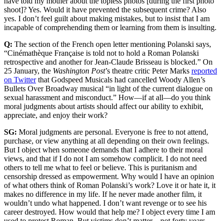
have told my mother about the topless photos [during the first photo
shoot]? Yes. Would it have prevented the subsequent crime? Also
yes. I don’t feel guilt about making mistakes, but to insist that I am
incapable of comprehending them or learning from them is insulting.
Q:
The section of the French open letter mentioning Polanski says,
“Cinémathèque Française is told not to hold a Roman Polanski
retrospective and another for Jean-Claude Brisseau is blocked.” On
25 January, the
Washington Post
’s theatre critic Peter Marks
reported
on Twitter
that Godspeed Musicals had cancelled Woody Allen’s
Bullets Over Broadway musical “in light of the current dialogue on
sexual harassment and misconduct.” How—if at all—do you think
moral judgments about artists should affect our ability to exhibit,
appreciate, and enjoy their work?
SG:
Moral judgments are personal. Everyone is free to not attend,
purchase, or view anything at all depending on their own feelings.
But I object when someone demands that I adhere to their moral
views, and that if I do not I am somehow complicit. I do not need
others to tell me what to feel or believe. This is puritanism and
censorship dressed as empowerment. Why would I have an opinion
of what others think of Roman Polanski’s work? Love it or hate it, it
makes no difference in my life. If he never made another film, it
wouldn’t undo what happened. I don’t want revenge or to see his
career destroyed. How would that help me? I object every time I am
used to protest Roman. But victims don’t matter—not forty years