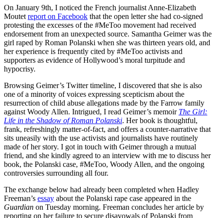
On January 9th, I noticed the French journalist Anne-Elizabeth
Moutet
report on Facebook
that the open letter she had co-signed
protesting the excesses of the #MeToo movement had received
endorsement from an unexpected source. Samantha Geimer was the
girl raped by Roman Polanski when she was thirteen years old, and
her experience is frequently cited by #MeToo activists and
supporters as evidence of Hollywood’s moral turpitude and
hypocrisy.
Browsing Geimer’s Twitter timeline, I discovered that she is also
one of a minority of voices expressing scepticism about the
resurrection of child abuse allegations made by the Farrow family
against Woody Allen. Intrigued, I read Geimer’s memoir
The Girl:
Life in the Shadow of Roman Polanski
. Her book is thoughtful,
frank, refreshingly matter-of-fact, and offers a counter-narrative that
sits uneasily with the use activists and journalists have routinely
made of her story. I got in touch with Geimer through a mutual
friend, and she kindly agreed to an interview with me to discuss her
book, the Polanski case, #MeToo, Woody Allen, and the ongoing
controversies surrounding all four.
The exchange below had already been completed when Hadley
Freeman’s
essay
about the Polanski rape case appeared in the
Guardian
on Tuesday morning. Freeman concludes her article by
reporting on her failure to secure disavowals of Polanski from