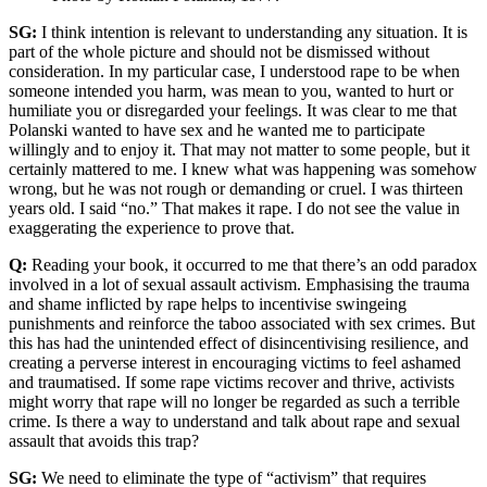
SG:
I think intention is relevant to understanding any situation. It is
part of the whole picture and should not be dismissed without
consideration. In my particular case, I understood rape to be when
someone intended you harm, was mean to you, wanted to hurt or
humiliate you or disregarded your feelings. It was clear to me that
Polanski wanted to have sex and he wanted me to participate
willingly and to enjoy it. That may not matter to some people, but it
certainly mattered to me. I knew what was happening was somehow
wrong, but he was not rough or demanding or cruel. I was thirteen
years old. I said “no.” That makes it rape. I do not see the value in
exaggerating the experience to prove that.
Q:
Reading your book, it occurred to me that there’s an odd paradox
involved in a lot of sexual assault activism. Emphasising the trauma
and shame inflicted by rape helps to incentivise swingeing
punishments and reinforce the taboo associated with sex crimes. But
this has had the unintended effect of disincentivising resilience, and
creating a perverse interest in encouraging victims to feel ashamed
and traumatised. If some rape victims recover and thrive, activists
might worry that rape will no longer be regarded as such a terrible
crime. Is there a way to understand and talk about rape and sexual
assault that avoids this trap?
SG:
We need to eliminate the type of “activism” that requires