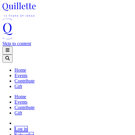
Skip to content
Home
Events
Contribute
Gift
Home
Events
Contribute
Gift
Log in
Subscribe