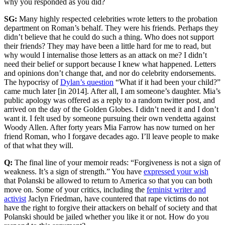
why you responded as you did?
SG:
Many highly respected celebrities wrote letters to the probation
department on Roman’s behalf. They were his friends. Perhaps they
didn’t believe that he could do such a thing. Who does not support
their friends? They may have been a little hard for me to read, but
why would I internalise those letters as an attack on me? I didn’t
need their belief or support because I knew what happened. Letters
and opinions don’t change that, and nor do celebrity endorsements.
The hypocrisy of
Dylan’s question
“What if it had been your child?”
came much later [in 2014]. After all, I am someone’s daughter. Mia’s
public apology was offered as a reply to a random twitter post, and
arrived on the day of the Golden Globes. I didn’t need it and I don’t
want it. I felt used by someone pursuing their own vendetta against
Woody Allen. After forty years Mia Farrow has now turned on her
friend Roman, who I forgave decades ago. I’ll leave people to make
of that what they will.
Q:
The final line of your memoir reads: “Forgiveness is not a sign of
weakness. It’s a sign of strength.” You have
expressed your wish
that Polanski be allowed to return to America so that you can both
move on. Some of your critics, including the
feminist writer and
activist
Jaclyn Friedman, have countered that rape victims do not
have the right to forgive their attackers on behalf of society and that
Polanski should be jailed whether you like it or not. How do you