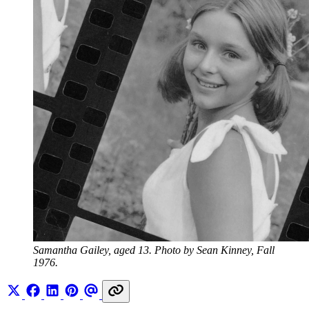
Samantha Gailey, aged 13. Photo by Sean Kinney, Fall 
1976.