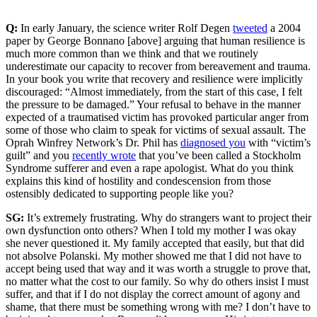
Q:
In early January, the science writer Rolf Degen
tweeted
a 2004
paper by George Bonnano [above] arguing that human resilience is
much more common than we think and that we routinely
underestimate our capacity to recover from bereavement and trauma.
In your book you write that recovery and resilience were implicitly
discouraged: “Almost immediately, from the start of this case, I felt
the pressure to be damaged.” Your refusal to behave in the manner
expected of a traumatised victim has provoked particular anger from
some of those who claim to speak for victims of sexual assault. The
Oprah Winfrey Network’s Dr. Phil has
diagnosed you
with “victim’s
guilt” and you
recently wrote
that you’ve been called a Stockholm
Syndrome sufferer and even a rape apologist. What do you think
explains this kind of hostility and condescension from those
ostensibly dedicated to supporting people like you?
SG:
It’s extremely frustrating. Why do strangers want to project their
own dysfunction onto others? When I told my mother I was okay
she never questioned it. My family accepted that easily, but that did
not absolve Polanski. My mother showed me that I did not have to
accept being used that way and it was worth a struggle to prove that,
no matter what the cost to our family. So why do others insist I must
suffer, and that if I do not display the correct amount of agony and
shame, that there must be something wrong with me? I don’t have to