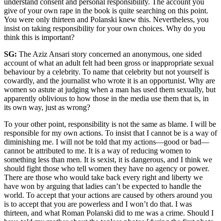
understand consent and personal responsibility. The account you
give of your own rape in the book is quite searching on this point.
You were only thirteen and Polanski knew this. Nevertheless, you
insist on taking responsibility for your own choices. Why do you
think this is important?
SG:
The Aziz Ansari story concerned an anonymous, one sided
account of what an adult felt had been gross or inappropriate sexual
behaviour by a celebrity. To name that celebrity but not yourself is
cowardly, and the journalist who wrote it is an opportunist. Why are
women so astute at judging when a man has used them sexually, but
apparently oblivious to how those in the media use them that is, in
its own way, just as wrong?
To your other point, responsibility is not the same as blame. I will be
responsible for my own actions. To insist that I cannot be is a way of
diminishing me. I will not be told that my actions—good or bad—
cannot be attributed to me. It is a way of reducing women to
something less than men. It is sexist, it is dangerous, and I think we
should fight those who tell women they have no agency or power.
There are those who would take back every right and liberty we
have won by arguing that ladies can’t be expected to handle the
world. To accept that your actions are caused by others around you
is to accept that you are powerless and I won’t do that. I was
thirteen, and what Roman Polanski did to me was a crime. Should I