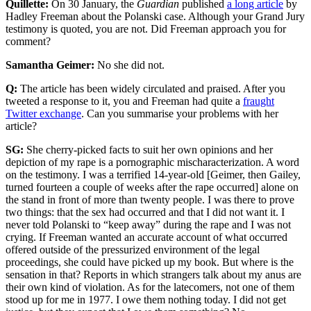
Quillette:
On 30 January, the
Guardian
published
a long article
by
Hadley Freeman about the Polanski case. Although your Grand Jury
testimony is quoted, you are not. Did Freeman approach you for
comment?
Samantha Geimer:
No she did not.
Q:
The article has been widely circulated and praised. After you
tweeted a response to it, you and Freeman had quite a
fraught
Twitter exchange
. Can you summarise your problems with her
article?
SG:
She cherry-picked facts to suit her own opinions and her
depiction of my rape is a pornographic mischaracterization. A word
on the testimony. I was a terrified 14-year-old [Geimer, then Gailey,
turned fourteen a couple of weeks after the rape occurred] alone on
the stand in front of more than twenty people. I was there to prove
two things: that the sex had occurred and that I did not want it. I
never told Polanski to “keep away” during the rape and I was not
crying. If Freeman wanted an accurate account of what occurred
offered outside of the pressurized environment of the legal
proceedings, she could have picked up my book. But where is the
sensation in that? Reports in which strangers talk about my anus are
their own kind of violation. As for the latecomers, not one of them
stood up for me in 1977. I owe them nothing today. I did not get