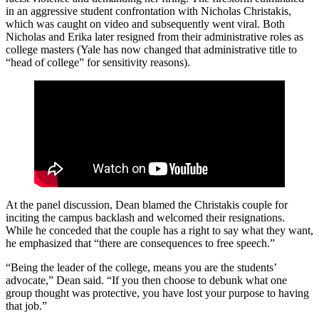
in an aggressive student confrontation with Nicholas Christakis,
which was caught on video and subsequently went viral. Both
Nicholas and Erika later resigned from their administrative roles as
college masters (Yale has now changed that administrative title to
“head of college” for sensitivity reasons).
At the panel discussion, Dean blamed the Christakis couple for
inciting the campus backlash and welcomed their resignations.
While he conceded that the couple has a right to say what they want,
he emphasized that “there are consequences to free speech.”
“Being the leader of the college, means you are the students’
advocate,” Dean said. “If you then choose to debunk what one
group thought was protective, you have lost your purpose to having
that job.”