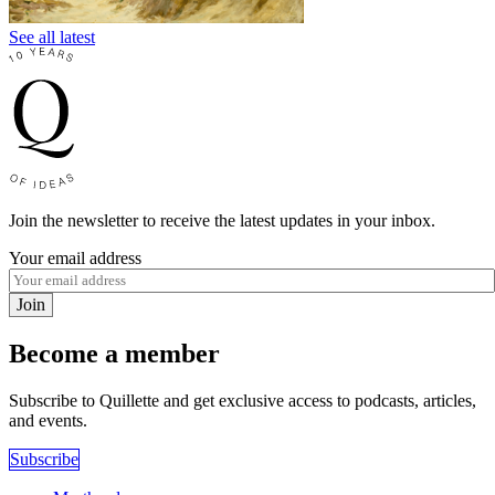
See all latest
Join the newsletter to receive the latest updates in your inbox.
Your email address
Join
Become a member
Subscribe to Quillette and get exclusive access to podcasts, articles,
and events.
Subscribe