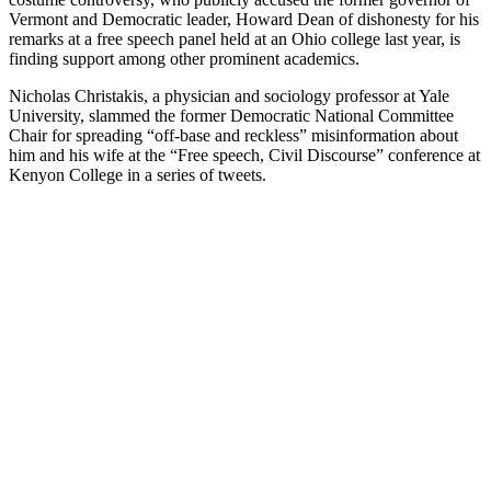
Vermont and Democratic leader, Howard Dean of dishonesty for his
remarks at a free speech panel held at an Ohio college last year, is
finding support among other prominent academics.
Nicholas Christakis, a physician and sociology professor at Yale
University, slammed the former Democratic National Committee
Chair for spreading “off-base and reckless” misinformation about
him and his wife at the “Free speech, Civil Discourse” conference at
Kenyon College in a series of tweets.