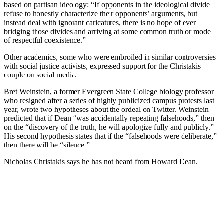
based on partisan ideology: “If opponents in the ideological divide
refuse to honestly characterize their opponents’ arguments, but
instead deal with ignorant caricatures, there is no hope of ever
bridging those divides and arriving at some common truth or mode
of respectful coexistence.”
Other academics, some who were embroiled in similar controversies
with social justice activists, expressed support for the Christakis
couple on social media.
Bret Weinstein, a former Evergreen State College biology professor
who resigned after a series of highly publicized campus protests last
year, wrote two hypotheses about the ordeal on Twitter. Weinstein
predicted that if Dean “was accidentally repeating falsehoods,” then
on the “discovery of the truth, he will apologize fully and publicly.”
His second hypothesis states that if the “falsehoods were deliberate,”
then there will be “silence.”
Nicholas Christakis says he has not heard from Howard Dean.