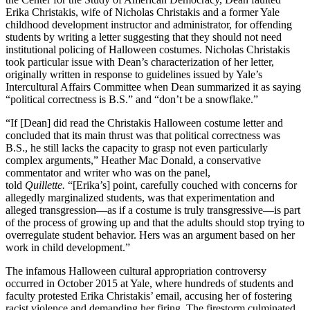
Erika Christakis, wife of Nicholas Christakis and a former Yale
childhood development instructor and administrator, for offending
students by writing a letter suggesting that they should not need
institutional policing of Halloween costumes. Nicholas Christakis
took particular issue with Dean’s characterization of her letter,
originally written in response to guidelines issued by Yale’s
Intercultural Affairs Committee when Dean summarized it as saying
“political correctness is B.S.” and “don’t be a snowflake.”
“If [Dean] did read the Christakis Halloween costume letter and
concluded that its main thrust was that political correctness was
B.S., he still lacks the capacity to grasp not even particularly
complex arguments,” Heather Mac Donald, a conservative
commentator and writer who was on the panel,
told
Quillette.
“[Erika’s] point, carefully couched with concerns for
allegedly marginalized students, was that experimentation and
alleged transgression—as if a costume is truly transgressive—is part
of the process of growing up and that the adults should stop trying to
overregulate student behavior. Hers was an argument based on her
work in child development.”
The infamous Halloween cultural appropriation controversy
occurred in October 2015 at Yale, where hundreds of students and
faculty protested Erika Christakis’ email, accusing her of fostering
racist violence and demanding her firing. The firestorm culminated