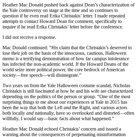
Heather Mac Donald pushed back against Dean’s characterization of
the Yale controversy on stage at the time and so continues to
question if he even read Erika Christakis’ letter. I made repeated
attempts to contact Howard Dean for comment, specifically to
inquire if he read Erika Christakis’ letter before the conference.
I did not receive a response.
Mac Donald continued: “His claim that the Christakis’s deserved to
lose their job on the basis of the innocuous, cautious, Halloween
memo is a terrifying demonstration of how far campus intolerance
has infected the non-academic world. If the Howard Deans of the
world seize more political power, the core bedrock of American
society—free speech—will disintegrate.”
Two years on from the Yale Halloween costume scandal, Nicholas
Christakis is still fascinated at how he and his wife are characterized
depending on the politics of the person or group. “One of the most
surprising things to me about our experiences at Yale in 2015 has
been the way that both the Left
and
the Right, and various actors
both locally
and
nationally, have so overlooked and distorted—often
willfully, I would say—basic facts about what happened.”
Heather Mac Donald echoed Christakis’ concern and issued a
warning about the consequences of perpetuating misinformation