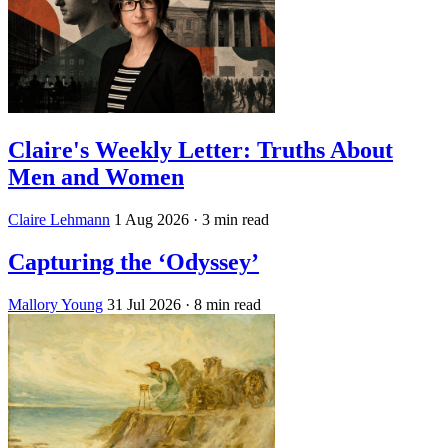
Claire's Weekly Letter: Truths About
Men and Women
Claire Lehmann
1 Aug 2026
· 3 min read
Capturing the ‘Odyssey’
Mallory Young
31 Jul 2026
· 8 min read