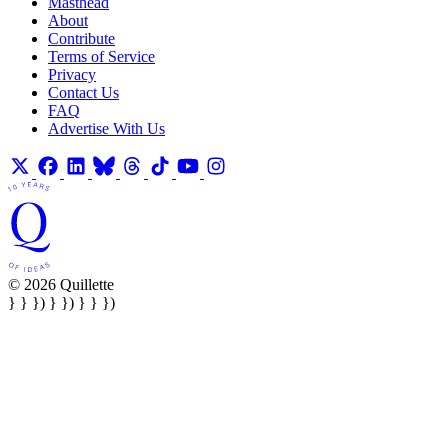
Masthead
About
Contribute
Terms of Service
Privacy
Contact Us
FAQ
Advertise With Us
© 2026 Quillette
} } }) } }) } } })