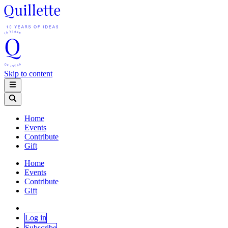
Skip to content
Home
Events
Contribute
Gift
Home
Events
Contribute
Gift
Log in
Subscribe