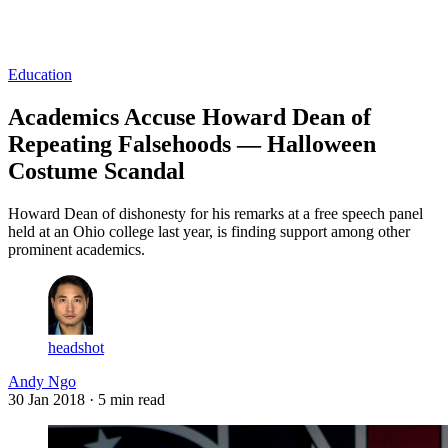
Log in
Subscribe
Education
Academics Accuse Howard Dean of
Repeating Falsehoods — Halloween
Costume Scandal
Howard Dean of dishonesty for his remarks at a free speech panel
held at an Ohio college last year, is finding support among other
prominent academics.
headshot
Andy Ngo
30 Jan 2018
· 5 min read