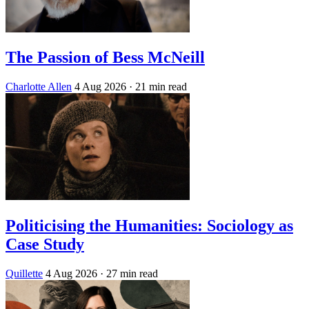
The Passion of Bess McNeill
Charlotte Allen
4 Aug 2026
· 21 min read
Politicising the Humanities: Sociology as
Case Study
Quillette
4 Aug 2026
· 27 min read