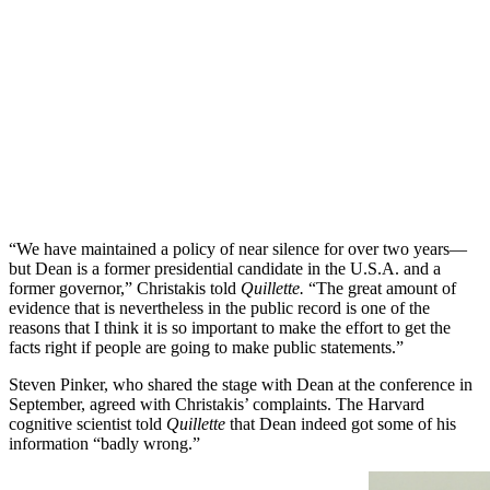
“We have maintained a policy of near silence for over two years—
but Dean is a former presidential candidate in the U.S.A. and a
former governor,” Christakis told
Quillette.
“The great amount of
evidence that is nevertheless in the public record is one of the
reasons that I think it is so important to make the effort to get the
facts right if people are going to make public statements.”
Steven Pinker, who shared the stage with Dean at the conference in
September, agreed with Christakis’ complaints. The Harvard
cognitive scientist told
Quillette
that Dean indeed got some of his
information “badly wrong.”