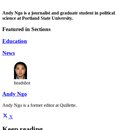
Andy Ngo is a journalist and graduate student in political
science at Portland State University.
Featured in Sections
Education
News
headshot
Andy Ngo
Andy Ngo is a former editor at Quillette.
X
Keep reading