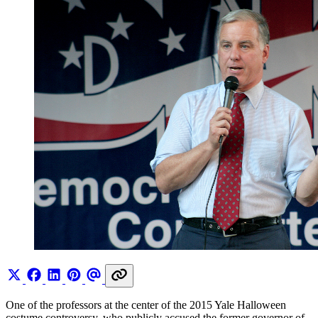
One of the professors at the center of the 2015 Yale Halloween
costume controversy, who publicly accused the former governor of