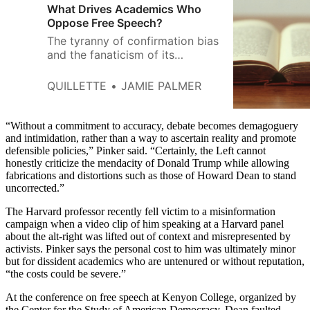
What Drives Academics Who
Oppose Free Speech?
The tyranny of confirmation bias
and the fanaticism of its
enforcers are not only a disaster
for academics themselves.
QUILLETTE
JAMIE PALMER
“Without a commitment to accuracy, debate becomes demagoguery
and intimidation, rather than a way to ascertain reality and promote
defensible policies,” Pinker said. “Certainly, the Left cannot
honestly criticize the mendacity of Donald Trump while allowing
fabrications and distortions such as those of Howard Dean to stand
uncorrected.”
The Harvard professor recently fell victim to a misinformation
campaign when a video clip of him speaking at a Harvard panel
about the alt-right was lifted out of context and misrepresented by
activists. Pinker says the personal cost to him was ultimately minor
but for dissident academics who are untenured or without reputation,
“the costs could be severe.”
At the conference on free speech at Kenyon College, organized by
the Center for the Study of American Democracy, Dean faulted