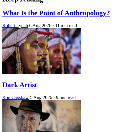
What Is the Point of Anthropology?
Robert Lynch
6 Aug 2026
· 11 min read
Dark Artist
Ron Capshaw
5 Aug 2026
· 9 min read