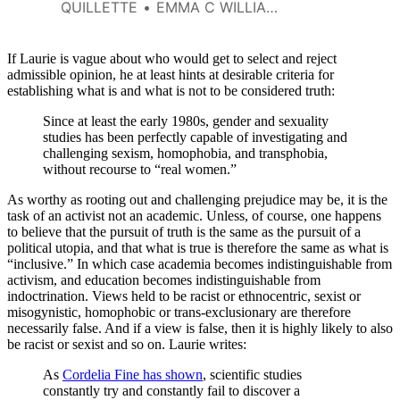
to like. She annihilates men and
QUILLETTE
EMMA C WILLIAMS
belittles other women, shooting
down feminist allies from
Friedan to Weldon.
If Laurie is vague about who would get to select and reject
admissible opinion, he at least hints at desirable criteria for
establishing what is and what is not to be considered truth:
Since at least the early 1980s, gender and sexuality
studies has been perfectly capable of investigating and
challenging sexism, homophobia, and transphobia,
without recourse to “real women.”
As worthy as rooting out and challenging prejudice may be, it is the
task of an activist not an academic. Unless, of course, one happens
to believe that the pursuit of truth is the same as the pursuit of a
political utopia, and that what is true is therefore the same as what is
“inclusive.” In which case academia becomes indistinguishable from
activism, and education becomes indistinguishable from
indoctrination. Views held to be racist or ethnocentric, sexist or
misogynistic, homophobic or trans-exclusionary are therefore
necessarily false. And if a view is false, then it is highly likely to also
be racist or sexist and so on. Laurie writes:
As
Cordelia Fine has shown
, scientific studies
constantly try and constantly fail to discover a