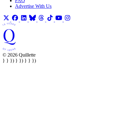
FAQ
Advertise With Us
© 2026 Quillette
} } }) } }) } } })