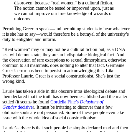
disproven, because “real women” is a cultural fiction.
The notion cannot be tested or improved upon, just as
we cannot improve our true knowledge of wizards or
unicorns.
Permitting Greer to speak—and permitting students to hear whatever
it is she has to say—would therefore be a betrayal of the university’s
duty to enlighten and inform.
“Real women” may or may not be a cultural fiction but, as a DNA
test will demonstrate, they are an indisputable biological fact. And
the observation of rare exceptions to sexual dimorphism, otherwise
common to all mammals, does nothing to alter that fact. Germaine
Greer’s error has been to persist in acknowledging this. Like
Professor Laurie, Greer is a social constructionist. She’s just the
wrong kind.
Laurie has taken a side in this obscure intra-ideological debate and
then declared that the truth has now been established and the matter
settled (it seems he found
Cordelia Fine’s
Delusions of
Gender
decisive
). It must be irritating to discover that a few
obdurate souls are not persuaded. Some of these people even take
issue with the whole idea of social constructionism.
Laurie’s advice is that such people be simply declared mad and then