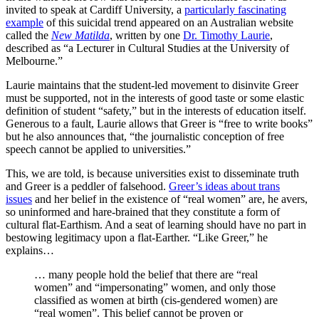
invited to speak at Cardiff University, a
particularly fascinating
example
of this suicidal trend appeared on an Australian website
called the
New Matilda
, written by one
Dr. Timothy Laurie
,
described as “a Lecturer in Cultural Studies at the University of
Melbourne.”
Laurie maintains that the student-led movement to disinvite Greer
must be supported, not in the interests of good taste or some elastic
definition of student “safety,” but in the interests of education itself.
Generous to a fault, Laurie allows that Greer is “free to write books”
but he also announces that, “the journalistic conception of free
speech cannot be applied to universities.”
This, we are told, is because universities exist to disseminate truth
and Greer is a peddler of falsehood.
Greer’s ideas about trans
issues
and her belief in the existence of “real women” are, he avers,
so uninformed and hare-brained that they constitute a form of
cultural flat-Earthism. And a seat of learning should have no part in
bestowing legitimacy upon a flat-Earther. “Like Greer,” he
explains…
… many people hold the belief that there are “real
women” and “impersonating” women, and only those
classified as women at birth (cis-gendered women) are
“real women”. This belief cannot be proven or