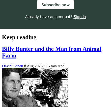
Subscribe now
Already have an account?
Sign in
Keep reading
Billy Bunter and the Man from Animal
Farm
David Cohen
8 Aug 2026
· 15 min read