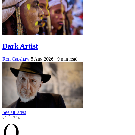
Dark Artist
Ron Capshaw
5 Aug 2026
· 9 min read
See all latest