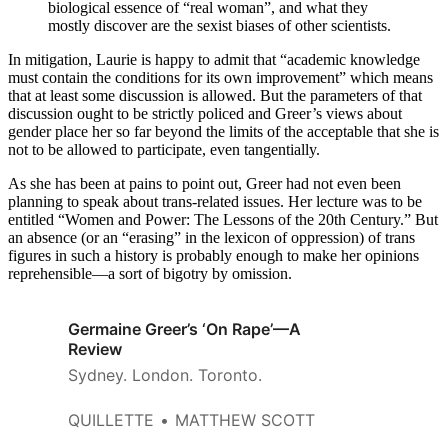
biological essence of “real woman”, and what they
mostly discover are the sexist biases of other scientists.
In mitigation, Laurie is happy to admit that “academic knowledge
must contain the conditions for its own improvement” which means
that at least some discussion is allowed. But the parameters of that
discussion ought to be strictly policed and Greer’s views about
gender place her so far beyond the limits of the acceptable that she is
not to be allowed to participate, even tangentially.
As she has been at pains to point out, Greer had not even been
planning to speak about trans-related issues. Her lecture was to be
entitled “Women and Power: The Lessons of the 20th Century.” But
an absence (or an “erasing” in the lexicon of oppression) of trans
figures in such a history is probably enough to make her opinions
reprehensible—a sort of bigotry by omission.
Germaine Greer’s ‘On Rape’—A
Review
Sydney. London. Toronto.
QUILLETTE
MATTHEW SCOTT