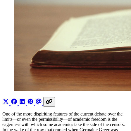
One of the more dispiriting features of the current debate over the
limits—or even the permissibility—of academic freedom is the
eagerness with which some academics take the side of the censors.
In the wake of the row that erupted when Germaine Greer was