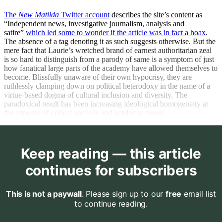
The
New Matilda
Twitter account
describes the site’s content as
“Independent news, investigative journalism, analysis and
satire”
which led some to wonder if the article was in fact a hoax
.
The absence of a tag denoting it as such suggests otherwise. But the
mere fact that Laurie’s wretched brand of earnest authoritarian zeal
is so hard to distinguish from a parody of same is a symptom of just
how fanatical large parts of the academy have allowed themselves to
become. Blissfully unaware of their own hypocrisy, they are
ruthlessly clamping down on political heterodoxy in the name of a
virtue-based dogma of cultural inclusion and diversity. The
paradoxical result has been increasing ideological homogeneity at
the expense of critical analysis and academic rigour.
Keep reading — this article
continues for subscribers
This is not a paywall
. Please sign up to our
free
email list
to continue reading.