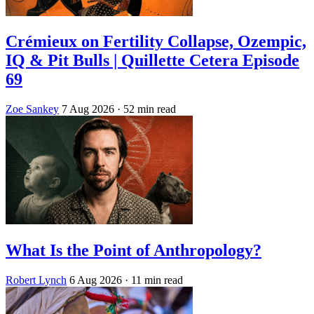
Crémieux on Fertility Collapse, Ozempic,
IQ & Pit Bulls | Quillette Cetera Episode
69
Zoe Sankey
7 Aug 2026
· 52 min read
What Is the Point of Anthropology?
Robert Lynch
6 Aug 2026
· 11 min read