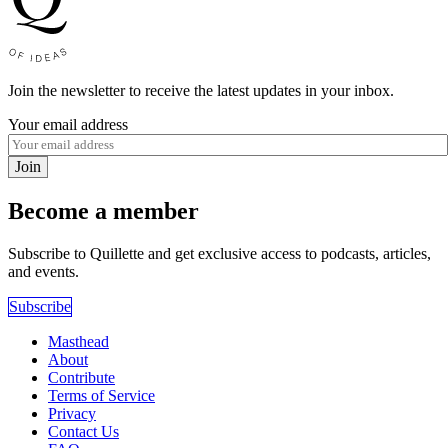
Join the newsletter to receive the latest updates in your inbox.
Your email address
Join
Become a member
Subscribe to Quillette and get exclusive access to podcasts, articles,
and events.
Subscribe
Masthead
About
Contribute
Terms of Service
Privacy
Contact Us