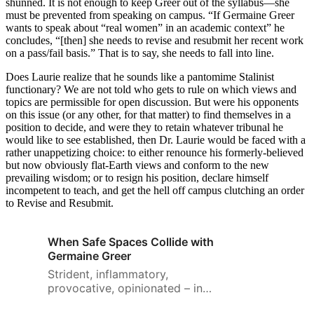
shunned. It is not enough to keep Greer out of the syllabus—she
must be prevented from speaking on campus. “If Germaine Greer
wants to speak about “real women” in an academic context” he
concludes, “[then] she needs to revise and resubmit her recent work
on a pass/fail basis.” That is to say, she needs to fall into line.
Does Laurie realize that he sounds like a pantomime Stalinist
functionary? We are not told who gets to rule on which views and
topics are permissible for open discussion. But were his opponents
on this issue (or any other, for that matter) to find themselves in a
position to decide, and were they to retain whatever tribunal he
would like to see established, then Dr. Laurie would be faced with a
rather unappetizing choice: to either renounce his formerly-believed
but now obviously flat-Earth views and conform to the new
prevailing wisdom; or to resign his position, declare himself
incompetent to teach, and get the hell off campus clutching an order
to Revise and Resubmit.
When Safe Spaces Collide with
Germaine Greer
Strident, inflammatory,
provocative, opinionated – in
numerous ways, Greer is difficult