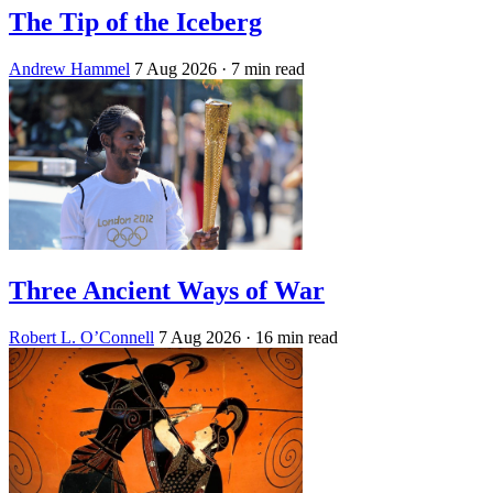
The Tip of the Iceberg
Andrew Hammel
7 Aug 2026
· 7 min read
Three Ancient Ways of War
Robert L. O’Connell
7 Aug 2026
· 16 min read