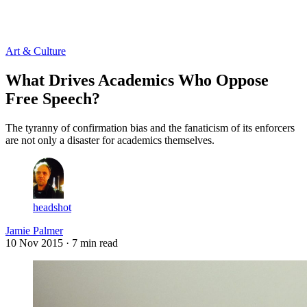
Log in
Subscribe
Art & Culture
What Drives Academics Who Oppose
Free Speech?
The tyranny of confirmation bias and the fanaticism of its enforcers
are not only a disaster for academics themselves.
headshot
Jamie Palmer
10 Nov 2015
· 7 min read