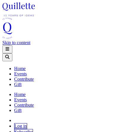
Skip to content
Home
Events
Contribute
Gift
Home
Events
Contribute
Gift
Log in
Subscribe